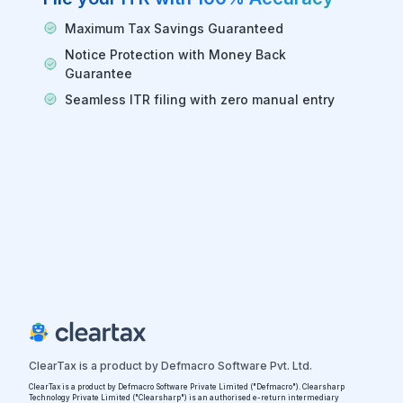
Maximum Tax Savings Guaranteed
Notice Protection with Money Back
Guarantee
Seamless ITR filing with zero manual entry
ClearTax is a product by Defmacro Software Pvt. Ltd.
ClearTax is a product by Defmacro Software Private Limited ("Defmacro"). Clearsharp
Technology Private Limited ("Clearsharp") is an authorised e-return intermediary