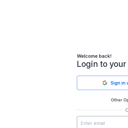
Welcome back!
Login to your
Sign in
Other O