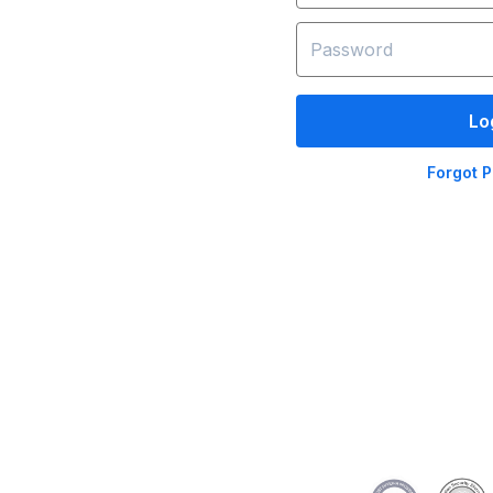
Lo
Forgot 