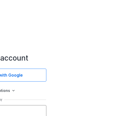
 account
 with Google
ptions