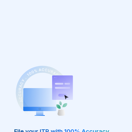
File your ITR with 100% Accuracy