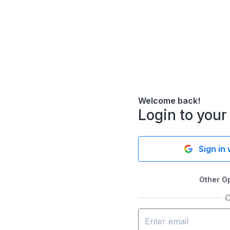
Welcome back!
Login to your
Sign in
Other O