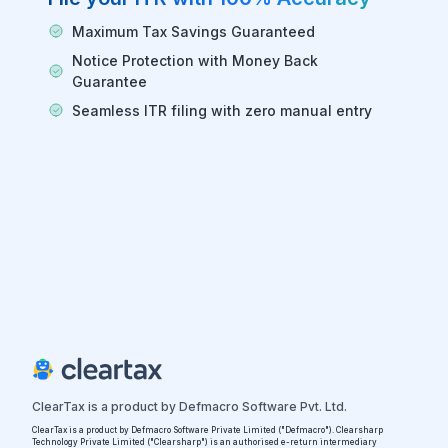
Maximum Tax Savings Guaranteed
Notice Protection with Money Back
Guarantee
Seamless ITR filing with zero manual entry
ClearTax is a product by Defmacro Software Pvt. Ltd.
ClearTax is a product by Defmacro Software Private Limited ("Defmacro"). Clearsharp
Technology Private Limited ("Clearsharp") is an authorised e-return intermediary