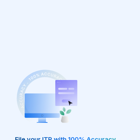
File your ITR with 100% Accuracy