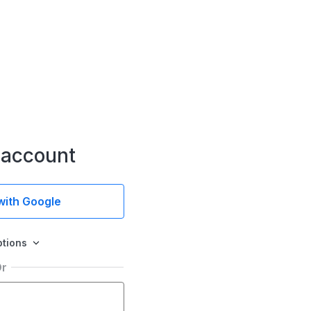
 account
 with Google
ptions