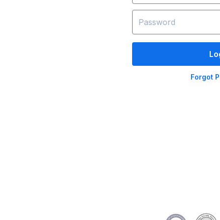
Lo
Forgot 