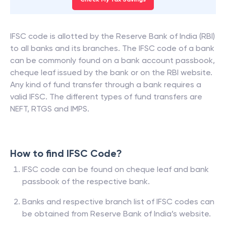
IFSC code is allotted by the Reserve Bank of India (RBI)
to all banks and its branches. The IFSC code of a bank
can be commonly found on a bank account passbook,
cheque leaf issued by the bank or on the RBI website.
Any kind of fund transfer through a bank requires a
valid IFSC. The different types of fund transfers are
NEFT, RTGS and IMPS.
How to find IFSC Code?
IFSC code can be found on cheque leaf and bank
passbook of the respective bank.
Banks and respective branch list of IFSC codes can
be obtained from Reserve Bank of India’s website.