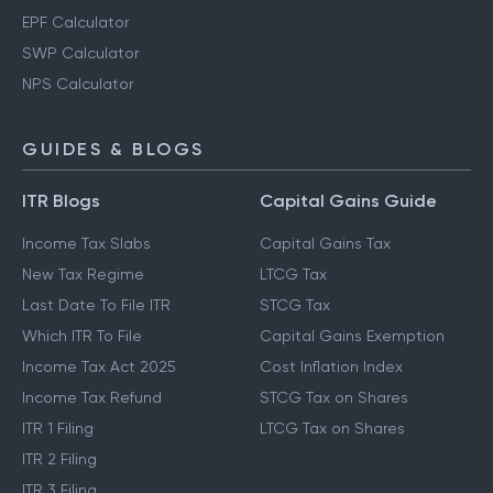
EPF Calculator
SWP Calculator
NPS Calculator
GUIDES & BLOGS
ITR Blogs
Capital Gains Guide
Income Tax Slabs
Capital Gains Tax
New Tax Regime
LTCG Tax
Last Date To File ITR
STCG Tax
Which ITR To File
Capital Gains Exemption
Income Tax Act 2025
Cost Inflation Index
Income Tax Refund
STCG Tax on Shares
ITR 1 Filing
LTCG Tax on Shares
ITR 2 Filing
ITR 3 Filing