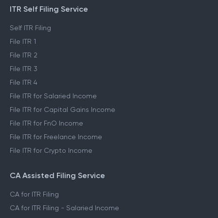
ITR Self Filing Service
Self ITR Filing
File ITR 1
File ITR 2
File ITR 3
File ITR 4
File ITR for Salaried Income
File ITR for Capital Gains Income
File ITR for FnO Income
File ITR for Freelance Income
File ITR for Crypto Income
CA Assisted Filing Service
CA for ITR Filing
CA for ITR Filing - Salaried Income