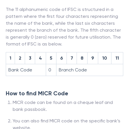
The 11 alphanumeric code of IFSC is structured in a
pattern where the first four characters representing
the name of the bank, while the last six characters
represent the branch of the bank. The fifth character
is generally 0 (zero) reserved for future utilisation. The
format of IFSC is as below.
1
2
3
4
5
6
7
8
9
10
11
Bank Code
0
Branch Code
How to find MICR Code
MICR code can be found on a cheque leaf and
bank passbook.
You can also find MICR code on the specific bank’s
website.