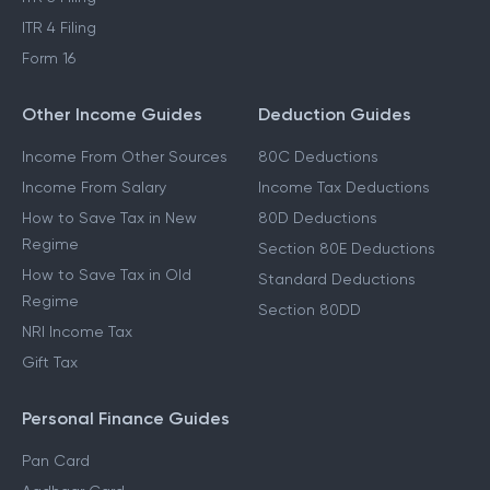
ITR 4 Filing
Form 16
Other Income Guides
Deduction Guides
Income From Other Sources
80C Deductions
Income From Salary
Income Tax Deductions
How to Save Tax in New
80D Deductions
Regime
Section 80E Deductions
How to Save Tax in Old
Standard Deductions
Regime
Section 80DD
NRI Income Tax
Gift Tax
Personal Finance Guides
Pan Card