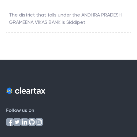
The district that falls under the
ANDHRA PRADESH
GRAMEENA VIKAS BANK
is
Siddipet
Follow us on