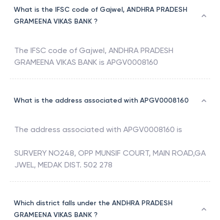
What is the IFSC code of Gajwel, ANDHRA PRADESH
GRAMEENA VIKAS BANK ?
The IFSC code of
Gajwel
,
ANDHRA PRADESH
GRAMEENA VIKAS BANK
is
APGV0008160
What is the address associated with APGV0008160
The address associated with
APGV0008160
is
SURVERY NO248, OPP MUNSIF COURT, MAIN ROAD,GA
JWEL, MEDAK DIST. 502 278
Which district falls under the ANDHRA PRADESH
GRAMEENA VIKAS BANK ?