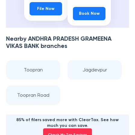
File Now
Book Now
Nearby
ANDHRA PRADESH GRAMEENA
VIKAS BANK
branches
Toopran
Jagdevpur
Toopran Road
85% of filers saved more with ClearTax. See how
much you can save.
Check My Tax Savings