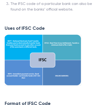
The IFSC code of a particular bank can also be
found on the banks’ official website.
Uses of IFSC Code
Format of IFSC Code