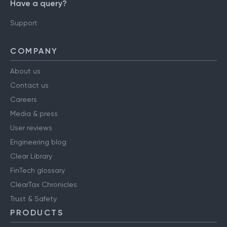
Have a query?
Support
COMPANY
About us
Contact us
Careers
Media & press
User reviews
Engineering blog
Clear Library
FinTech glossary
ClearTax Chronicles
Trust & Safety
PRODUCTS