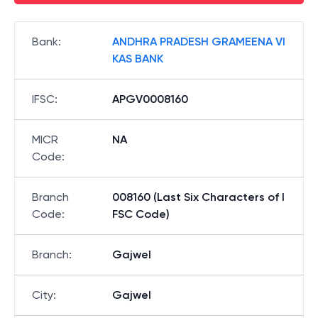
Bank
:
ANDHRA PRADESH GRAMEENA VI
KAS BANK
IFSC
:
APGV0008160
MICR
NA
Code
:
Branch
008160 (Last Six Characters of I
Code
:
FSC Code)
Branch
:
Gajwel
City
:
Gajwel