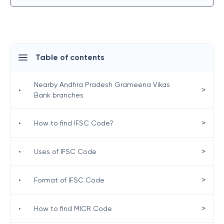
Table of contents
Nearby Andhra Pradesh Grameena Vikas
>
•
Bank branches
>
•
How to find IFSC Code?
>
•
Uses of IFSC Code
>
•
Format of IFSC Code
>
•
How to find MICR Code