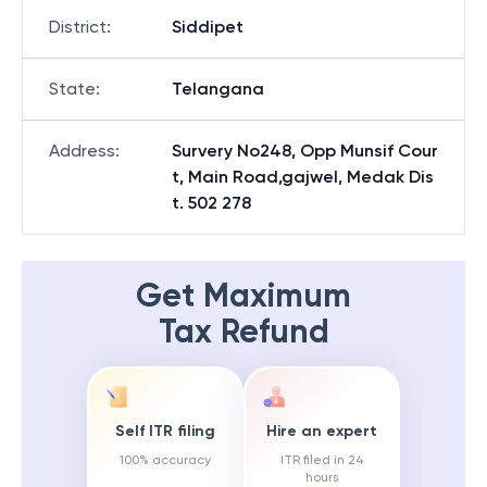
District
:
Siddipet
State
:
Telangana
Address
:
Survery No248, Opp Munsif Cour
t, Main Road,gajwel, Medak Dis
t. 502 278
Get Maximum
Tax Refund
Self ITR filing
Hire an expert
100% accuracy
ITR filed in 24
hours