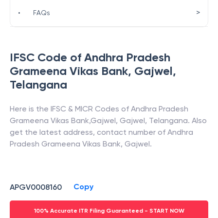
>
•
FAQs
IFSC Code of
Andhra Pradesh
Grameena Vikas Bank
,
Gajwel
,
Telangana
Here is the IFSC & MICR Codes of
Andhra Pradesh
Grameena Vikas Bank
,
Gajwel
,
Gajwel
,
Telangana
. Also
get the latest address, contact number of
Andhra
Pradesh Grameena Vikas Bank
,
Gajwel
.
Copy
APGV0008160
100% Accurate ITR Filing Guaranteed - START NOW