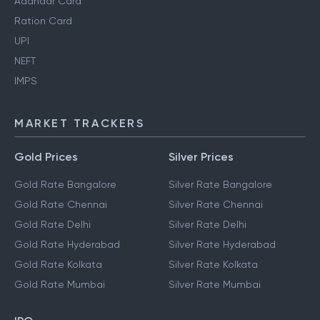
Aadhaar Card
Ration Card
UPI
NEFT
IMPS
MARKET TRACKERS
Gold Prices
Silver Prices
Gold Rate Bangalore
Silver Rate Bangalore
Gold Rate Chennai
Silver Rate Chennai
Gold Rate Delhi
Silver Rate Delhi
Gold Rate Hyderabad
Silver Rate Hyderabad
Gold Rate Kolkata
Silver Rate Kolkata
Gold Rate Mumbai
Silver Rate Mumbai