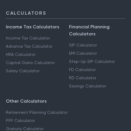
CALCULATORS
Income Tax Calculators
Financial Planning
Calculators
Income Tax Calculator
SIP Calculator
Advance Tax Calculator
EMI Calculator
HRA Calculator
Step-Up SIP Calculator
Capital Gains Calculator
FD Calculator
Salary Calculator
RD Calculator
Savings Calculator
Other Calculators
Retirement Planning Calculator
PPF Calculator
Gratuity Calculator