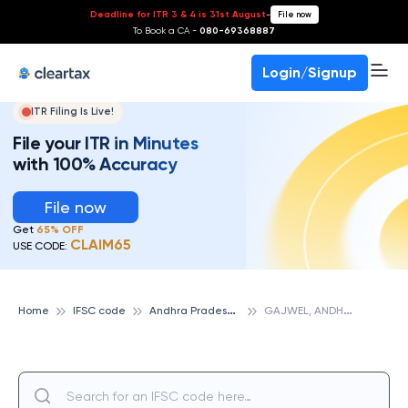
Deadline for ITR 3 & 4 is 31st August
-
File now
To Book a CA -
080-69368887
Login/Signup
ITR Filing Is Live!
File your ITR in Minutes
with 100% Accuracy
File now
Get
65% OFF
CLAIM65
USE CODE:
A
ndhra Pradesh Grameena Vikas Bank
G
AJWEL, ANDHRA PRADESH GRAMEENA VIKAS BANK
Home
IFSC code