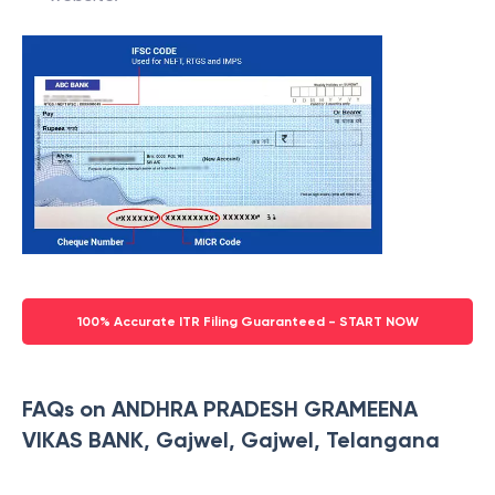
100% Accurate ITR Filing Guaranteed - START NOW
FAQs on ANDHRA PRADESH GRAMEENA
VIKAS BANK, Gajwel, Gajwel, Telangana