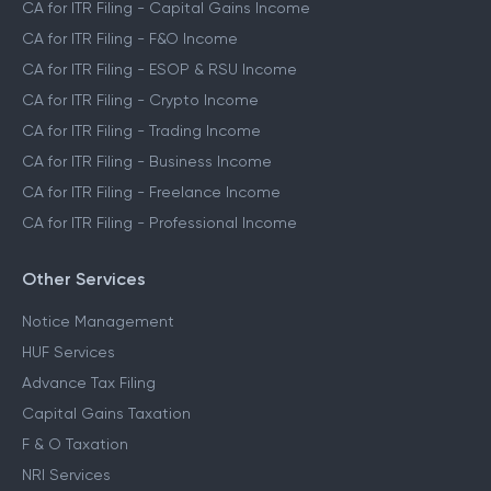
CA for ITR Filing - Capital Gains Income
CA for ITR Filing - F&O Income
CA for ITR Filing - ESOP & RSU Income
CA for ITR Filing - Crypto Income
CA for ITR Filing - Trading Income
CA for ITR Filing - Business Income
CA for ITR Filing - Freelance Income
CA for ITR Filing - Professional Income
Other Services
Notice Management
HUF Services
Advance Tax Filing
Capital Gains Taxation
F & O Taxation
NRI Services