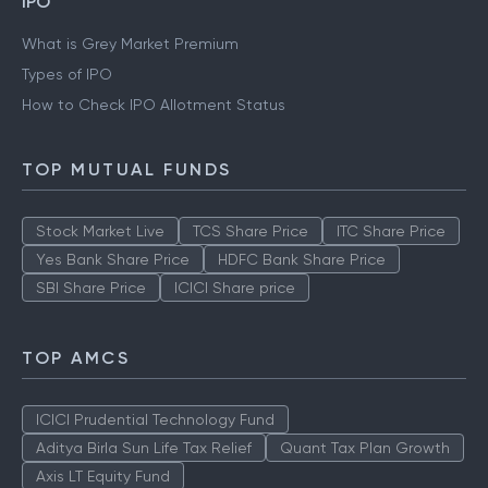
IPO
What is Grey Market Premium
Types of IPO
How to Check IPO Allotment Status
TOP MUTUAL FUNDS
Stock Market Live
TCS Share Price
ITC Share Price
Yes Bank Share Price
HDFC Bank Share Price
SBI Share Price
ICICI Share price
TOP AMCS
ICICI Prudential Technology Fund
Aditya Birla Sun Life Tax Relief
Quant Tax Plan Growth
Axis LT Equity Fund