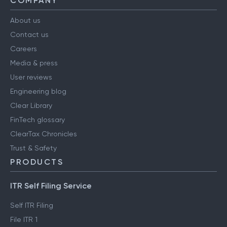
COMPANY
About us
Contact us
Careers
Media & press
User reviews
Engineering blog
Clear Library
FinTech glossary
ClearTax Chronicles
Trust & Safety
PRODUCTS
ITR Self Filing Service
Self ITR Filing
File ITR 1