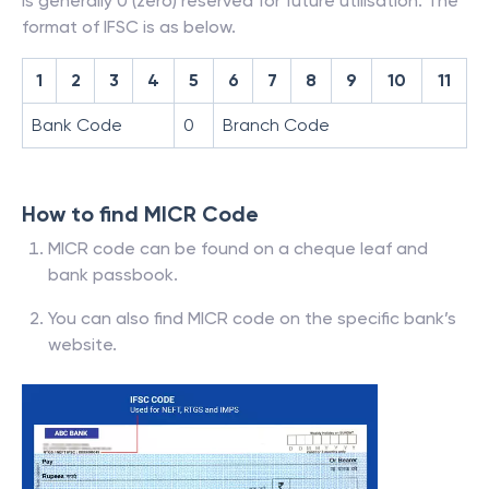
is generally 0 (zero) reserved for future utilisation. The
format of IFSC is as below.
1
2
3
4
5
6
7
8
9
10
11
Bank Code
0
Branch Code
How to find MICR Code
MICR code can be found on a cheque leaf and
bank passbook.
You can also find MICR code on the specific bank’s
website.