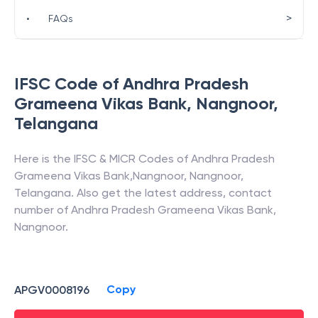
>
•
FAQs
IFSC Code of
Andhra Pradesh
Grameena Vikas Bank
,
Nangnoor
,
Telangana
Here is the IFSC & MICR Codes of
Andhra Pradesh
Grameena Vikas Bank
,
Nangnoor
,
Nangnoor
,
Telangana
. Also get the latest address, contact
number of
Andhra Pradesh Grameena Vikas Bank
,
Nangnoor
.
Copy
APGV0008196