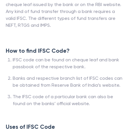
cheque leaf issued by the bank or on the RBI website.
Any kind of fund transfer through a bank requires a
valid IFSC. The different types of fund transfers are
NEFT, RTGS and IMPS.
How to find IFSC Code?
IFSC code can be found on cheque leaf and bank
passbook of the respective bank.
Banks and respective branch list of IFSC codes can
be obtained from Reserve Bank of India’s website.
The IFSC code of a particular bank can also be
found on the banks’ official website.
Uses of IFSC Code