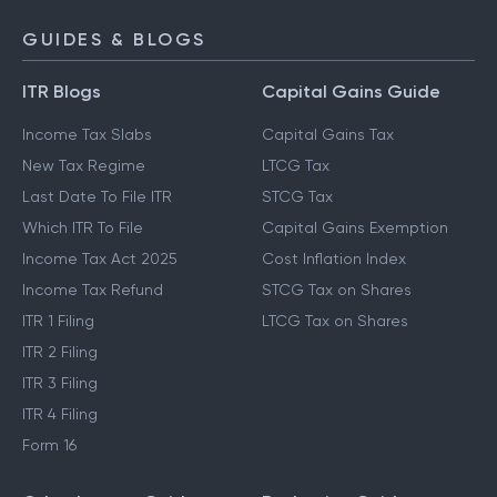
GUIDES & BLOGS
ITR Blogs
Capital Gains Guide
Income Tax Slabs
Capital Gains Tax
New Tax Regime
LTCG Tax
Last Date To File ITR
STCG Tax
Which ITR To File
Capital Gains Exemption
Income Tax Act 2025
Cost Inflation Index
Income Tax Refund
STCG Tax on Shares
ITR 1 Filing
LTCG Tax on Shares
ITR 2 Filing
ITR 3 Filing
ITR 4 Filing
Form 16