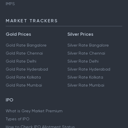
IMPS
MARKET TRACKERS
Gold Prices
Silver Prices
Gold Rate Bangalore
Silver Rate Bangalore
Gold Rate Chennai
Silver Rate Chennai
Gold Rate Delhi
Silver Rate Delhi
Gold Rate Hyderabad
Silver Rate Hyderabad
Gold Rate Kolkata
Silver Rate Kolkata
Gold Rate Mumbai
Silver Rate Mumbai
IPO
What is Grey Market Premium
Types of IPO
How to Check IPO Allotment Status