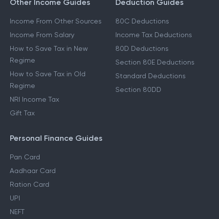
Other Income Guides
Deduction Guides
Income From Other Sources
80C Deductions
Income From Salary
Income Tax Deductions
How to Save Tax in New
80D Deductions
Regime
Section 80E Deductions
How to Save Tax in Old
Standard Deductions
Regime
Section 80DD
NRI Income Tax
Gift Tax
Personal Finance Guides
Pan Card
Aadhaar Card
Ration Card
UPI
NEFT