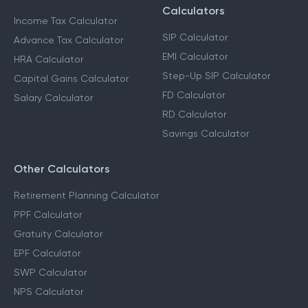
Calculators
Income Tax Calculator
SIP Calculator
Advance Tax Calculator
EMI Calculator
HRA Calculator
Step-Up SIP Calculator
Capital Gains Calculator
FD Calculator
Salary Calculator
RD Calculator
Savings Calculator
Other Calculators
Retirement Planning Calculator
PPF Calculator
Gratuity Calculator
EPF Calculator
SWP Calculator
NPS Calculator