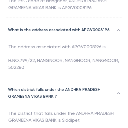
The IFSC code of
Nangnoor
,
ANDHRA PRADESH
GRAMEENA VIKAS BANK
is
APGV0008196
What is the address associated with APGV0008196
The address associated with
APGV0008196
is
H.NO.799/22, NANGNOOR, NANGNOOR, NANGNOOR,
502280
Which district falls under the ANDHRA PRADESH
GRAMEENA VIKAS BANK ?
The district that falls under the
ANDHRA PRADESH
GRAMEENA VIKAS BANK
is
Siddipet