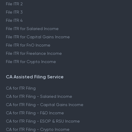
File ITR 2
File ITR 3
File ITR 4
File ITR for Salaried Income
File ITR for Capital Gains Income
File ITR for FnO Income
File ITR for Freelance Income
File ITR for Crypto Income
CA Assisted Filing Service
CA for ITR Filing
CA for ITR Filing - Salaried Income
CA for ITR Filing - Capital Gains Income
CA for ITR Filing - F&O Income
CA for ITR Filing - ESOP & RSU Income
CA for ITR Filing - Crypto Income