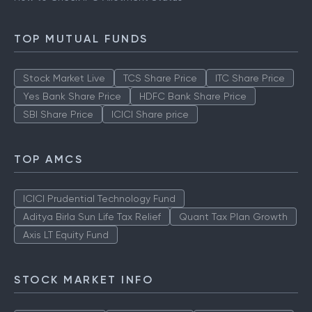
TOP MUTUAL FUNDS
Stock Market Live
TCS Share Price
ITC Share Price
Yes Bank Share Price
HDFC Bank Share Price
SBI Share Price
ICICI Share price
TOP AMCS
ICICI Prudential Technology Fund
Aditya Birla Sun Life Tax Relief
Quant Tax Plan Growth
Axis LT Equity Fund
STOCK MARKET INFO