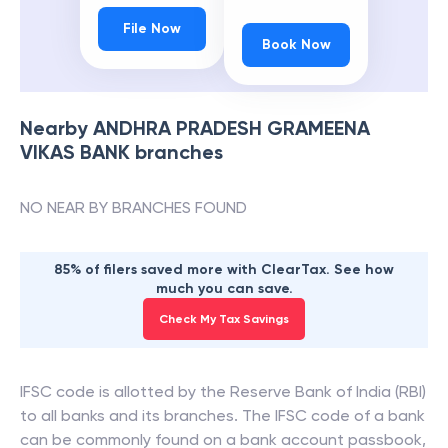
File Now
Book Now
Nearby
ANDHRA PRADESH GRAMEENA
VIKAS BANK
branches
NO NEAR BY BRANCHES FOUND
85% of filers saved more with ClearTax. See how
much you can save.
Check My Tax Savings
IFSC code is allotted by the Reserve Bank of India (RBI)
to all banks and its branches. The IFSC code of a bank
can be commonly found on a bank account passbook,