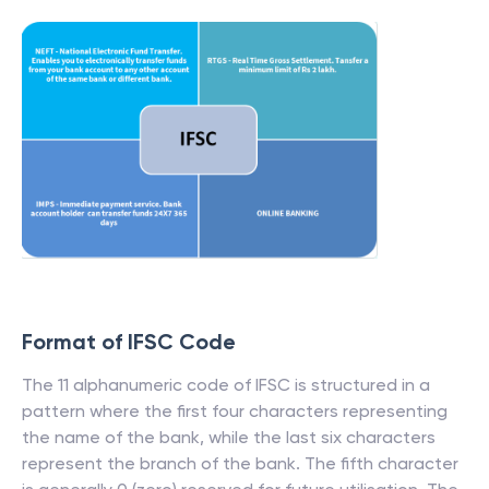
Format of IFSC Code
The 11 alphanumeric code of IFSC is structured in a
pattern where the first four characters representing
the name of the bank, while the last six characters
represent the branch of the bank. The fifth character