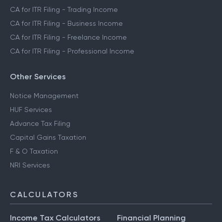
CA for ITR Filing - Trading Income
CA for ITR Filing - Business Income
CA for ITR Filing - Freelance Income
CA for ITR Filing - Professional Income
Other Services
Notice Management
HUF Services
Advance Tax Filing
Capital Gains Taxation
F & O Taxation
NRI Services
CALCULATORS
Income Tax Calculators
Financial Planning