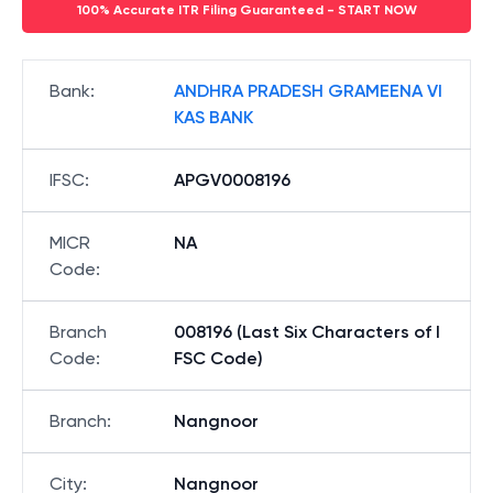
100% Accurate ITR Filing Guaranteed - START NOW
Bank
:
ANDHRA PRADESH GRAMEENA VI
KAS BANK
IFSC
:
APGV0008196
MICR
NA
Code
:
Branch
008196 (Last Six Characters of I
Code
:
FSC Code)
Branch
:
Nangnoor
City
:
Nangnoor