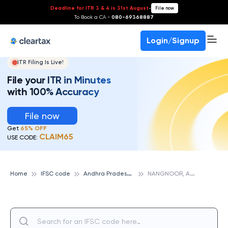
Deadline for ITR 3 & 4 is 31st August
-
File now
To Book a CA -
080-69368887
Login/Signup
ITR Filing Is Live!
File your ITR in Minutes
with 100% Accuracy
File now
Get
65% OFF
CLAIM65
USE CODE:
A
ndhra Pradesh Grameena Vikas Bank
N
ANGNOOR, ANDHRA PRADESH GRAMEENA VIKAS BANK
Home
IFSC code