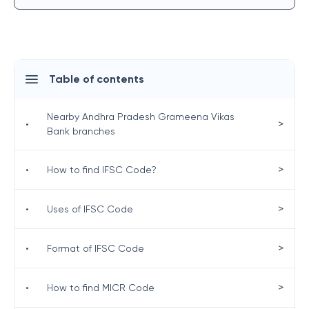
Table of contents
Nearby Andhra Pradesh Grameena Vikas
>
•
Bank branches
>
•
How to find IFSC Code?
>
•
Uses of IFSC Code
>
•
Format of IFSC Code
>
•
How to find MICR Code