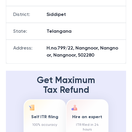
District
:
Siddipet
State
:
Telangana
Address
:
H.no.799/22, Nangnoor, Nangno
or, Nangnoor, 502280
Get Maximum
Tax Refund
Self ITR filing
Hire an expert
100% accuracy
ITR filed in 24
hours