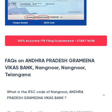
100% Accurate ITR Filing Guaranteed - START NOW
FAQs on ANDHRA PRADESH GRAMEENA
VIKAS BANK, Nangnoor, Nangnoor,
Telangana
What is the IFSC code of Nangnoor, ANDHRA
PRADESH GRAMEENA VIKAS BANK ?