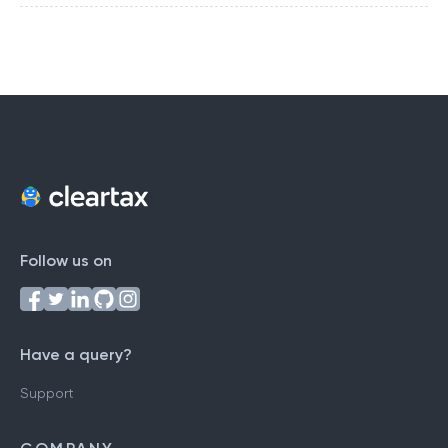
Follow us on
Have a query?
Support