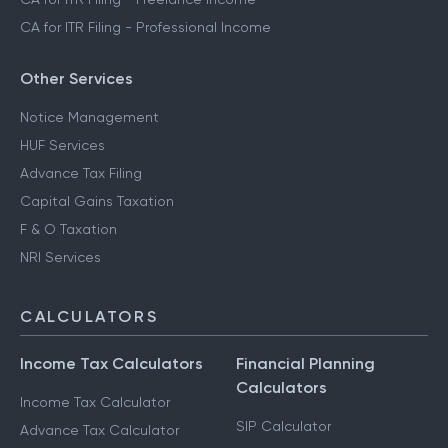
CA for ITR Filing - Professional Income
Other Services
Notice Management
HUF Services
Advance Tax Filing
Capital Gains Taxation
F & O Taxation
NRI Services
CALCULATORS
Income Tax Calculators
Financial Planning
Calculators
Income Tax Calculator
SIP Calculator
Advance Tax Calculator