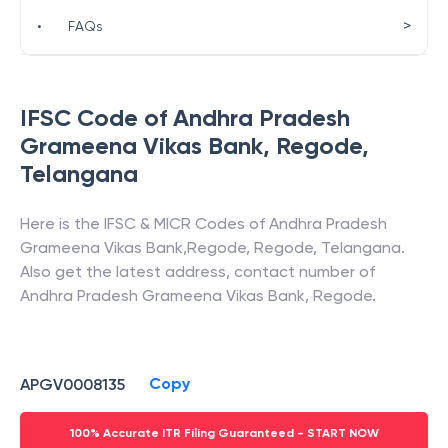
>
•
FAQs
IFSC Code of
Andhra Pradesh
Grameena Vikas Bank
,
Regode
,
Telangana
Here is the IFSC & MICR Codes of
Andhra Pradesh
Grameena Vikas Bank
,
Regode
,
Regode
,
Telangana
.
Also get the latest address, contact number of
Andhra Pradesh Grameena Vikas Bank
,
Regode
.
Copy
APGV0008135
100% Accurate ITR Filing Guaranteed - START NOW