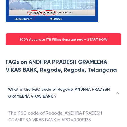
100% Accurate ITR Filing Guaranteed - START NOW
FAQs on ANDHRA PRADESH GRAMEENA
VIKAS BANK, Regode, Regode, Telangana
What is the IFSC code of Regode, ANDHRA PRADESH
GRAMEENA VIKAS BANK ?
The IFSC code of
Regode
,
ANDHRA PRADESH
GRAMEENA VIKAS BANK
is
APGV0008135