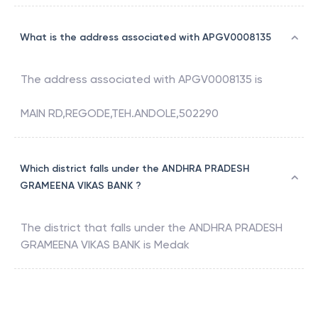
What is the address associated with APGV0008135
The address associated with
APGV0008135
is
MAIN RD,REGODE,TEH.ANDOLE,502290
Which district falls under the ANDHRA PRADESH
GRAMEENA VIKAS BANK ?
The district that falls under the
ANDHRA PRADESH
GRAMEENA VIKAS BANK
is
Medak