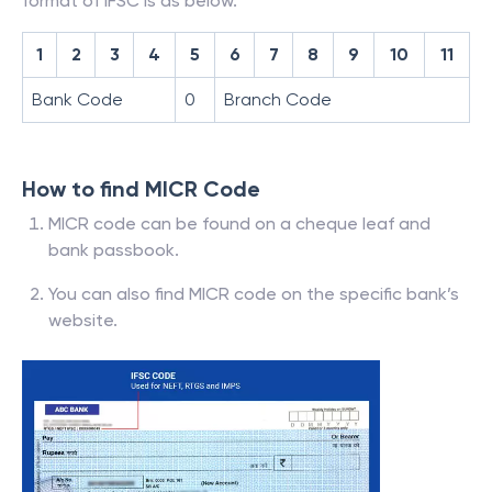
format of IFSC is as below.
1
2
3
4
5
6
7
8
9
10
11
Bank Code
0
Branch Code
How to find MICR Code
MICR code can be found on a cheque leaf and
bank passbook.
You can also find MICR code on the specific bank’s
website.