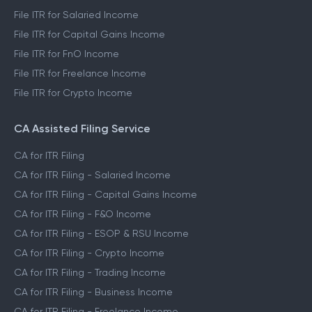
File ITR for Salaried Income
File ITR for Capital Gains Income
File ITR for FnO Income
File ITR for Freelance Income
File ITR for Crypto Income
CA Assisted Filing Service
CA for ITR Filing
CA for ITR Filing - Salaried Income
CA for ITR Filing - Capital Gains Income
CA for ITR Filing - F&O Income
CA for ITR Filing - ESOP & RSU Income
CA for ITR Filing - Crypto Income
CA for ITR Filing - Trading Income
CA for ITR Filing - Business Income
CA for ITR Filing - Freelance Income