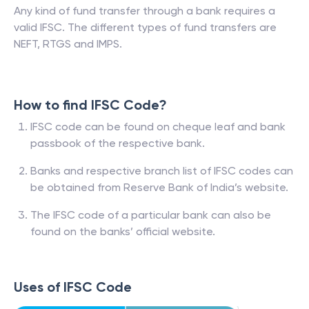
Any kind of fund transfer through a bank requires a
valid IFSC. The different types of fund transfers are
NEFT, RTGS and IMPS.
How to find IFSC Code?
IFSC code can be found on cheque leaf and bank
passbook of the respective bank.
Banks and respective branch list of IFSC codes can
be obtained from Reserve Bank of India’s website.
The IFSC code of a particular bank can also be
found on the banks’ official website.
Uses of IFSC Code