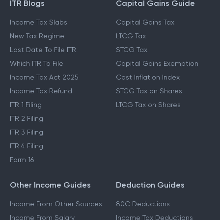
ITR Blogs
Capital Gains Guide
Income Tax Slabs
Capital Gains Tax
New Tax Regime
LTCG Tax
Last Date To File ITR
STCG Tax
Which ITR To File
Capital Gains Exemption
Income Tax Act 2025
Cost Inflation Index
Income Tax Refund
STCG Tax on Shares
ITR 1 Filing
LTCG Tax on Shares
ITR 2 Filing
ITR 3 Filing
ITR 4 Filing
Form 16
Other Income Guides
Deduction Guides
Income From Other Sources
80C Deductions
Income From Salary
Income Tax Deductions