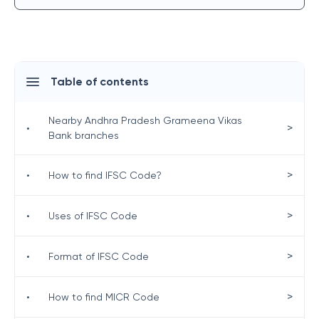
Table of contents
Nearby Andhra Pradesh Grameena Vikas
>
•
Bank branches
>
•
How to find IFSC Code?
>
•
Uses of IFSC Code
>
•
Format of IFSC Code
>
•
How to find MICR Code