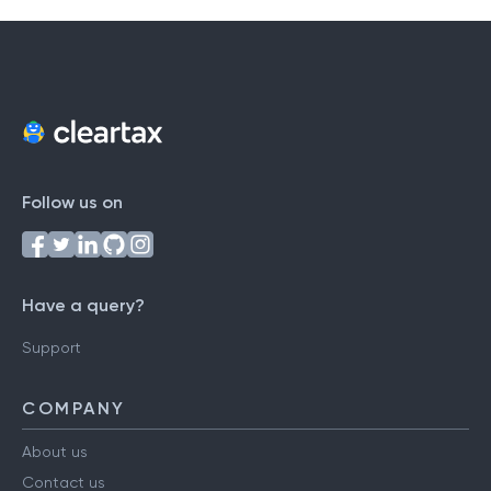
Follow us on
Have a query?
Support
COMPANY
About us
Contact us