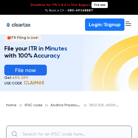
Deadline for ITR 3 & 4 is 31st August
-
File now
To Book a CA -
080-69368887
Login/Signup
ITR Filing Is Live!
File your ITR in Minutes
with 100% Accuracy
File now
Get
65% OFF
CLAIM65
USE CODE:
A
ndhra Pradesh Grameena Vikas Bank
R
EGODE, ANDHRA PRADESH GRAMEENA VIKAS BANK
Home
IFSC code