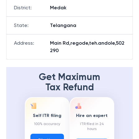
District
:
Medak
State
:
Telangana
Address
:
Main Rd,regode,teh.andole,502
290
Get Maximum
Tax Refund
Self ITR filing
Hire an expert
100% accuracy
ITR filed in 24
hours