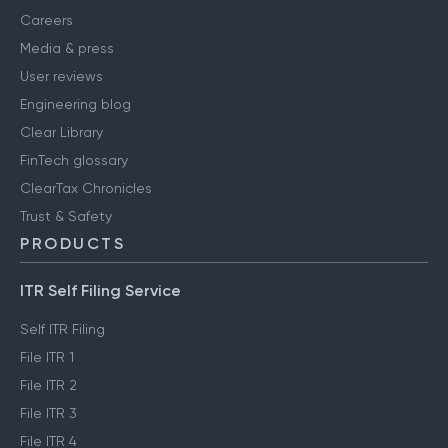
Careers
Media & press
User reviews
Engineering blog
Clear Library
FinTech glossary
ClearTax Chronicles
Trust & Safety
PRODUCTS
ITR Self Filing Service
Self ITR Filing
File ITR 1
File ITR 2
File ITR 3
File ITR 4