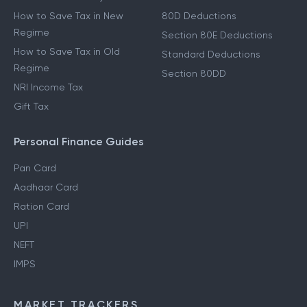
How to Save Tax in New
80D Deductions
Regime
Section 80E Deductions
How to Save Tax in Old
Standard Deductions
Regime
Section 80DD
NRI Income Tax
Gift Tax
Personal Finance Guides
Pan Card
Aadhaar Card
Ration Card
UPI
NEFT
IMPS
MARKET TRACKERS