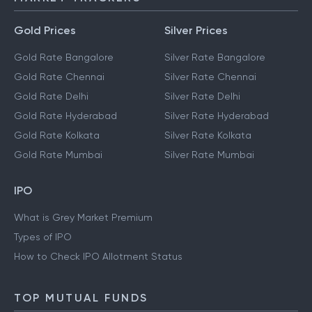
Gold Prices
Silver Prices
Gold Rate Bangalore
Silver Rate Bangalore
Gold Rate Chennai
Silver Rate Chennai
Gold Rate Delhi
Silver Rate Delhi
Gold Rate Hyderabad
Silver Rate Hyderabad
Gold Rate Kolkata
Silver Rate Kolkata
Gold Rate Mumbai
Silver Rate Mumbai
IPO
What is Grey Market Premium
Types of IPO
How to Check IPO Allotment Status
TOP MUTUAL FUNDS