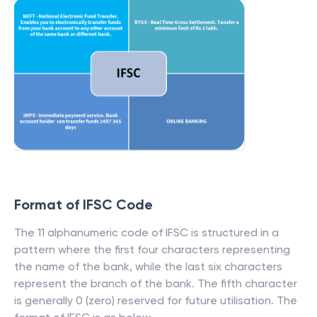
Format of IFSC Code
The 11 alphanumeric code of IFSC is structured in a
pattern where the first four characters representing
the name of the bank, while the last six characters
represent the branch of the bank. The fifth character
is generally 0 (zero) reserved for future utilisation. The