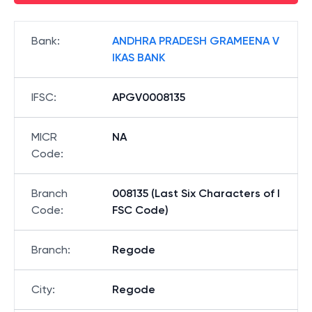
Bank
:
ANDHRA PRADESH GRAMEENA V
IKAS BANK
IFSC
:
APGV0008135
MICR
NA
Code
:
Branch
008135 (Last Six Characters of I
Code
:
FSC Code)
Branch
:
Regode
City
:
Regode