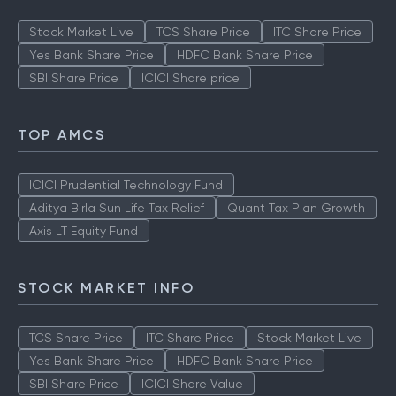
Stock Market Live
TCS Share Price
ITC Share Price
Yes Bank Share Price
HDFC Bank Share Price
SBI Share Price
ICICI Share price
TOP AMCS
ICICI Prudential Technology Fund
Aditya Birla Sun Life Tax Relief
Quant Tax Plan Growth
Axis LT Equity Fund
STOCK MARKET INFO
TCS Share Price
ITC Share Price
Stock Market Live
Yes Bank Share Price
HDFC Bank Share Price
SBI Share Price
ICICI Share Value