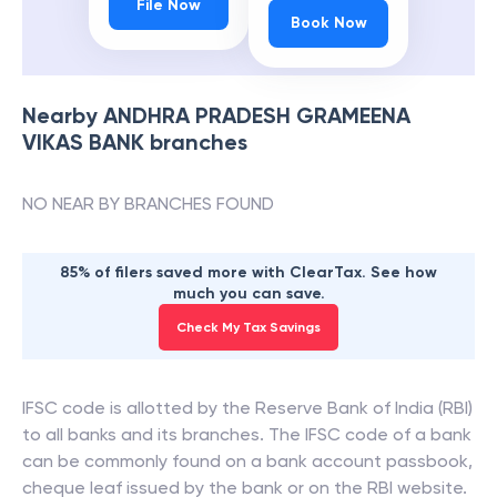
File Now
Book Now
Nearby
ANDHRA PRADESH GRAMEENA
VIKAS BANK
branches
NO NEAR BY BRANCHES FOUND
85% of filers saved more with ClearTax. See how
much you can save.
Check My Tax Savings
IFSC code is allotted by the Reserve Bank of India (RBI)
to all banks and its branches. The IFSC code of a bank
can be commonly found on a bank account passbook,
cheque leaf issued by the bank or on the RBI website.