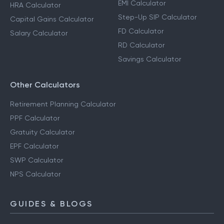
EMI Calculator
HRA Calculator
Step-Up SIP Calculator
Capital Gains Calculator
FD Calculator
Salary Calculator
RD Calculator
Savings Calculator
Other Calculators
Retirement Planning Calculator
PPF Calculator
Gratuity Calculator
EPF Calculator
SWP Calculator
NPS Calculator
GUIDES & BLOGS