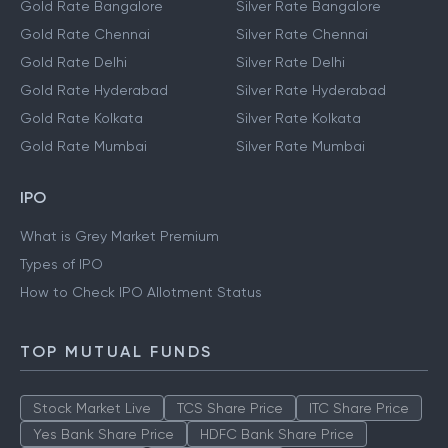
Gold Rate Bangalore
Silver Rate Bangalore
Gold Rate Chennai
Silver Rate Chennai
Gold Rate Delhi
Silver Rate Delhi
Gold Rate Hyderabad
Silver Rate Hyderabad
Gold Rate Kolkata
Silver Rate Kolkata
Gold Rate Mumbai
Silver Rate Mumbai
IPO
What is Grey Market Premium
Types of IPO
How to Check IPO Allotment Status
TOP MUTUAL FUNDS
Stock Market Live
TCS Share Price
ITC Share Price
Yes Bank Share Price
HDFC Bank Share Price