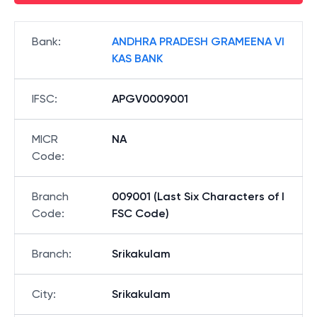
Bank
:
ANDHRA PRADESH GRAMEENA VI
KAS BANK
IFSC
:
APGV0009001
MICR
NA
Code
:
Branch
009001 (Last Six Characters of I
Code
:
FSC Code)
Branch
:
Srikakulam
City
:
Srikakulam