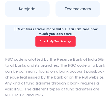
Karajada
Dharmavaram
85% of filers saved more with ClearTax. See how
much you can save.
Check My Tax Savings
IFSC code is allotted by the Reserve Bank of India (RBI)
to all banks and its branches. The IFSC code of a bank
can be commonly found on a bank account passbook,
cheque leaf issued by the bank or on the RBI website.
Any kind of fund transfer through a bank requires a
valid IFSC. The different types of fund transfers are
NEFT, RTGS and IMPS.