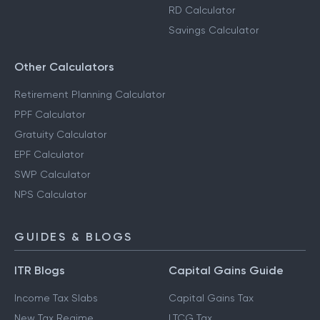
RD Calculator
Savings Calculator
Other Calculators
Retirement Planning Calculator
PPF Calculator
Gratuity Calculator
EPF Calculator
SWP Calculator
NPS Calculator
GUIDES & BLOGS
ITR Blogs
Capital Gains Guide
Income Tax Slabs
Capital Gains Tax
New Tax Regime
LTCG Tax