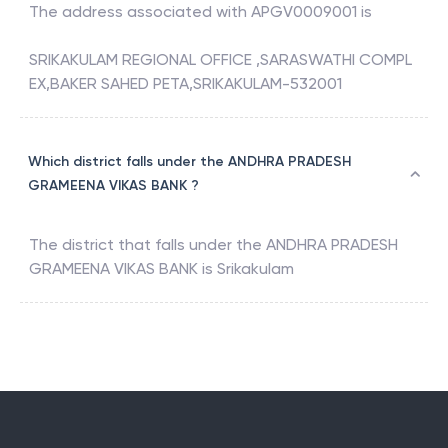
The address associated with
APGV0009001
is
SRIKAKULAM REGIONAL OFFICE ,SARASWATHI COMPL
EX,BAKER SAHED PETA,SRIKAKULAM-532001
Which district falls under the ANDHRA PRADESH
GRAMEENA VIKAS BANK ?
The district that falls under the
ANDHRA PRADESH
GRAMEENA VIKAS BANK
is
Srikakulam