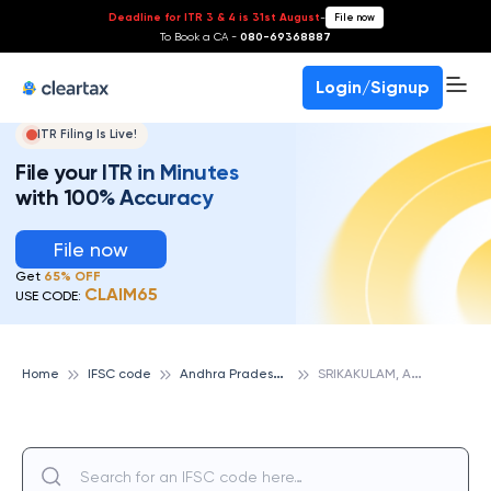
Deadline for ITR 3 & 4 is 31st August
-
File now
To Book a CA -
080-69368887
Login/Signup
ITR Filing Is Live!
File your ITR in Minutes
with 100% Accuracy
File now
Get
65% OFF
CLAIM65
USE CODE:
A
ndhra Pradesh Grameena Vikas Bank
S
RIKAKULAM, ANDHRA PRADESH GRAMEENA VIKAS BANK
Home
IFSC code