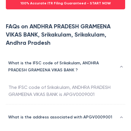
100% Accurate ITR Filing Guaranteed - START NOW
FAQs on ANDHRA PRADESH GRAMEENA
VIKAS BANK, Srikakulam, Srikakulam,
Andhra Pradesh
What is the IFSC code of Srikakulam, ANDHRA
PRADESH GRAMEENA VIKAS BANK ?
The IFSC code of
Srikakulam
,
ANDHRA PRADESH
GRAMEENA VIKAS BANK
is
APGV0009001
What is the address associated with APGV0009001