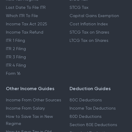
Last Date To File ITR
STCG Tax
Which ITR To File
Capital Gains Exemption
Income Tax Act 2025
Cost Inflation Index
Income Tax Refund
STCG Tax on Shares
ITR 1 Filing
LTCG Tax on Shares
ITR 2 Filing
ITR 3 Filing
ITR 4 Filing
Form 16
Other Income Guides
Deduction Guides
Income From Other Sources
80C Deductions
Income From Salary
Income Tax Deductions
How to Save Tax in New
80D Deductions
Regime
Section 80E Deductions
How to Save Tax in Old