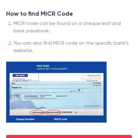
How to find MICR Code
MICR code can be found on a cheque leaf and
bank passbook.
You can also find MICR code on the specific bank’s
website.