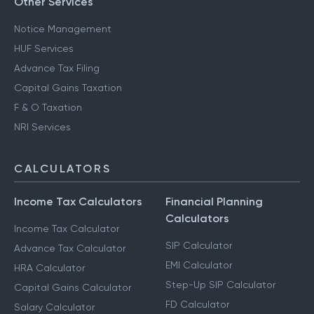
Other Services
Notice Management
HUF Services
Advance Tax Filing
Capital Gains Taxation
F & O Taxation
NRI Services
CALCULATORS
Income Tax Calculators
Financial Planning
Calculators
Income Tax Calculator
SIP Calculator
Advance Tax Calculator
EMI Calculator
HRA Calculator
Step-Up SIP Calculator
Capital Gains Calculator
FD Calculator
Salary Calculator