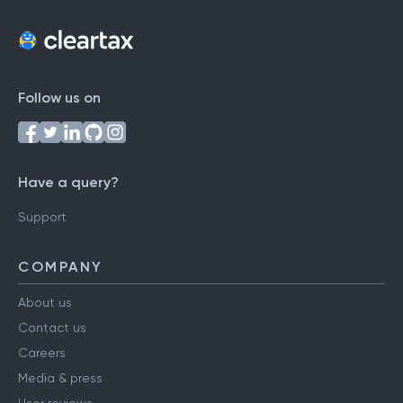
Follow us on
Have a query?
Support
COMPANY
About us
Contact us
Careers
Media & press