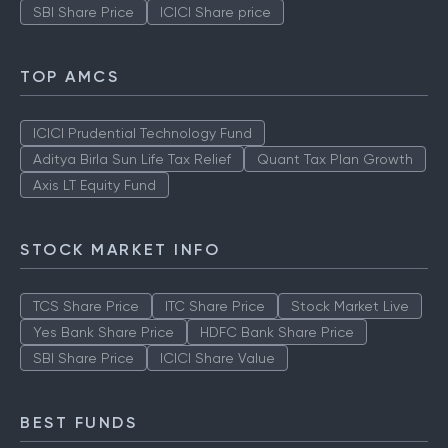
SBI Share Price
ICICI Share price
TOP AMCS
ICICI Prudential Technology Fund
Aditya Birla Sun Life Tax Relief
Quant Tax Plan Growth
Axis LT Equity Fund
STOCK MARKET INFO
TCS Share Price
ITC Share Price
Stock Market Live
Yes Bank Share Price
HDFC Bank Share Price
SBI Share Price
ICICI Share Value
BEST FUNDS