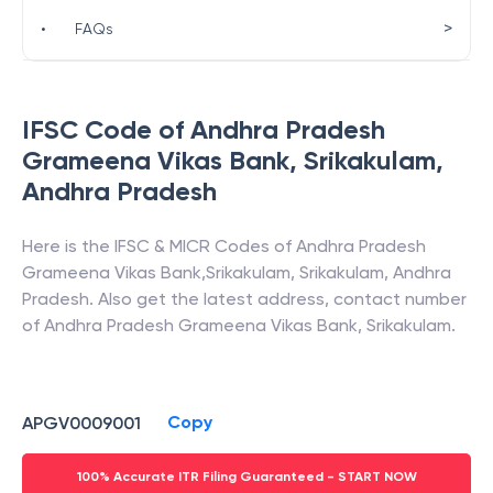
>
•
FAQs
IFSC Code of
Andhra Pradesh
Grameena Vikas Bank
,
Srikakulam
,
Andhra Pradesh
Here is the IFSC & MICR Codes of
Andhra Pradesh
Grameena Vikas Bank
,
Srikakulam
,
Srikakulam
,
Andhra
Pradesh
. Also get the latest address, contact number
of
Andhra Pradesh Grameena Vikas Bank
,
Srikakulam
.
Copy
APGV0009001
100% Accurate ITR Filing Guaranteed - START NOW