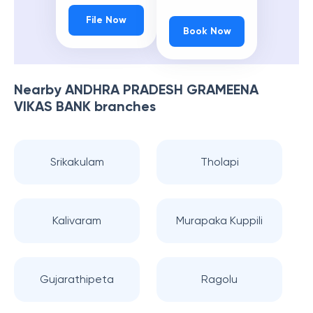
File Now
Book Now
Nearby
ANDHRA PRADESH GRAMEENA
VIKAS BANK
branches
Srikakulam
Tholapi
Kalivaram
Murapaka Kuppili
Gujarathipeta
Ragolu