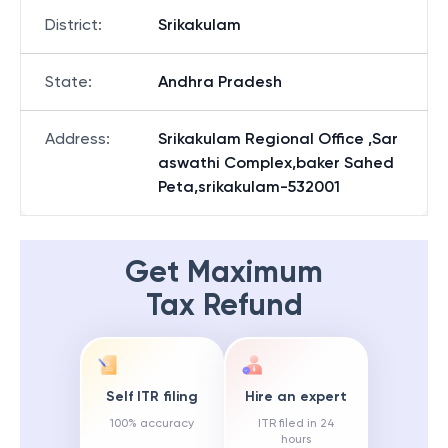
District
:
Srikakulam
State
:
Andhra Pradesh
Address
:
Srikakulam Regional Office ,Sar
aswathi Complex,baker Sahed
Peta,srikakulam-532001
Get Maximum
Tax Refund
Self ITR filing
Hire an expert
100% accuracy
ITR filed in 24
hours