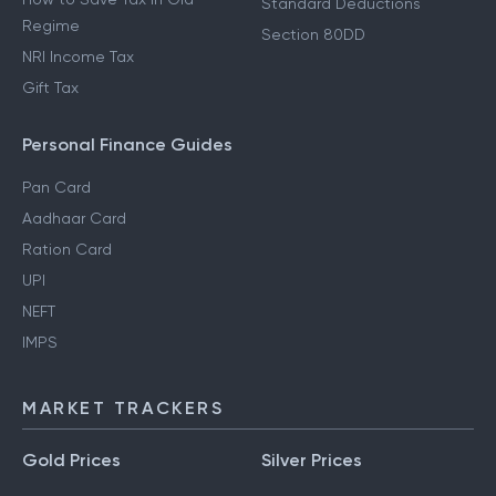
Standard Deductions
Regime
Section 80DD
NRI Income Tax
Gift Tax
Personal Finance Guides
Pan Card
Aadhaar Card
Ration Card
UPI
NEFT
IMPS
MARKET TRACKERS
Gold Prices
Silver Prices