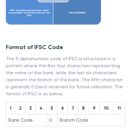
Format of IFSC Code
The 11 alphanumeric code of IFSC is structured in a
pattern where the first four characters representing
the name of the bank, while the last six characters
represent the branch of the bank. The fifth character
is generally 0 (zero) reserved for future utilisation. The
format of IFSC is as below.
1
2
3
4
5
6
7
8
9
10
11
Bank Code
0
Branch Code