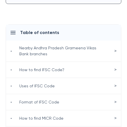
Table of contents
Nearby Andhra Pradesh Grameena Vikas
>
•
Bank branches
>
•
How to find IFSC Code?
>
•
Uses of IFSC Code
>
•
Format of IFSC Code
>
•
How to find MICR Code