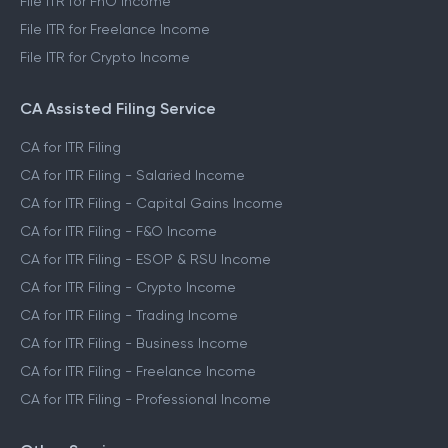
File ITR for FnO Income
File ITR for Freelance Income
File ITR for Crypto Income
CA Assisted Filing Service
CA for ITR Filing
CA for ITR Filing - Salaried Income
CA for ITR Filing - Capital Gains Income
CA for ITR Filing - F&O Income
CA for ITR Filing - ESOP & RSU Income
CA for ITR Filing - Crypto Income
CA for ITR Filing - Trading Income
CA for ITR Filing - Business Income
CA for ITR Filing - Freelance Income
CA for ITR Filing - Professional Income