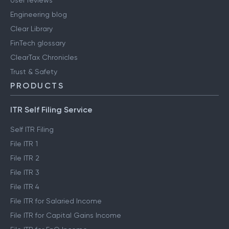
User reviews
Engineering blog
Clear Library
FinTech glossary
ClearTax Chronicles
Trust & Safety
PRODUCTS
ITR Self Filing Service
Self ITR Filing
File ITR 1
File ITR 2
File ITR 3
File ITR 4
File ITR for Salaried Income
File ITR for Capital Gains Income