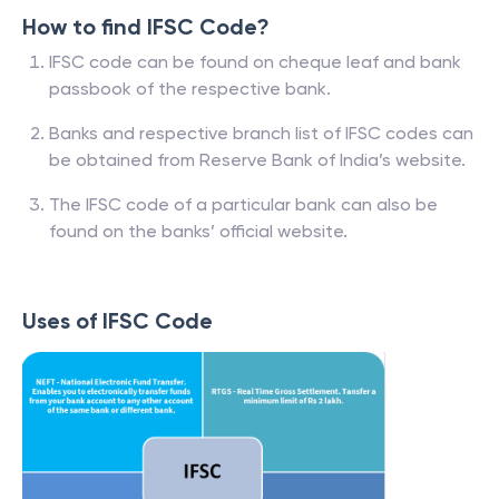
How to find IFSC Code?
IFSC code can be found on cheque leaf and bank
passbook of the respective bank.
Banks and respective branch list of IFSC codes can
be obtained from Reserve Bank of India’s website.
The IFSC code of a particular bank can also be
found on the banks’ official website.
Uses of IFSC Code