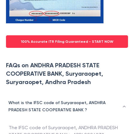
100% Accurate ITR Filing Guaranteed - START NOW
FAQs on ANDHRA PRADESH STATE
COOPERATIVE BANK, Suryaraopet,
Suryaraopet, Andhra Pradesh
What is the IFSC code of Suryaraopet, ANDHRA
PRADESH STATE COOPERATIVE BANK ?
The IFSC code of
Suryaraopet
,
ANDHRA PRADESH