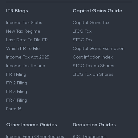
ITR Blogs
Capital Gains Guide
Income Tax Slabs
Capital Gains Tax
New Tax Regime
LTCG Tax
Last Date To File ITR
STCG Tax
Which ITR To File
Capital Gains Exemption
Income Tax Act 2025
Cost Inflation Index
Income Tax Refund
STCG Tax on Shares
ITR 1 Filing
LTCG Tax on Shares
ITR 2 Filing
ITR 3 Filing
ITR 4 Filing
Form 16
Other Income Guides
Deduction Guides
Income From Other Sources
80C Deductions