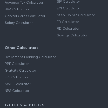
SIP Calculator
Advance Tax Calculator
EMI Calculator
HRA Calculator
Step-Up SIP Calculator
Capital Gains Calculator
FD Calculator
Salary Calculator
RD Calculator
Savings Calculator
Other Calculators
Retirement Planning Calculator
PPF Calculator
Gratuity Calculator
EPF Calculator
SWP Calculator
NPS Calculator
GUIDES & BLOGS