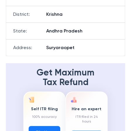
District
:
Krishna
State
:
Andhra Pradesh
Address
:
Suryaraopet
Get Maximum
Tax Refund
Self ITR filing
Hire an expert
100% accuracy
ITR filed in 24
hours