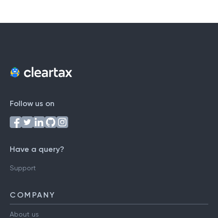
Follow us on
Have a query?
Support
COMPANY
About us