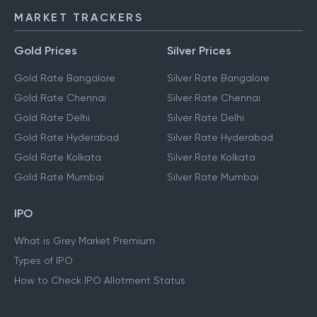
MARKET TRACKERS
Gold Prices
Silver Prices
Gold Rate Bangalore
Silver Rate Bangalore
Gold Rate Chennai
Silver Rate Chennai
Gold Rate Delhi
Silver Rate Delhi
Gold Rate Hyderabad
Silver Rate Hyderabad
Gold Rate Kolkata
Silver Rate Kolkata
Gold Rate Mumbai
Silver Rate Mumbai
IPO
What is Grey Market Premium
Types of IPO
How to Check IPO Allotment Status