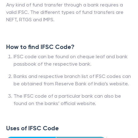
Any kind of fund transfer through a bank requires a
valid IFSC. The different types of fund transfers are
NEFT, RTGS and IMPS.
How to find IFSC Code?
IFSC code can be found on cheque leaf and bank
passbook of the respective bank.
Banks and respective branch list of IFSC codes can
be obtained from Reserve Bank of India’s website.
The IFSC code of a particular bank can also be
found on the banks’ official website.
Uses of IFSC Code