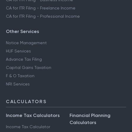
CA for ITR Filing - Freelance Income
CA for ITR Filing - Professional Income
Other Services
Notice Management
HUF Services
Advance Tax Filing
Capital Gains Taxation
F & O Taxation
NRI Services
CALCULATORS
Income Tax Calculators
Financial Planning
Calculators
Income Tax Calculator