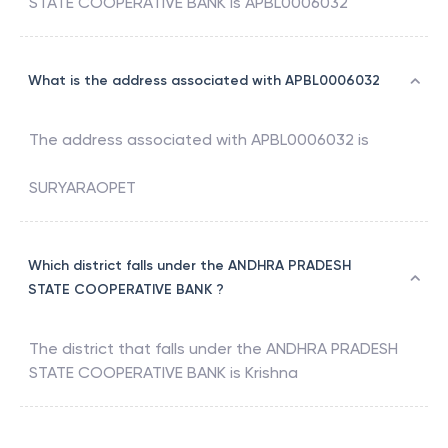
STATE COOPERATIVE BANK
is
APBL0006032
What is the address associated with APBL0006032
The address associated with
APBL0006032
is
SURYARAOPET
Which district falls under the ANDHRA PRADESH
STATE COOPERATIVE BANK ?
The district that falls under the
ANDHRA PRADESH
STATE COOPERATIVE BANK
is
Krishna