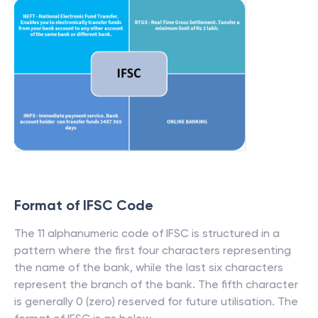
Format of IFSC Code
The 11 alphanumeric code of IFSC is structured in a
pattern where the first four characters representing
the name of the bank, while the last six characters
represent the branch of the bank. The fifth character
is generally 0 (zero) reserved for future utilisation. The