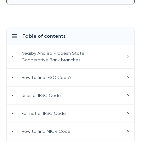
Table of contents
Nearby Andhra Pradesh State
>
•
Cooperative Bank branches
>
•
How to find IFSC Code?
>
•
Uses of IFSC Code
>
•
Format of IFSC Code
>
•
How to find MICR Code