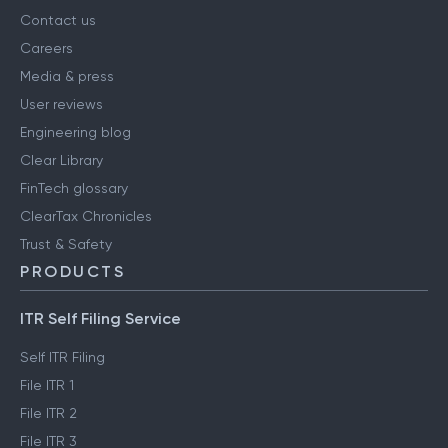
Contact us
Careers
Media & press
User reviews
Engineering blog
Clear Library
FinTech glossary
ClearTax Chronicles
Trust & Safety
PRODUCTS
ITR Self Filing Service
Self ITR Filing
File ITR 1
File ITR 2
File ITR 3