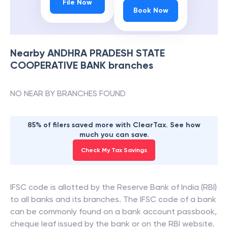
File Now
Book Now
Nearby
ANDHRA PRADESH STATE
COOPERATIVE BANK
branches
NO NEAR BY BRANCHES FOUND
85% of filers saved more with ClearTax. See how
much you can save.
Check My Tax Savings
IFSC code is allotted by the Reserve Bank of India (RBI)
to all banks and its branches. The IFSC code of a bank
can be commonly found on a bank account passbook,
cheque leaf issued by the bank or on the RBI website.