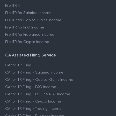
File ITR 4
File ITR for Salaried Income
File ITR for Capital Gains Income
File ITR for FnO Income
File ITR for Freelance Income
File ITR for Crypto Income
CA Assisted Filing Service
CA for ITR Filing
CA for ITR Filing - Salaried Income
CA for ITR Filing - Capital Gains Income
CA for ITR Filing - F&O Income
CA for ITR Filing - ESOP & RSU Income
CA for ITR Filing - Crypto Income
CA for ITR Filing - Trading Income
CA for ITR Filing - Business Income