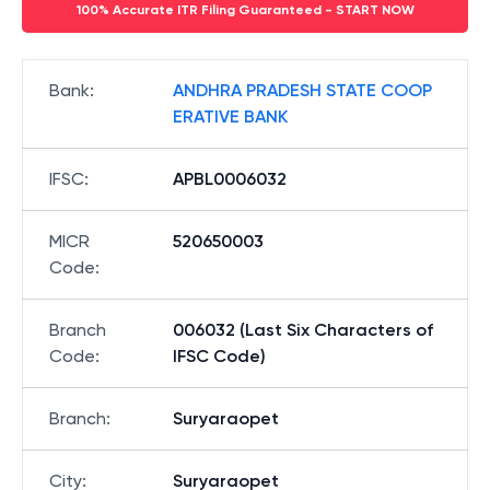
100% Accurate ITR Filing Guaranteed - START NOW
Bank
:
ANDHRA PRADESH STATE COOP
ERATIVE BANK
IFSC
:
APBL0006032
MICR
520650003
Code
:
Branch
006032 (Last Six Characters of
Code
:
IFSC Code)
Branch
:
Suryaraopet
City
:
Suryaraopet