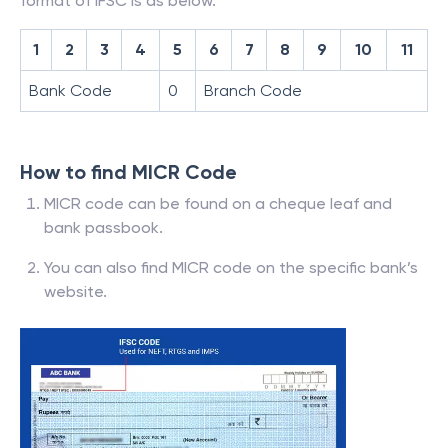
format of IFSC is as below.
1
2
3
4
5
6
7
8
9
10
11
Bank Code
0
Branch Code
How to find MICR Code
MICR code can be found on a cheque leaf and
bank passbook.
You can also find MICR code on the specific bank’s
website.