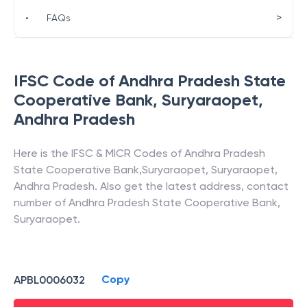
>
•
FAQs
IFSC Code of
Andhra Pradesh State
Cooperative Bank
,
Suryaraopet
,
Andhra Pradesh
Here is the IFSC & MICR Codes of
Andhra Pradesh
State Cooperative Bank
,
Suryaraopet
,
Suryaraopet
,
Andhra Pradesh
. Also get the latest address, contact
number of
Andhra Pradesh State Cooperative Bank
,
Suryaraopet
.
Copy
APBL0006032