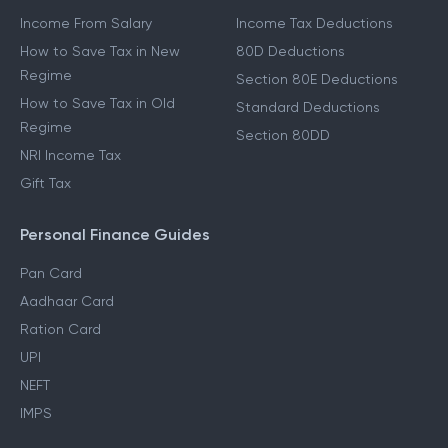
Income From Salary
Income Tax Deductions
How to Save Tax in New
80D Deductions
Regime
Section 80E Deductions
How to Save Tax in Old
Standard Deductions
Regime
Section 80DD
NRI Income Tax
Gift Tax
Personal Finance Guides
Pan Card
Aadhaar Card
Ration Card
UPI
NEFT
IMPS