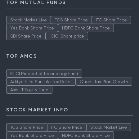
TOP MUTUAL FUNDS
Stock Market Live
TCS Share Price
ITC Share Price
Yes Bank Share Price
HDFC Bank Share Price
SBI Share Price
ICICI Share price
TOP AMCS
ICICI Prudential Technology Fund
Aditya Birla Sun Life Tax Relief
Quant Tax Plan Growth
Axis LT Equity Fund
STOCK MARKET INFO
TCS Share Price
ITC Share Price
Stock Market Live
Yes Bank Share Price
HDFC Bank Share Price