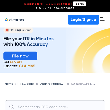
Deadline for ITR 3 & 4 is 31st August
-
File now
To Book a CA -
080-69368887
Login/Signup
ITR Filing Is Live!
File your ITR in Minutes
with 100% Accuracy
File now
Get
65% OFF
CLAIM65
USE CODE:
A
ndhra Pradesh State Cooperative Bank
S
URYARAOPET, ANDHRA PRADESH STATE COOPERATIVE BANK
Home
IFSC code