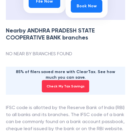
File Now
Book Now
Nearby
ANDHRA PRADESH STATE
COOPERATIVE BANK
branches
NO NEAR BY BRANCHES FOUND
85% of filers saved more with ClearTax. See how
much you can save.
Check My Tax Savings
IFSC code is allotted by the Reserve Bank of India (RBI)
to all banks and its branches. The IFSC code of a bank
can be commonly found on a bank account passbook,
cheque leaf issued by the bank or on the RBI website.