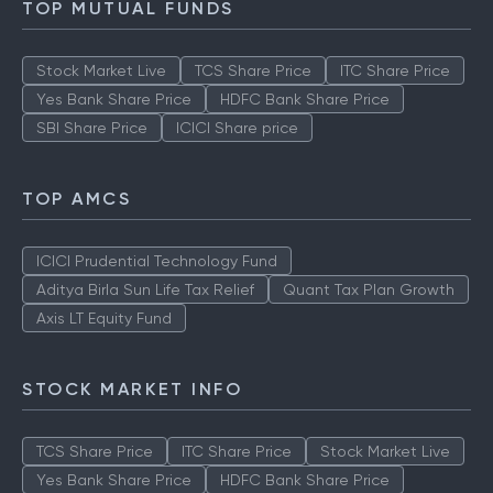
TOP MUTUAL FUNDS
Stock Market Live
TCS Share Price
ITC Share Price
Yes Bank Share Price
HDFC Bank Share Price
SBI Share Price
ICICI Share price
TOP AMCS
ICICI Prudential Technology Fund
Aditya Birla Sun Life Tax Relief
Quant Tax Plan Growth
Axis LT Equity Fund
STOCK MARKET INFO
TCS Share Price
ITC Share Price
Stock Market Live
Yes Bank Share Price
HDFC Bank Share Price