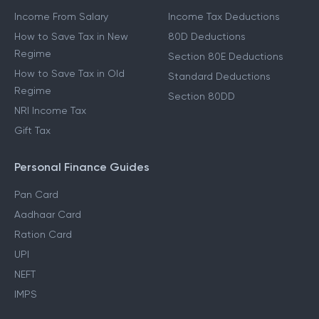
Income From Salary
Income Tax Deductions
How to Save Tax in New
80D Deductions
Regime
Section 80E Deductions
How to Save Tax in Old
Standard Deductions
Regime
Section 80DD
NRI Income Tax
Gift Tax
Personal Finance Guides
Pan Card
Aadhaar Card
Ration Card
UPI
NEFT
IMPS