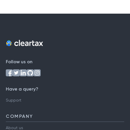
Follow us on
Have a query?
Support
COMPANY
About us