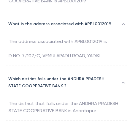
COOPERATIVE BANK
is
APBL0012019
What is the address associated with APBL0012019
The address associated with
APBL0012019
is
D NO. 7/107/C, VEMULAPADU ROAD, YADIKI.
Which district falls under the ANDHRA PRADESH
STATE COOPERATIVE BANK ?
The district that falls under the
ANDHRA PRADESH
STATE COOPERATIVE BANK
is
Anantapur