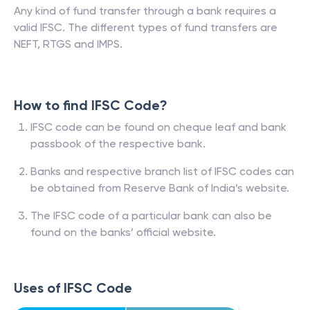
Any kind of fund transfer through a bank requires a
valid IFSC. The different types of fund transfers are
NEFT, RTGS and IMPS.
How to find IFSC Code?
IFSC code can be found on cheque leaf and bank
passbook of the respective bank.
Banks and respective branch list of IFSC codes can
be obtained from Reserve Bank of India’s website.
The IFSC code of a particular bank can also be
found on the banks’ official website.
Uses of IFSC Code