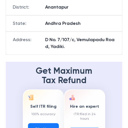
District
:
Anantapur
State
:
Andhra Pradesh
Address
:
D No. 7/107/c, Vemulapadu Roa
d, Yadiki.
Get Maximum
Tax Refund
Self ITR filing
Hire an expert
100% accuracy
ITR filed in 24
hours