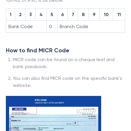
format of IFSC is as below.
1
2
3
4
5
6
7
8
9
10
11
Bank Code
0
Branch Code
How to find MICR Code
MICR code can be found on a cheque leaf and
bank passbook.
You can also find MICR code on the specific bank’s
website.