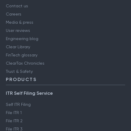
Contact us
Careers
Media & press
User reviews
Engineering blog
Clear Library
FinTech glossary
ClearTax Chronicles
Trust & Safety
PRODUCTS
ITR Self Filing Service
Self ITR Filing
File ITR 1
File ITR 2
File ITR 3