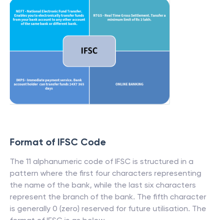
Format of IFSC Code
The 11 alphanumeric code of IFSC is structured in a
pattern where the first four characters representing
the name of the bank, while the last six characters
represent the branch of the bank. The fifth character
is generally 0 (zero) reserved for future utilisation. The