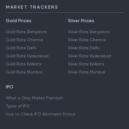
MARKET TRACKERS
Gold Prices
Silver Prices
Gold Rate Bangalore
Silver Rate Bangalore
Gold Rate Chennai
Silver Rate Chennai
Gold Rate Delhi
Silver Rate Delhi
Gold Rate Hyderabad
Silver Rate Hyderabad
Gold Rate Kolkata
Silver Rate Kolkata
Gold Rate Mumbai
Silver Rate Mumbai
IPO
What is Grey Market Premium
Types of IPO
How to Check IPO Allotment Status