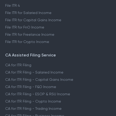
File ITR 4
File ITR for Salaried Income
File ITR for Capital Gains Income
File ITR for FnO Income
File ITR for Freelance Income
File ITR for Crypto Income
CA Assisted Filing Service
CA for ITR Filing
CA for ITR Filing - Salaried Income
CA for ITR Filing - Capital Gains Income
CA for ITR Filing - F&O Income
CA for ITR Filing - ESOP & RSU Income
CA for ITR Filing - Crypto Income
CA for ITR Filing - Trading Income
CA for ITR Filing - Business Income