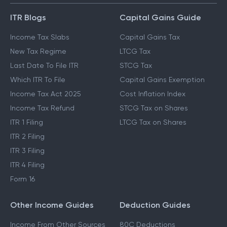
ITR Blogs
Capital Gains Guide
Income Tax Slabs
Capital Gains Tax
New Tax Regime
LTCG Tax
Last Date To File ITR
STCG Tax
Which ITR To File
Capital Gains Exemption
Income Tax Act 2025
Cost Inflation Index
Income Tax Refund
STCG Tax on Shares
ITR 1 Filing
LTCG Tax on Shares
ITR 2 Filing
ITR 3 Filing
ITR 4 Filing
Form 16
Other Income Guides
Deduction Guides
Income From Other Sources
80C Deductions