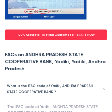
100% Accurate ITR Filing Guaranteed - START NOW
FAQs on ANDHRA PRADESH STATE
COOPERATIVE BANK, Yadiki, Yadiki, Andhra
Pradesh
What is the IFSC code of Yadiki, ANDHRA PRADESH
STATE COOPERATIVE BANK ?
The IFSC code of
Yadiki
,
ANDHRA PRADESH STATE