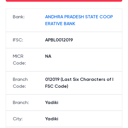
Bank
:
ANDHRA PRADESH STATE COOP
ERATIVE BANK
IFSC
:
APBL0012019
MICR
NA
Code
:
Branch
012019 (Last Six Characters of I
Code
:
FSC Code)
Branch
:
Yadiki
City
:
Yadiki