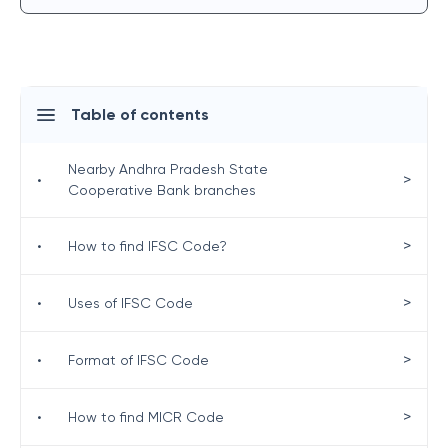
Table of contents
Nearby Andhra Pradesh State
>
•
Cooperative Bank branches
>
•
How to find IFSC Code?
>
•
Uses of IFSC Code
>
•
Format of IFSC Code
>
•
How to find MICR Code