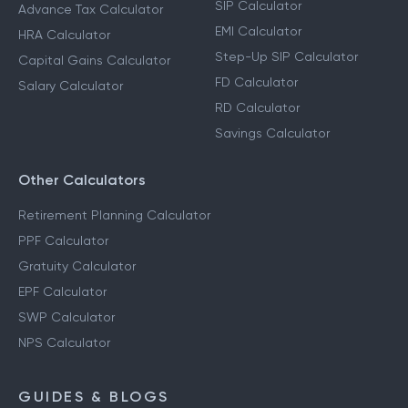
SIP Calculator
Advance Tax Calculator
EMI Calculator
HRA Calculator
Step-Up SIP Calculator
Capital Gains Calculator
FD Calculator
Salary Calculator
RD Calculator
Savings Calculator
Other Calculators
Retirement Planning Calculator
PPF Calculator
Gratuity Calculator
EPF Calculator
SWP Calculator
NPS Calculator
GUIDES & BLOGS