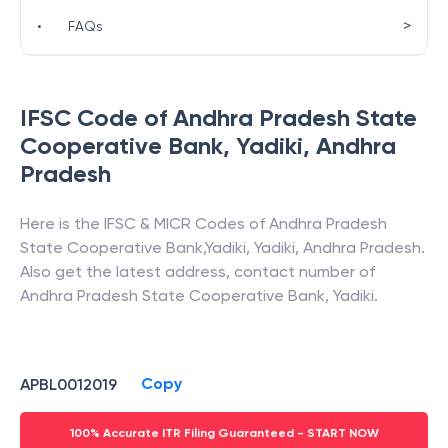
>
•
FAQs
IFSC Code of
Andhra Pradesh State
Cooperative Bank
,
Yadiki
,
Andhra
Pradesh
Here is the IFSC & MICR Codes of
Andhra Pradesh
State Cooperative Bank
,
Yadiki
,
Yadiki
,
Andhra Pradesh
.
Also get the latest address, contact number of
Andhra Pradesh State Cooperative Bank
,
Yadiki
.
Copy
APBL0012019
100% Accurate ITR Filing Guaranteed - START NOW