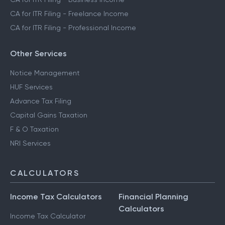
CA for ITR Filing - Freelance Income
CA for ITR Filing - Professional Income
Other Services
Notice Management
HUF Services
Advance Tax Filing
Capital Gains Taxation
F & O Taxation
NRI Services
CALCULATORS
Income Tax Calculators
Financial Planning
Calculators
Income Tax Calculator