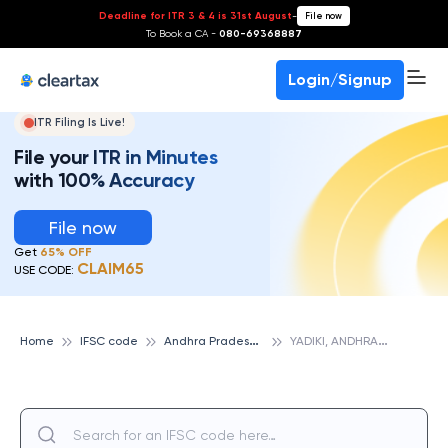
Deadline for ITR 3 & 4 is 31st August
-
File now
To Book a CA -
080-69368887
Login/Signup
ITR Filing Is Live!
File your ITR in Minutes
with 100% Accuracy
File now
Get
65% OFF
CLAIM65
USE CODE:
A
ndhra Pradesh State Cooperative Bank
Y
ADIKI, ANDHRA PRADESH STATE COOPERATIVE BANK
Home
IFSC code