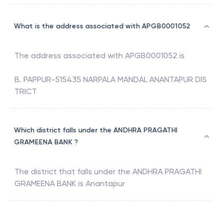
What is the address associated with APGB0001052
The address associated with
APGB0001052
is
B. PAPPUR-515435 NARPALA MANDAL ANANTAPUR DIS
TRICT
Which district falls under the ANDHRA PRAGATHI
GRAMEENA BANK ?
The district that falls under the
ANDHRA PRAGATHI
GRAMEENA BANK
is
Anantapur