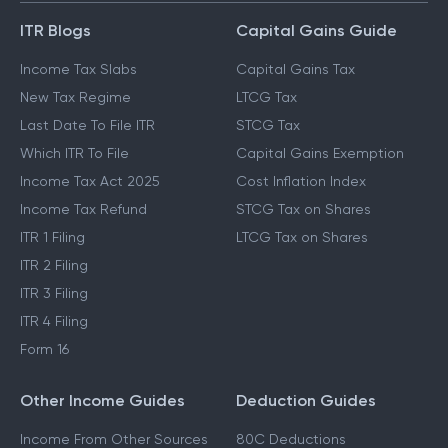
ITR Blogs
Capital Gains Guide
Income Tax Slabs
Capital Gains Tax
New Tax Regime
LTCG Tax
Last Date To File ITR
STCG Tax
Which ITR To File
Capital Gains Exemption
Income Tax Act 2025
Cost Inflation Index
Income Tax Refund
STCG Tax on Shares
ITR 1 Filing
LTCG Tax on Shares
ITR 2 Filing
ITR 3 Filing
ITR 4 Filing
Form 16
Other Income Guides
Deduction Guides
Income From Other Sources
80C Deductions