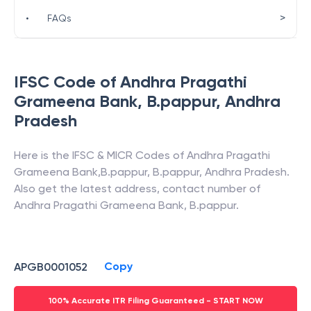
>
•
FAQs
IFSC Code of
Andhra Pragathi
Grameena Bank
,
B.pappur
,
Andhra
Pradesh
Here is the IFSC & MICR Codes of
Andhra Pragathi
Grameena Bank
,
B.pappur
,
B.pappur
,
Andhra Pradesh
.
Also get the latest address, contact number of
Andhra Pragathi Grameena Bank
,
B.pappur
.
Copy
APGB0001052
100% Accurate ITR Filing Guaranteed - START NOW