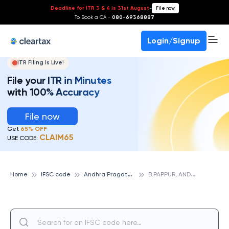
Deadline for ITR 3 & 4 is 31st August
-
File now
To Book a CA -
080-69368887
Login/Signup
ITR Filing Is Live!
File your ITR in Minutes
with 100% Accuracy
File now
Get
65% OFF
CLAIM65
USE CODE:
A
ndhra Pragathi Grameena Bank
B
.PAPPUR, ANDHRA PRAGATHI GRAMEENA BANK
Home
IFSC code