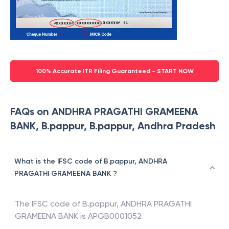
100% Accurate ITR Filing Guaranteed - START NOW
FAQs on ANDHRA PRAGATHI GRAMEENA
BANK, B.pappur, B.pappur, Andhra Pradesh
What is the IFSC code of B.pappur, ANDHRA
PRAGATHI GRAMEENA BANK ?
The IFSC code of
B.pappur
,
ANDHRA PRAGATHI
GRAMEENA BANK
is
APGB0001052