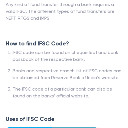
Any kind of fund transfer through a bank requires a
valid IFSC. The different types of fund transfers are
NEFT, RTGS and IMPS.
How to find IFSC Code?
IFSC code can be found on cheque leaf and bank
passbook of the respective bank.
Banks and respective branch list of IFSC codes can
be obtained from Reserve Bank of India’s website.
The IFSC code of a particular bank can also be
found on the banks’ official website.
Uses of IFSC Code