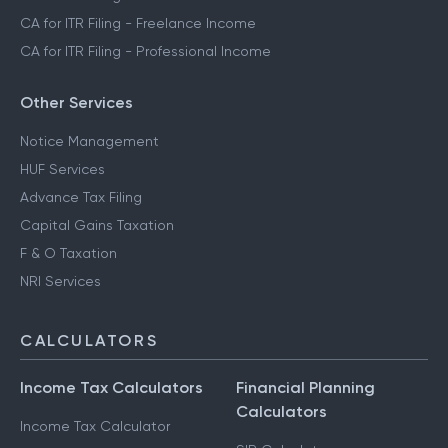
CA for ITR Filing - Freelance Income
CA for ITR Filing - Professional Income
Other Services
Notice Management
HUF Services
Advance Tax Filing
Capital Gains Taxation
F & O Taxation
NRI Services
CALCULATORS
Income Tax Calculators
Financial Planning
Calculators
Income Tax Calculator