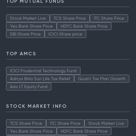
TOP MUTUAL FUNDS
Stock Market Live
TCS Share Price
ITC Share Price
Yes Bank Share Price
HDFC Bank Share Price
SBI Share Price
ICICI Share price
TOP AMCS
ICICI Prudential Technology Fund
Aditya Birla Sun Life Tax Relief
Quant Tax Plan Growth
Axis LT Equity Fund
STOCK MARKET INFO
TCS Share Price
ITC Share Price
Stock Market Live
Yes Bank Share Price
HDFC Bank Share Price