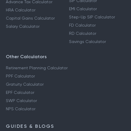
SIP Calculator
Advance Tax Calculator
EMI Calculator
HRA Calculator
Step-Up SIP Calculator
Capital Gains Calculator
FD Calculator
Salary Calculator
RD Calculator
Savings Calculator
Other Calculators
Retirement Planning Calculator
PPF Calculator
Gratuity Calculator
EPF Calculator
SWP Calculator
NPS Calculator
GUIDES & BLOGS