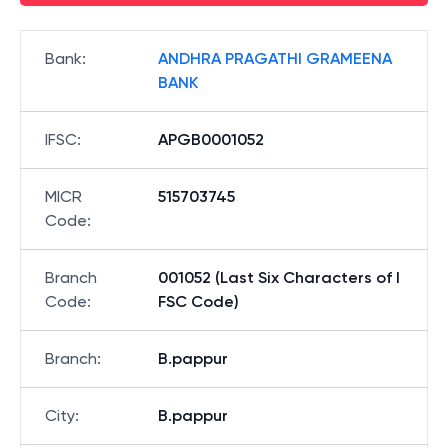
Bank
:
ANDHRA PRAGATHI GRAMEENA
BANK
IFSC
:
APGB0001052
MICR
515703745
Code
:
Branch
001052 (Last Six Characters of I
Code
:
FSC Code)
Branch
:
B.pappur
City
:
B.pappur