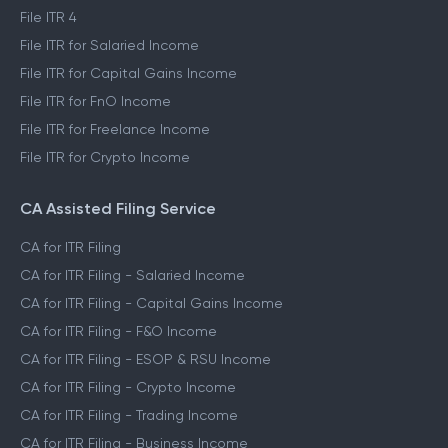
File ITR 4
File ITR for Salaried Income
File ITR for Capital Gains Income
File ITR for FnO Income
File ITR for Freelance Income
File ITR for Crypto Income
CA Assisted Filing Service
CA for ITR Filing
CA for ITR Filing - Salaried Income
CA for ITR Filing - Capital Gains Income
CA for ITR Filing - F&O Income
CA for ITR Filing - ESOP & RSU Income
CA for ITR Filing - Crypto Income
CA for ITR Filing - Trading Income
CA for ITR Filing - Business Income