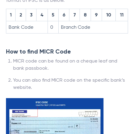
format of IFSC is as below.
1
2
3
4
5
6
7
8
9
10
11
Bank Code
0
Branch Code
How to find MICR Code
MICR code can be found on a cheque leaf and
bank passbook.
You can also find MICR code on the specific bank’s
website.