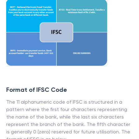
Format of IFSC Code
The 11 alphanumeric code of IFSC is structured in a
pattern where the first four characters representing
the name of the bank, while the last six characters
represent the branch of the bank. The fifth character
is generally 0 (zero) reserved for future utilisation. The