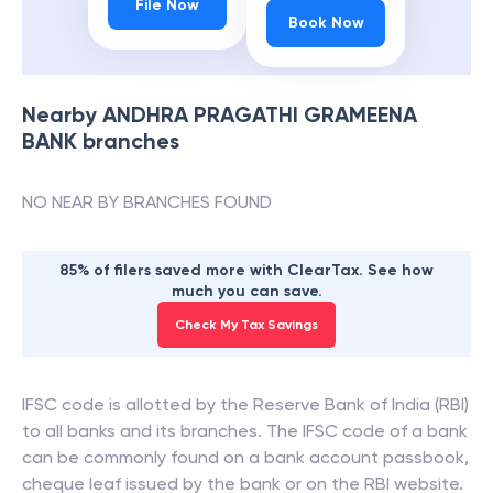
File Now
Book Now
Nearby
ANDHRA PRAGATHI GRAMEENA
BANK
branches
NO NEAR BY BRANCHES FOUND
85% of filers saved more with ClearTax. See how
much you can save.
Check My Tax Savings
IFSC code is allotted by the Reserve Bank of India (RBI)
to all banks and its branches. The IFSC code of a bank
can be commonly found on a bank account passbook,
cheque leaf issued by the bank or on the RBI website.