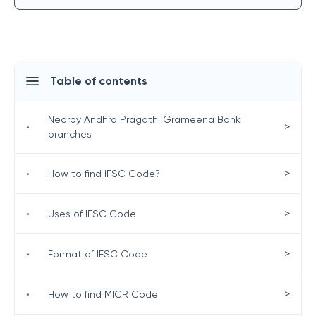
Table of contents
Nearby Andhra Pragathi Grameena Bank
>
•
branches
>
•
How to find IFSC Code?
>
•
Uses of IFSC Code
>
•
Format of IFSC Code
>
•
How to find MICR Code