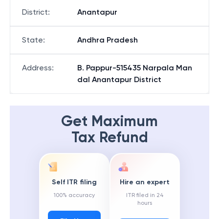
District
:
Anantapur
State
:
Andhra Pradesh
Address
:
B. Pappur-515435 Narpala Man
dal Anantapur District
Get Maximum
Tax Refund
Self ITR filing
Hire an expert
100% accuracy
ITR filed in 24
hours