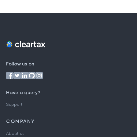
Follow us on
Have a query?
Support
COMPANY
About us