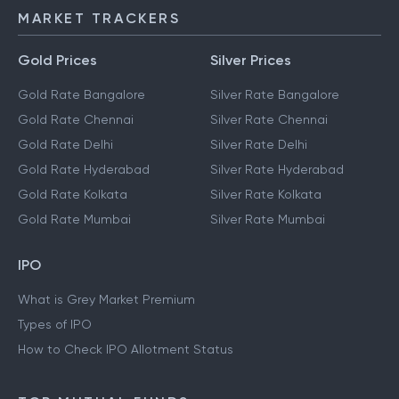
MARKET TRACKERS
Gold Prices
Silver Prices
Gold Rate Bangalore
Silver Rate Bangalore
Gold Rate Chennai
Silver Rate Chennai
Gold Rate Delhi
Silver Rate Delhi
Gold Rate Hyderabad
Silver Rate Hyderabad
Gold Rate Kolkata
Silver Rate Kolkata
Gold Rate Mumbai
Silver Rate Mumbai
IPO
What is Grey Market Premium
Types of IPO
How to Check IPO Allotment Status