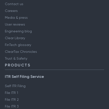
Contact us
Careers
Media & press
User reviews
Engineering blog
Clear Library
FinTech glossary
ClearTax Chronicles
Trust & Safety
PRODUCTS
ITR Self Filing Service
Self ITR Filing
File ITR 1
File ITR 2
File ITR 3