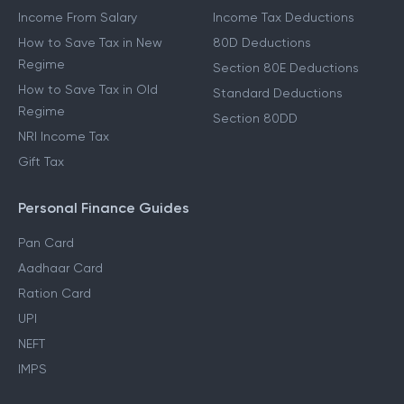
Income From Salary
Income Tax Deductions
How to Save Tax in New
80D Deductions
Regime
Section 80E Deductions
How to Save Tax in Old
Standard Deductions
Regime
Section 80DD
NRI Income Tax
Gift Tax
Personal Finance Guides
Pan Card
Aadhaar Card
Ration Card
UPI
NEFT
IMPS