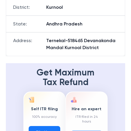
District
:
Kurnool
State
:
Andhra Pradesh
Address
:
Ternekal-518465 Devanakonda
Mandal Kurnool District
Get Maximum
Tax Refund
Self ITR filing
Hire an expert
100% accuracy
ITR filed in 24
hours