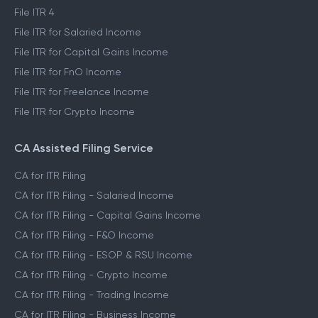
File ITR 4
File ITR for Salaried Income
File ITR for Capital Gains Income
File ITR for FnO Income
File ITR for Freelance Income
File ITR for Crypto Income
CA Assisted Filing Service
CA for ITR Filing
CA for ITR Filing - Salaried Income
CA for ITR Filing - Capital Gains Income
CA for ITR Filing - F&O Income
CA for ITR Filing - ESOP & RSU Income
CA for ITR Filing - Crypto Income
CA for ITR Filing - Trading Income
CA for ITR Filing - Business Income