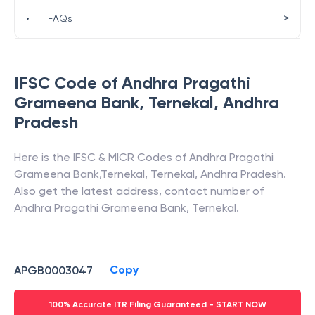
>
•
FAQs
IFSC Code of
Andhra Pragathi
Grameena Bank
,
Ternekal
,
Andhra
Pradesh
Here is the IFSC & MICR Codes of
Andhra Pragathi
Grameena Bank
,
Ternekal
,
Ternekal
,
Andhra Pradesh
.
Also get the latest address, contact number of
Andhra Pragathi Grameena Bank
,
Ternekal
.
Copy
APGB0003047
100% Accurate ITR Filing Guaranteed - START NOW