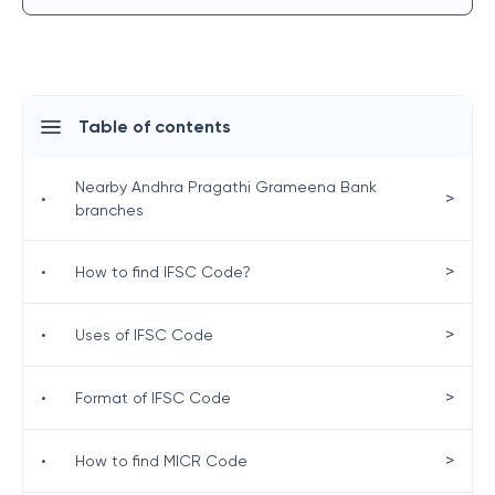
Table of contents
Nearby Andhra Pragathi Grameena Bank
>
•
branches
>
•
How to find IFSC Code?
>
•
Uses of IFSC Code
>
•
Format of IFSC Code
>
•
How to find MICR Code