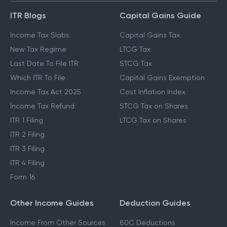
ITR Blogs
Capital Gains Guide
Income Tax Slabs
Capital Gains Tax
New Tax Regime
LTCG Tax
Last Date To File ITR
STCG Tax
Which ITR To File
Capital Gains Exemption
Income Tax Act 2025
Cost Inflation Index
Income Tax Refund
STCG Tax on Shares
ITR 1 Filing
LTCG Tax on Shares
ITR 2 Filing
ITR 3 Filing
ITR 4 Filing
Form 16
Other Income Guides
Deduction Guides
Income From Other Sources
80C Deductions