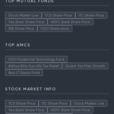
TOP MUTUAL FUNDS
Stock Market Live
TCS Share Price
ITC Share Price
Yes Bank Share Price
HDFC Bank Share Price
SBI Share Price
ICICI Share price
TOP AMCS
ICICI Prudential Technology Fund
Aditya Birla Sun Life Tax Relief
Quant Tax Plan Growth
Axis LT Equity Fund
STOCK MARKET INFO
TCS Share Price
ITC Share Price
Stock Market Live
Yes Bank Share Price
HDFC Bank Share Price