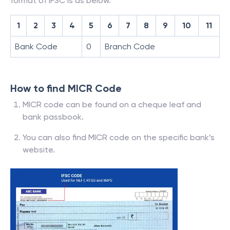
format of IFSC is as below.
1
2
3
4
5
6
7
8
9
10
11
Bank Code
0
Branch Code
How to find MICR Code
MICR code can be found on a cheque leaf and
bank passbook.
You can also find MICR code on the specific bank’s
website.