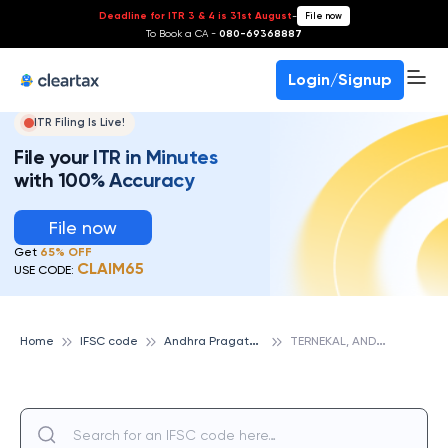
Deadline for ITR 3 & 4 is 31st August
-
File now
To Book a CA -
080-69368887
Login/Signup
ITR Filing Is Live!
File your ITR in Minutes
with 100% Accuracy
File now
Get
65% OFF
CLAIM65
USE CODE:
A
ndhra Pragathi Grameena Bank
T
ERNEKAL, ANDHRA PRAGATHI GRAMEENA BANK
Home
IFSC code