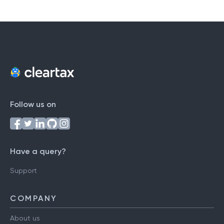
Follow us on
Have a query?
Support
COMPANY
About us