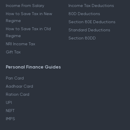
Income From Salary
Income Tax Deductions
How to Save Tax in New
80D Deductions
Regime
Section 80E Deductions
How to Save Tax in Old
Standard Deductions
Regime
Section 80DD
NRI Income Tax
Gift Tax
Personal Finance Guides
Pan Card
Aadhaar Card
Ration Card
UPI
NEFT
IMPS