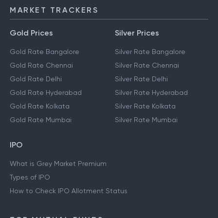
MARKET TRACKERS
Gold Prices
Silver Prices
Gold Rate Bangalore
Silver Rate Bangalore
Gold Rate Chennai
Silver Rate Chennai
Gold Rate Delhi
Silver Rate Delhi
Gold Rate Hyderabad
Silver Rate Hyderabad
Gold Rate Kolkata
Silver Rate Kolkata
Gold Rate Mumbai
Silver Rate Mumbai
IPO
What is Grey Market Premium
Types of IPO
How to Check IPO Allotment Status