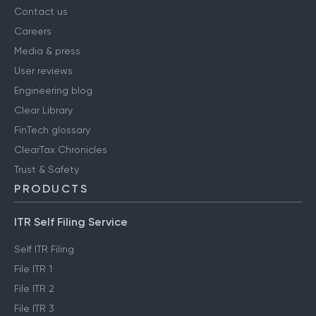
Contact us
Careers
Media & press
User reviews
Engineering blog
Clear Library
FinTech glossary
ClearTax Chronicles
Trust & Safety
PRODUCTS
ITR Self Filing Service
Self ITR Filing
File ITR 1
File ITR 2
File ITR 3