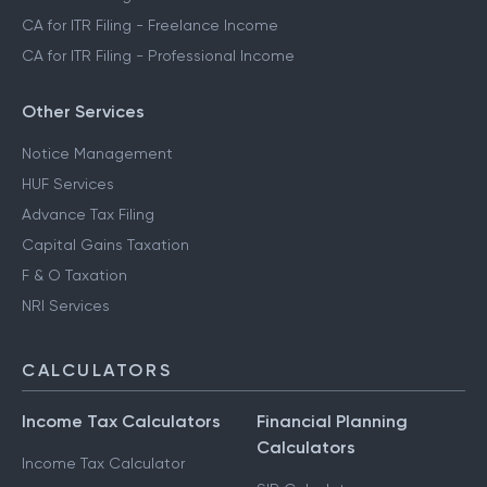
CA for ITR Filing - Freelance Income
CA for ITR Filing - Professional Income
Other Services
Notice Management
HUF Services
Advance Tax Filing
Capital Gains Taxation
F & O Taxation
NRI Services
CALCULATORS
Income Tax Calculators
Financial Planning
Calculators
Income Tax Calculator