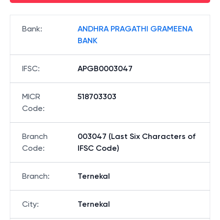
Bank
:
ANDHRA PRAGATHI GRAMEENA
BANK
IFSC
:
APGB0003047
MICR
518703303
Code
:
Branch
003047 (Last Six Characters of
Code
:
IFSC Code)
Branch
:
Ternekal
City
:
Ternekal