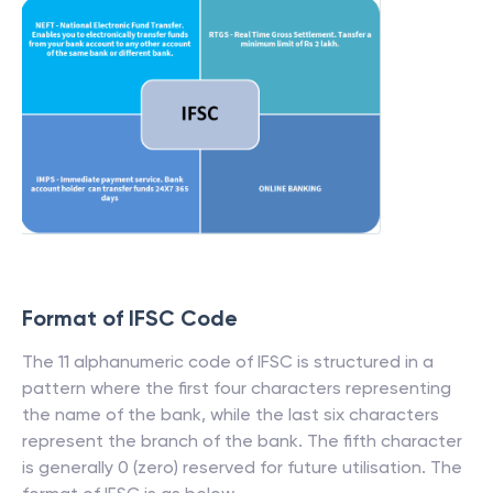
Format of IFSC Code
The 11 alphanumeric code of IFSC is structured in a
pattern where the first four characters representing
the name of the bank, while the last six characters
represent the branch of the bank. The fifth character
is generally 0 (zero) reserved for future utilisation. The