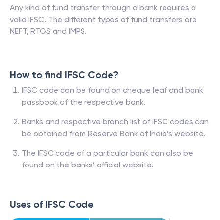
Any kind of fund transfer through a bank requires a
valid IFSC. The different types of fund transfers are
NEFT, RTGS and IMPS.
How to find IFSC Code?
IFSC code can be found on cheque leaf and bank
passbook of the respective bank.
Banks and respective branch list of IFSC codes can
be obtained from Reserve Bank of India’s website.
The IFSC code of a particular bank can also be
found on the banks’ official website.
Uses of IFSC Code