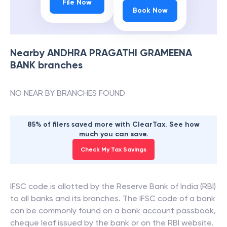
File Now
Book Now
Nearby
ANDHRA PRAGATHI GRAMEENA
BANK
branches
NO NEAR BY BRANCHES FOUND
85% of filers saved more with ClearTax. See how
much you can save.
Check My Tax Savings
IFSC code is allotted by the Reserve Bank of India (RBI)
to all banks and its branches. The IFSC code of a bank
can be commonly found on a bank account passbook,
cheque leaf issued by the bank or on the RBI website.