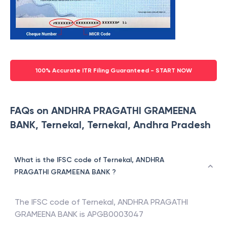
100% Accurate ITR Filing Guaranteed - START NOW
FAQs on ANDHRA PRAGATHI GRAMEENA
BANK, Ternekal, Ternekal, Andhra Pradesh
What is the IFSC code of Ternekal, ANDHRA
PRAGATHI GRAMEENA BANK ?
The IFSC code of
Ternekal
,
ANDHRA PRAGATHI
GRAMEENA BANK
is
APGB0003047