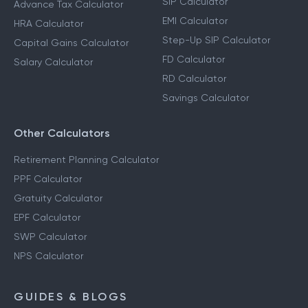
SIP Calculator
Advance Tax Calculator
EMI Calculator
HRA Calculator
Step-Up SIP Calculator
Capital Gains Calculator
FD Calculator
Salary Calculator
RD Calculator
Savings Calculator
Other Calculators
Retirement Planning Calculator
PPF Calculator
Gratuity Calculator
EPF Calculator
SWP Calculator
NPS Calculator
GUIDES & BLOGS