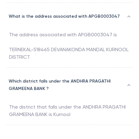
What is the address associated with APGB0003047
The address associated with
APGB0003047
is
TERNEKAL-518465 DEVANAKONDA MANDAL KURNOOL
DISTRICT
Which district falls under the ANDHRA PRAGATHI
GRAMEENA BANK ?
The district that falls under the
ANDHRA PRAGATHI
GRAMEENA BANK
is
Kurnool