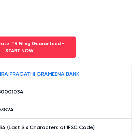
ate ITR Filing Guaranteed -
START NOW
RA PRAGATHI GRAMEENA BANK
B0001034
03824
4 (Last Six Characters of IFSC Code)