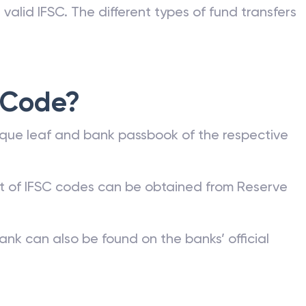
valid IFSC. The different types of fund transfers
 Code?
que leaf and bank passbook of the respective
st of IFSC codes can be obtained from Reserve
ank can also be found on the banks’ official