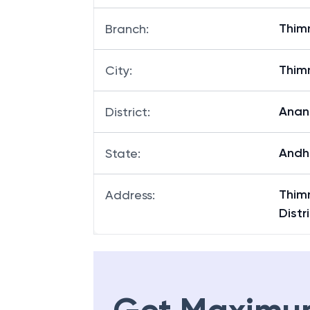
Thi
Branch
:
Thi
City
:
Anan
District
:
Andh
State
:
Thim
Address
:
Distr