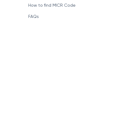
How to find MICR Code
FAQs