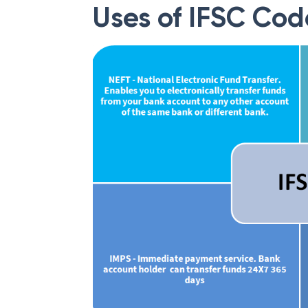
Uses of IFSC Cod