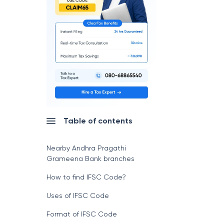
Table of contents
Nearby Andhra Pragathi
Grameena Bank branches
How to find IFSC Code?
Uses of IFSC Code
Format of IFSC Code