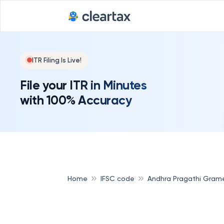
ITR Filing Is Live!
File your ITR in Minutes
with 100% Accuracy
Home
IFSC code
Andhra Pragathi Gram