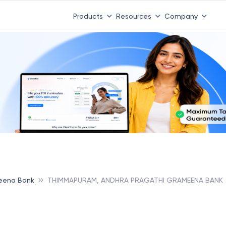
Products
Resources
Company
eena Bank
THIMMAPURAM, ANDHRA PRAGATHI GRAMEENA BANK