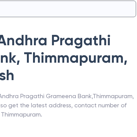
Andhra Pragathi
nk
,
Thimmapuram
,
sh
Andhra Pragathi Grameena Bank
,
Thimmapuram
,
Also get the latest address, contact number of
Thimmapuram
.