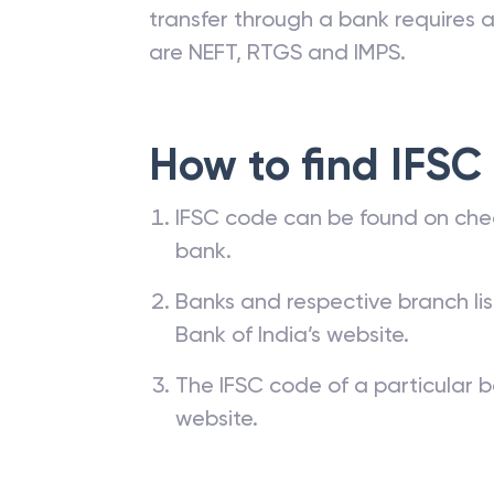
transfer through a bank requires a 
are NEFT, RTGS and IMPS.
How to find IFSC
IFSC code can be found on che
bank.
Banks and respective branch li
Bank of India’s website.
The IFSC code of a particular b
website.