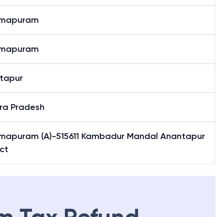
mmapuram
mmapuram
tapur
ra Pradesh
mapuram (A)-515611 Kambadur Mandal Anantapur
ict