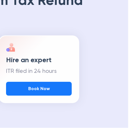
m Tax Refund
Hire an expert
ITR filed in 24 hours
Book Now