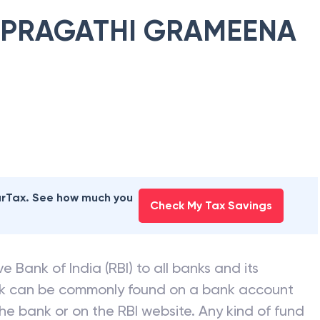
PRAGATHI GRAMEENA
earTax. See how much you
Check My Tax Savings
e Bank of India (RBI) to all banks and its
nk can be commonly found on a bank account
he bank or on the RBI website. Any kind of fund