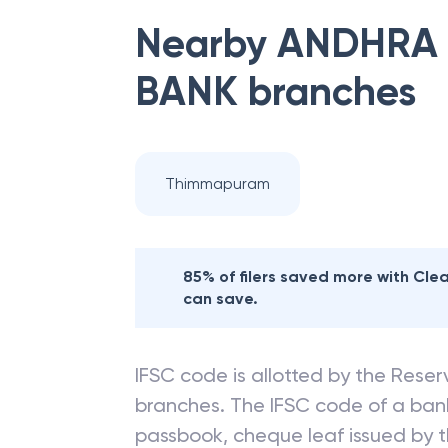
Nearby
ANDHRA 
BANK
branches
Thimmapuram
85% of filers saved more with Cl
can save.
IFSC code is allotted by the Reserv
branches. The IFSC code of a ba
passbook, cheque leaf issued by t