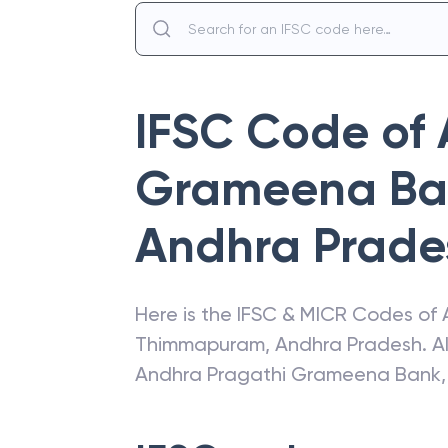
IFSC Code of
Grameena Ba
Andhra Prade
Here is the IFSC & MICR Codes of
Thimmapuram
,
Andhra Pradesh
. 
Andhra Pragathi Grameena Bank
,