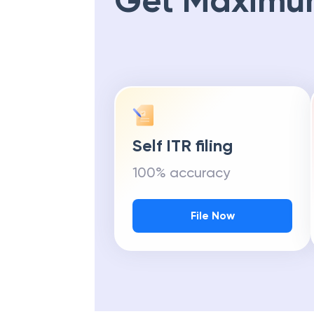
Get Maximu
Self ITR filing
100% accuracy
File Now