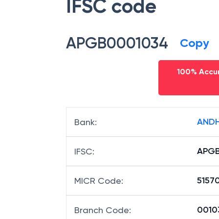
IFSC code
APGB0001034
Copy
100% Accur
ANDH
Bank
:
APG
IFSC
:
5157
MICR Code
:
00103
Branch Code
: