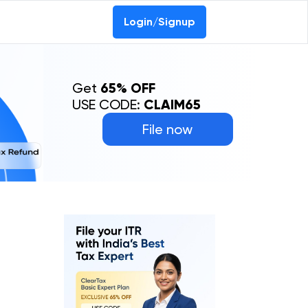
Login/Signup
Get
65% OFF
USE CODE:
CLAIM65
File now