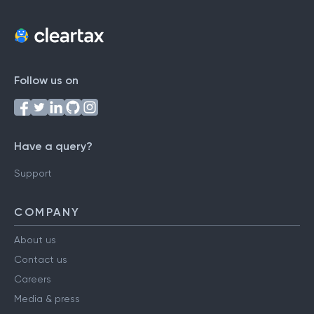
Follow us on
Have a query?
Support
COMPANY
About us
Contact us
Careers
Media & press