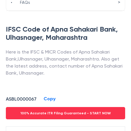
>
•
FAQs
IFSC Code of
Apna Sahakari Bank
,
Ulhasnager
,
Maharashtra
Here is the IFSC & MICR Codes of
Apna Sahakari
Bank
,
Ulhasnager
,
Ulhasnager
,
Maharashtra
. Also get
the latest address, contact number of
Apna Sahakari
Bank
,
Ulhasnager
.
Copy
ASBL0000067
100% Accurate ITR Filing Guaranteed - START NOW