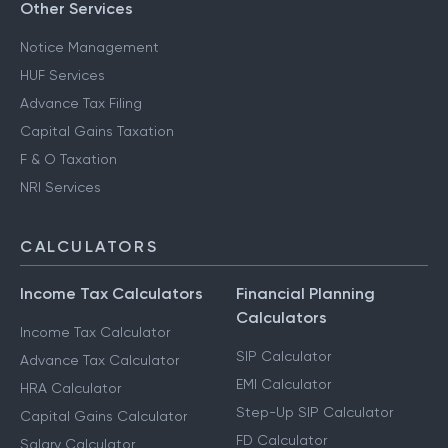
Other Services
Notice Management
HUF Services
Advance Tax Filing
Capital Gains Taxation
F & O Taxation
NRI Services
CALCULATORS
Income Tax Calculators
Financial Planning
Calculators
Income Tax Calculator
SIP Calculator
Advance Tax Calculator
EMI Calculator
HRA Calculator
Step-Up SIP Calculator
Capital Gains Calculator
FD Calculator
Salary Calculator