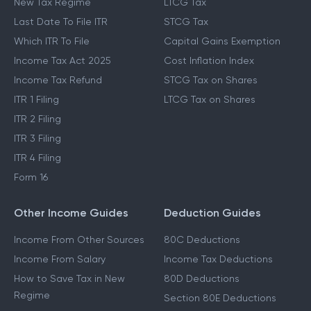
New Tax Regime
LTCG Tax
Last Date To File ITR
STCG Tax
Which ITR To File
Capital Gains Exemption
Income Tax Act 2025
Cost Inflation Index
Income Tax Refund
STCG Tax on Shares
ITR 1 Filing
LTCG Tax on Shares
ITR 2 Filing
ITR 3 Filing
ITR 4 Filing
Form 16
Other Income Guides
Deduction Guides
Income From Other Sources
80C Deductions
Income From Salary
Income Tax Deductions
How to Save Tax in New
80D Deductions
Regime
Section 80E Deductions