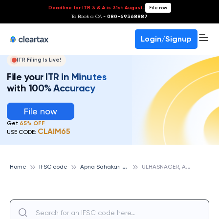
Deadline for ITR 3 & 4 is 31st August
-
File now
To Book a CA -
080-69368887
Login/Signup
ITR Filing Is Live!
File your ITR in Minutes
with 100% Accuracy
File now
Get
65% OFF
CLAIM65
USE CODE:
A
pna Sahakari Bank
U
LHASNAGER, APNA SAHAKARI BANK
Home
IFSC code