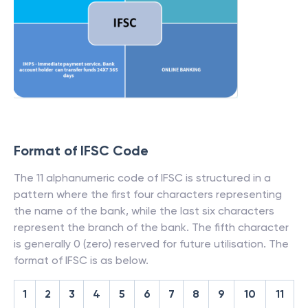
Format of IFSC Code
The 11 alphanumeric code of IFSC is structured in a
pattern where the first four characters representing
the name of the bank, while the last six characters
represent the branch of the bank. The fifth character
is generally 0 (zero) reserved for future utilisation. The
format of IFSC is as below.
1
2
3
4
5
6
7
8
9
10
11