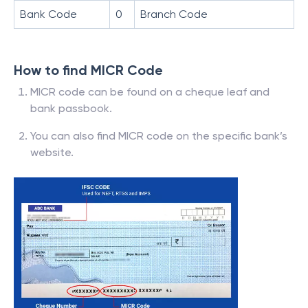
Bank Code
0
Branch Code
How to find MICR Code
MICR code can be found on a cheque leaf and
bank passbook.
You can also find MICR code on the specific bank’s
website.