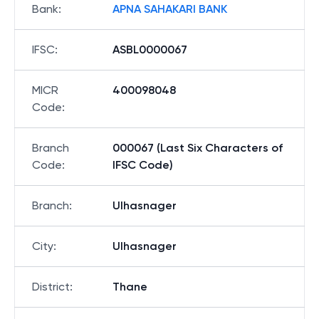
Bank
:
APNA SAHAKARI BANK
IFSC
:
ASBL0000067
MICR
400098048
Code
:
Branch
000067 (Last Six Characters of
Code
:
IFSC Code)
Branch
:
Ulhasnager
City
:
Ulhasnager
District
:
Thane