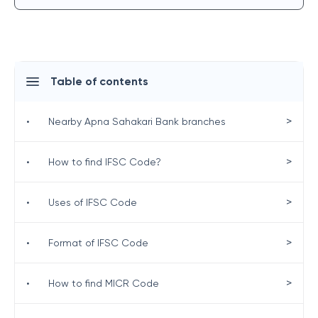
Table of contents
>
•
Nearby Apna Sahakari Bank branches
>
•
How to find IFSC Code?
>
•
Uses of IFSC Code
>
•
Format of IFSC Code
>
•
How to find MICR Code