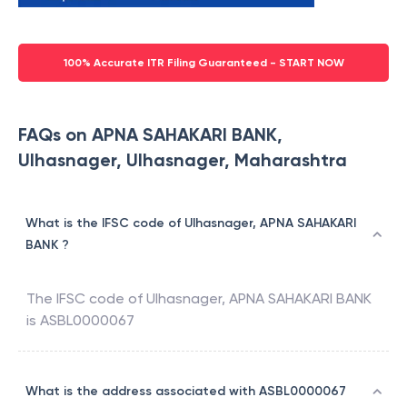
100% Accurate ITR Filing Guaranteed - START NOW
FAQs on APNA SAHAKARI BANK,
Ulhasnager, Ulhasnager, Maharashtra
What is the IFSC code of Ulhasnager, APNA SAHAKARI
BANK ?
The IFSC code of
Ulhasnager
,
APNA SAHAKARI BANK
is
ASBL0000067
What is the address associated with ASBL0000067