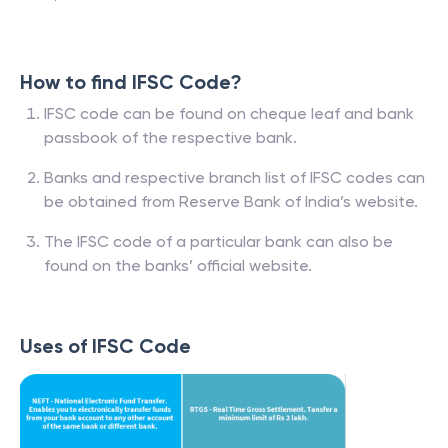
How to find IFSC Code?
IFSC code can be found on cheque leaf and bank
passbook of the respective bank.
Banks and respective branch list of IFSC codes can
be obtained from Reserve Bank of India’s website.
The IFSC code of a particular bank can also be
found on the banks’ official website.
Uses of IFSC Code