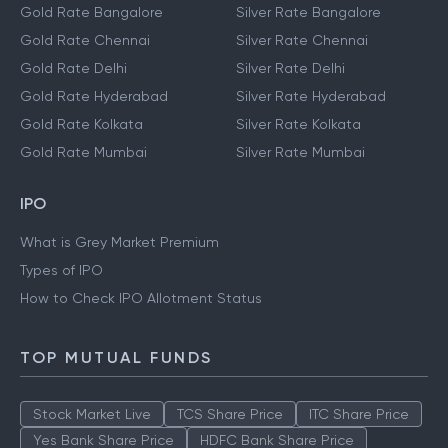
Gold Rate Bangalore
Silver Rate Bangalore
Gold Rate Chennai
Silver Rate Chennai
Gold Rate Delhi
Silver Rate Delhi
Gold Rate Hyderabad
Silver Rate Hyderabad
Gold Rate Kolkata
Silver Rate Kolkata
Gold Rate Mumbai
Silver Rate Mumbai
IPO
What is Grey Market Premium
Types of IPO
How to Check IPO Allotment Status
TOP MUTUAL FUNDS
Stock Market Live
TCS Share Price
ITC Share Price
Yes Bank Share Price
HDFC Bank Share Price