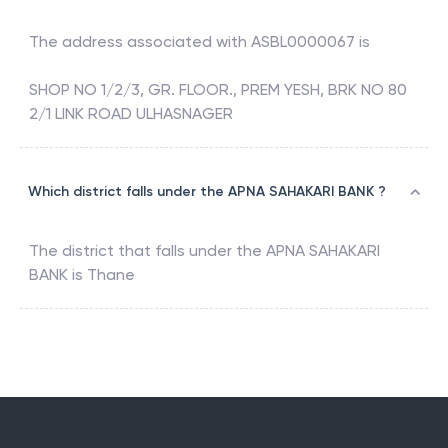
The address associated with
ASBL0000067
is
SHOP NO 1/2/3, GR. FLOOR., PREM YESH, BRK NO 80
2/1 LINK ROAD ULHASNAGER
Which district falls under the APNA SAHAKARI BANK ?
The district that falls under the
APNA SAHAKARI
BANK
is
Thane