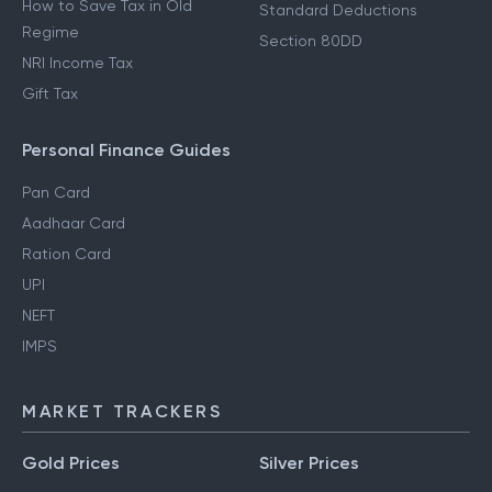
How to Save Tax in Old
Standard Deductions
Regime
Section 80DD
NRI Income Tax
Gift Tax
Personal Finance Guides
Pan Card
Aadhaar Card
Ration Card
UPI
NEFT
IMPS
MARKET TRACKERS
Gold Prices
Silver Prices