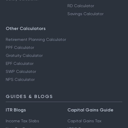
RD Calculator
Savings Calculator
Other Calculators
Retirement Planning Calculator
PPF Calculator
Gratuity Calculator
EPF Calculator
SWP Calculator
NPS Calculator
GUIDES & BLOGS
ITR Blogs
Capital Gains Guide
Income Tax Slabs
Capital Gains Tax