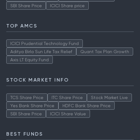
SBI Share Price
ICICI Share price
TOP AMCS
ICICI Prudential Technology Fund
Aditya Birla Sun Life Tax Relief
Quant Tax Plan Growth
Axis LT Equity Fund
STOCK MARKET INFO
TCS Share Price
ITC Share Price
Stock Market Live
Yes Bank Share Price
HDFC Bank Share Price
SBI Share Price
ICICI Share Value
BEST FUNDS