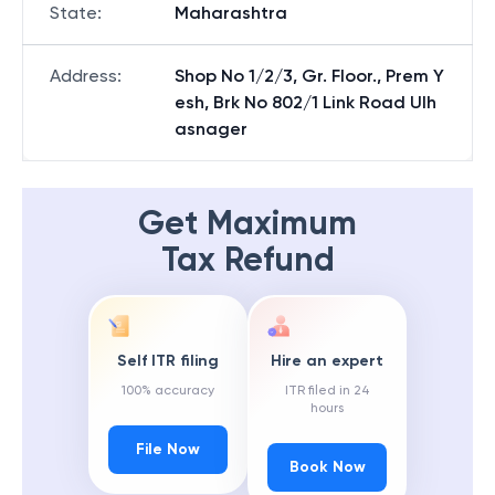
State
:
Maharashtra
Address
:
Shop No 1/2/3, Gr. Floor., Prem Y
esh, Brk No 802/1 Link Road Ulh
asnager
Get Maximum
Tax Refund
Self ITR filing
Hire an expert
100% accuracy
ITR filed in 24
hours
File Now
Book Now