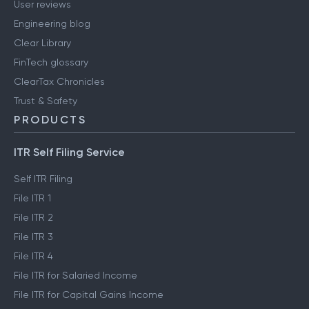
User reviews
Engineering blog
Clear Library
FinTech glossary
ClearTax Chronicles
Trust & Safety
PRODUCTS
ITR Self Filing Service
Self ITR Filing
File ITR 1
File ITR 2
File ITR 3
File ITR 4
File ITR for Salaried Income
File ITR for Capital Gains Income