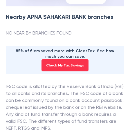
Nearby
APNA SAHAKARI BANK
branches
NO NEAR BY BRANCHES FOUND
85% of filers saved more with ClearTax. See how
much you can save.
Check My Tax Savings
IFSC code is allotted by the Reserve Bank of India (RBI)
to all banks and its branches. The IFSC code of a bank
can be commonly found on a bank account passbook,
cheque leaf issued by the bank or on the RBI website.
Any kind of fund transfer through a bank requires a
valid IFSC. The different types of fund transfers are
NEFT, RTGS and IMPS.