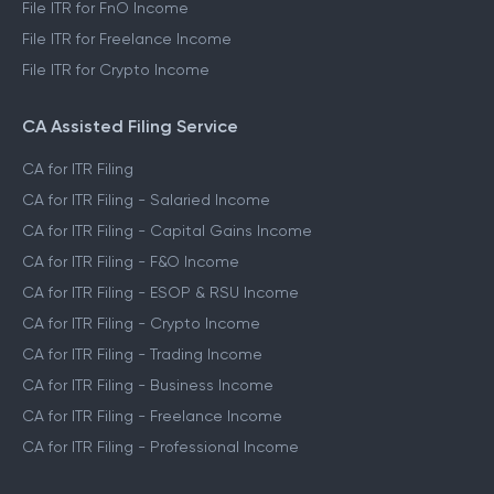
File ITR for FnO Income
File ITR for Freelance Income
File ITR for Crypto Income
CA Assisted Filing Service
CA for ITR Filing
CA for ITR Filing - Salaried Income
CA for ITR Filing - Capital Gains Income
CA for ITR Filing - F&O Income
CA for ITR Filing - ESOP & RSU Income
CA for ITR Filing - Crypto Income
CA for ITR Filing - Trading Income
CA for ITR Filing - Business Income
CA for ITR Filing - Freelance Income
CA for ITR Filing - Professional Income