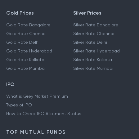
Gold Prices
Silver Prices
Gold Rate Bangalore
Silver Rate Bangalore
Gold Rate Chennai
Silver Rate Chennai
Gold Rate Delhi
Silver Rate Delhi
Gold Rate Hyderabad
Silver Rate Hyderabad
Gold Rate Kolkata
Silver Rate Kolkata
Gold Rate Mumbai
Silver Rate Mumbai
IPO
What is Grey Market Premium
Types of IPO
How to Check IPO Allotment Status
TOP MUTUAL FUNDS