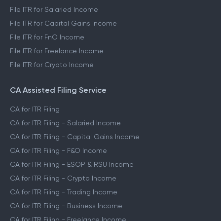
File ITR for Salaried Income
File ITR for Capital Gains Income
File ITR for FnO Income
File ITR for Freelance Income
File ITR for Crypto Income
CA Assisted Filing Service
CA for ITR Filing
CA for ITR Filing - Salaried Income
CA for ITR Filing - Capital Gains Income
CA for ITR Filing - F&O Income
CA for ITR Filing - ESOP & RSU Income
CA for ITR Filing - Crypto Income
CA for ITR Filing - Trading Income
CA for ITR Filing - Business Income
CA for ITR Filing - Freelance Income