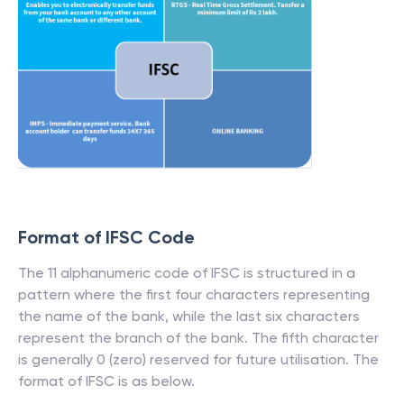
Format of IFSC Code
The 11 alphanumeric code of IFSC is structured in a
pattern where the first four characters representing
the name of the bank, while the last six characters
represent the branch of the bank. The fifth character
is generally 0 (zero) reserved for future utilisation. The
format of IFSC is as below.