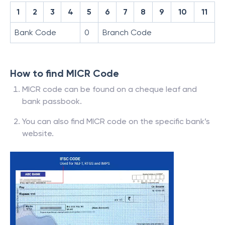
1
2
3
4
5
6
7
8
9
10
11
Bank Code
0
Branch Code
How to find MICR Code
MICR code can be found on a cheque leaf and
bank passbook.
You can also find MICR code on the specific bank’s
website.