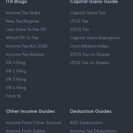
ITR Blogs
Capital Gains Guide
Income Tax Slabs
Capital Gains Tax
New Tax Regime
LTCG Tax
Last Date To File ITR
STCG Tax
Which ITR To File
Capital Gains Exemption
Income Tax Act 2025
Cost Inflation Index
Income Tax Refund
STCG Tax on Shares
ITR 1 Filing
LTCG Tax on Shares
ITR 2 Filing
ITR 3 Filing
ITR 4 Filing
Form 16
Other Income Guides
Deduction Guides
Income From Other Sources
80C Deductions
Income From Salary
Income Tax Deductions