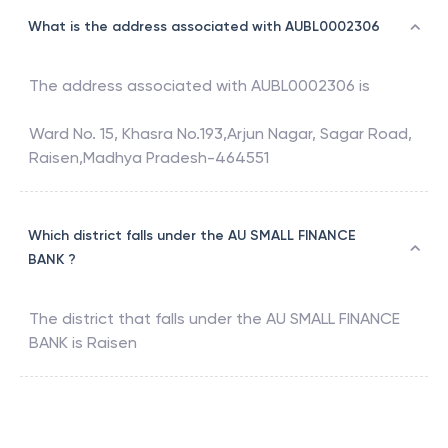
What is the address associated with AUBL0002306
The address associated with
AUBL0002306
is
Ward No. 15, Khasra No.193,Arjun Nagar, Sagar Road,
Raisen,Madhya Pradesh-464551
Which district falls under the AU SMALL FINANCE
BANK ?
The district that falls under the
AU SMALL FINANCE
BANK
is
Raisen