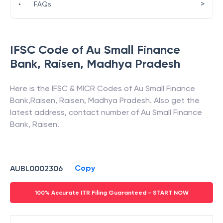
>
•
FAQs
IFSC Code of
Au Small Finance
Bank
,
Raisen
,
Madhya Pradesh
Here is the IFSC & MICR Codes of
Au Small Finance
Bank
,
Raisen
,
Raisen
,
Madhya Pradesh
. Also get the
latest address, contact number of
Au Small Finance
Bank
,
Raisen
.
Copy
AUBL0002306
100% Accurate ITR Filing Guaranteed - START NOW