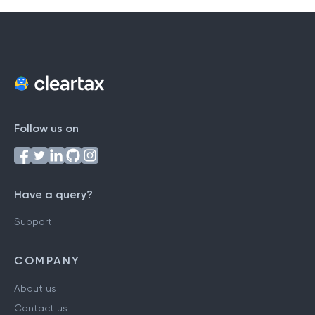
Follow us on
Have a query?
Support
COMPANY
About us
Contact us