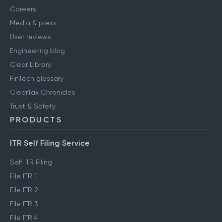
Careers
Media & press
User reviews
Engineering blog
Clear Library
FinTech glossary
ClearTax Chronicles
Trust & Safety
PRODUCTS
ITR Self Filing Service
Self ITR Filing
File ITR 1
File ITR 2
File ITR 3
File ITR 4