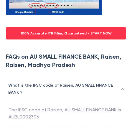
100% Accurate ITR Filing Guaranteed - START NOW
FAQs on AU SMALL FINANCE BANK, Raisen,
Raisen, Madhya Pradesh
What is the IFSC code of Raisen, AU SMALL FINANCE
BANK ?
The IFSC code of
Raisen
,
AU SMALL FINANCE BANK
is
AUBL0002306