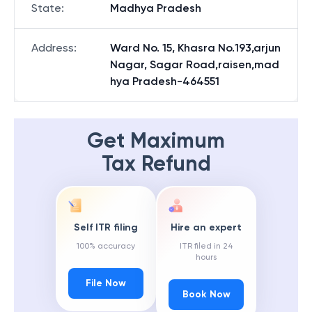
State
:
Madhya Pradesh
Address
:
Ward No. 15, Khasra No.193,arjun
Nagar, Sagar Road,raisen,mad
hya Pradesh-464551
Get Maximum
Tax Refund
Self ITR filing
Hire an expert
100% accuracy
ITR filed in 24
hours
File Now
Book Now