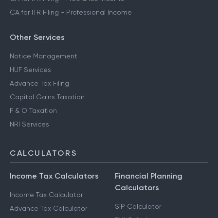
CA for ITR Filing - Professional Income
Other Services
Notice Management
HUF Services
Advance Tax Filing
Capital Gains Taxation
F & O Taxation
NRI Services
CALCULATORS
Income Tax Calculators
Financial Planning
Calculators
Income Tax Calculator
SIP Calculator
Advance Tax Calculator