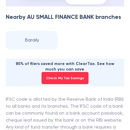
Nearby
AU SMALL FINANCE BANK
branches
Baraily
85% of filers saved more with ClearTax. See how
much you can save.
Check My Tax Savings
IFSC code is allotted by the Reserve Bank of India (RBI)
to all banks and its branches. The IFSC code of a bank
can be commonly found on a bank account passbook,
cheque leaf issued by the bank or on the RBI website.
Any kind of fund transfer through a bank requires a