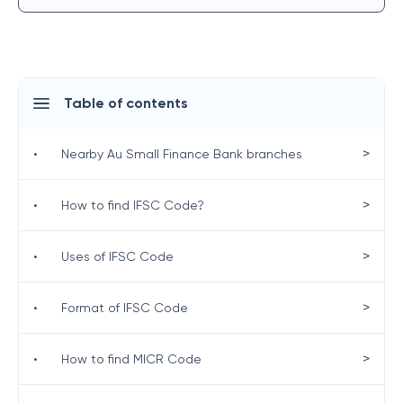
Table of contents
>
•
Nearby Au Small Finance Bank branches
>
•
How to find IFSC Code?
>
•
Uses of IFSC Code
>
•
Format of IFSC Code
>
•
How to find MICR Code