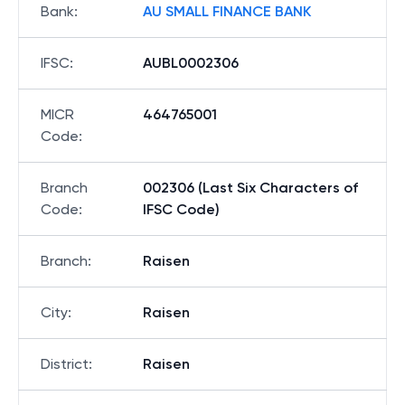
Bank
:
AU SMALL FINANCE BANK
IFSC
:
AUBL0002306
MICR
464765001
Code
:
Branch
002306 (Last Six Characters of
Code
:
IFSC Code)
Branch
:
Raisen
City
:
Raisen
District
:
Raisen