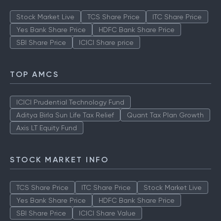
Stock Market Live
TCS Share Price
ITC Share Price
Yes Bank Share Price
HDFC Bank Share Price
SBI Share Price
ICICI Share price
TOP AMCS
ICICI Prudential Technology Fund
Aditya Birla Sun Life Tax Relief
Quant Tax Plan Growth
Axis LT Equity Fund
STOCK MARKET INFO
TCS Share Price
ITC Share Price
Stock Market Live
Yes Bank Share Price
HDFC Bank Share Price
SBI Share Price
ICICI Share Value