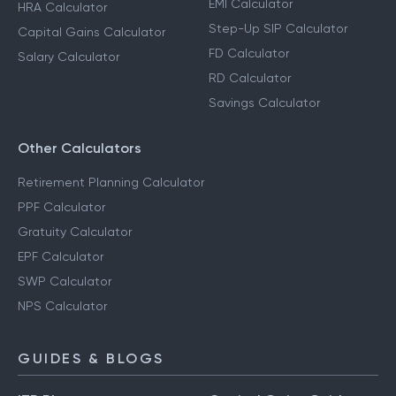
EMI Calculator
HRA Calculator
Step-Up SIP Calculator
Capital Gains Calculator
FD Calculator
Salary Calculator
RD Calculator
Savings Calculator
Other Calculators
Retirement Planning Calculator
PPF Calculator
Gratuity Calculator
EPF Calculator
SWP Calculator
NPS Calculator
GUIDES & BLOGS