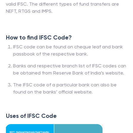
valid IFSC. The different types of fund transfers are
NEFT, RTGS and IMPS.
How to find IFSC Code?
IFSC code can be found on cheque leaf and bank
passbook of the respective bank.
Banks and respective branch list of IFSC codes can
be obtained from Reserve Bank of India’s website.
The IFSC code of a particular bank can also be
found on the banks’ official website.
Uses of IFSC Code