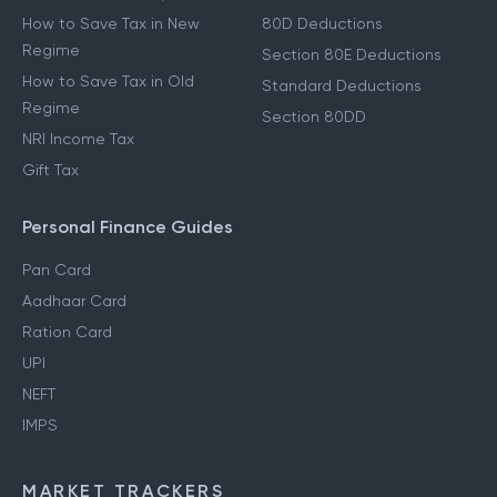
How to Save Tax in New
80D Deductions
Regime
Section 80E Deductions
How to Save Tax in Old
Standard Deductions
Regime
Section 80DD
NRI Income Tax
Gift Tax
Personal Finance Guides
Pan Card
Aadhaar Card
Ration Card
UPI
NEFT
IMPS
MARKET TRACKERS