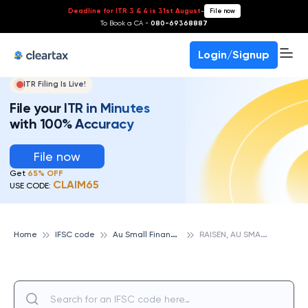
Deadline for ITR 3 & 4 is 31st August
-
File now
To Book a CA -
080-69368887
Login/Signup
ITR Filing Is Live!
File your ITR in Minutes
with 100% Accuracy
File now
Get
65% OFF
CLAIM65
USE CODE:
A
u Small Finance Bank
R
AISEN, AU SMALL FINANCE BANK
Home
IFSC code