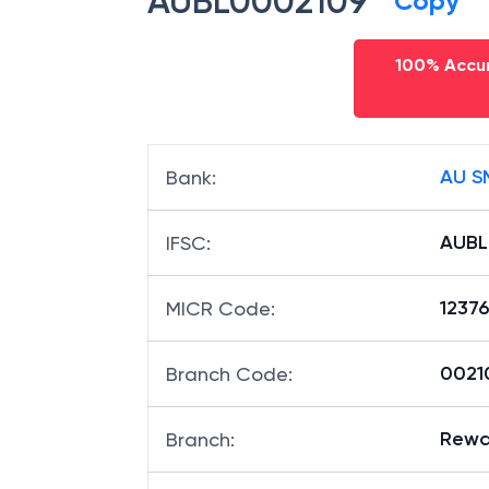
AUBL0002109
Copy
100% Accur
AU S
Bank
:
AUBL
IFSC
:
1237
MICR Code
:
00210
Branch Code
:
Rewa
Branch
: