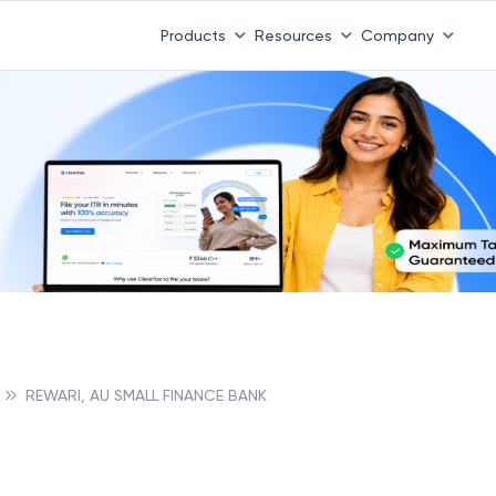
Products
Resources
Company
REWARI, AU SMALL FINANCE BANK