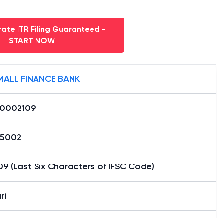
ate ITR Filing Guaranteed -
START NOW
MALL FINANCE BANK
0002109
65002
9 (Last Six Characters of IFSC Code)
ri