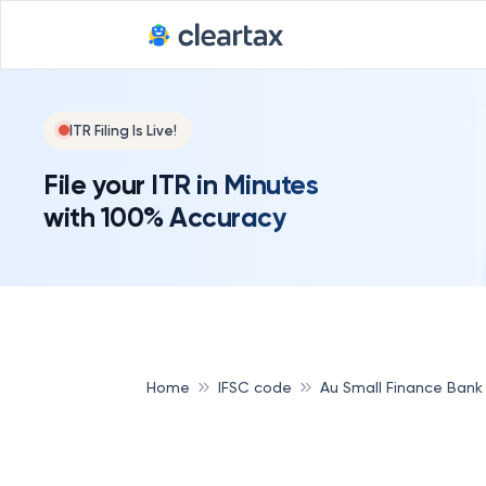
ITR Filing Is Live!
File your ITR in Minutes
with 100% Accuracy
Home
IFSC code
Au Small Finance Bank