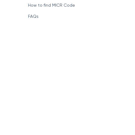
How to find MICR Code
FAQs