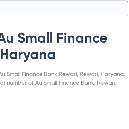
Au Small Finance
Haryana
Au Small Finance Bank
,
Rewari
,
Rewari
,
Haryana
.
act number of
Au Small Finance Bank
,
Rewari
.