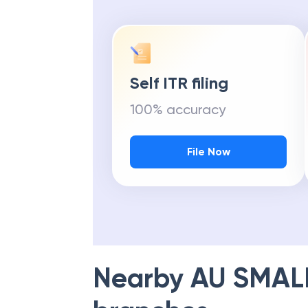
Self ITR filing
100% accuracy
File Now
Nearby
AU SMAL