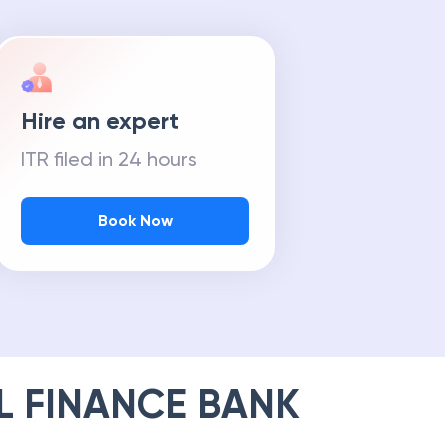
Hire an expert
ITR filed in 24 hours
Book Now
L FINANCE BANK