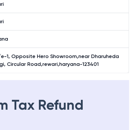
ri
ri
ana
/e-1, Opposite Hero Showroom,near Dharuheda
i, Circular Road,rewari,haryana-123401
m Tax Refund