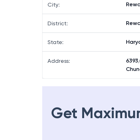
Rewa
City
:
Rewa
District
:
Hary
State
:
6393
Address
:
Chung
Get Maximu