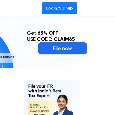
Login/Signup
Get
65% OFF
USE CODE:
CLAIM65
File now