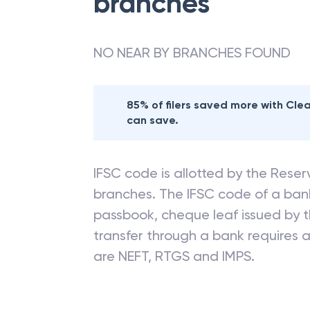
branches
NO NEAR BY BRANCHES FOUND
85% of filers saved more with Cl
can save.
IFSC code is allotted by the Reserv
branches. The IFSC code of a ba
passbook, cheque leaf issued by t
transfer through a bank requires a 
are NEFT, RTGS and IMPS.