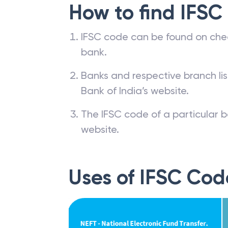
How to find IFSC
IFSC code can be found on che
bank.
Banks and respective branch li
Bank of India’s website.
The IFSC code of a particular b
website.
Uses of IFSC Cod