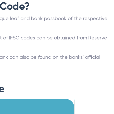
 Code?
que leaf and bank passbook of the respective
st of IFSC codes can be obtained from Reserve
ank can also be found on the banks’ official
e