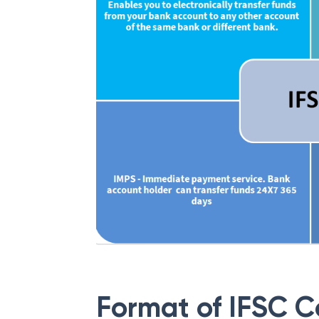
Format of IFSC 