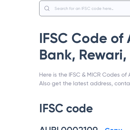
IFSC Code of
Bank
,
Rewari
,
Here is the IFSC & MICR Codes of
Also get the latest address, cont
IFSC code