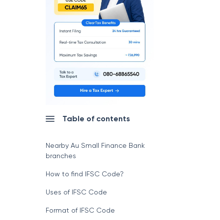
Table of contents
Nearby Au Small Finance Bank
branches
How to find IFSC Code?
Uses of IFSC Code
Format of IFSC Code