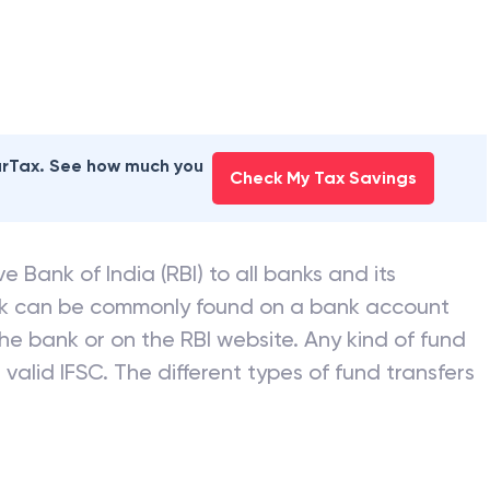
earTax. See how much you
Check My Tax Savings
e Bank of India (RBI) to all banks and its
nk can be commonly found on a bank account
he bank or on the RBI website. Any kind of fund
valid IFSC. The different types of fund transfers