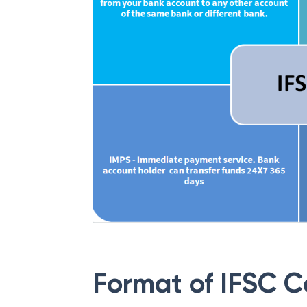
Format of IFSC 