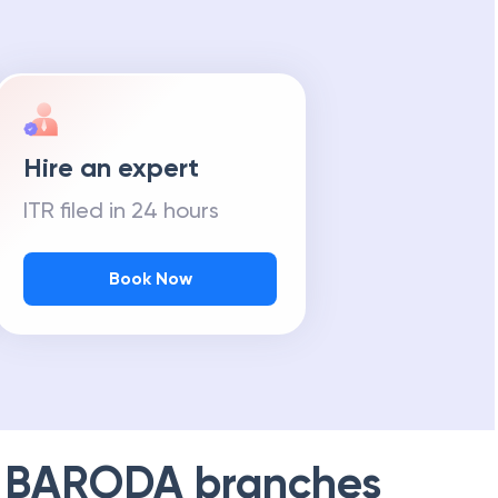
Hire an expert
ITR filed in 24 hours
Book Now
 BARODA
branches