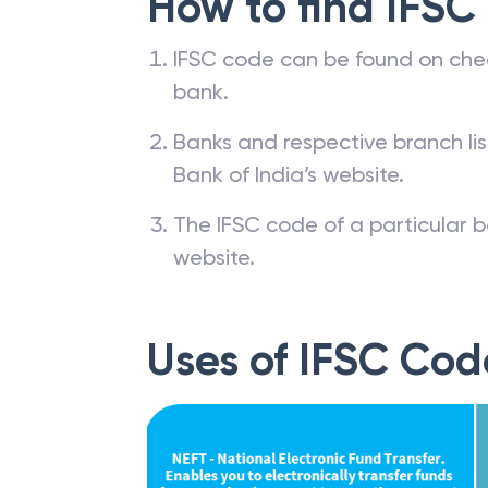
How to find IFSC
IFSC code can be found on che
bank.
Banks and respective branch li
Bank of India’s website.
The IFSC code of a particular b
website.
Uses of IFSC Cod