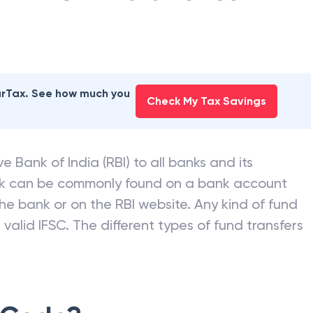
earTax. See how much you
Check My Tax Savings
e Bank of India (RBI) to all banks and its
nk can be commonly found on a bank account
he bank or on the RBI website. Any kind of fund
valid IFSC. The different types of fund transfers