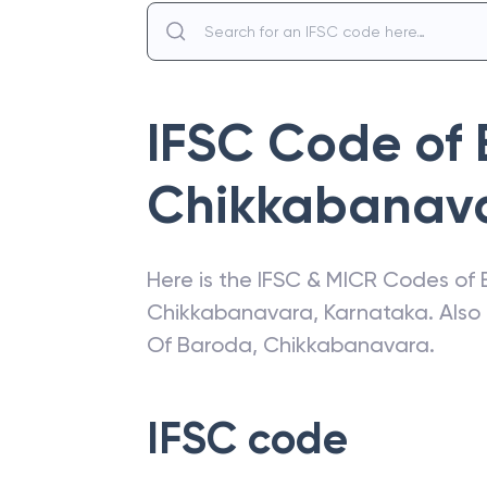
IFSC Code of
Chikkabanav
Here is the IFSC & MICR Codes of
Chikkabanavara
,
Karnataka
. Als
Of Baroda
,
Chikkabanavara
.
IFSC code