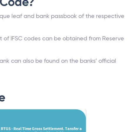
 Code?
que leaf and bank passbook of the respective
st of IFSC codes can be obtained from Reserve
ank can also be found on the banks’ official
e