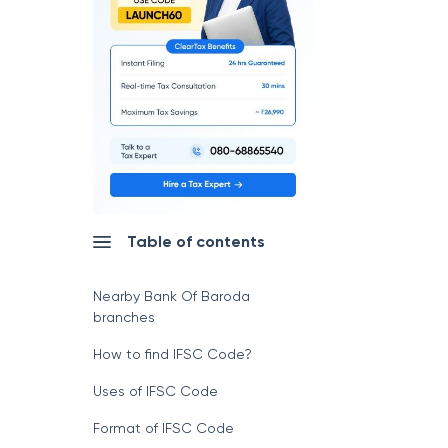
Table of contents
Nearby Bank Of Baroda
branches
How to find IFSC Code?
Uses of IFSC Code
Format of IFSC Code