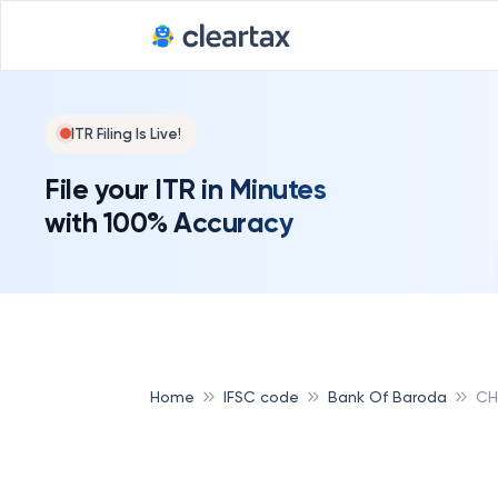
ITR Filing Is Live!
File your ITR in Minutes
with 100% Accuracy
Home
IFSC code
Bank Of Baroda
CH