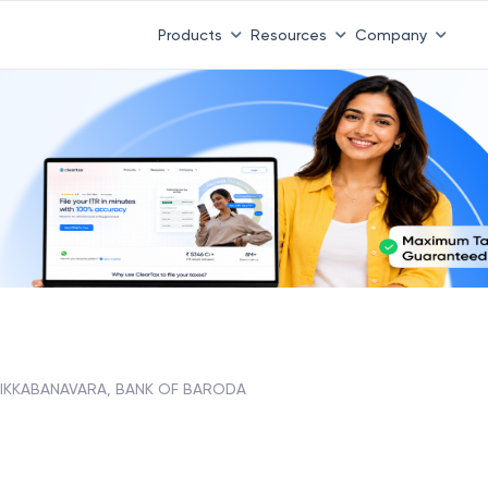
Products
Resources
Company
IKKABANAVARA, BANK OF BARODA