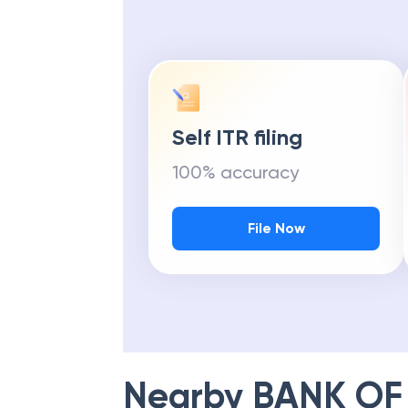
Self ITR filing
100% accuracy
File Now
Nearby
BANK OF