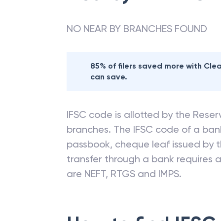
NO NEAR BY BRANCHES FOUND
85% of filers saved more with Cl
can save.
IFSC code is allotted by the Reserv
branches. The IFSC code of a ba
passbook, cheque leaf issued by t
transfer through a bank requires a 
are NEFT, RTGS and IMPS.