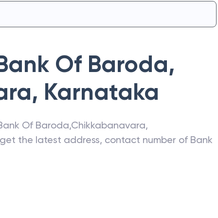
Bank Of Baroda
,
ara
,
Karnataka
Bank Of Baroda
,
Chikkabanavara
,
o get the latest address, contact number of
Bank