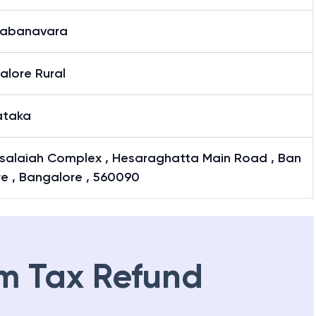
kabanavara
alore Rural
ataka
salaiah Complex , Hesaraghatta Main Road , Ban
e , Bangalore , 560090
m Tax Refund