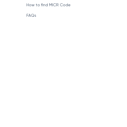
How to find MICR Code
FAQs