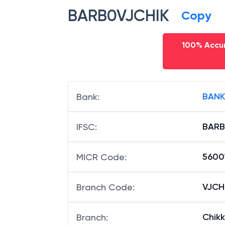
BARB0VJCHIK
Copy
100% Accur
BANK
Bank
:
BARB
IFSC
:
5600
MICR Code
:
VJCHI
Branch Code
:
Chik
Branch
: