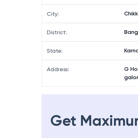
Chik
City
:
Bang
District
:
Karn
State
:
G Ho
Address
:
galor
Get Maximu