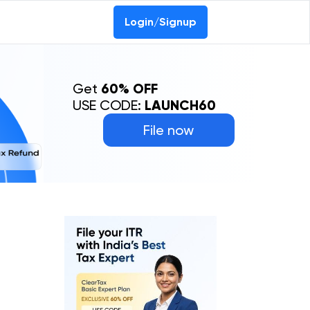
Login/Signup
Get
60% OFF
USE CODE:
LAUNCH60
File now