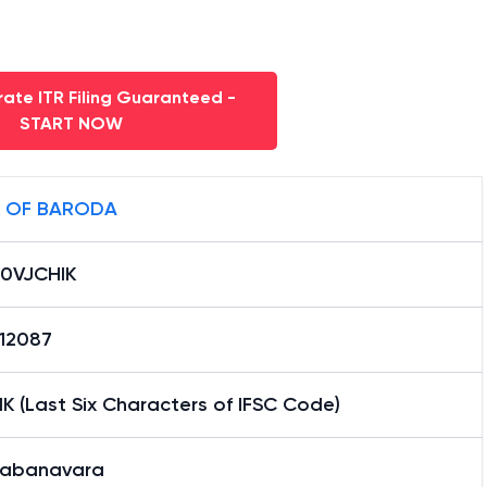
ate ITR Filing Guaranteed -
START NOW
 OF BARODA
0VJCHIK
12087
K (Last Six Characters of IFSC Code)
kabanavara