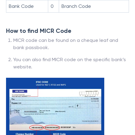
Bank Code
0
Branch Code
How to find MICR Code
MICR code can be found on a cheque leaf and
bank passbook.
You can also find MICR code on the specific bank’s
website.