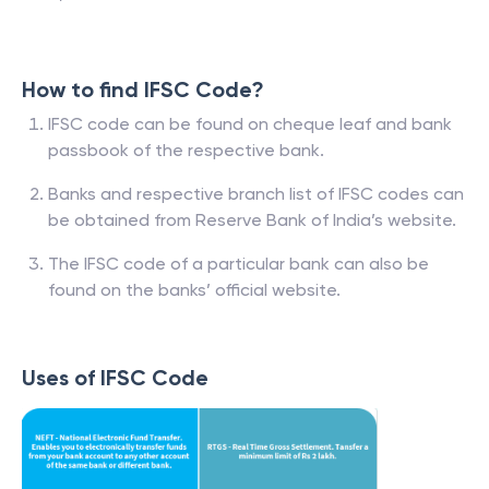
How to find IFSC Code?
IFSC code can be found on cheque leaf and bank
passbook of the respective bank.
Banks and respective branch list of IFSC codes can
be obtained from Reserve Bank of India’s website.
The IFSC code of a particular bank can also be
found on the banks’ official website.
Uses of IFSC Code