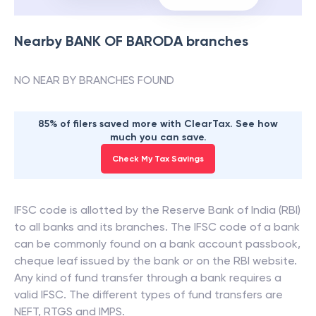
Nearby
BANK OF BARODA
branches
NO NEAR BY BRANCHES FOUND
85% of filers saved more with ClearTax. See how
much you can save.
Check My Tax Savings
IFSC code is allotted by the Reserve Bank of India (RBI)
to all banks and its branches. The IFSC code of a bank
can be commonly found on a bank account passbook,
cheque leaf issued by the bank or on the RBI website.
Any kind of fund transfer through a bank requires a
valid IFSC. The different types of fund transfers are
NEFT, RTGS and IMPS.