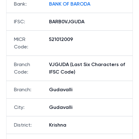
Bank
:
BANK OF BARODA
IFSC
:
BARB0VJGUDA
MICR
521012009
Code
:
Branch
VJGUDA (Last Six Characters of
Code
:
IFSC Code)
Branch
:
Gudavalli
City
:
Gudavalli
District
:
Krishna