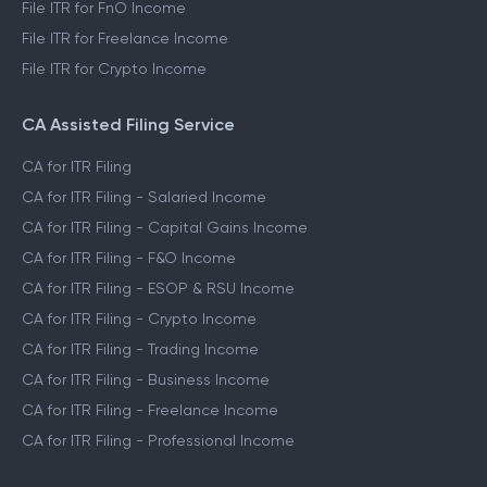
File ITR for FnO Income
File ITR for Freelance Income
File ITR for Crypto Income
CA Assisted Filing Service
CA for ITR Filing
CA for ITR Filing - Salaried Income
CA for ITR Filing - Capital Gains Income
CA for ITR Filing - F&O Income
CA for ITR Filing - ESOP & RSU Income
CA for ITR Filing - Crypto Income
CA for ITR Filing - Trading Income
CA for ITR Filing - Business Income
CA for ITR Filing - Freelance Income
CA for ITR Filing - Professional Income