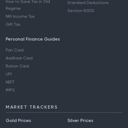
How to Save Tax in Old
Standard Deductions
Regime
Section 80DD
NRI Income Tax
Gift Tax
Personal Finance Guides
Pan Card
Aadhaar Card
Ration Card
UPI
NEFT
IMPS
MARKET TRACKERS
Gold Prices
Silver Prices