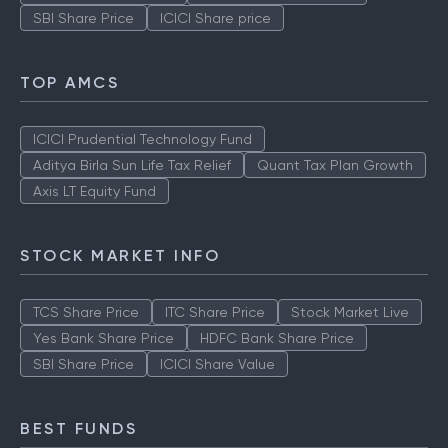
SBI Share Price
ICICI Share price
TOP AMCS
ICICI Prudential Technology Fund
Aditya Birla Sun Life Tax Relief
Quant Tax Plan Growth
Axis LT Equity Fund
STOCK MARKET INFO
TCS Share Price
ITC Share Price
Stock Market Live
Yes Bank Share Price
HDFC Bank Share Price
SBI Share Price
ICICI Share Value
BEST FUNDS