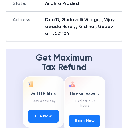
State
:
Andhra Pradesh
Address
:
D.no.17, Gudavalli Village, , Vijay
awada Rural, , Krishna , Gudav
alli , 521104
Get Maximum
Tax Refund
Self ITR filing
Hire an expert
100% accuracy
ITR filed in 24
hours
File Now
Book Now