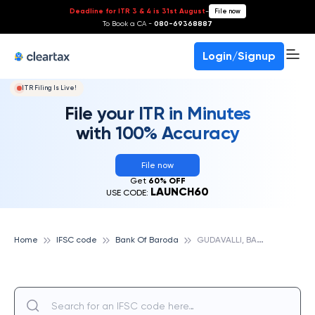
Deadline for ITR 3 & 4 is 31st August
-
File now
To Book a CA -
080-69368887
Login/Signup
ITR Filing Is Live!
File your ITR in Minutes
with 100% Accuracy
File now
Get
60% OFF
LAUNCH60
USE CODE:
G
UDAVALLI, BANK OF BARODA
Home
IFSC code
Bank Of Baroda