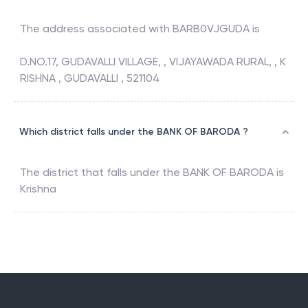
The address associated with
BARB0VJGUDA
is
D.NO.17, GUDAVALLI VILLAGE, , VIJAYAWADA RURAL, , K
RISHNA , GUDAVALLI , 521104
Which district falls under the BANK OF BARODA ?
The district that falls under the
BANK OF BARODA
is
Krishna