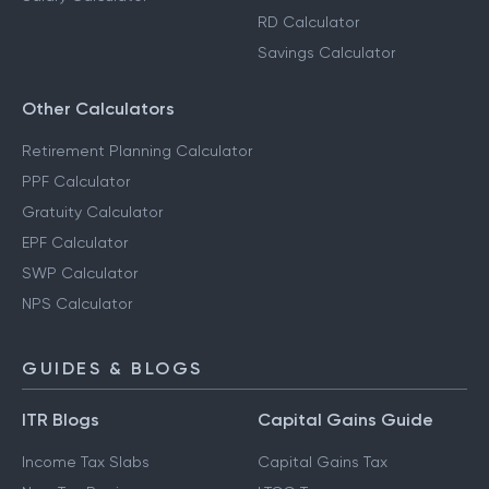
RD Calculator
Savings Calculator
Other Calculators
Retirement Planning Calculator
PPF Calculator
Gratuity Calculator
EPF Calculator
SWP Calculator
NPS Calculator
GUIDES & BLOGS
ITR Blogs
Capital Gains Guide
Income Tax Slabs
Capital Gains Tax