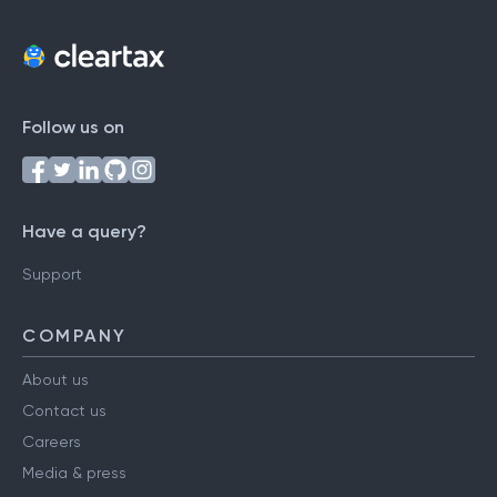
Follow us on
Have a query?
Support
COMPANY
About us
Contact us
Careers
Media & press