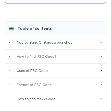
Table of contents
>
•
Nearby Bank Of Baroda branches
>
•
How to find IFSC Code?
>
•
Uses of IFSC Code
>
•
Format of IFSC Code
>
•
How to find MICR Code