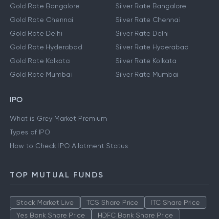
Gold Rate Bangalore
Silver Rate Bangalore
Gold Rate Chennai
Silver Rate Chennai
Gold Rate Delhi
Silver Rate Delhi
Gold Rate Hyderabad
Silver Rate Hyderabad
Gold Rate Kolkata
Silver Rate Kolkata
Gold Rate Mumbai
Silver Rate Mumbai
IPO
What is Grey Market Premium
Types of IPO
How to Check IPO Allotment Status
TOP MUTUAL FUNDS
Stock Market Live
TCS Share Price
ITC Share Price
Yes Bank Share Price
HDFC Bank Share Price