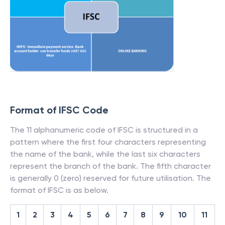
Format of IFSC Code
The 11 alphanumeric code of IFSC is structured in a
pattern where the first four characters representing
the name of the bank, while the last six characters
represent the branch of the bank. The fifth character
is generally 0 (zero) reserved for future utilisation. The
format of IFSC is as below.
1
2
3
4
5
6
7
8
9
10
11