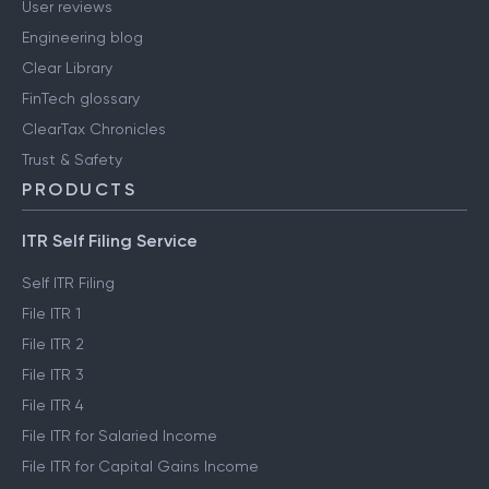
User reviews
Engineering blog
Clear Library
FinTech glossary
ClearTax Chronicles
Trust & Safety
PRODUCTS
ITR Self Filing Service
Self ITR Filing
File ITR 1
File ITR 2
File ITR 3
File ITR 4
File ITR for Salaried Income
File ITR for Capital Gains Income