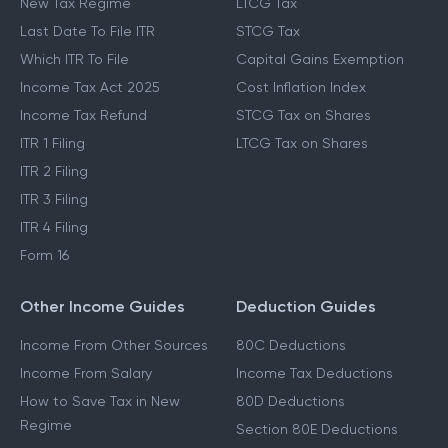
New Tax Regime
LTCG Tax
Last Date To File ITR
STCG Tax
Which ITR To File
Capital Gains Exemption
Income Tax Act 2025
Cost Inflation Index
Income Tax Refund
STCG Tax on Shares
ITR 1 Filing
LTCG Tax on Shares
ITR 2 Filing
ITR 3 Filing
ITR 4 Filing
Form 16
Other Income Guides
Deduction Guides
Income From Other Sources
80C Deductions
Income From Salary
Income Tax Deductions
How to Save Tax in New
80D Deductions
Regime
Section 80E Deductions