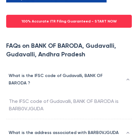
100% Accurate ITR Filing Guaranteed - START NOW
FAQs on BANK OF BARODA, Gudavalli,
Gudavalli, Andhra Pradesh
What is the IFSC code of Gudavalli, BANK OF
BARODA ?
The IFSC code of
Gudavalli
,
BANK OF BARODA
is
BARB0VJGUDA
What is the address associated with BARB0VJGUDA