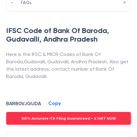
>
•
FAQs
IFSC Code of
Bank Of Baroda
,
Gudavalli
,
Andhra Pradesh
Here is the IFSC & MICR Codes of
Bank Of
Baroda
,
Gudavalli
,
Gudavalli
,
Andhra Pradesh
. Also get
the latest address, contact number of
Bank Of
Baroda
,
Gudavalli
.
Copy
BARB0VJGUDA
100% Accurate ITR Filing Guaranteed - START NOW