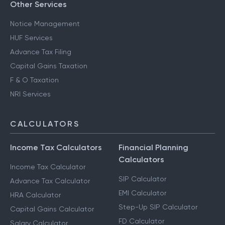
Other Services
Notice Management
HUF Services
Advance Tax Filing
Capital Gains Taxation
F & O Taxation
NRI Services
CALCULATORS
Income Tax Calculators
Financial Planning
Calculators
Income Tax Calculator
SIP Calculator
Advance Tax Calculator
EMI Calculator
HRA Calculator
Step-Up SIP Calculator
Capital Gains Calculator
FD Calculator
Salary Calculator