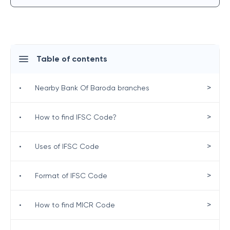
Table of contents
>
•
Nearby Bank Of Baroda branches
>
•
How to find IFSC Code?
>
•
Uses of IFSC Code
>
•
Format of IFSC Code
>
•
How to find MICR Code