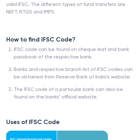
valid IFSC. The different types of fund transfers are
NEFT, RTGS and IMPS.
How to find IFSC Code?
IFSC code can be found on cheque leaf and bank
passbook of the respective bank.
Banks and respective branch list of IFSC codes can
be obtained from Reserve Bank of India’s website.
The IFSC code of a particular bank can also be
found on the banks’ official website.
Uses of IFSC Code