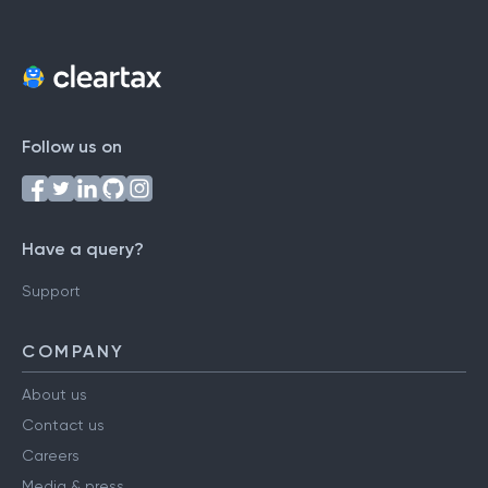
Follow us on
Have a query?
Support
COMPANY
About us
Contact us
Careers
Media & press