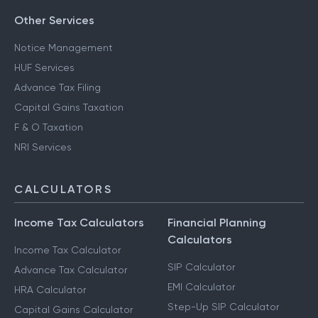
Other Services
Notice Management
HUF Services
Advance Tax Filing
Capital Gains Taxation
F & O Taxation
NRI Services
CALCULATORS
Income Tax Calculators
Financial Planning
Calculators
Income Tax Calculator
SIP Calculator
Advance Tax Calculator
EMI Calculator
HRA Calculator
Step-Up SIP Calculator
Capital Gains Calculator