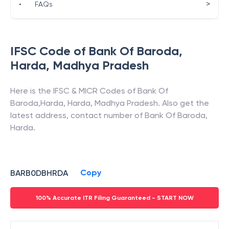
>
•
FAQs
IFSC Code of
Bank Of Baroda
,
Harda
,
Madhya Pradesh
Here is the IFSC & MICR Codes of
Bank Of
Baroda
,
Harda
,
Harda
,
Madhya Pradesh
. Also get the
latest address, contact number of
Bank Of Baroda
,
Harda
.
Copy
BARB0DBHRDA
100% Accurate ITR Filing Guaranteed - START NOW