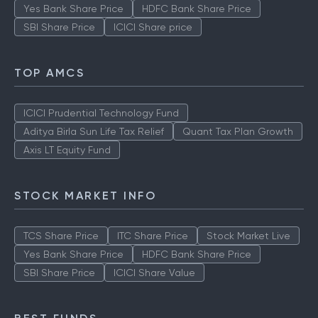
Yes Bank Share Price
HDFC Bank Share Price
SBI Share Price
ICICI Share price
TOP AMCS
ICICI Prudential Technology Fund
Aditya Birla Sun Life Tax Relief
Quant Tax Plan Growth
Axis LT Equity Fund
STOCK MARKET INFO
TCS Share Price
ITC Share Price
Stock Market Live
Yes Bank Share Price
HDFC Bank Share Price
SBI Share Price
ICICI Share Value