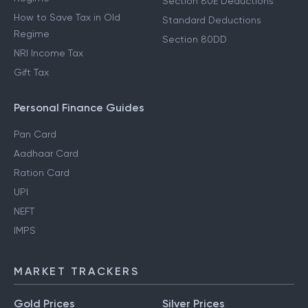
Section 80E Deductions
How to Save Tax in Old
Standard Deductions
Regime
Section 80DD
NRI Income Tax
Gift Tax
Personal Finance Guides
Pan Card
Aadhaar Card
Ration Card
UPI
NEFT
IMPS
MARKET TRACKERS
Gold Prices
Silver Prices