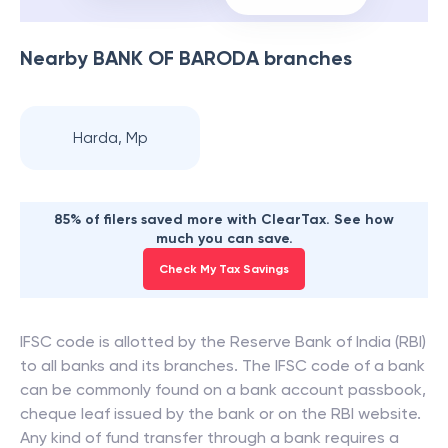
Nearby
BANK OF BARODA
branches
Harda, Mp
85% of filers saved more with ClearTax. See how
much you can save.
Check My Tax Savings
IFSC code is allotted by the Reserve Bank of India (RBI)
to all banks and its branches. The IFSC code of a bank
can be commonly found on a bank account passbook,
cheque leaf issued by the bank or on the RBI website.
Any kind of fund transfer through a bank requires a