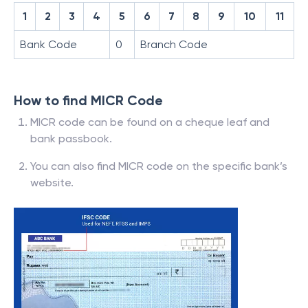
1
2
3
4
5
6
7
8
9
10
11
Bank Code
0
Branch Code
How to find MICR Code
MICR code can be found on a cheque leaf and
bank passbook.
You can also find MICR code on the specific bank’s
website.