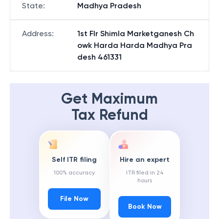
State
:
Madhya Pradesh
Address
:
1st Flr Shimla Marketganesh Ch
owk Harda Harda Madhya Pra
desh 461331
Get Maximum
Tax Refund
Self ITR filing
Hire an expert
100% accuracy
ITR filed in 24
hours
File Now
Book Now