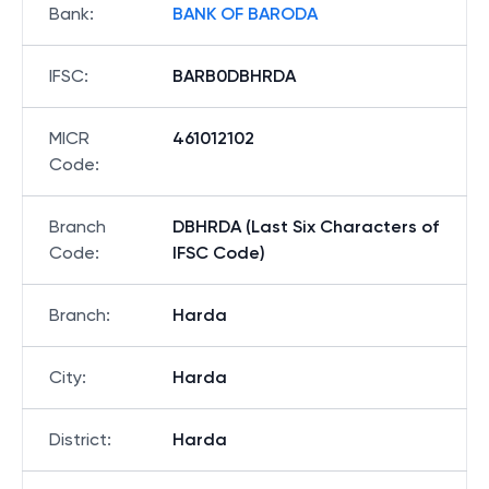
Bank
:
BANK OF BARODA
IFSC
:
BARB0DBHRDA
MICR
461012102
Code
:
Branch
DBHRDA (Last Six Characters of
Code
:
IFSC Code)
Branch
:
Harda
City
:
Harda
District
:
Harda