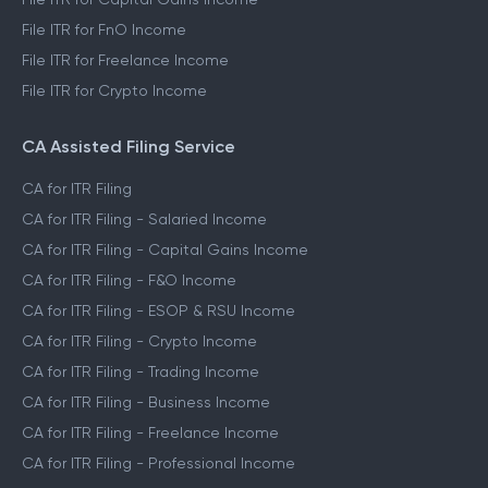
File ITR for FnO Income
File ITR for Freelance Income
File ITR for Crypto Income
CA Assisted Filing Service
CA for ITR Filing
CA for ITR Filing - Salaried Income
CA for ITR Filing - Capital Gains Income
CA for ITR Filing - F&O Income
CA for ITR Filing - ESOP & RSU Income
CA for ITR Filing - Crypto Income
CA for ITR Filing - Trading Income
CA for ITR Filing - Business Income
CA for ITR Filing - Freelance Income
CA for ITR Filing - Professional Income