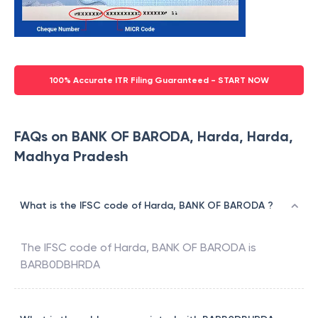
100% Accurate ITR Filing Guaranteed - START NOW
FAQs on BANK OF BARODA, Harda, Harda,
Madhya Pradesh
What is the IFSC code of Harda, BANK OF BARODA ?
The IFSC code of
Harda
,
BANK OF BARODA
is
BARB0DBHRDA