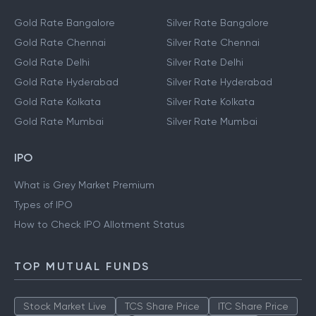
Gold Rate Bangalore
Silver Rate Bangalore
Gold Rate Chennai
Silver Rate Chennai
Gold Rate Delhi
Silver Rate Delhi
Gold Rate Hyderabad
Silver Rate Hyderabad
Gold Rate Kolkata
Silver Rate Kolkata
Gold Rate Mumbai
Silver Rate Mumbai
IPO
What is Grey Market Premium
Types of IPO
How to Check IPO Allotment Status
TOP MUTUAL FUNDS
Stock Market Live
TCS Share Price
ITC Share Price