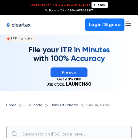
Deadline for ITR 3 & 4 is 31st August
-
File now
To Book a CA -
080-69368887
Login/Signup
ITR Filing Is Live!
File your ITR in Minutes
with 100% Accuracy
File now
Get
60% OFF
LAUNCH60
USE CODE:
H
ARDA, BANK OF BARODA
Home
IFSC code
Bank Of Baroda