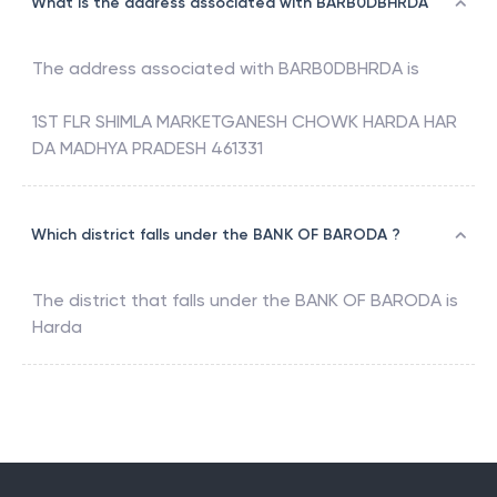
What is the address associated with BARB0DBHRDA
The address associated with
BARB0DBHRDA
is
1ST FLR SHIMLA MARKETGANESH CHOWK HARDA HAR
DA MADHYA PRADESH 461331
Which district falls under the BANK OF BARODA ?
The district that falls under the
BANK OF BARODA
is
Harda