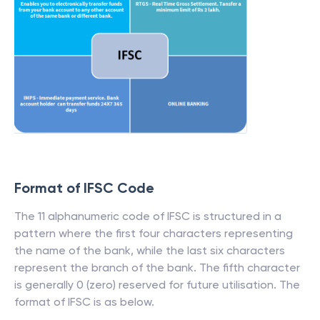
Format of IFSC Code
The 11 alphanumeric code of IFSC is structured in a
pattern where the first four characters representing
the name of the bank, while the last six characters
represent the branch of the bank. The fifth character
is generally 0 (zero) reserved for future utilisation. The
format of IFSC is as below.