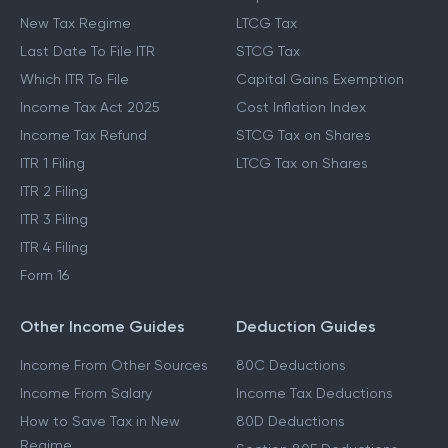
New Tax Regime
LTCG Tax
Last Date To File ITR
STCG Tax
Which ITR To File
Capital Gains Exemption
Income Tax Act 2025
Cost Inflation Index
Income Tax Refund
STCG Tax on Shares
ITR 1 Filing
LTCG Tax on Shares
ITR 2 Filing
ITR 3 Filing
ITR 4 Filing
Form 16
Other Income Guides
Deduction Guides
Income From Other Sources
80C Deductions
Income From Salary
Income Tax Deductions
How to Save Tax in New
80D Deductions
Regime