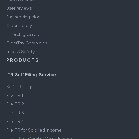
User reviews
Engineering blog
Clear Library
FinTech glossary
ClearTax Chronicles
Trust & Safety
PRODUCTS
ITR Self Filing Service
Self ITR Filing
File ITR 1
File ITR 2
File ITR 3
File ITR 4
File ITR for Salaried Income
File ITR for Capital Gains Income