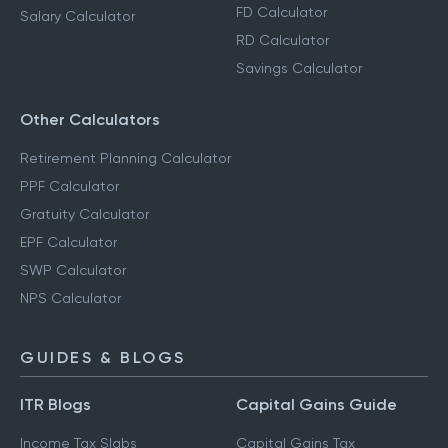
FD Calculator
Salary Calculator
RD Calculator
Savings Calculator
Other Calculators
Retirement Planning Calculator
PPF Calculator
Gratuity Calculator
EPF Calculator
SWP Calculator
NPS Calculator
GUIDES & BLOGS
ITR Blogs
Capital Gains Guide
Income Tax Slabs
Capital Gains Tax