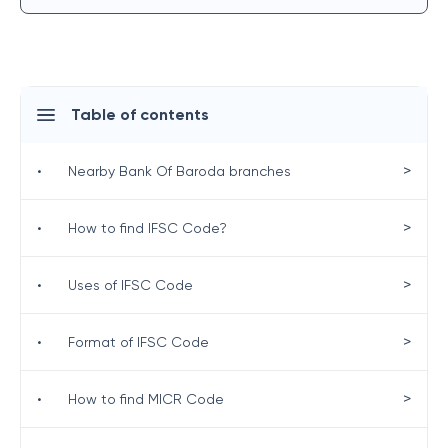
Table of contents
>
•
Nearby Bank Of Baroda branches
>
•
How to find IFSC Code?
>
•
Uses of IFSC Code
>
•
Format of IFSC Code
>
•
How to find MICR Code