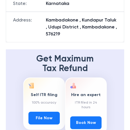
State
:
Karnataka
Address
:
Kambadakone , Kundapur Taluk
, Udupi District , Kambadakone ,
576219
Get Maximum
Tax Refund
Self ITR filing
Hire an expert
100% accuracy
ITR filed in 24
hours
File Now
Book Now