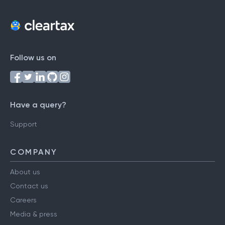
Follow us on
Have a query?
Support
COMPANY
About us
Contact us
Careers
Media & press