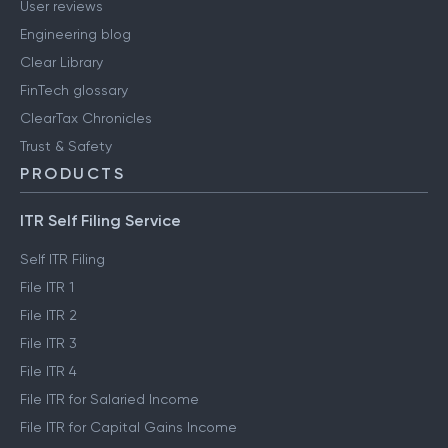
User reviews
Engineering blog
Clear Library
FinTech glossary
ClearTax Chronicles
Trust & Safety
PRODUCTS
ITR Self Filing Service
Self ITR Filing
File ITR 1
File ITR 2
File ITR 3
File ITR 4
File ITR for Salaried Income
File ITR for Capital Gains Income