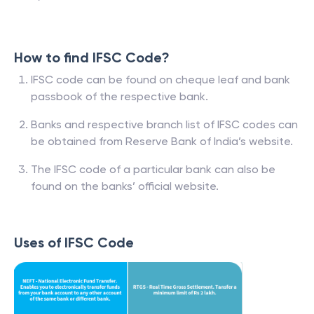
How to find IFSC Code?
IFSC code can be found on cheque leaf and bank
passbook of the respective bank.
Banks and respective branch list of IFSC codes can
be obtained from Reserve Bank of India’s website.
The IFSC code of a particular bank can also be
found on the banks’ official website.
Uses of IFSC Code