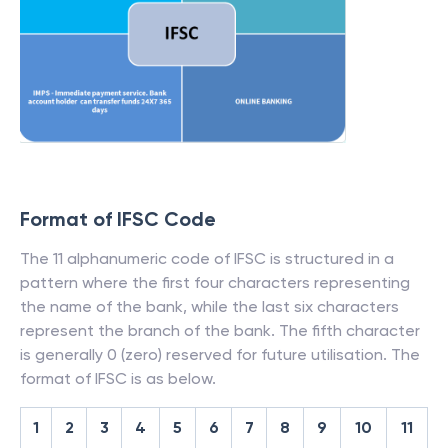
Format of IFSC Code
The 11 alphanumeric code of IFSC is structured in a
pattern where the first four characters representing
the name of the bank, while the last six characters
represent the branch of the bank. The fifth character
is generally 0 (zero) reserved for future utilisation. The
format of IFSC is as below.
1
2
3
4
5
6
7
8
9
10
11