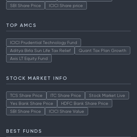
SBI Share Price
ICICI Share price
TOP AMCS
ICICI Prudential Technology Fund
Aditya Birla Sun Life Tax Relief
Quant Tax Plan Growth
Axis LT Equity Fund
STOCK MARKET INFO
TCS Share Price
ITC Share Price
Stock Market Live
Yes Bank Share Price
HDFC Bank Share Price
SBI Share Price
ICICI Share Value
BEST FUNDS