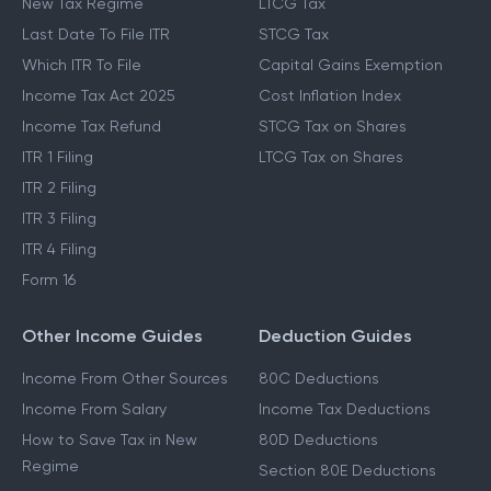
New Tax Regime
LTCG Tax
Last Date To File ITR
STCG Tax
Which ITR To File
Capital Gains Exemption
Income Tax Act 2025
Cost Inflation Index
Income Tax Refund
STCG Tax on Shares
ITR 1 Filing
LTCG Tax on Shares
ITR 2 Filing
ITR 3 Filing
ITR 4 Filing
Form 16
Other Income Guides
Deduction Guides
Income From Other Sources
80C Deductions
Income From Salary
Income Tax Deductions
How to Save Tax in New
80D Deductions
Regime
Section 80E Deductions