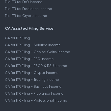
File ITR for FnO Income
File ITR for Freelance Income
File ITR for Crypto Income
CA Assisted Filing Service
CA for ITR Filing
CA for ITR Filing - Salaried Income
CA for ITR Filing - Capital Gains Income
CA for ITR Filing - F&O Income
CA for ITR Filing - ESOP & RSU Income
CA for ITR Filing - Crypto Income
CA for ITR Filing - Trading Income
CA for ITR Filing - Business Income
CA for ITR Filing - Freelance Income
CA for ITR Filing - Professional Income