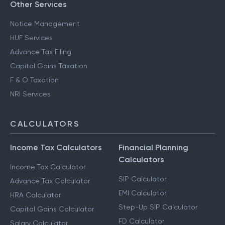
Other Services
Notice Management
HUF Services
Advance Tax Filing
Capital Gains Taxation
F & O Taxation
NRI Services
CALCULATORS
Income Tax Calculators
Financial Planning
Calculators
Income Tax Calculator
SIP Calculator
Advance Tax Calculator
EMI Calculator
HRA Calculator
Step-Up SIP Calculator
Capital Gains Calculator
FD Calculator
Salary Calculator