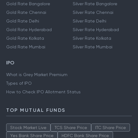
Gold Rate Bangalore
Silver Rate Bangalore
Gold Rate Chennai
Silver Rate Chennai
Gold Rate Delhi
Silver Rate Delhi
Gold Rate Hyderabad
Silver Rate Hyderabad
Gold Rate Kolkata
Silver Rate Kolkata
Gold Rate Mumbai
Silver Rate Mumbai
IPO
What is Grey Market Premium
Types of IPO
How to Check IPO Allotment Status
TOP MUTUAL FUNDS
Stock Market Live
TCS Share Price
ITC Share Price
Yes Bank Share Price
HDFC Bank Share Price