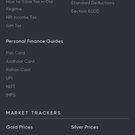
How to Save Tax in Old
Standard Deductions
Regime
Section 80DD
NRI Income Tax
Gift Tax
Personal Finance Guides
Pan Card
Aadhaar Card
Ration Card
UPI
NEFT
IMPS
MARKET TRACKERS
Gold Prices
Silver Prices