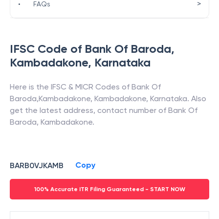
>
•
FAQs
IFSC Code of
Bank Of Baroda
,
Kambadakone
,
Karnataka
Here is the IFSC & MICR Codes of
Bank Of
Baroda
,
Kambadakone
,
Kambadakone
,
Karnataka
. Also
get the latest address, contact number of
Bank Of
Baroda
,
Kambadakone
.
Copy
BARB0VJKAMB
100% Accurate ITR Filing Guaranteed - START NOW