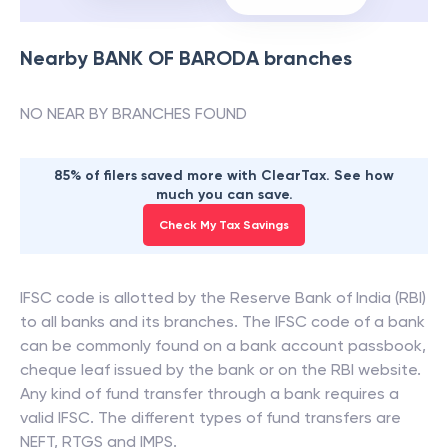
Nearby
BANK OF BARODA
branches
NO NEAR BY BRANCHES FOUND
85% of filers saved more with ClearTax. See how
much you can save.
Check My Tax Savings
IFSC code is allotted by the Reserve Bank of India (RBI)
to all banks and its branches. The IFSC code of a bank
can be commonly found on a bank account passbook,
cheque leaf issued by the bank or on the RBI website.
Any kind of fund transfer through a bank requires a
valid IFSC. The different types of fund transfers are
NEFT, RTGS and IMPS.