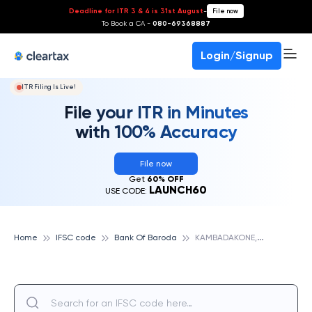
Deadline for ITR 3 & 4 is 31st August
-
File now
To Book a CA -
080-69368887
Login/Signup
ITR Filing Is Live!
File your ITR in Minutes
with 100% Accuracy
File now
Get
60% OFF
LAUNCH60
USE CODE:
K
AMBADAKONE, BANK OF BARODA
Home
IFSC code
Bank Of Baroda