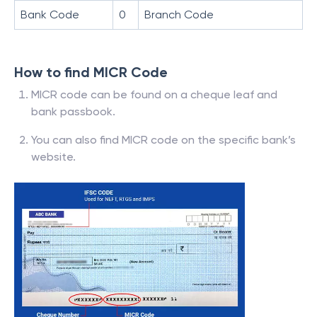
Bank Code
0
Branch Code
How to find MICR Code
MICR code can be found on a cheque leaf and
bank passbook.
You can also find MICR code on the specific bank’s
website.