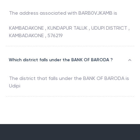
The address associated with
BARB0VJKAMB
is
KAMBADAKONE , KUNDAPUR TALUK , UDUPI DISTRICT ,
KAMBADAKONE , 576219
Which district falls under the BANK OF BARODA ?
The district that falls under the
BANK OF BARODA
is
Udipi