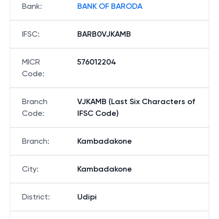
Bank
:
BANK OF BARODA
IFSC
:
BARB0VJKAMB
MICR
576012204
Code
:
Branch
VJKAMB (Last Six Characters of
Code
:
IFSC Code)
Branch
:
Kambadakone
City
:
Kambadakone
District
:
Udipi