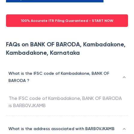
100% Accurate ITR Filing Guaranteed - START NOW
FAQs on BANK OF BARODA, Kambadakone,
Kambadakone, Karnataka
What is the IFSC code of Kambadakone, BANK OF
BARODA ?
The IFSC code of
Kambadakone
,
BANK OF BARODA
is
BARB0VJKAMB
What is the address associated with BARB0VJKAMB