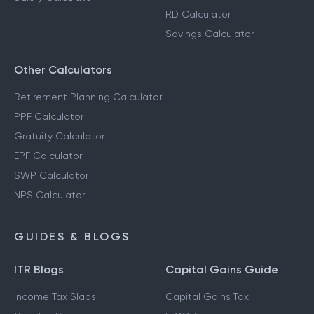
RD Calculator
Savings Calculator
Other Calculators
Retirement Planning Calculator
PPF Calculator
Gratuity Calculator
EPF Calculator
SWP Calculator
NPS Calculator
GUIDES & BLOGS
ITR Blogs
Capital Gains Guide
Income Tax Slabs
Capital Gains Tax