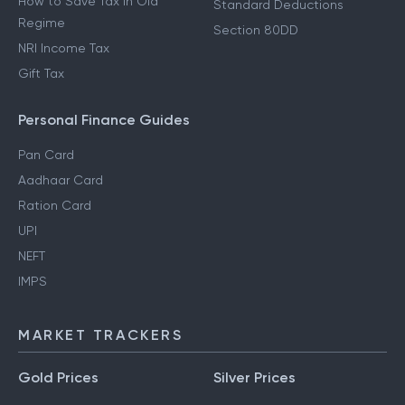
How to Save Tax in Old
Standard Deductions
Regime
Section 80DD
NRI Income Tax
Gift Tax
Personal Finance Guides
Pan Card
Aadhaar Card
Ration Card
UPI
NEFT
IMPS
MARKET TRACKERS
Gold Prices
Silver Prices