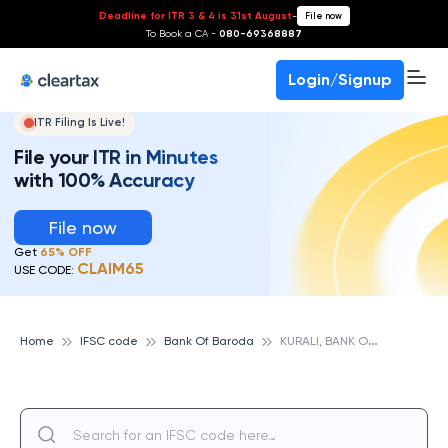
Deadline for ITR 3 & 4 is 31st August
-
File now
To Book a CA -
080-69368887
Login/Signup
ITR Filing Is Live!
File your ITR in Minutes
with 100% Accuracy
File now
Get
65% OFF
CLAIM65
USE CODE:
K
URALI, BANK OF BARODA
Home
IFSC code
Bank Of Baroda