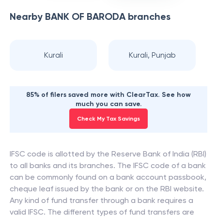
Nearby
BANK OF BARODA
branches
Kurali
Kurali, Punjab
85% of filers saved more with ClearTax. See how
much you can save.
Check My Tax Savings
IFSC code is allotted by the Reserve Bank of India (RBI)
to all banks and its branches. The IFSC code of a bank
can be commonly found on a bank account passbook,
cheque leaf issued by the bank or on the RBI website.
Any kind of fund transfer through a bank requires a
valid IFSC. The different types of fund transfers are