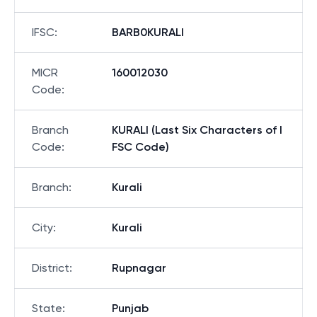
IFSC
:
BARB0KURALI
MICR
160012030
Code
:
Branch
KURALI (Last Six Characters of I
Code
:
FSC Code)
Branch
:
Kurali
City
:
Kurali
District
:
Rupnagar
State
:
Punjab