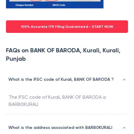
100% Accurate ITR Filing Guaranteed - START NOW
FAQs on BANK OF BARODA, Kurali, Kurali,
Punjab
What is the IFSC code of Kurali, BANK OF BARODA ?
The IFSC code of
Kurali
,
BANK OF BARODA
is
BARB0KURALI
What is the address associated with BARB0KURALI