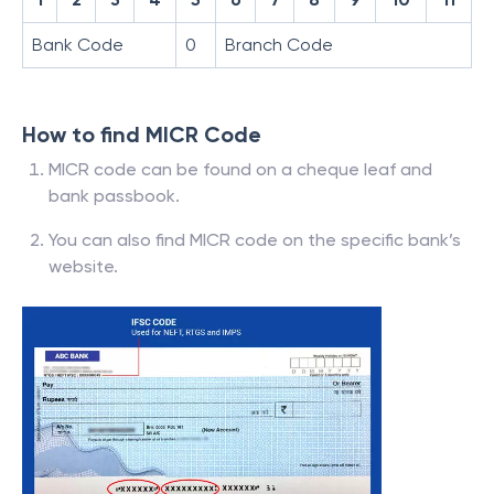
Bank Code
0
Branch Code
How to find MICR Code
MICR code can be found on a cheque leaf and
bank passbook.
You can also find MICR code on the specific bank’s
website.