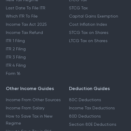
Last Date To File ITR
STCG Tax
Which ITR To File
Capital Gains Exemption
Income Tax Act 2025
Cost Inflation Index
Income Tax Refund
STCG Tax on Shares
ITR 1 Filing
LTCG Tax on Shares
ITR 2 Filing
ITR 3 Filing
ITR 4 Filing
Form 16
Other Income Guides
Deduction Guides
Income From Other Sources
80C Deductions
Income From Salary
Income Tax Deductions
How to Save Tax in New
80D Deductions
Regime
Section 80E Deductions