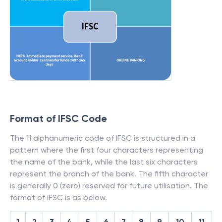
Format of IFSC Code
The 11 alphanumeric code of IFSC is structured in a
pattern where the first four characters representing
the name of the bank, while the last six characters
represent the branch of the bank. The fifth character
is generally 0 (zero) reserved for future utilisation. The
format of IFSC is as below.
1
2
3
4
5
6
7
8
9
10
11