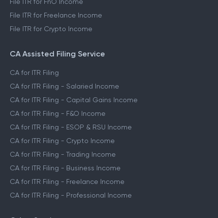
File ITR for FnO Income
File ITR for Freelance Income
File ITR for Crypto Income
CA Assisted Filing Service
CA for ITR Filing
CA for ITR Filing - Salaried Income
CA for ITR Filing - Capital Gains Income
CA for ITR Filing - F&O Income
CA for ITR Filing - ESOP & RSU Income
CA for ITR Filing - Crypto Income
CA for ITR Filing - Trading Income
CA for ITR Filing - Business Income
CA for ITR Filing - Freelance Income
CA for ITR Filing - Professional Income