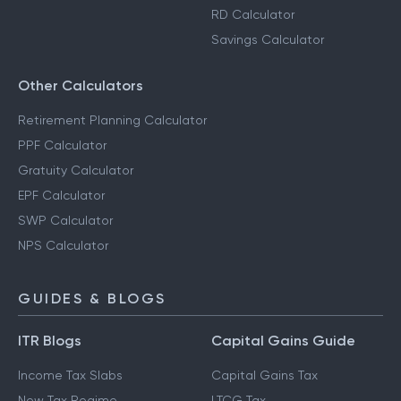
RD Calculator
Savings Calculator
Other Calculators
Retirement Planning Calculator
PPF Calculator
Gratuity Calculator
EPF Calculator
SWP Calculator
NPS Calculator
GUIDES & BLOGS
ITR Blogs
Capital Gains Guide
Income Tax Slabs
Capital Gains Tax
New Tax Regime
LTCG Tax