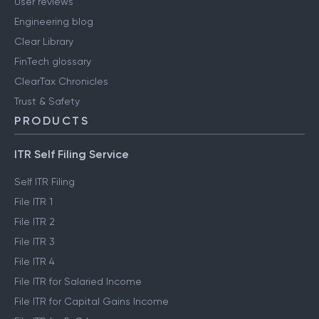
User reviews
Engineering blog
Clear Library
FinTech glossary
ClearTax Chronicles
Trust & Safety
PRODUCTS
ITR Self Filing Service
Self ITR Filing
File ITR 1
File ITR 2
File ITR 3
File ITR 4
File ITR for Salaried Income
File ITR for Capital Gains Income