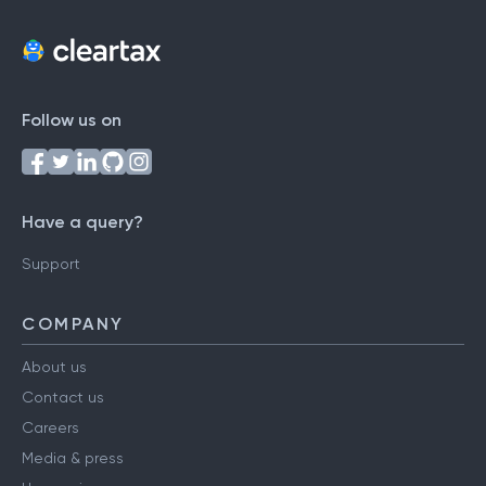
Follow us on
Have a query?
Support
COMPANY
About us
Contact us
Careers
Media & press