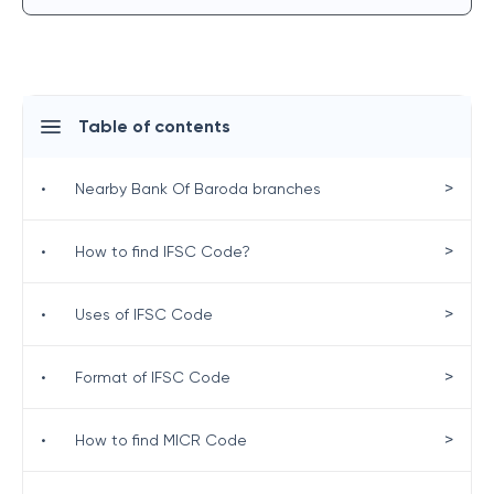
Table of contents
>
•
Nearby Bank Of Baroda branches
>
•
How to find IFSC Code?
>
•
Uses of IFSC Code
>
•
Format of IFSC Code
>
•
How to find MICR Code