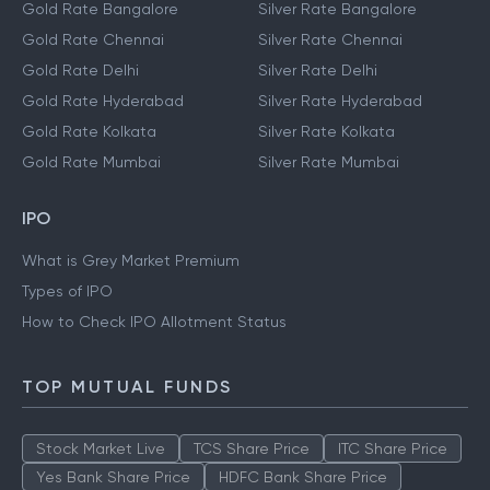
Gold Rate Bangalore
Silver Rate Bangalore
Gold Rate Chennai
Silver Rate Chennai
Gold Rate Delhi
Silver Rate Delhi
Gold Rate Hyderabad
Silver Rate Hyderabad
Gold Rate Kolkata
Silver Rate Kolkata
Gold Rate Mumbai
Silver Rate Mumbai
IPO
What is Grey Market Premium
Types of IPO
How to Check IPO Allotment Status
TOP MUTUAL FUNDS
Stock Market Live
TCS Share Price
ITC Share Price
Yes Bank Share Price
HDFC Bank Share Price