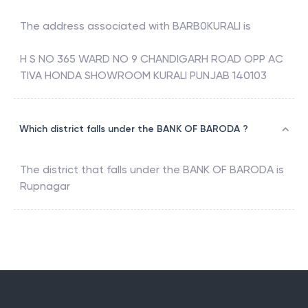
The address associated with
BARB0KURALI
is
H S NO 365 WARD NO 9 CHANDIGARH ROAD OPP AC
TIVA HONDA SHOWROOM KURALI PUNJAB 140103
Which district falls under the BANK OF BARODA ?
The district that falls under the
BANK OF BARODA
is
Rupnagar