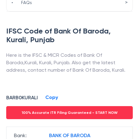
>
•
FAQs
IFSC Code of
Bank Of Baroda
,
Kurali
,
Punjab
Here is the IFSC & MICR Codes of
Bank Of
Baroda
,
Kurali
,
Kurali
,
Punjab
. Also get the latest
address, contact number of
Bank Of Baroda
,
Kurali
.
Copy
BARB0KURALI
100% Accurate ITR Filing Guaranteed - START NOW
Bank
:
BANK OF BARODA