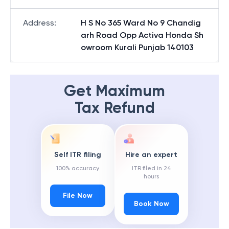
Address
:
H S No 365 Ward No 9 Chandig
arh Road Opp Activa Honda Sh
owroom Kurali Punjab 140103
Get Maximum
Tax Refund
Self ITR filing
Hire an expert
100% accuracy
ITR filed in 24
hours
File Now
Book Now