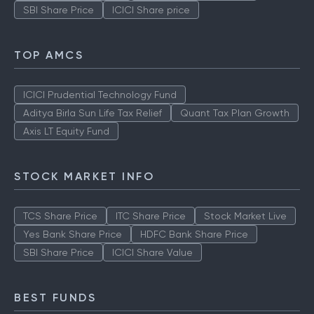
SBI Share Price
ICICI Share price
TOP AMCS
ICICI Prudential Technology Fund
Aditya Birla Sun Life Tax Relief
Quant Tax Plan Growth
Axis LT Equity Fund
STOCK MARKET INFO
TCS Share Price
ITC Share Price
Stock Market Live
Yes Bank Share Price
HDFC Bank Share Price
SBI Share Price
ICICI Share Value
BEST FUNDS