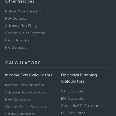
Other Services
Notice Management
HUF Services
Advance Tax Filing
Capital Gains Taxation
F & O Taxation
NRI Services
CALCULATORS
Income Tax Calculators
Financial Planning
Calculators
Income Tax Calculator
SIP Calculator
Advance Tax Calculator
EMI Calculator
HRA Calculator
Step-Up SIP Calculator
Capital Gains Calculator
FD Calculator
Salary Calculator