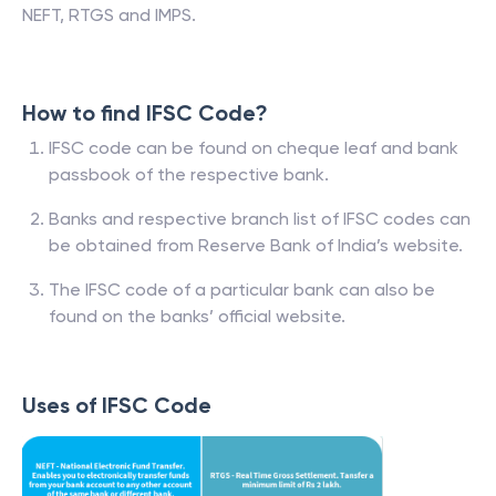
NEFT, RTGS and IMPS.
How to find IFSC Code?
IFSC code can be found on cheque leaf and bank
passbook of the respective bank.
Banks and respective branch list of IFSC codes can
be obtained from Reserve Bank of India’s website.
The IFSC code of a particular bank can also be
found on the banks’ official website.
Uses of IFSC Code