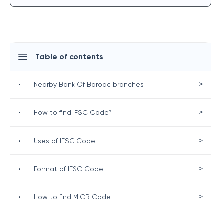
Table of contents
>
•
Nearby Bank Of Baroda branches
>
•
How to find IFSC Code?
>
•
Uses of IFSC Code
>
•
Format of IFSC Code
>
•
How to find MICR Code