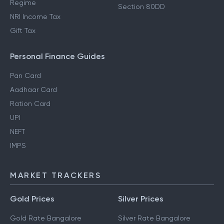
Regime
Section 80DD
NRI Income Tax
Gift Tax
Personal Finance Guides
Pan Card
Aadhaar Card
Ration Card
UPI
NEFT
IMPS
MARKET TRACKERS
Gold Prices
Silver Prices
Gold Rate Bangalore
Silver Rate Bangalore