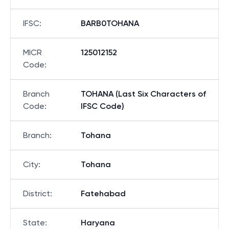
IFSC
:
BARB0TOHANA
MICR
125012152
Code
:
Branch
TOHANA (Last Six Characters of
Code
:
IFSC Code)
Branch
:
Tohana
City
:
Tohana
District
:
Fatehabad
State
:
Haryana