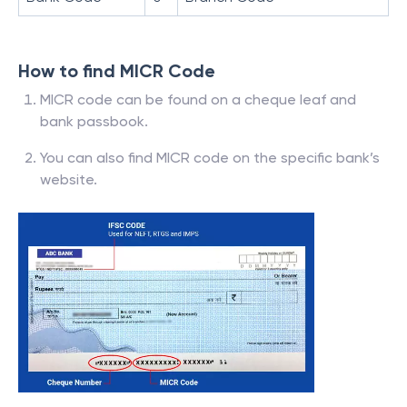
How to find MICR Code
MICR code can be found on a cheque leaf and
bank passbook.
You can also find MICR code on the specific bank’s
website.