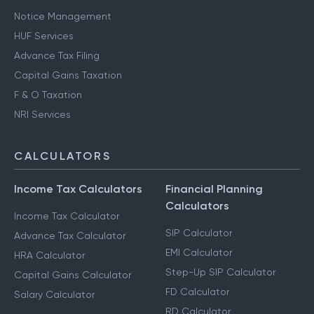
Notice Management
HUF Services
Advance Tax Filing
Capital Gains Taxation
F & O Taxation
NRI Services
CALCULATORS
Income Tax Calculators
Financial Planning
Calculators
Income Tax Calculator
SIP Calculator
Advance Tax Calculator
EMI Calculator
HRA Calculator
Step-Up SIP Calculator
Capital Gains Calculator
FD Calculator
Salary Calculator
RD Calculator