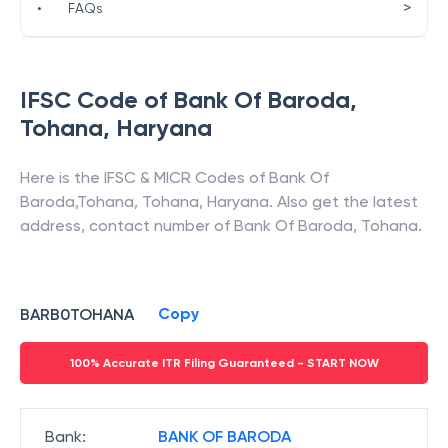
>
•
FAQs
IFSC Code of
Bank Of Baroda
,
Tohana
,
Haryana
Here is the IFSC & MICR Codes of
Bank Of
Baroda
,
Tohana
,
Tohana
,
Haryana
. Also get the latest
address, contact number of
Bank Of Baroda
,
Tohana
.
Copy
BARB0TOHANA
100% Accurate ITR Filing Guaranteed - START NOW
Bank
:
BANK OF BARODA