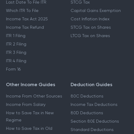
Last Date To File ITR
STCG Tax
Which ITR To File
Capital Gains Exemption
Income Tax Act 2025
Cost Inflation Index
Income Tax Refund
STCG Tax on Shares
ITR 1 Filing
LTCG Tax on Shares
ITR 2 Filing
ITR 3 Filing
ITR 4 Filing
Form 16
Other Income Guides
Deduction Guides
Income From Other Sources
80C Deductions
Income From Salary
Income Tax Deductions
How to Save Tax in New
80D Deductions
Regime
Section 80E Deductions
How to Save Tax in Old
Standard Deductions