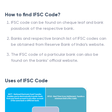
How to find IFSC Code?
IFSC code can be found on cheque leaf and bank
passbook of the respective bank.
Banks and respective branch list of IFSC codes can
be obtained from Reserve Bank of India’s website.
The IFSC code of a particular bank can also be
found on the banks’ official website.
Uses of IFSC Code