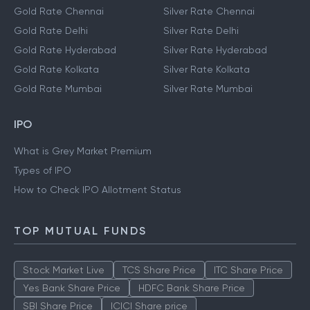
Gold Rate Chennai
Silver Rate Chennai
Gold Rate Delhi
Silver Rate Delhi
Gold Rate Hyderabad
Silver Rate Hyderabad
Gold Rate Kolkata
Silver Rate Kolkata
Gold Rate Mumbai
Silver Rate Mumbai
IPO
What is Grey Market Premium
Types of IPO
How to Check IPO Allotment Status
TOP MUTUAL FUNDS
Stock Market Live
TCS Share Price
ITC Share Price
Yes Bank Share Price
HDFC Bank Share Price
SBI Share Price
ICICI Share price