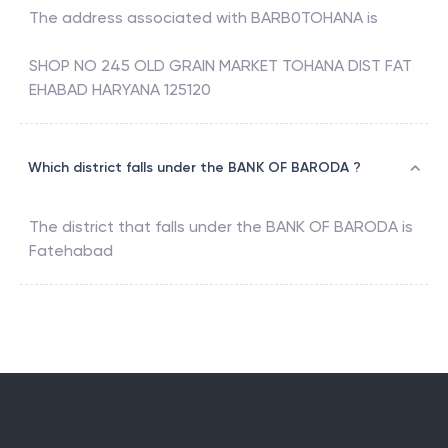
The address associated with
BARB0TOHANA
is
SHOP NO 245 OLD GRAIN MARKET TOHANA DIST FAT
EHABAD HARYANA 125120
Which district falls under the BANK OF BARODA ?
The district that falls under the
BANK OF BARODA
is
Fatehabad