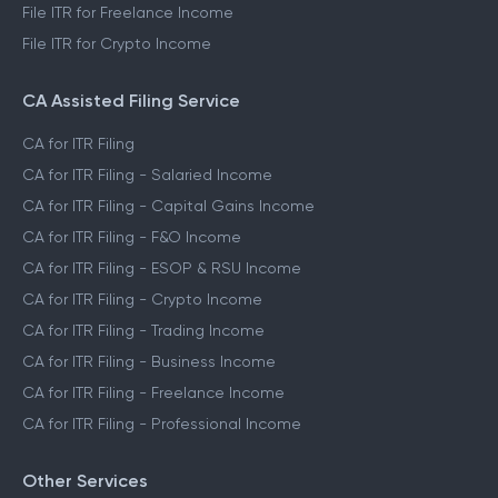
File ITR for Freelance Income
File ITR for Crypto Income
CA Assisted Filing Service
CA for ITR Filing
CA for ITR Filing - Salaried Income
CA for ITR Filing - Capital Gains Income
CA for ITR Filing - F&O Income
CA for ITR Filing - ESOP & RSU Income
CA for ITR Filing - Crypto Income
CA for ITR Filing - Trading Income
CA for ITR Filing - Business Income
CA for ITR Filing - Freelance Income
CA for ITR Filing - Professional Income
Other Services