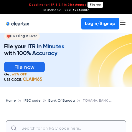
Deadline for ITR 3 & 4 is 31st August
-
File now
To Book a CA -
080-69368887
Login/Signup
ITR Filing Is Live!
File your ITR in Minutes
with 100% Accuracy
File now
Get
65% OFF
CLAIM65
USE CODE:
T
OHANA, BANK OF BARODA
Home
IFSC code
Bank Of Baroda