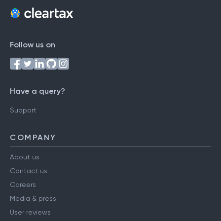
Follow us on
Have a query?
Support
COMPANY
About us
Contact us
Careers
Media & press
User reviews