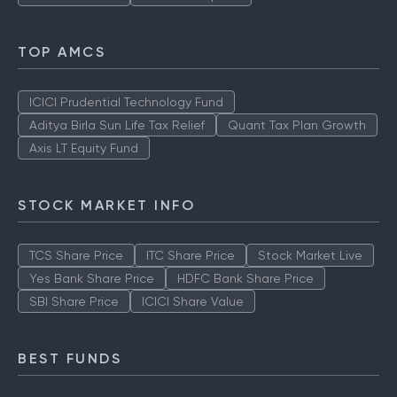
TOP AMCS
ICICI Prudential Technology Fund
Aditya Birla Sun Life Tax Relief
Quant Tax Plan Growth
Axis LT Equity Fund
STOCK MARKET INFO
TCS Share Price
ITC Share Price
Stock Market Live
Yes Bank Share Price
HDFC Bank Share Price
SBI Share Price
ICICI Share Value
BEST FUNDS