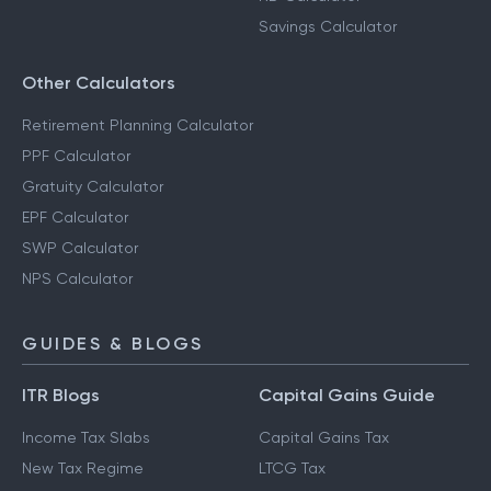
Savings Calculator
Other Calculators
Retirement Planning Calculator
PPF Calculator
Gratuity Calculator
EPF Calculator
SWP Calculator
NPS Calculator
GUIDES & BLOGS
ITR Blogs
Capital Gains Guide
Income Tax Slabs
Capital Gains Tax
New Tax Regime
LTCG Tax