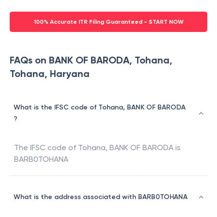
100% Accurate ITR Filing Guaranteed - START NOW
FAQs on BANK OF BARODA, Tohana,
Tohana, Haryana
What is the IFSC code of Tohana, BANK OF BARODA
?
The IFSC code of
Tohana
,
BANK OF BARODA
is
BARB0TOHANA
What is the address associated with BARB0TOHANA