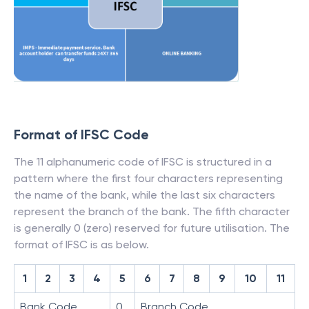
Format of IFSC Code
The 11 alphanumeric code of IFSC is structured in a
pattern where the first four characters representing
the name of the bank, while the last six characters
represent the branch of the bank. The fifth character
is generally 0 (zero) reserved for future utilisation. The
format of IFSC is as below.
1
2
3
4
5
6
7
8
9
10
11
Bank Code
0
Branch Code