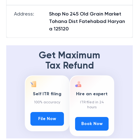
Address
:
Shop No 245 Old Grain Market
Tohana Dist Fatehabad Haryan
a 125120
Get Maximum
Tax Refund
Self ITR filing
Hire an expert
100% accuracy
ITR filed in 24
hours
File Now
Book Now