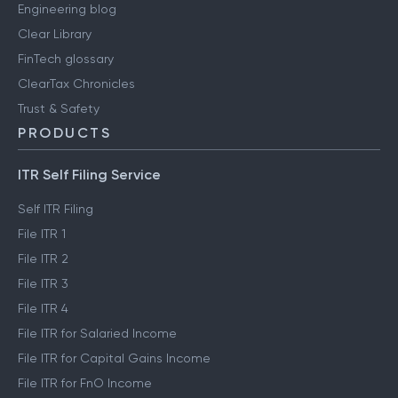
Engineering blog
Clear Library
FinTech glossary
ClearTax Chronicles
Trust & Safety
PRODUCTS
ITR Self Filing Service
Self ITR Filing
File ITR 1
File ITR 2
File ITR 3
File ITR 4
File ITR for Salaried Income
File ITR for Capital Gains Income
File ITR for FnO Income