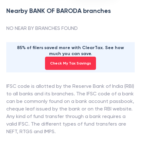
Nearby
BANK OF BARODA
branches
NO NEAR BY BRANCHES FOUND
85% of filers saved more with ClearTax. See how
much you can save.
Check My Tax Savings
IFSC code is allotted by the Reserve Bank of India (RBI)
to all banks and its branches. The IFSC code of a bank
can be commonly found on a bank account passbook,
cheque leaf issued by the bank or on the RBI website.
Any kind of fund transfer through a bank requires a
valid IFSC. The different types of fund transfers are
NEFT, RTGS and IMPS.