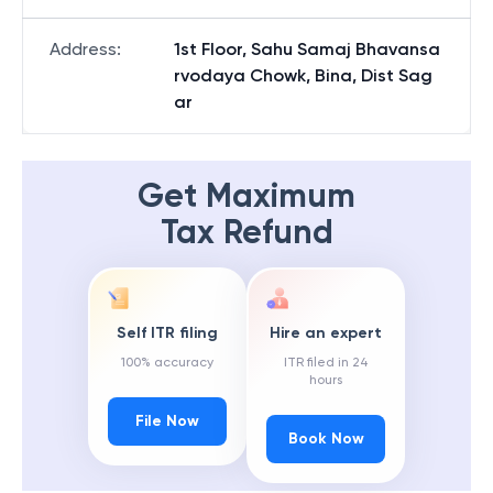
Address
:
1st Floor, Sahu Samaj Bhavansa
rvodaya Chowk, Bina, Dist Sag
ar
Get Maximum
Tax Refund
Self ITR filing
Hire an expert
100% accuracy
ITR filed in 24
hours
File Now
Book Now