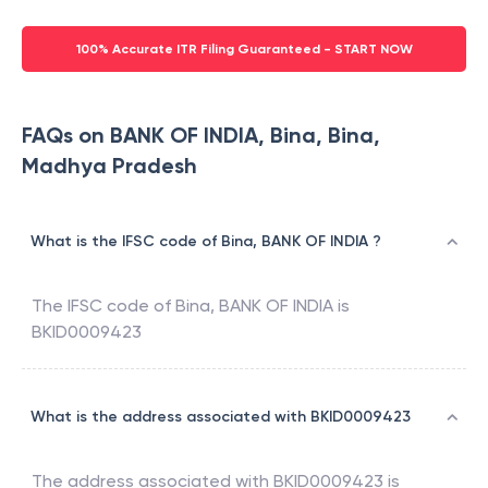
100% Accurate ITR Filing Guaranteed - START NOW
FAQs on BANK OF INDIA, Bina, Bina,
Madhya Pradesh
What is the IFSC code of Bina, BANK OF INDIA ?
The IFSC code of
Bina
,
BANK OF INDIA
is
BKID0009423
What is the address associated with BKID0009423
The address associated with
BKID0009423
is