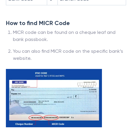
How to find MICR Code
MICR code can be found on a cheque leaf and
bank passbook.
You can also find MICR code on the specific bank’s
website.