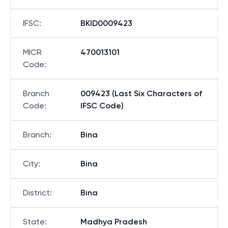
IFSC
:
BKID0009423
MICR
470013101
Code
:
Branch
009423 (Last Six Characters of
Code
:
IFSC Code)
Branch
:
Bina
City
:
Bina
District
:
Bina
State
:
Madhya Pradesh