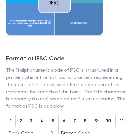
Format of IFSC Code
The 11 alphanumeric code of IFSC is structured in a
pattern where the first four characters representing
the name of the bank, while the last six characters
represent the branch of the bank. The fifth character
is generally 0 (zero) reserved for future utilisation. The
format of IFSC is as below.
1
2
3
4
5
6
7
8
9
10
11
Bank Code
0
Branch Code