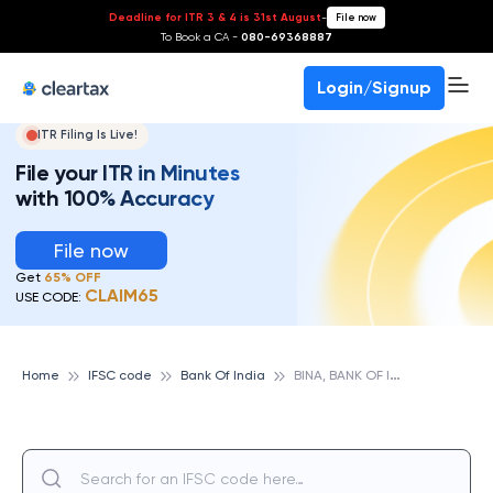
Deadline for ITR 3 & 4 is 31st August
-
File now
To Book a CA -
080-69368887
Login/Signup
ITR Filing Is Live!
File your ITR in Minutes
with 100% Accuracy
File now
Get
65% OFF
CLAIM65
USE CODE:
B
INA, BANK OF INDIA
Home
IFSC code
Bank Of India