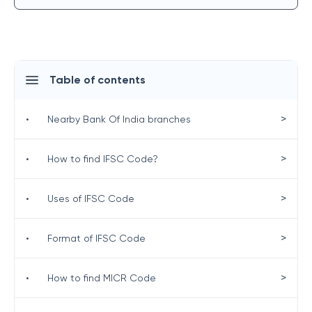
Table of contents
>
•
Nearby Bank Of India branches
>
•
How to find IFSC Code?
>
•
Uses of IFSC Code
>
•
Format of IFSC Code
>
•
How to find MICR Code