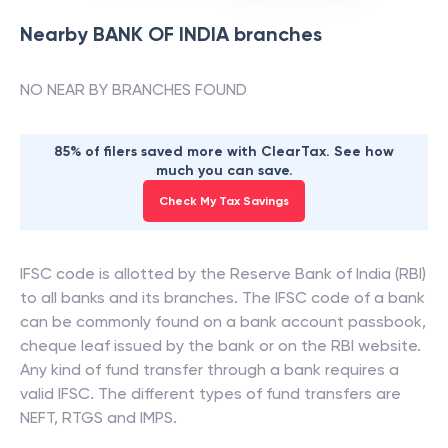
Nearby
BANK OF INDIA
branches
NO NEAR BY BRANCHES FOUND
85% of filers saved more with ClearTax. See how
much you can save.
Check My Tax Savings
IFSC code is allotted by the Reserve Bank of India (RBI)
to all banks and its branches. The IFSC code of a bank
can be commonly found on a bank account passbook,
cheque leaf issued by the bank or on the RBI website.
Any kind of fund transfer through a bank requires a
valid IFSC. The different types of fund transfers are
NEFT, RTGS and IMPS.