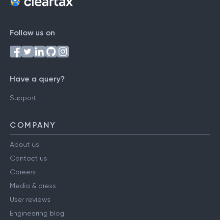
Follow us on
Have a query?
Support
COMPANY
About us
Contact us
Careers
Media & press
User reviews
Engineering blog