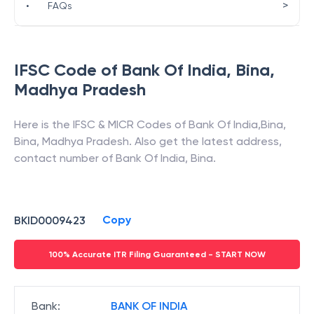
>
•
FAQs
IFSC Code of
Bank Of India
,
Bina
,
Madhya Pradesh
Here is the IFSC & MICR Codes of
Bank Of India
,
Bina
,
Bina
,
Madhya Pradesh
. Also get the latest address,
contact number of
Bank Of India
,
Bina
.
Copy
BKID0009423
100% Accurate ITR Filing Guaranteed - START NOW
Bank
:
BANK OF INDIA