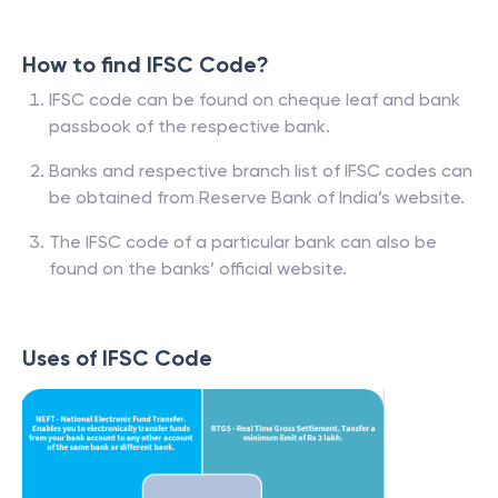
How to find IFSC Code?
IFSC code can be found on cheque leaf and bank
passbook of the respective bank.
Banks and respective branch list of IFSC codes can
be obtained from Reserve Bank of India’s website.
The IFSC code of a particular bank can also be
found on the banks’ official website.
Uses of IFSC Code