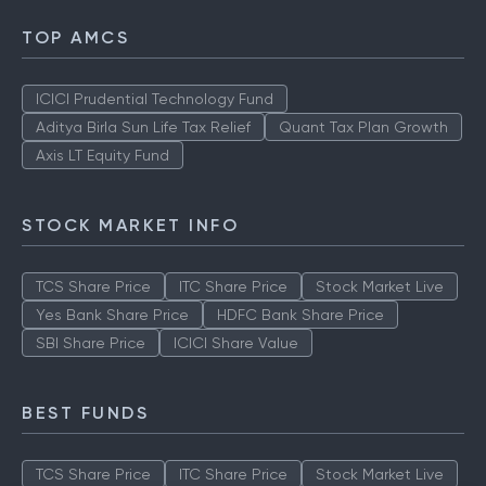
TOP AMCS
ICICI Prudential Technology Fund
Aditya Birla Sun Life Tax Relief
Quant Tax Plan Growth
Axis LT Equity Fund
STOCK MARKET INFO
TCS Share Price
ITC Share Price
Stock Market Live
Yes Bank Share Price
HDFC Bank Share Price
SBI Share Price
ICICI Share Value
BEST FUNDS
TCS Share Price
ITC Share Price
Stock Market Live