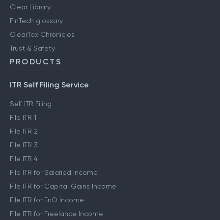
Clear Library
FinTech glossary
ClearTax Chronicles
Trust & Safety
PRODUCTS
ITR Self Filing Service
Self ITR Filing
File ITR 1
File ITR 2
File ITR 3
File ITR 4
File ITR for Salaried Income
File ITR for Capital Gains Income
File ITR for FnO Income
File ITR for Freelance Income