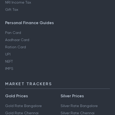
NRI Income Tax
Gift Tax
Personal Finance Guides
Pan Card
Aadhaar Card
Ration Card
UPI
NEFT
IMPS
MARKET TRACKERS
Gold Prices
Silver Prices
Gold Rate Bangalore
Silver Rate Bangalore
Gold Rate Chennai
Silver Rate Chennai