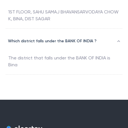
1ST FLOOR, SAHU SAMAJ BHAVANSARVODAYA CHOW
K, BINA, DIST SAGAR
Which district falls under the BANK OF INDIA ?
The district that falls under the
BANK OF INDIA
is
Bina