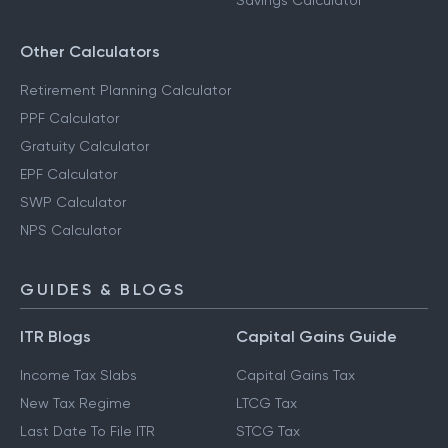
Savings Calculator
Other Calculators
Retirement Planning Calculator
PPF Calculator
Gratuity Calculator
EPF Calculator
SWP Calculator
NPS Calculator
GUIDES & BLOGS
ITR Blogs
Capital Gains Guide
Income Tax Slabs
Capital Gains Tax
New Tax Regime
LTCG Tax
Last Date To File ITR
STCG Tax