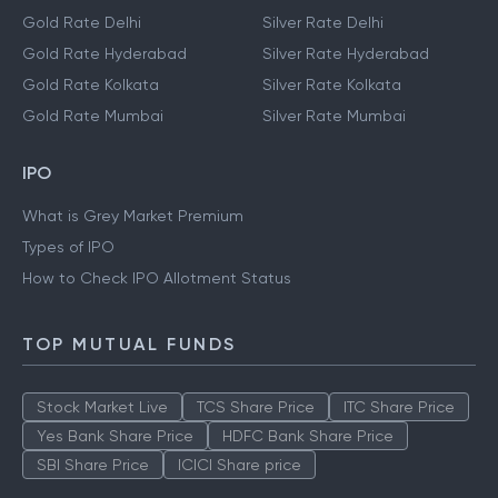
Gold Rate Delhi
Silver Rate Delhi
Gold Rate Hyderabad
Silver Rate Hyderabad
Gold Rate Kolkata
Silver Rate Kolkata
Gold Rate Mumbai
Silver Rate Mumbai
IPO
What is Grey Market Premium
Types of IPO
How to Check IPO Allotment Status
TOP MUTUAL FUNDS
Stock Market Live
TCS Share Price
ITC Share Price
Yes Bank Share Price
HDFC Bank Share Price
SBI Share Price
ICICI Share price