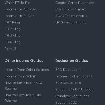
Which ITR To File
Capital Gains Exemption
Income Tax Act 2025
Cost Inflation Index
Income Tax Refund
STCG Tax on Shares
ITR 1 Filing
LTCG Tax on Shares
ITR 2 Filing
ITR 3 Filing
ITR 4 Filing
Form 16
Other Income Guides
Deduction Guides
Income From Other Sources
80C Deductions
Income From Salary
Income Tax Deductions
How to Save Tax in New
80D Deductions
Regime
Section 80E Deductions
How to Save Tax in Old
Standard Deductions
Regime
Section 80DD