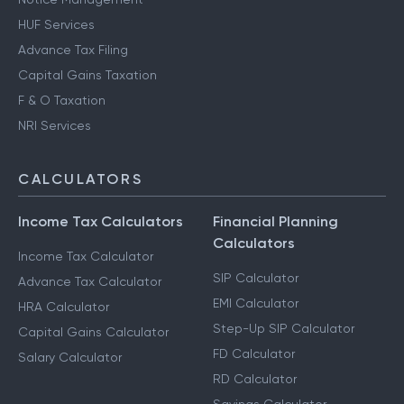
HUF Services
Advance Tax Filing
Capital Gains Taxation
F & O Taxation
NRI Services
CALCULATORS
Income Tax Calculators
Financial Planning
Calculators
Income Tax Calculator
SIP Calculator
Advance Tax Calculator
EMI Calculator
HRA Calculator
Step-Up SIP Calculator
Capital Gains Calculator
FD Calculator
Salary Calculator
RD Calculator