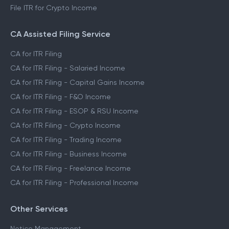
File ITR for Crypto Income
CA Assisted Filing Service
CA for ITR Filing
CA for ITR Filing - Salaried Income
CA for ITR Filing - Capital Gains Income
CA for ITR Filing - F&O Income
CA for ITR Filing - ESOP & RSU Income
CA for ITR Filing - Crypto Income
CA for ITR Filing - Trading Income
CA for ITR Filing - Business Income
CA for ITR Filing - Freelance Income
CA for ITR Filing - Professional Income
Other Services
Notice Management