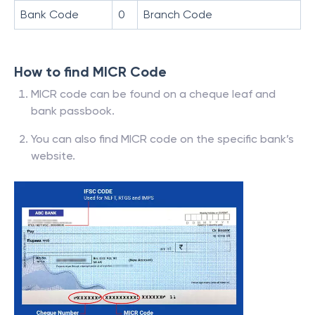
Bank Code
0
Branch Code
How to find MICR Code
MICR code can be found on a cheque leaf and
bank passbook.
You can also find MICR code on the specific bank’s
website.