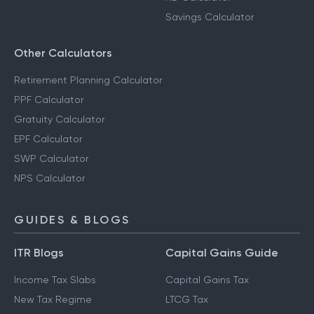
Savings Calculator
Other Calculators
Retirement Planning Calculator
PPF Calculator
Gratuity Calculator
EPF Calculator
SWP Calculator
NPS Calculator
GUIDES & BLOGS
ITR Blogs
Capital Gains Guide
Income Tax Slabs
Capital Gains Tax
New Tax Regime
LTCG Tax