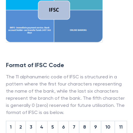
Format of IFSC Code
The 11 alphanumeric code of IFSC is structured in a
pattern where the first four characters representing
the name of the bank, while the last six characters
represent the branch of the bank. The fifth character
is generally 0 (zero) reserved for future utilisation. The
format of IFSC is as below.
1
2
3
4
5
6
7
8
9
10
11