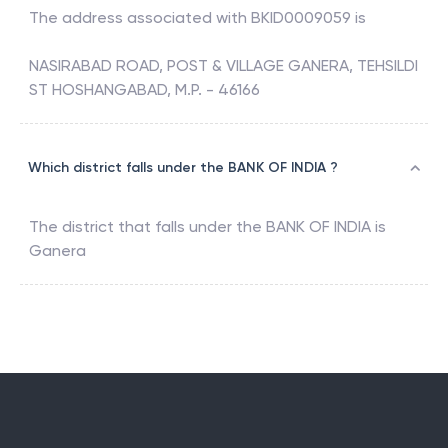
The address associated with
BKID0009059
is
NASIRABAD ROAD, POST & VILLAGE GANERA, TEHSILDI
ST HOSHANGABAD, M.P. - 46166
Which district falls under the BANK OF INDIA ?
The district that falls under the
BANK OF INDIA
is
Ganera