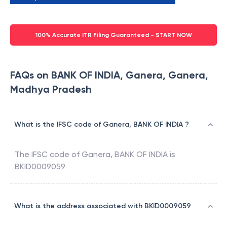
100% Accurate ITR Filing Guaranteed - START NOW
FAQs on BANK OF INDIA, Ganera, Ganera,
Madhya Pradesh
What is the IFSC code of Ganera, BANK OF INDIA ?
The IFSC code of
Ganera
,
BANK OF INDIA
is
BKID0009059
What is the address associated with BKID0009059