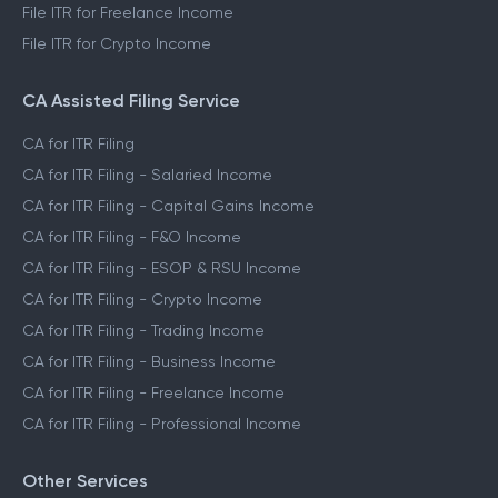
File ITR for Freelance Income
File ITR for Crypto Income
CA Assisted Filing Service
CA for ITR Filing
CA for ITR Filing - Salaried Income
CA for ITR Filing - Capital Gains Income
CA for ITR Filing - F&O Income
CA for ITR Filing - ESOP & RSU Income
CA for ITR Filing - Crypto Income
CA for ITR Filing - Trading Income
CA for ITR Filing - Business Income
CA for ITR Filing - Freelance Income
CA for ITR Filing - Professional Income
Other Services