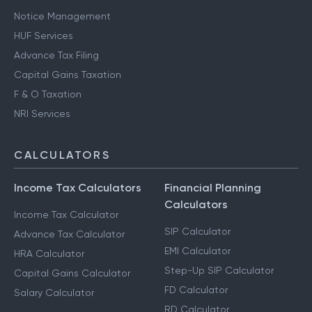
Notice Management
HUF Services
Advance Tax Filing
Capital Gains Taxation
F & O Taxation
NRI Services
CALCULATORS
Income Tax Calculators
Financial Planning
Calculators
Income Tax Calculator
SIP Calculator
Advance Tax Calculator
EMI Calculator
HRA Calculator
Step-Up SIP Calculator
Capital Gains Calculator
FD Calculator
Salary Calculator
RD Calculator