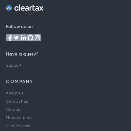
Follow us on
Have a query?
Support
COMPANY
About us
Contact us
Careers
Media & press
User reviews