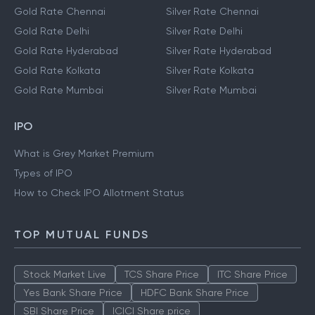
Gold Rate Chennai
Silver Rate Chennai
Gold Rate Delhi
Silver Rate Delhi
Gold Rate Hyderabad
Silver Rate Hyderabad
Gold Rate Kolkata
Silver Rate Kolkata
Gold Rate Mumbai
Silver Rate Mumbai
IPO
What is Grey Market Premium
Types of IPO
How to Check IPO Allotment Status
TOP MUTUAL FUNDS
Stock Market Live
TCS Share Price
ITC Share Price
Yes Bank Share Price
HDFC Bank Share Price
SBI Share Price
ICICI Share price