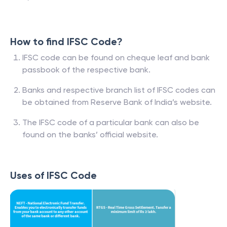
How to find IFSC Code?
IFSC code can be found on cheque leaf and bank
passbook of the respective bank.
Banks and respective branch list of IFSC codes can
be obtained from Reserve Bank of India’s website.
The IFSC code of a particular bank can also be
found on the banks’ official website.
Uses of IFSC Code