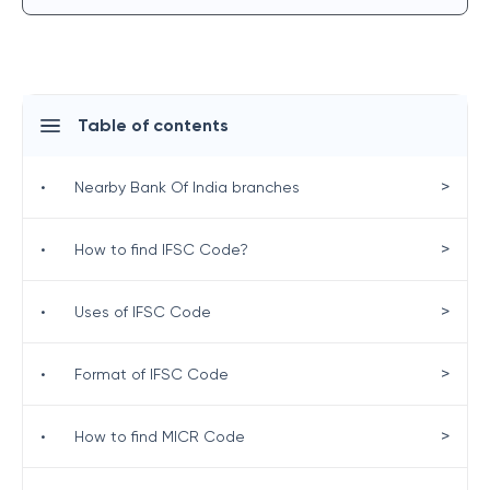
Table of contents
>
•
Nearby Bank Of India branches
>
•
How to find IFSC Code?
>
•
Uses of IFSC Code
>
•
Format of IFSC Code
>
•
How to find MICR Code