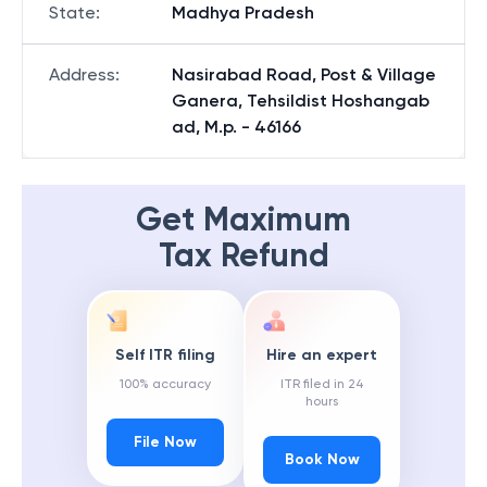
State
:
Madhya Pradesh
Address
:
Nasirabad Road, Post & Village
Ganera, Tehsildist Hoshangab
ad, M.p. - 46166
Get Maximum
Tax Refund
Self ITR filing
Hire an expert
100% accuracy
ITR filed in 24
hours
File Now
Book Now