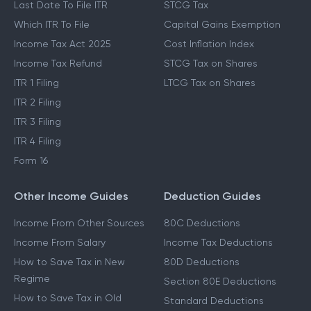
Last Date To File ITR
STCG Tax
Which ITR To File
Capital Gains Exemption
Income Tax Act 2025
Cost Inflation Index
Income Tax Refund
STCG Tax on Shares
ITR 1 Filing
LTCG Tax on Shares
ITR 2 Filing
ITR 3 Filing
ITR 4 Filing
Form 16
Other Income Guides
Deduction Guides
Income From Other Sources
80C Deductions
Income From Salary
Income Tax Deductions
How to Save Tax in New
80D Deductions
Regime
Section 80E Deductions
How to Save Tax in Old
Standard Deductions