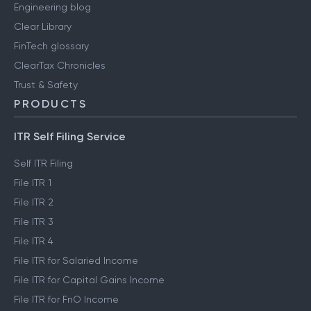
Engineering blog
Clear Library
FinTech glossary
ClearTax Chronicles
Trust & Safety
PRODUCTS
ITR Self Filing Service
Self ITR Filing
File ITR 1
File ITR 2
File ITR 3
File ITR 4
File ITR for Salaried Income
File ITR for Capital Gains Income
File ITR for FnO Income