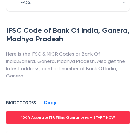
>
•
FAQs
IFSC Code of
Bank Of India
,
Ganera
,
Madhya Pradesh
Here is the IFSC & MICR Codes of
Bank Of
India
,
Ganera
,
Ganera
,
Madhya Pradesh
. Also get the
latest address, contact number of
Bank Of India
,
Ganera
.
Copy
BKID0009059
100% Accurate ITR Filing Guaranteed - START NOW