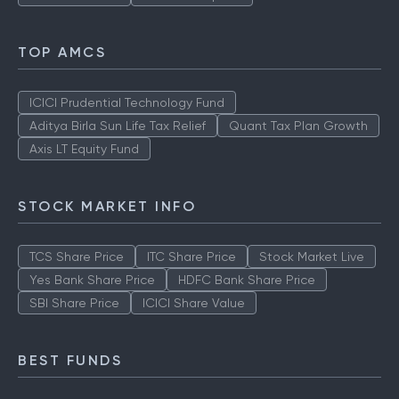
TOP AMCS
ICICI Prudential Technology Fund
Aditya Birla Sun Life Tax Relief
Quant Tax Plan Growth
Axis LT Equity Fund
STOCK MARKET INFO
TCS Share Price
ITC Share Price
Stock Market Live
Yes Bank Share Price
HDFC Bank Share Price
SBI Share Price
ICICI Share Value
BEST FUNDS