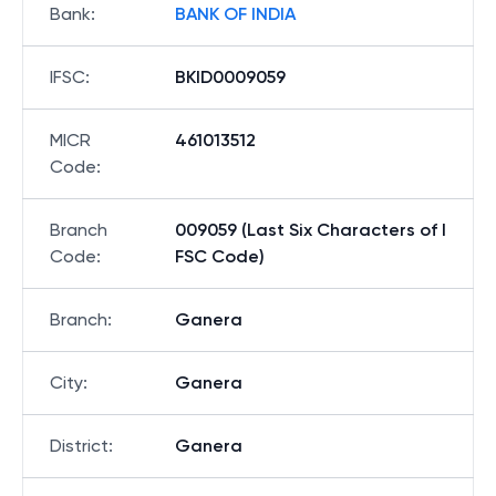
Bank
:
BANK OF INDIA
IFSC
:
BKID0009059
MICR
461013512
Code
:
Branch
009059 (Last Six Characters of I
Code
:
FSC Code)
Branch
:
Ganera
City
:
Ganera
District
:
Ganera