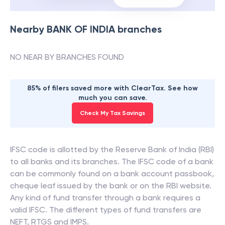
Nearby
BANK OF INDIA
branches
NO NEAR BY BRANCHES FOUND
85% of filers saved more with ClearTax. See how
much you can save.
Check My Tax Savings
IFSC code is allotted by the Reserve Bank of India (RBI)
to all banks and its branches. The IFSC code of a bank
can be commonly found on a bank account passbook,
cheque leaf issued by the bank or on the RBI website.
Any kind of fund transfer through a bank requires a
valid IFSC. The different types of fund transfers are
NEFT, RTGS and IMPS.