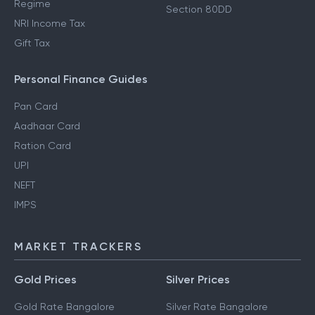
Regime
Section 80DD
NRI Income Tax
Gift Tax
Personal Finance Guides
Pan Card
Aadhaar Card
Ration Card
UPI
NEFT
IMPS
MARKET TRACKERS
Gold Prices
Silver Prices
Gold Rate Bangalore
Silver Rate Bangalore