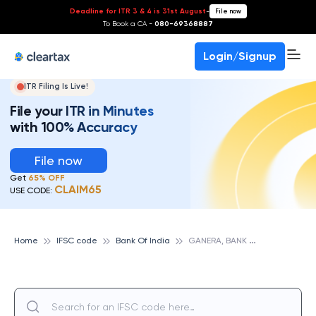
Deadline for ITR 3 & 4 is 31st August
-
File now
To Book a CA -
080-69368887
Login/Signup
ITR Filing Is Live!
File your ITR in Minutes
with 100% Accuracy
File now
Get
65% OFF
CLAIM65
USE CODE:
G
ANERA, BANK OF INDIA
Home
IFSC code
Bank Of India