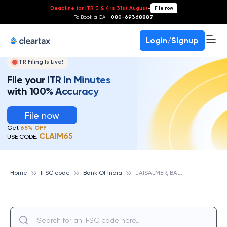
Deadline for ITR 3 & 4 is 31st August
-
File now
To Book a CA -
080-69368887
Login/Signup
ITR Filing Is Live!
File your ITR in Minutes
with 100% Accuracy
File now
Get
65% OFF
CLAIM65
USE CODE:
J
AISALMER, BANK OF INDIA
Home
IFSC code
Bank Of India