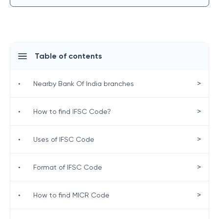
Table of contents
>
•
Nearby Bank Of India branches
>
•
How to find IFSC Code?
>
•
Uses of IFSC Code
>
•
Format of IFSC Code
>
•
How to find MICR Code