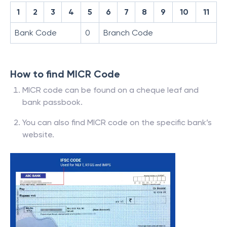
1
2
3
4
5
6
7
8
9
10
11
Bank Code
0
Branch Code
How to find MICR Code
MICR code can be found on a cheque leaf and
bank passbook.
You can also find MICR code on the specific bank’s
website.