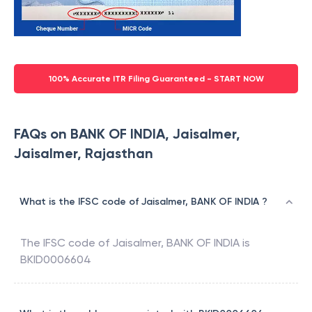
100% Accurate ITR Filing Guaranteed - START NOW
FAQs on BANK OF INDIA, Jaisalmer,
Jaisalmer, Rajasthan
What is the IFSC code of Jaisalmer, BANK OF INDIA ?
The IFSC code of
Jaisalmer
,
BANK OF INDIA
is
BKID0006604