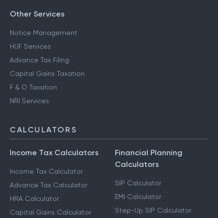
Other Services
Notice Management
HUF Services
Advance Tax Filing
Capital Gains Taxation
F & O Taxation
NRI Services
CALCULATORS
Income Tax Calculators
Financial Planning
Calculators
Income Tax Calculator
SIP Calculator
Advance Tax Calculator
EMI Calculator
HRA Calculator
Step-Up SIP Calculator
Capital Gains Calculator