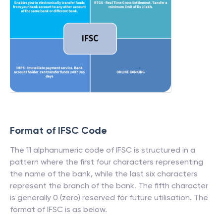
Format of IFSC Code
The 11 alphanumeric code of IFSC is structured in a
pattern where the first four characters representing
the name of the bank, while the last six characters
represent the branch of the bank. The fifth character
is generally 0 (zero) reserved for future utilisation. The
format of IFSC is as below.