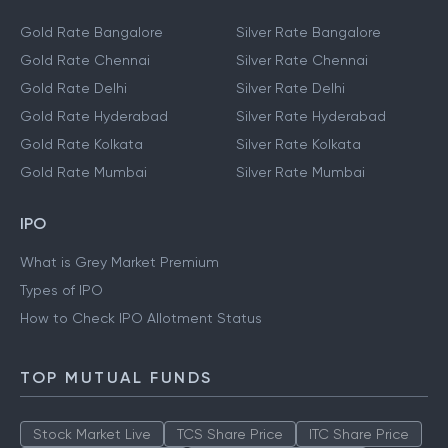
Gold Rate Bangalore
Silver Rate Bangalore
Gold Rate Chennai
Silver Rate Chennai
Gold Rate Delhi
Silver Rate Delhi
Gold Rate Hyderabad
Silver Rate Hyderabad
Gold Rate Kolkata
Silver Rate Kolkata
Gold Rate Mumbai
Silver Rate Mumbai
IPO
What is Grey Market Premium
Types of IPO
How to Check IPO Allotment Status
TOP MUTUAL FUNDS
Stock Market Live
TCS Share Price
ITC Share Price