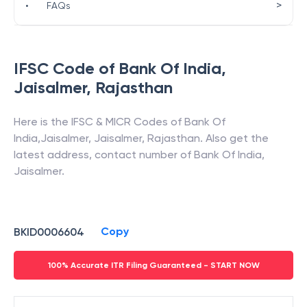
>
•
FAQs
IFSC Code of
Bank Of India
,
Jaisalmer
,
Rajasthan
Here is the IFSC & MICR Codes of
Bank Of
India
,
Jaisalmer
,
Jaisalmer
,
Rajasthan
. Also get the
latest address, contact number of
Bank Of India
,
Jaisalmer
.
Copy
BKID0006604
100% Accurate ITR Filing Guaranteed - START NOW