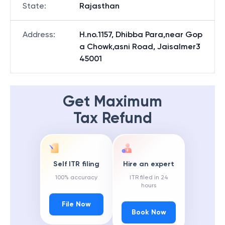
State
:
Rajasthan
Address
:
H.no.1157, Dhibba Para,near Gop
a Chowk,asni Road, Jaisalmer3
45001
Get Maximum
Tax Refund
Self ITR filing
Hire an expert
100% accuracy
ITR filed in 24
hours
File Now
Book Now