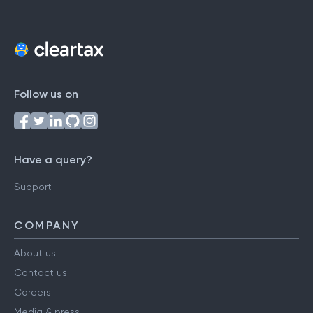
Follow us on
Have a query?
Support
COMPANY
About us
Contact us
Careers
Media & press