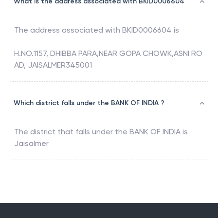
What is the address associated with BKID0006604
The address associated with
BKID0006604
is
H.NO.1157, DHIBBA PARA,NEAR GOPA CHOWK,ASNI RO
AD, JAISALMER345001
Which district falls under the BANK OF INDIA ?
The district that falls under the
BANK OF INDIA
is
Jaisalmer