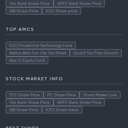
Yes Bank Share Price
HDFC Bank Share Price
SBI Share Price
ICICI Share price
TOP AMCS
ICICI Prudential Technology Fund
Aditya Birla Sun Life Tax Relief
Quant Tax Plan Growth
Axis LT Equity Fund
STOCK MARKET INFO
TCS Share Price
ITC Share Price
Stock Market Live
Yes Bank Share Price
HDFC Bank Share Price
SBI Share Price
ICICI Share Value