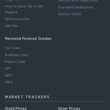
Section 80E Deductions
How to Save Tax in Old
Standard Deductions
Regime
Section 80DD
NRI Income Tax
Gift Tax
Personal Finance Guides
Pan Card
Aadhaar Card
Ration Card
UPI
NEFT
IMPS
MARKET TRACKERS
Gold Prices
Silver Prices