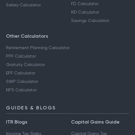
FD Calculator
Salary Calculator
RD Calculator
Savings Calculator
Other Calculators
Retirement Planning Calculator
PPF Calculator
Gratuity Calculator
EPF Calculator
SWP Calculator
NPS Calculator
GUIDES & BLOGS
ITR Blogs
Capital Gains Guide
Income Tax Slabs
Capital Gains Tax