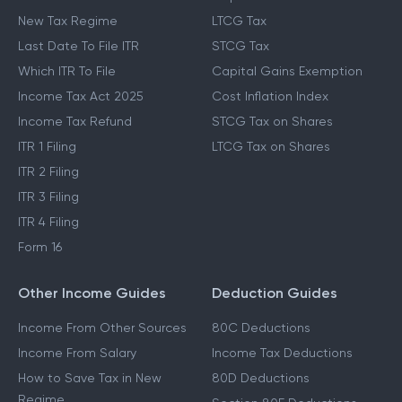
New Tax Regime
LTCG Tax
Last Date To File ITR
STCG Tax
Which ITR To File
Capital Gains Exemption
Income Tax Act 2025
Cost Inflation Index
Income Tax Refund
STCG Tax on Shares
ITR 1 Filing
LTCG Tax on Shares
ITR 2 Filing
ITR 3 Filing
ITR 4 Filing
Form 16
Other Income Guides
Deduction Guides
Income From Other Sources
80C Deductions
Income From Salary
Income Tax Deductions
How to Save Tax in New
80D Deductions
Regime