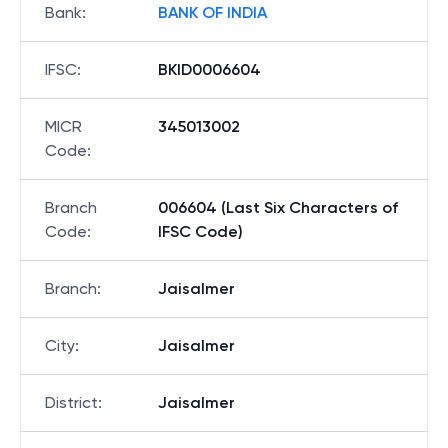
Bank
:
BANK OF INDIA
IFSC
:
BKID0006604
MICR
345013002
Code
:
Branch
006604 (Last Six Characters of
Code
:
IFSC Code)
Branch
:
Jaisalmer
City
:
Jaisalmer
District
:
Jaisalmer