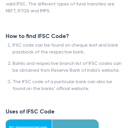
valid IFSC. The different types of fund transfers are
NEFT, RTGS and IMPS.
How to find IFSC Code?
IFSC code can be found on cheque leaf and bank
passbook of the respective bank.
Banks and respective branch list of IFSC codes can
be obtained from Reserve Bank of India’s website.
The IFSC code of a particular bank can also be
found on the banks’ official website.
Uses of IFSC Code