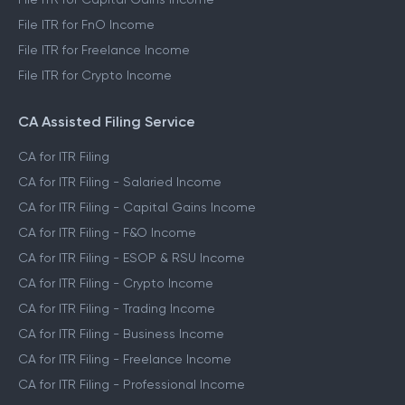
File ITR for FnO Income
File ITR for Freelance Income
File ITR for Crypto Income
CA Assisted Filing Service
CA for ITR Filing
CA for ITR Filing - Salaried Income
CA for ITR Filing - Capital Gains Income
CA for ITR Filing - F&O Income
CA for ITR Filing - ESOP & RSU Income
CA for ITR Filing - Crypto Income
CA for ITR Filing - Trading Income
CA for ITR Filing - Business Income
CA for ITR Filing - Freelance Income
CA for ITR Filing - Professional Income