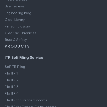
User reviews
Engineering blog
Clear Library
FinTech glossary
ClearTax Chronicles
Trust & Safety
PRODUCTS
ITR Self Filing Service
Self ITR Filing
File ITR 1
File ITR 2
File ITR 3
File ITR 4
File ITR for Salaried Income
File ITR for Capital Gains Income