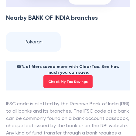
Nearby
BANK OF INDIA
branches
Pokaran
85% of filers saved more with ClearTax. See how
much you can save.
Check My Tax Savings
IFSC code is allotted by the Reserve Bank of India (RBI)
to all banks and its branches. The IFSC code of a bank
can be commonly found on a bank account passbook,
cheque leaf issued by the bank or on the RBI website.
Any kind of fund transfer through a bank requires a