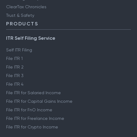
ClearTax Chronicles
Trust & Safety
PRODUCTS
ITR Self Filing Service
Self ITR Filing
File ITR 1
File ITR 2
File ITR 3
File ITR 4
File ITR for Salaried Income
File ITR for Capital Gains Income
File ITR for FnO Income
File ITR for Freelance Income
File ITR for Crypto Income