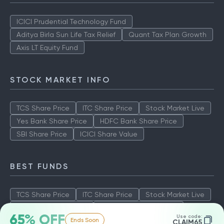
ICICI Prudential Technology Fund
Aditya Birla Sun Life Tax Relief
Quant Tax Plan Growth
Axis LT Equity Fund
STOCK MARKET INFO
TCS Share Price
ITC Share Price
Stock Market Live
Yes Bank Share Price
HDFC Bank Share Price
SBI Share Price
ICICI Share Value
BEST FUNDS
TCS Share Price
ITC Share Price
Stock Market Live
Yes Bank Share Price
HDFC Bank Share Price
65% OFF
Use code:
Ends Soon
SBI Share Price
ICICI Share Value
CLAIM65