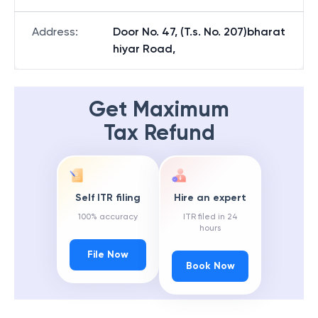
Address
:
Door No. 47, (T.s. No. 207)bharat
hiyar Road,
Get Maximum
Tax Refund
Self ITR filing
Hire an expert
100% accuracy
ITR filed in 24
hours
File Now
Book Now