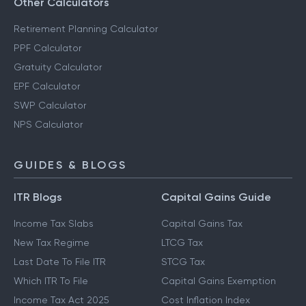
Other Calculators
Retirement Planning Calculator
PPF Calculator
Gratuity Calculator
EPF Calculator
SWP Calculator
NPS Calculator
GUIDES & BLOGS
ITR Blogs
Capital Gains Guide
Income Tax Slabs
Capital Gains Tax
New Tax Regime
LTCG Tax
Last Date To File ITR
STCG Tax
Which ITR To File
Capital Gains Exemption
Income Tax Act 2025
Cost Inflation Index