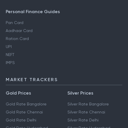
Personal Finance Guides
Pan Card
Aadhaar Card
Ration Card
UPI
NEFT
IMPS
MARKET TRACKERS
Gold Prices
Silver Prices
Gold Rate Bangalore
Silver Rate Bangalore
Gold Rate Chennai
Silver Rate Chennai
Gold Rate Delhi
Silver Rate Delhi