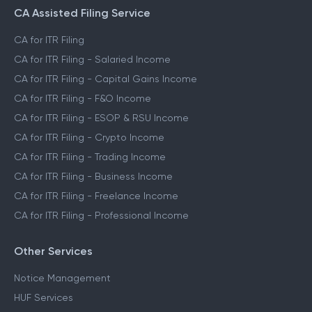
CA Assisted Filing Service
CA for ITR Filing
CA for ITR Filing - Salaried Income
CA for ITR Filing - Capital Gains Income
CA for ITR Filing - F&O Income
CA for ITR Filing - ESOP & RSU Income
CA for ITR Filing - Crypto Income
CA for ITR Filing - Trading Income
CA for ITR Filing - Business Income
CA for ITR Filing - Freelance Income
CA for ITR Filing - Professional Income
Other Services
Notice Management
HUF Services