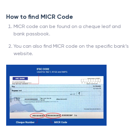
How to find MICR Code
MICR code can be found on a cheque leaf and
bank passbook.
You can also find MICR code on the specific bank’s
website.