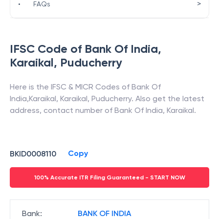
>
•
FAQs
IFSC Code of
Bank Of India
,
Karaikal
,
Puducherry
Here is the IFSC & MICR Codes of
Bank Of
India
,
Karaikal
,
Karaikal
,
Puducherry
. Also get the latest
address, contact number of
Bank Of India
,
Karaikal
.
Copy
BKID0008110
100% Accurate ITR Filing Guaranteed - START NOW
Bank
:
BANK OF INDIA