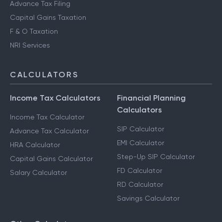
Advance Tax Filing
Capital Gains Taxation
F & O Taxation
NRI Services
CALCULATORS
Income Tax Calculators
Financial Planning
Calculators
Income Tax Calculator
SIP Calculator
Advance Tax Calculator
EMI Calculator
HRA Calculator
Step-Up SIP Calculator
Capital Gains Calculator
FD Calculator
Salary Calculator
RD Calculator
Savings Calculator