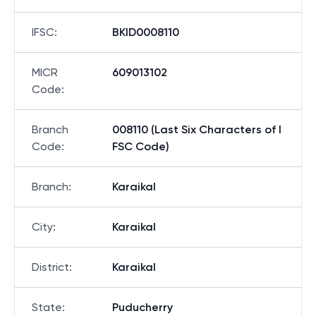
IFSC
:
BKID0008110
MICR
609013102
Code
:
Branch
008110 (Last Six Characters of I
Code
:
FSC Code)
Branch
:
Karaikal
City
:
Karaikal
District
:
Karaikal
State
:
Puducherry