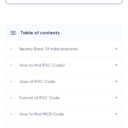
Table of contents
>
•
Nearby Bank Of India branches
>
•
How to find IFSC Code?
>
•
Uses of IFSC Code
>
•
Format of IFSC Code
>
•
How to find MICR Code