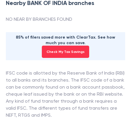
Nearby
BANK OF INDIA
branches
NO NEAR BY BRANCHES FOUND
85% of filers saved more with ClearTax. See how
much you can save.
Check My Tax Savings
IFSC code is allotted by the Reserve Bank of India (RBI)
to all banks and its branches. The IFSC code of a bank
can be commonly found on a bank account passbook,
cheque leaf issued by the bank or on the RBI website.
Any kind of fund transfer through a bank requires a
valid IFSC. The different types of fund transfers are
NEFT, RTGS and IMPS.