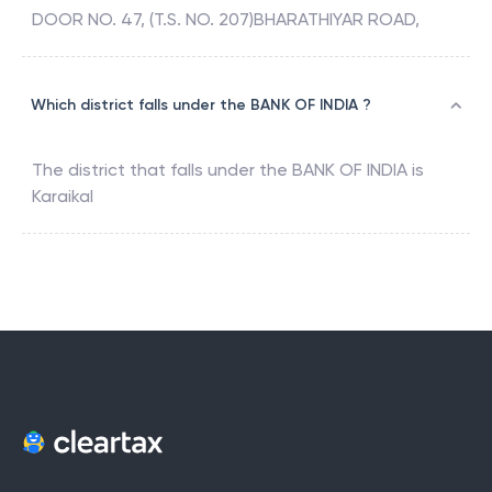
DOOR NO. 47, (T.S. NO. 207)BHARATHIYAR ROAD,
Which district falls under the BANK OF INDIA ?
The district that falls under the
BANK OF INDIA
is
Karaikal