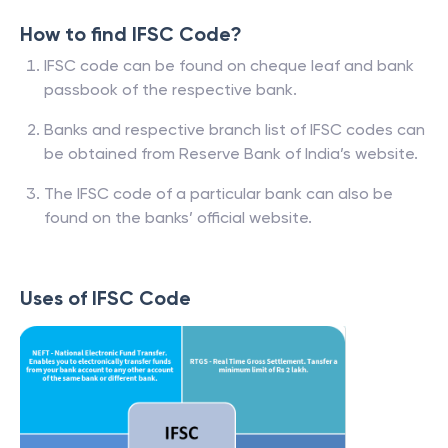
How to find IFSC Code?
IFSC code can be found on cheque leaf and bank
passbook of the respective bank.
Banks and respective branch list of IFSC codes can
be obtained from Reserve Bank of India’s website.
The IFSC code of a particular bank can also be
found on the banks’ official website.
Uses of IFSC Code