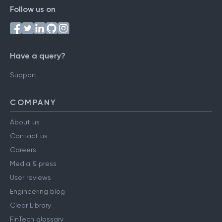
Follow us on
Have a query?
Support
COMPANY
About us
Contact us
Careers
Media & press
User reviews
Engineering blog
Clear Library
FinTech glossary