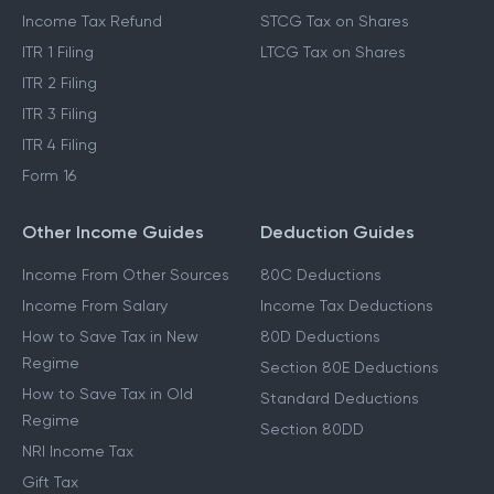
Income Tax Refund
STCG Tax on Shares
ITR 1 Filing
LTCG Tax on Shares
ITR 2 Filing
ITR 3 Filing
ITR 4 Filing
Form 16
Other Income Guides
Deduction Guides
Income From Other Sources
80C Deductions
Income From Salary
Income Tax Deductions
How to Save Tax in New
80D Deductions
Regime
Section 80E Deductions
How to Save Tax in Old
Standard Deductions
Regime
Section 80DD
NRI Income Tax
Gift Tax