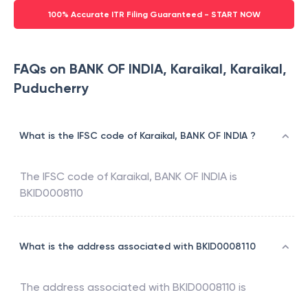
100% Accurate ITR Filing Guaranteed - START NOW
FAQs on BANK OF INDIA, Karaikal, Karaikal,
Puducherry
What is the IFSC code of Karaikal, BANK OF INDIA ?
The IFSC code of
Karaikal
,
BANK OF INDIA
is
BKID0008110
What is the address associated with BKID0008110
The address associated with
BKID0008110
is