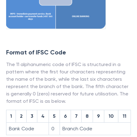
Format of IFSC Code
The 11 alphanumeric code of IFSC is structured in a
pattern where the first four characters representing
the name of the bank, while the last six characters
represent the branch of the bank. The fifth character
is generally 0 (zero) reserved for future utilisation. The
format of IFSC is as below.
1
2
3
4
5
6
7
8
9
10
11
Bank Code
0
Branch Code