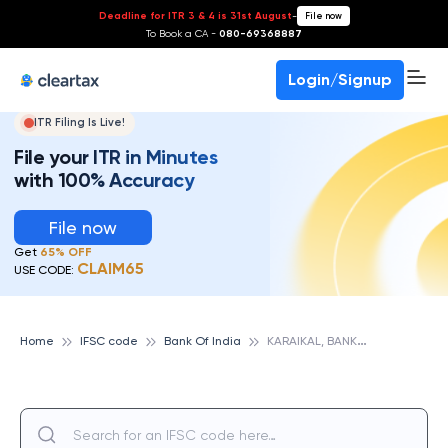
Deadline for ITR 3 & 4 is 31st August
-
File now
To Book a CA -
080-69368887
Login/Signup
ITR Filing Is Live!
File your ITR in Minutes
with 100% Accuracy
File now
Get
65% OFF
CLAIM65
USE CODE:
K
ARAIKAL, BANK OF INDIA
Home
IFSC code
Bank Of India