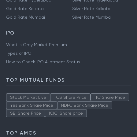
Gold Rate Hyderabad
Silver Rate Hyderabad
Gold Rate Kolkata
Silver Rate Kolkata
Gold Rate Mumbai
Silver Rate Mumbai
IPO
What is Grey Market Premium
Types of IPO
How to Check IPO Allotment Status
TOP MUTUAL FUNDS
Stock Market Live
TCS Share Price
ITC Share Price
Yes Bank Share Price
HDFC Bank Share Price
SBI Share Price
ICICI Share price
TOP AMCS