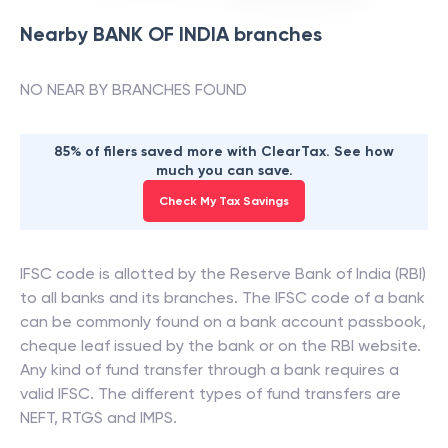
Nearby
BANK OF INDIA
branches
NO NEAR BY BRANCHES FOUND
85% of filers saved more with ClearTax. See how
much you can save.
Check My Tax Savings
IFSC code is allotted by the Reserve Bank of India (RBI)
to all banks and its branches. The IFSC code of a bank
can be commonly found on a bank account passbook,
cheque leaf issued by the bank or on the RBI website.
Any kind of fund transfer through a bank requires a
valid IFSC. The different types of fund transfers are
NEFT, RTGS and IMPS.