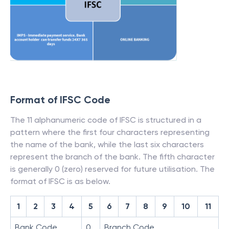
Format of IFSC Code
The 11 alphanumeric code of IFSC is structured in a
pattern where the first four characters representing
the name of the bank, while the last six characters
represent the branch of the bank. The fifth character
is generally 0 (zero) reserved for future utilisation. The
format of IFSC is as below.
1
2
3
4
5
6
7
8
9
10
11
Bank Code
0
Branch Code