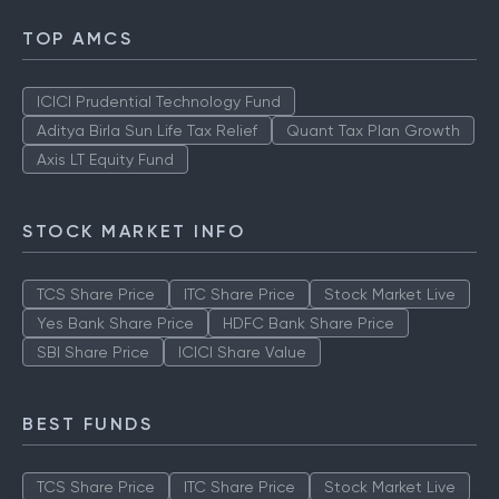
TOP AMCS
ICICI Prudential Technology Fund
Aditya Birla Sun Life Tax Relief
Quant Tax Plan Growth
Axis LT Equity Fund
STOCK MARKET INFO
TCS Share Price
ITC Share Price
Stock Market Live
Yes Bank Share Price
HDFC Bank Share Price
SBI Share Price
ICICI Share Value
BEST FUNDS
TCS Share Price
ITC Share Price
Stock Market Live