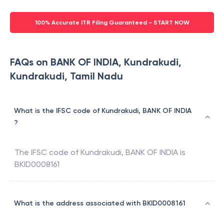
100% Accurate ITR Filing Guaranteed - START NOW
FAQs on BANK OF INDIA, Kundrakudi,
Kundrakudi, Tamil Nadu
What is the IFSC code of Kundrakudi, BANK OF INDIA
?
The IFSC code of
Kundrakudi
,
BANK OF INDIA
is
BKID0008161
What is the address associated with BKID0008161