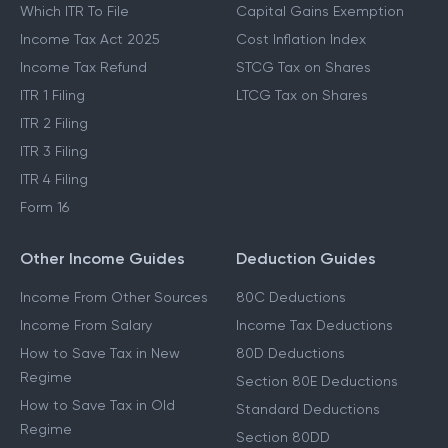
Which ITR To File
Capital Gains Exemption
Income Tax Act 2025
Cost Inflation Index
Income Tax Refund
STCG Tax on Shares
ITR 1 Filing
LTCG Tax on Shares
ITR 2 Filing
ITR 3 Filing
ITR 4 Filing
Form 16
Other Income Guides
Deduction Guides
Income From Other Sources
80C Deductions
Income From Salary
Income Tax Deductions
How to Save Tax in New
80D Deductions
Regime
Section 80E Deductions
How to Save Tax in Old
Standard Deductions
Regime
Section 80DD