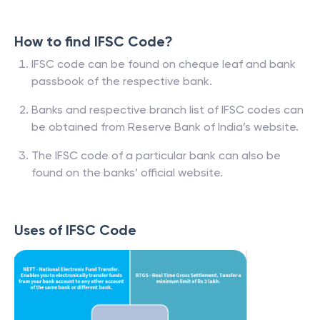
How to find IFSC Code?
IFSC code can be found on cheque leaf and bank
passbook of the respective bank.
Banks and respective branch list of IFSC codes can
be obtained from Reserve Bank of India’s website.
The IFSC code of a particular bank can also be
found on the banks’ official website.
Uses of IFSC Code