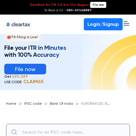
Deadline for ITR 3 & 4 is 31st August
-
File now
To Book a CA -
080-69368887
Login/Signup
ITR Filing Is Live!
File your ITR in Minutes
with 100% Accuracy
File now
Get
65% OFF
CLAIM65
USE CODE:
K
UNDRAKUDI, BANK OF INDIA
Home
IFSC code
Bank Of India