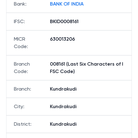
Bank
:
BANK OF INDIA
IFSC
:
BKID0008161
MICR
630013206
Code
:
Branch
008161 (Last Six Characters of I
Code
:
FSC Code)
Branch
:
Kundrakudi
City
:
Kundrakudi
District
:
Kundrakudi