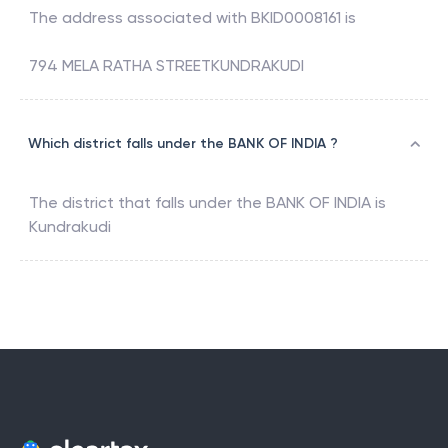
The address associated with
BKID0008161
is
794 MELA RATHA STREETKUNDRAKUDI
Which district falls under the BANK OF INDIA ?
The district that falls under the
BANK OF INDIA
is
Kundrakudi