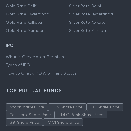
Gold Rate Delhi
Silver Rate Delhi
Gold Rate Hyderabad
Silver Rate Hyderabad
Gold Rate Kolkata
Silver Rate Kolkata
Gold Rate Mumbai
Silver Rate Mumbai
IPO
What is Grey Market Premium
Types of IPO
How to Check IPO Allotment Status
TOP MUTUAL FUNDS
Stock Market Live
TCS Share Price
ITC Share Price
Yes Bank Share Price
HDFC Bank Share Price
SBI Share Price
ICICI Share price