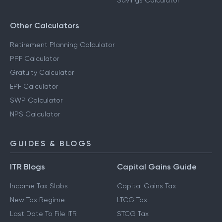
Savings Calculator
Other Calculators
Retirement Planning Calculator
PPF Calculator
Gratuity Calculator
EPF Calculator
SWP Calculator
NPS Calculator
GUIDES & BLOGS
ITR Blogs
Capital Gains Guide
Income Tax Slabs
Capital Gains Tax
New Tax Regime
LTCG Tax
Last Date To File ITR
STCG Tax