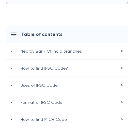
Table of contents
>
•
Nearby Bank Of India branches
>
•
How to find IFSC Code?
>
•
Uses of IFSC Code
>
•
Format of IFSC Code
>
•
How to find MICR Code