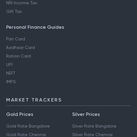
NRI Income Tax
Gift Tax
Personal Finance Guides
Pan Card
Aadhaar Card
Ration Card
UPI
NEFT
IMPS
MARKET TRACKERS
Gold Prices
Silver Prices
Gold Rate Bangalore
Silver Rate Bangalore
Gold Rate Chennai
Silver Rate Chennai