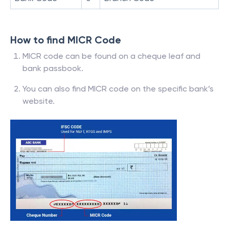
How to find MICR Code
MICR code can be found on a cheque leaf and
bank passbook.
You can also find MICR code on the specific bank’s
website.