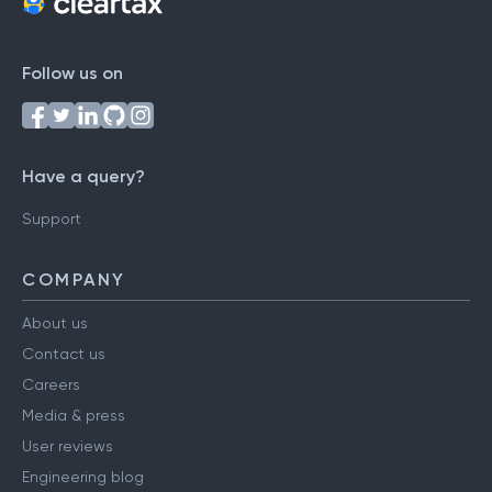
Follow us on
Have a query?
Support
COMPANY
About us
Contact us
Careers
Media & press
User reviews
Engineering blog