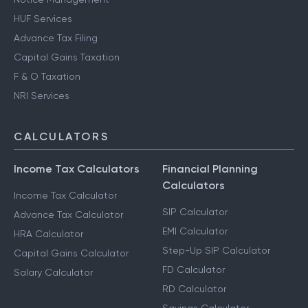
HUF Services
Advance Tax Filing
Capital Gains Taxation
F & O Taxation
NRI Services
CALCULATORS
Income Tax Calculators
Financial Planning
Calculators
Income Tax Calculator
SIP Calculator
Advance Tax Calculator
EMI Calculator
HRA Calculator
Step-Up SIP Calculator
Capital Gains Calculator
FD Calculator
Salary Calculator
RD Calculator