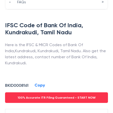
>
•
FAQs
IFSC Code of
Bank Of India
,
Kundrakudi
,
Tamil Nadu
Here is the IFSC & MICR Codes of
Bank Of
India
,
Kundrakudi
,
Kundrakudi
,
Tamil Nadu
. Also get the
latest address, contact number of
Bank Of India
,
Kundrakudi
.
Copy
BKID0008161
100% Accurate ITR Filing Guaranteed - START NOW