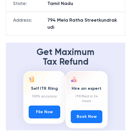
State
:
Tamil Nadu
Address
:
794 Mela Ratha Streetkundrak
udi
Get Maximum
Tax Refund
Self ITR filing
Hire an expert
100% accuracy
ITR filed in 24
hours
File Now
Book Now