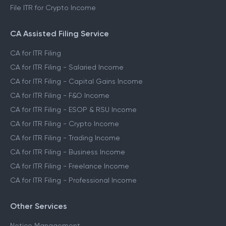
File ITR for Crypto Income
CA Assisted Filing Service
CA for ITR Filing
CA for ITR Filing - Salaried Income
CA for ITR Filing - Capital Gains Income
CA for ITR Filing - F&O Income
CA for ITR Filing - ESOP & RSU Income
CA for ITR Filing - Crypto Income
CA for ITR Filing - Trading Income
CA for ITR Filing - Business Income
CA for ITR Filing - Freelance Income
CA for ITR Filing - Professional Income
Other Services
Notice Management