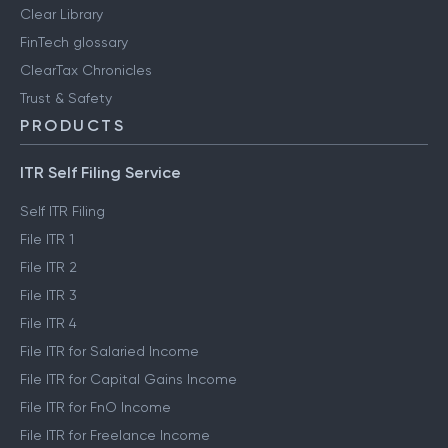
Clear Library
FinTech glossary
ClearTax Chronicles
Trust & Safety
PRODUCTS
ITR Self Filing Service
Self ITR Filing
File ITR 1
File ITR 2
File ITR 3
File ITR 4
File ITR for Salaried Income
File ITR for Capital Gains Income
File ITR for FnO Income
File ITR for Freelance Income