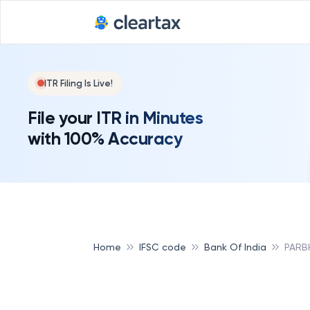
ITR Filing Is Live!
File your ITR in Minutes
with 100% Accuracy
Home
IFSC code
Bank Of India
PARBH