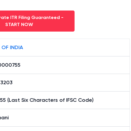
ate ITR Filing Guaranteed -
START NOW
 OF INDIA
0000755
13203
5 (Last Six Characters of IFSC Code)
hani