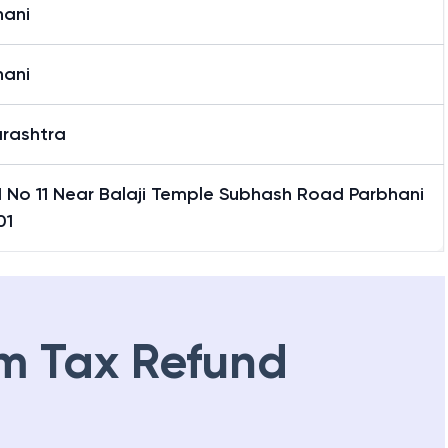
hani
hani
rashtra
 No 11 Near Balaji Temple Subhash Road Parbhani
01
m Tax Refund