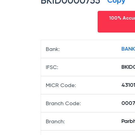
BKID0000755
Copy
100% Accur
BANK
Bank
:
BKID
IFSC
:
4310
MICR Code
:
00075
Branch Code
:
Parb
Branch
: