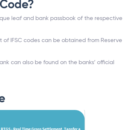
 Code?
que leaf and bank passbook of the respective
st of IFSC codes can be obtained from Reserve
ank can also be found on the banks’ official
e