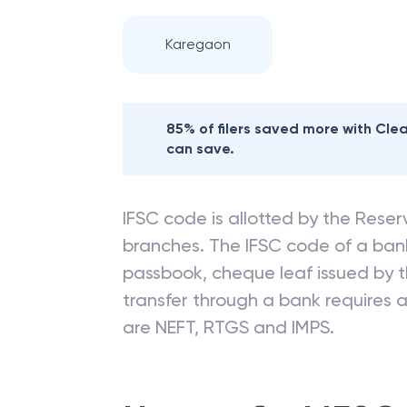
Karegaon
85% of filers saved more with Cl
can save.
IFSC code is allotted by the Reserv
branches. The IFSC code of a ba
passbook, cheque leaf issued by t
transfer through a bank requires a 
are NEFT, RTGS and IMPS.