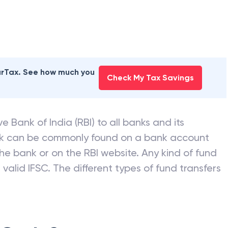
earTax. See how much you
Check My Tax Savings
e Bank of India (RBI) to all banks and its
nk can be commonly found on a bank account
he bank or on the RBI website. Any kind of fund
valid IFSC. The different types of fund transfers