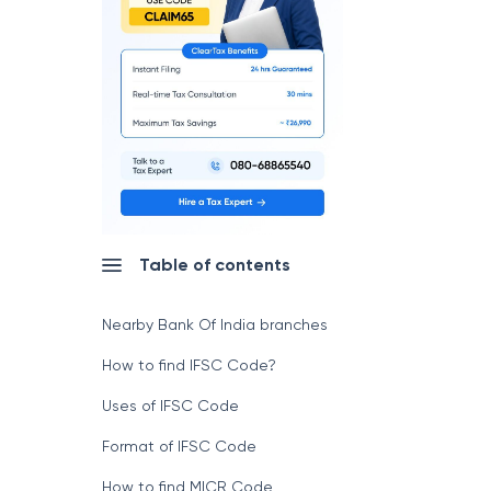
Table of contents
Nearby Bank Of India branches
How to find IFSC Code?
Uses of IFSC Code
Format of IFSC Code
How to find MICR Code