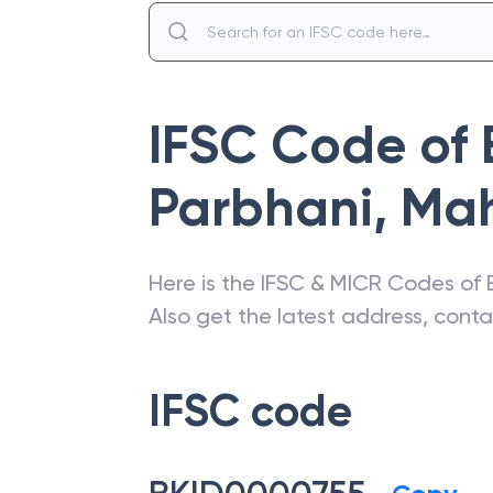
IFSC Code of
Parbhani
,
Mah
Here is the IFSC & MICR Codes of
Also get the latest address, cont
IFSC code