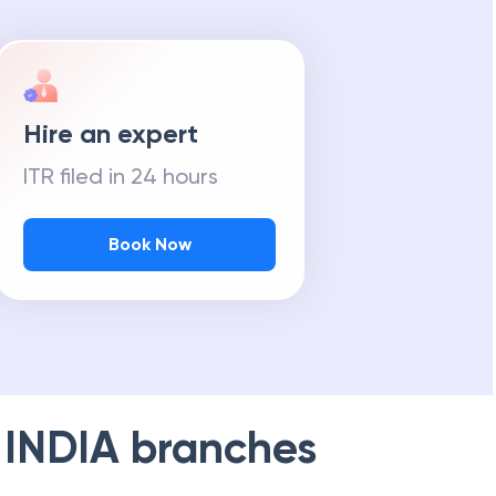
Hire an expert
ITR filed in 24 hours
Book Now
 INDIA
branches