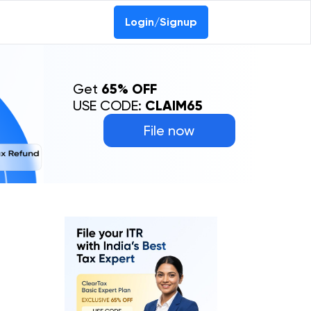
Login/Signup
Get
65% OFF
USE CODE:
CLAIM65
File now