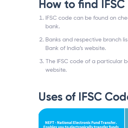
How to find IFSC
IFSC code can be found on che
bank.
Banks and respective branch li
Bank of India’s website.
The IFSC code of a particular b
website.
Uses of IFSC Cod