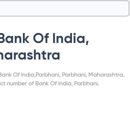
Bank Of India
,
arashtra
Bank Of India
,
Parbhani
,
Parbhani
,
Maharashtra
.
act number of
Bank Of India
,
Parbhani
.