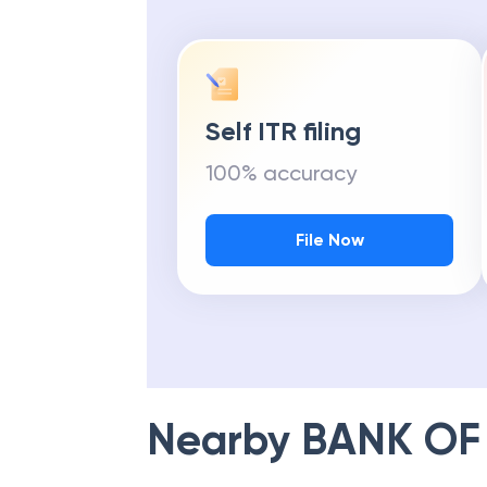
Self ITR filing
100% accuracy
File Now
Nearby
BANK OF