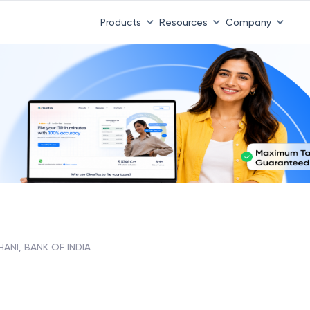
Products
Resources
Company
ANI, BANK OF INDIA