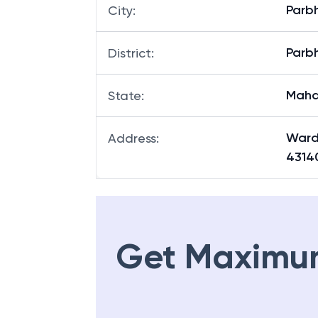
Parb
City
:
Parb
District
:
Maha
State
:
Ward
Address
:
4314
Get Maximu