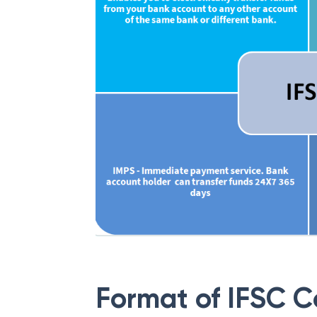
Format of IFSC 