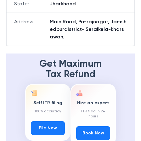
State
:
Jharkhand
Address
:
Main Road, Po-rajnagar, Jamsh
edpurdistrict- Seraikela-khars
awan,
Get Maximum
Tax Refund
Self ITR filing
Hire an expert
100% accuracy
ITR filed in 24
hours
File Now
Book Now