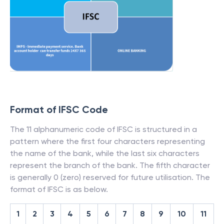
Format of IFSC Code
The 11 alphanumeric code of IFSC is structured in a
pattern where the first four characters representing
the name of the bank, while the last six characters
represent the branch of the bank. The fifth character
is generally 0 (zero) reserved for future utilisation. The
format of IFSC is as below.
1
2
3
4
5
6
7
8
9
10
11