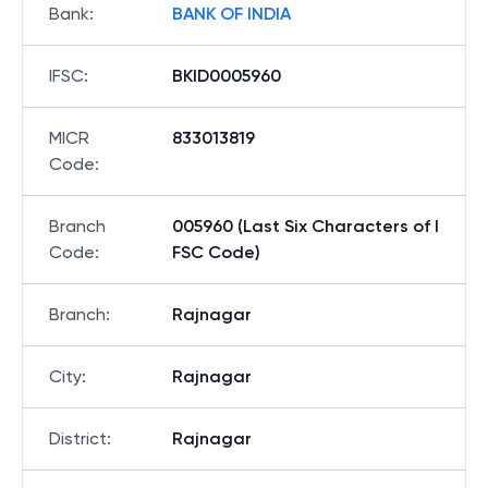
Bank
:
BANK OF INDIA
IFSC
:
BKID0005960
MICR
833013819
Code
:
Branch
005960 (Last Six Characters of I
Code
:
FSC Code)
Branch
:
Rajnagar
City
:
Rajnagar
District
:
Rajnagar