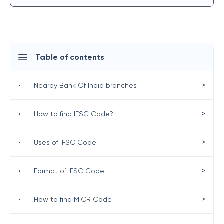
Table of contents
>
•
Nearby Bank Of India branches
>
•
How to find IFSC Code?
>
•
Uses of IFSC Code
>
•
Format of IFSC Code
>
•
How to find MICR Code