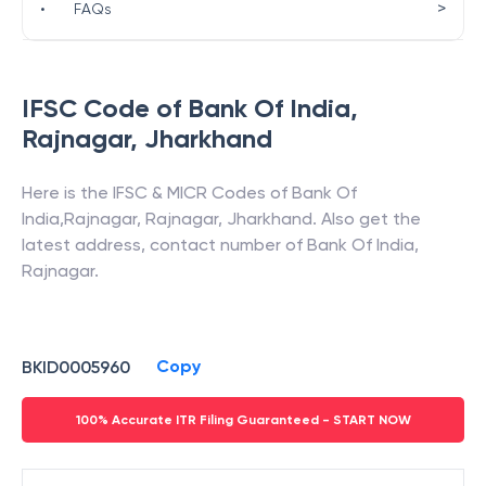
>
•
FAQs
IFSC Code of
Bank Of India
,
Rajnagar
,
Jharkhand
Here is the IFSC & MICR Codes of
Bank Of
India
,
Rajnagar
,
Rajnagar
,
Jharkhand
. Also get the
latest address, contact number of
Bank Of India
,
Rajnagar
.
Copy
BKID0005960
100% Accurate ITR Filing Guaranteed - START NOW