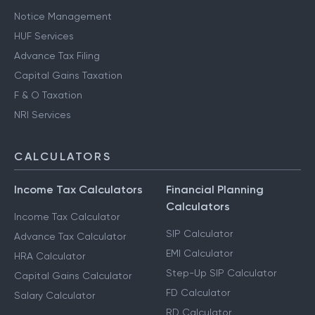
Notice Management
HUF Services
Advance Tax Filing
Capital Gains Taxation
F & O Taxation
NRI Services
CALCULATORS
Income Tax Calculators
Financial Planning
Calculators
Income Tax Calculator
SIP Calculator
Advance Tax Calculator
EMI Calculator
HRA Calculator
Step-Up SIP Calculator
Capital Gains Calculator
FD Calculator
Salary Calculator
RD Calculator