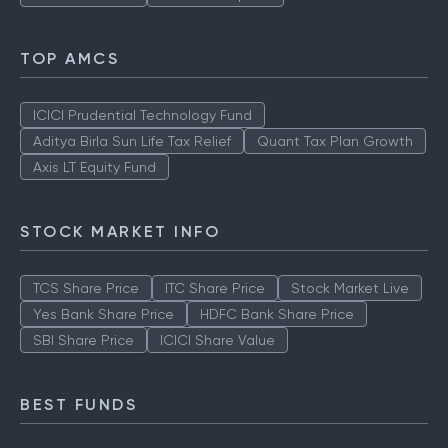
TOP AMCS
ICICI Prudential Technology Fund
Aditya Birla Sun Life Tax Relief
Quant Tax Plan Growth
Axis LT Equity Fund
STOCK MARKET INFO
TCS Share Price
ITC Share Price
Stock Market Live
Yes Bank Share Price
HDFC Bank Share Price
SBI Share Price
ICICI Share Value
BEST FUNDS