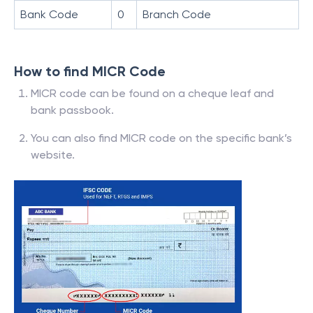
Bank Code
0
Branch Code
How to find MICR Code
MICR code can be found on a cheque leaf and
bank passbook.
You can also find MICR code on the specific bank’s
website.