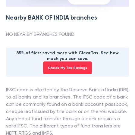
Nearby
BANK OF INDIA
branches
NO NEAR BY BRANCHES FOUND
85% of filers saved more with ClearTax. See how
much you can save.
Check My Tax Savings
IFSC code is allotted by the Reserve Bank of India (RBI)
to all banks and its branches. The IFSC code of a bank
can be commonly found on a bank account passbook,
cheque leaf issued by the bank or on the RBI website.
Any kind of fund transfer through a bank requires a
valid IFSC. The different types of fund transfers are
NEFT, RTGS and IMPS.