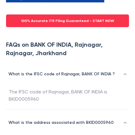
100% Accurate ITR Filing Guaranteed - START NOW
FAQs on BANK OF INDIA, Rajnagar,
Rajnagar, Jharkhand
What is the IFSC code of Rajnagar, BANK OF INDIA ?
The IFSC code of
Rajnagar
,
BANK OF INDIA
is
BKID0005960
What is the address associated with BKID0005960