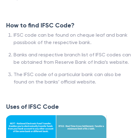
How to find IFSC Code?
IFSC code can be found on cheque leaf and bank
passbook of the respective bank.
Banks and respective branch list of IFSC codes can
be obtained from Reserve Bank of India’s website.
The IFSC code of a particular bank can also be
found on the banks’ official website.
Uses of IFSC Code