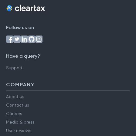
Follow us on
Have a query?
Support
COMPANY
About us
Contact us
Careers
Media & press
User reviews