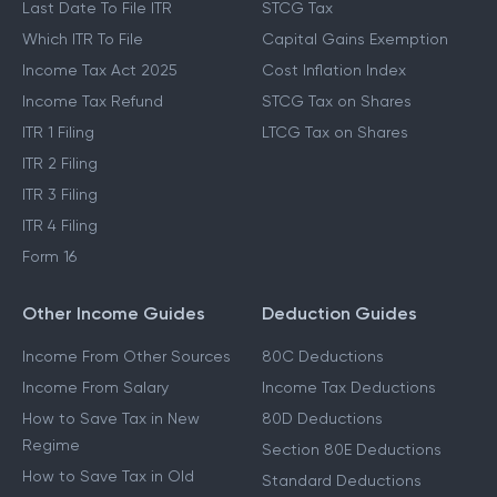
Last Date To File ITR
STCG Tax
Which ITR To File
Capital Gains Exemption
Income Tax Act 2025
Cost Inflation Index
Income Tax Refund
STCG Tax on Shares
ITR 1 Filing
LTCG Tax on Shares
ITR 2 Filing
ITR 3 Filing
ITR 4 Filing
Form 16
Other Income Guides
Deduction Guides
Income From Other Sources
80C Deductions
Income From Salary
Income Tax Deductions
How to Save Tax in New
80D Deductions
Regime
Section 80E Deductions
How to Save Tax in Old
Standard Deductions