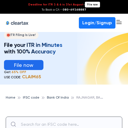
Deadline for ITR 3 & 4 is 31st August
-
File now
To Book a CA -
080-69368887
Login/Signup
ITR Filing Is Live!
File your ITR in Minutes
with 100% Accuracy
File now
Get
65% OFF
CLAIM65
USE CODE:
R
AJNAGAR, BANK OF INDIA
Home
IFSC code
Bank Of India