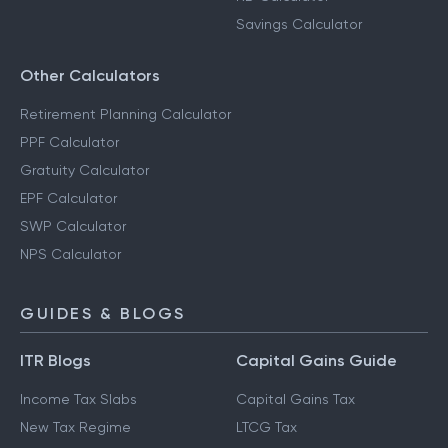
Savings Calculator
Other Calculators
Retirement Planning Calculator
PPF Calculator
Gratuity Calculator
EPF Calculator
SWP Calculator
NPS Calculator
GUIDES & BLOGS
ITR Blogs
Capital Gains Guide
Income Tax Slabs
Capital Gains Tax
New Tax Regime
LTCG Tax