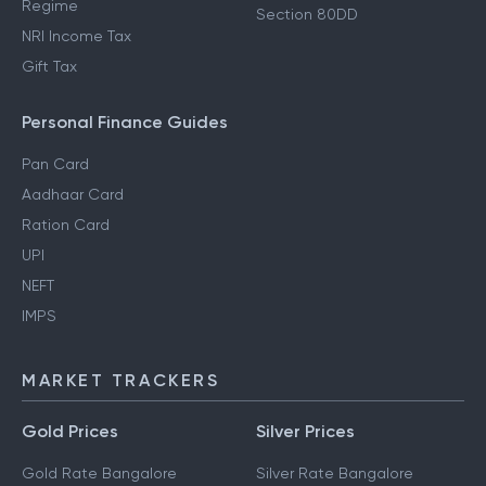
Regime
Section 80DD
NRI Income Tax
Gift Tax
Personal Finance Guides
Pan Card
Aadhaar Card
Ration Card
UPI
NEFT
IMPS
MARKET TRACKERS
Gold Prices
Silver Prices
Gold Rate Bangalore
Silver Rate Bangalore