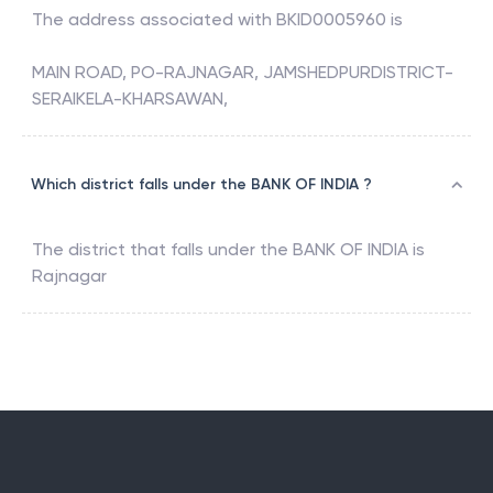
The address associated with
BKID0005960
is
MAIN ROAD, PO-RAJNAGAR, JAMSHEDPURDISTRICT-
SERAIKELA-KHARSAWAN,
Which district falls under the BANK OF INDIA ?
The district that falls under the
BANK OF INDIA
is
Rajnagar