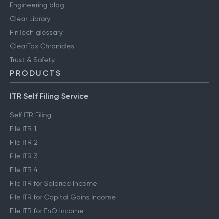
Engineering blog
Clear Library
FinTech glossary
ClearTax Chronicles
Trust & Safety
PRODUCTS
ITR Self Filing Service
Self ITR Filing
File ITR 1
File ITR 2
File ITR 3
File ITR 4
File ITR for Salaried Income
File ITR for Capital Gains Income
File ITR for FnO Income