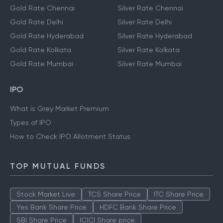
Gold Rate Chennai
Silver Rate Chennai
Gold Rate Delhi
Silver Rate Delhi
Gold Rate Hyderabad
Silver Rate Hyderabad
Gold Rate Kolkata
Silver Rate Kolkata
Gold Rate Mumbai
Silver Rate Mumbai
IPO
What is Grey Market Premium
Types of IPO
How to Check IPO Allotment Status
TOP MUTUAL FUNDS
Stock Market Live
TCS Share Price
ITC Share Price
Yes Bank Share Price
HDFC Bank Share Price
SBI Share Price
ICICI Share price