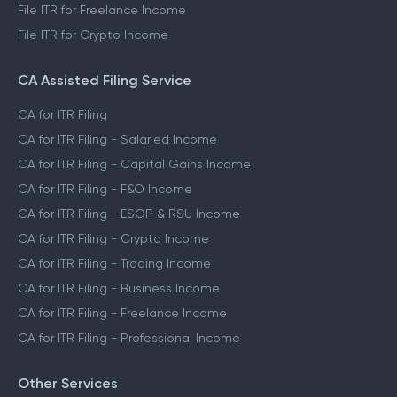
File ITR for Freelance Income
File ITR for Crypto Income
CA Assisted Filing Service
CA for ITR Filing
CA for ITR Filing - Salaried Income
CA for ITR Filing - Capital Gains Income
CA for ITR Filing - F&O Income
CA for ITR Filing - ESOP & RSU Income
CA for ITR Filing - Crypto Income
CA for ITR Filing - Trading Income
CA for ITR Filing - Business Income
CA for ITR Filing - Freelance Income
CA for ITR Filing - Professional Income
Other Services