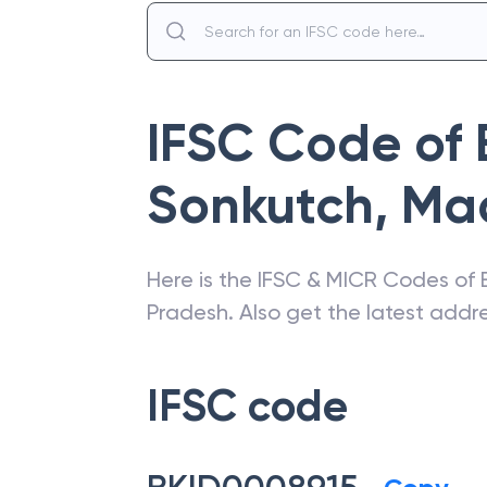
IFSC Code of
Sonkutch
,
Ma
Here is the IFSC & MICR Codes of
Pradesh
. Also get the latest add
IFSC code