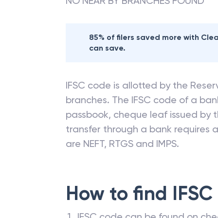
NO NEAR BY BRANCHES FOUND
85% of filers saved more with Cl
can save.
IFSC code is allotted by the Reserv
branches. The IFSC code of a ba
passbook, cheque leaf issued by t
transfer through a bank requires a 
are NEFT, RTGS and IMPS.
How to find IFSC
IFSC code can be found on che