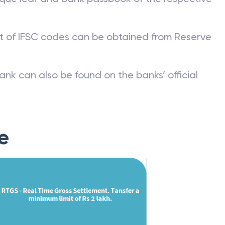
st of IFSC codes can be obtained from Reserve
ank can also be found on the banks’ official
e