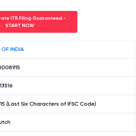
ate ITR Filing Guaranteed -
START NOW
 OF INDIA
0008915
13516
5 (Last Six Characters of IFSC Code)
utch