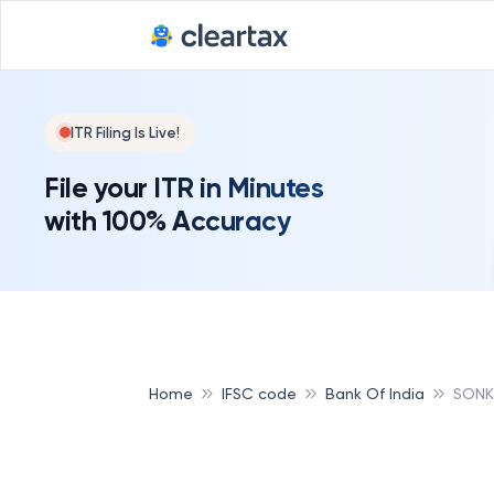
ITR Filing Is Live!
File your ITR in Minutes
with 100% Accuracy
Home
IFSC code
Bank Of India
SONK