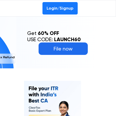
Login/Signup
Get
60% OFF
USE CODE:
LAUNCH60
File now