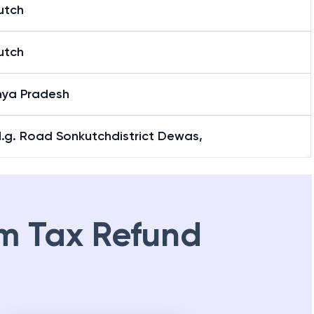
utch
utch
ya Pradesh
M.g. Road Sonkutchdistrict Dewas,
m Tax Refund