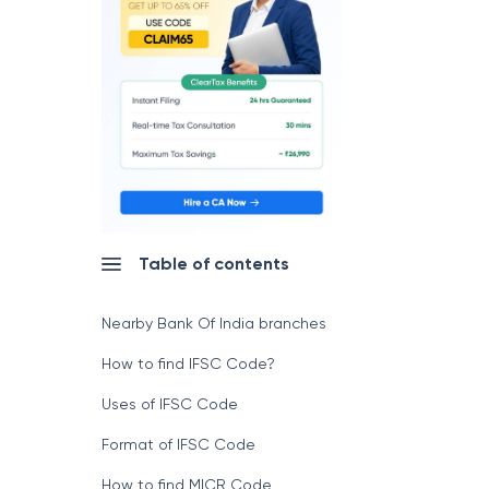
Table of contents
Nearby Bank Of India branches
How to find IFSC Code?
Uses of IFSC Code
Format of IFSC Code
How to find MICR Code