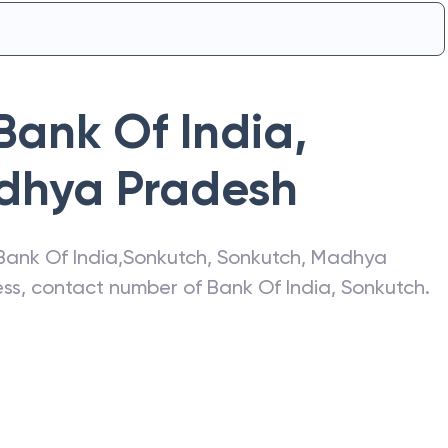
Bank Of India
,
dhya Pradesh
Bank Of India
,
Sonkutch
,
Sonkutch
,
Madhya
ress, contact number of
Bank Of India
,
Sonkutch
.