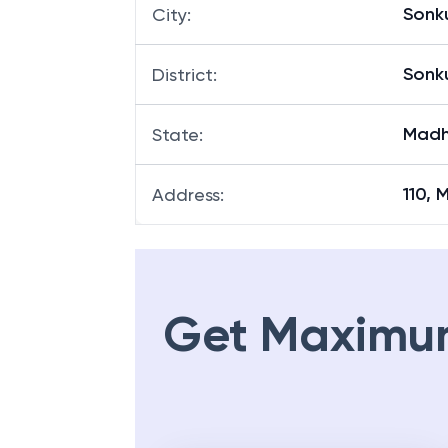
Sonk
City
:
Sonk
District
:
Madh
State
:
110, 
Address
:
Get Maximu