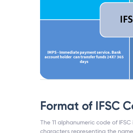
Format of IFSC 
The 11 alphanumeric code of IFSC is
characters representing the name o