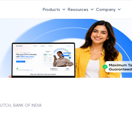
Products
Resources
Company
UTCH, BANK OF INDIA