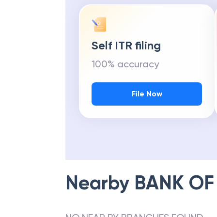
Self ITR filing
100% accuracy
File Now
Nearby
BANK OF