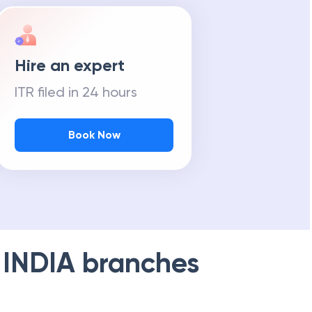
Hire an expert
ITR filed in 24 hours
Book Now
 INDIA
branches