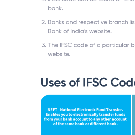
bank.
Banks and respective branch li
Bank of India’s website.
The IFSC code of a particular b
website.
Uses of IFSC Cod