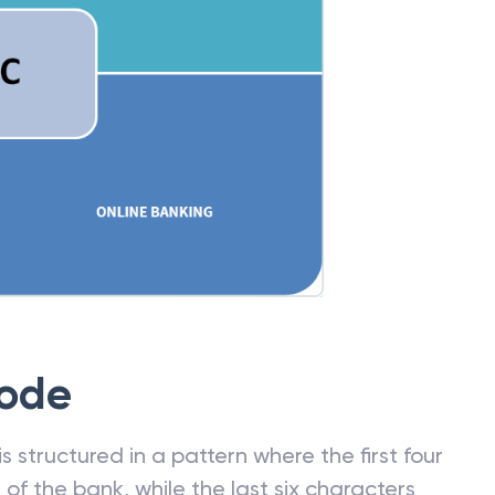
Code
 structured in a pattern where the first four
f the bank, while the last six characters