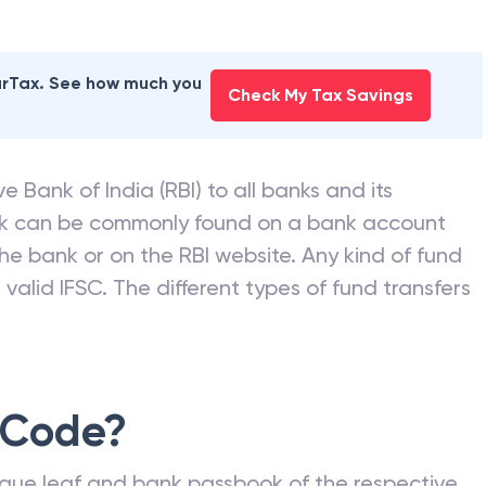
earTax. See how much you
Check My Tax Savings
e Bank of India (RBI) to all banks and its
nk can be commonly found on a bank account
he bank or on the RBI website. Any kind of fund
valid IFSC. The different types of fund transfers
 Code?
que leaf and bank passbook of the respective