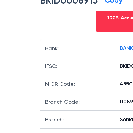
BKID0008915
Copy
100% Accur
BANK
Bank
:
BKID
IFSC
:
4550
MICR Code
:
00891
Branch Code
:
Sonk
Branch
: