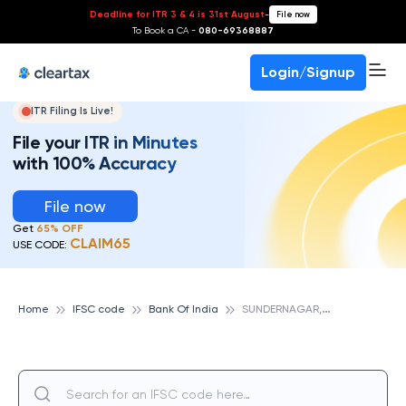
Deadline for ITR 3 & 4 is 31st August
-
File now
To Book a CA -
080-69368887
Login/Signup
ITR Filing Is Live!
File your ITR in Minutes
with 100% Accuracy
File now
Get
65% OFF
CLAIM65
USE CODE:
S
UNDERNAGAR, BANK OF INDIA
Home
IFSC code
Bank Of India