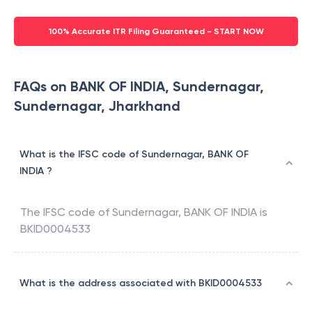
100% Accurate ITR Filing Guaranteed - START NOW
FAQs on BANK OF INDIA, Sundernagar,
Sundernagar, Jharkhand
What is the IFSC code of Sundernagar, BANK OF
INDIA ?
The IFSC code of
Sundernagar
,
BANK OF INDIA
is
BKID0004533
What is the address associated with BKID0004533