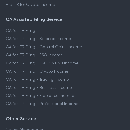
File ITR for Crypto Income
CA Assisted Filing Service
CA for ITR Filing
CA for ITR Filing - Salaried Income
CA for ITR Filing - Capital Gains Income
CA for ITR Filing - F&O Income
CA for ITR Filing - ESOP & RSU Income
CA for ITR Filing - Crypto Income
CA for ITR Filing - Trading Income
CA for ITR Filing - Business Income
CA for ITR Filing - Freelance Income
CA for ITR Filing - Professional Income
Other Services
Notice Management