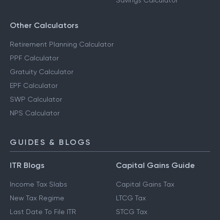
Savings Calculator
Other Calculators
Retirement Planning Calculator
PPF Calculator
Gratuity Calculator
EPF Calculator
SWP Calculator
NPS Calculator
GUIDES & BLOGS
ITR Blogs
Capital Gains Guide
Income Tax Slabs
Capital Gains Tax
New Tax Regime
LTCG Tax
Last Date To File ITR
STCG Tax