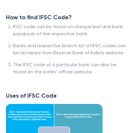
How to find IFSC Code?
IFSC code can be found on cheque leaf and bank
passbook of the respective bank.
Banks and respective branch list of IFSC codes can
be obtained from Reserve Bank of India’s website.
The IFSC code of a particular bank can also be
found on the banks’ official website.
Uses of IFSC Code