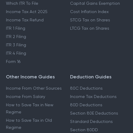
Which ITR To File
Capital Gains Exemption
Income Tax Act 2025
Cost Inflation Index
Income Tax Refund
STCG Tax on Shares
ITR 1 Filing
LTCG Tax on Shares
ITR 2 Filing
ITR 3 Filing
ITR 4 Filing
Form 16
Other Income Guides
Deduction Guides
Income From Other Sources
80C Deductions
Income From Salary
Income Tax Deductions
How to Save Tax in New
80D Deductions
Regime
Section 80E Deductions
How to Save Tax in Old
Standard Deductions
Regime
Section 80DD