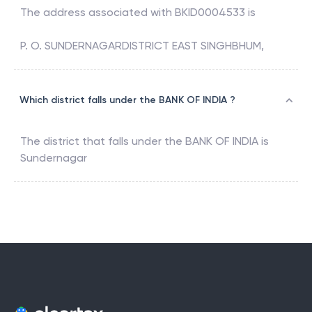
The address associated with
BKID0004533
is
P. O. SUNDERNAGARDISTRICT EAST SINGHBHUM,
Which district falls under the BANK OF INDIA ?
The district that falls under the
BANK OF INDIA
is
Sundernagar