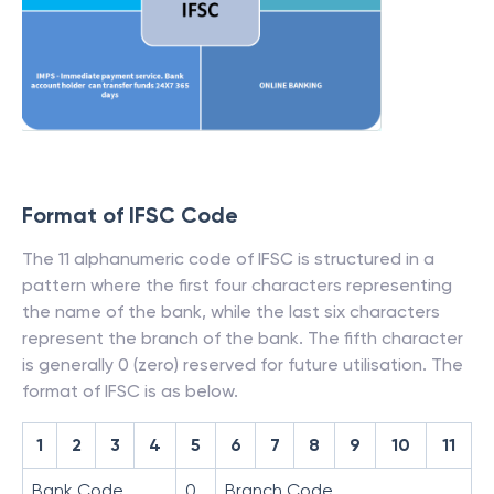
Format of IFSC Code
The 11 alphanumeric code of IFSC is structured in a
pattern where the first four characters representing
the name of the bank, while the last six characters
represent the branch of the bank. The fifth character
is generally 0 (zero) reserved for future utilisation. The
format of IFSC is as below.
1
2
3
4
5
6
7
8
9
10
11
Bank Code
0
Branch Code