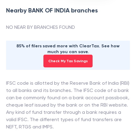
Nearby
BANK OF INDIA
branches
NO NEAR BY BRANCHES FOUND
85% of filers saved more with ClearTax. See how
much you can save.
Check My Tax Savings
IFSC code is allotted by the Reserve Bank of India (RBI)
to all banks and its branches. The IFSC code of a bank
can be commonly found on a bank account passbook,
cheque leaf issued by the bank or on the RBI website.
Any kind of fund transfer through a bank requires a
valid IFSC. The different types of fund transfers are
NEFT, RTGS and IMPS.