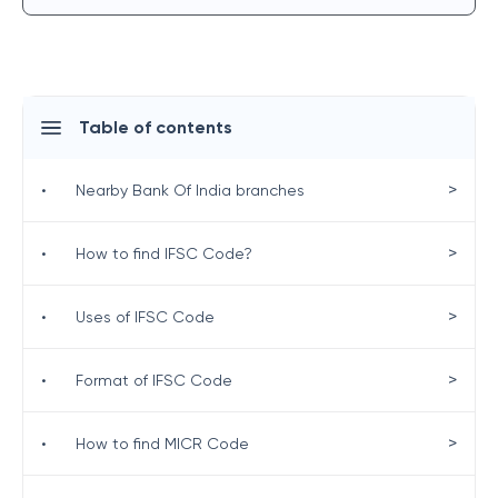
Table of contents
>
•
Nearby Bank Of India branches
>
•
How to find IFSC Code?
>
•
Uses of IFSC Code
>
•
Format of IFSC Code
>
•
How to find MICR Code