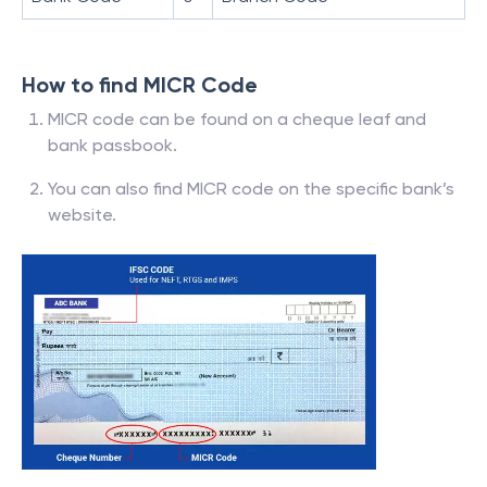
How to find MICR Code
MICR code can be found on a cheque leaf and
bank passbook.
You can also find MICR code on the specific bank’s
website.