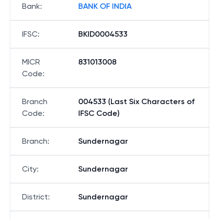
Bank
:
BANK OF INDIA
IFSC
:
BKID0004533
MICR
831013008
Code
:
Branch
004533 (Last Six Characters of
Code
:
IFSC Code)
Branch
:
Sundernagar
City
:
Sundernagar
District
:
Sundernagar