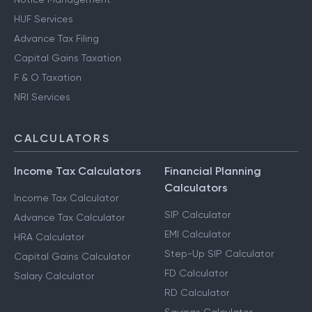
HUF Services
Advance Tax Filing
Capital Gains Taxation
F & O Taxation
NRI Services
CALCULATORS
Income Tax Calculators
Financial Planning
Calculators
Income Tax Calculator
SIP Calculator
Advance Tax Calculator
EMI Calculator
HRA Calculator
Step-Up SIP Calculator
Capital Gains Calculator
FD Calculator
Salary Calculator
RD Calculator