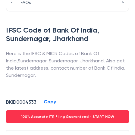
>
•
FAQs
IFSC Code of
Bank Of India
,
Sundernagar
,
Jharkhand
Here is the IFSC & MICR Codes of
Bank Of
India
,
Sundernagar
,
Sundernagar
,
Jharkhand
. Also get
the latest address, contact number of
Bank Of India
,
Sundernagar
.
Copy
BKID0004533
100% Accurate ITR Filing Guaranteed - START NOW