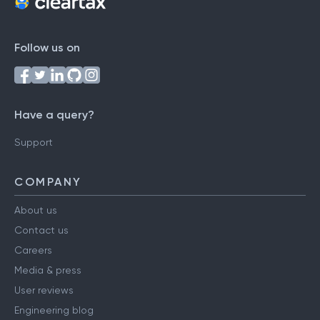
Follow us on
Have a query?
Support
COMPANY
About us
Contact us
Careers
Media & press
User reviews
Engineering blog