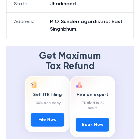
State
:
Jharkhand
Address
:
P. O. Sundernagardistrict East
Singhbhum,
Get Maximum
Tax Refund
Self ITR filing
Hire an expert
100% accuracy
ITR filed in 24
hours
File Now
Book Now