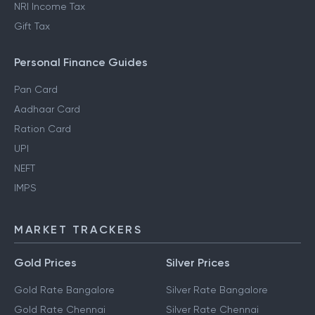
NRI Income Tax
Gift Tax
Personal Finance Guides
Pan Card
Aadhaar Card
Ration Card
UPI
NEFT
IMPS
MARKET TRACKERS
Gold Prices
Silver Prices
Gold Rate Bangalore
Silver Rate Bangalore
Gold Rate Chennai
Silver Rate Chennai