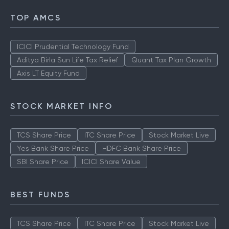
TOP AMCS
ICICI Prudential Technology Fund
Aditya Birla Sun Life Tax Relief
Quant Tax Plan Growth
Axis LT Equity Fund
STOCK MARKET INFO
TCS Share Price
ITC Share Price
Stock Market Live
Yes Bank Share Price
HDFC Bank Share Price
SBI Share Price
ICICI Share Value
BEST FUNDS
TCS Share Price
ITC Share Price
Stock Market Live