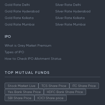
Gold Rate Delhi
Silver Rate Delhi
Gold Rate Hyderabad
Silver Rate Hyderabad
Gold Rate Kolkata
Silver Rate Kolkata
Gold Rate Mumbai
Silver Rate Mumbai
IPO
What is Grey Market Premium
Types of IPO
How to Check IPO Allotment Status
TOP MUTUAL FUNDS
Stock Market Live
TCS Share Price
ITC Share Price
Yes Bank Share Price
HDFC Bank Share Price
SBI Share Price
ICICI Share price