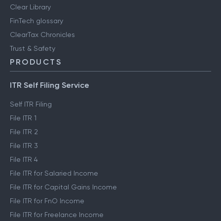
Clear Library
FinTech glossary
ClearTax Chronicles
Trust & Safety
PRODUCTS
ITR Self Filing Service
Self ITR Filing
File ITR 1
File ITR 2
File ITR 3
File ITR 4
File ITR for Salaried Income
File ITR for Capital Gains Income
File ITR for FnO Income
File ITR for Freelance Income