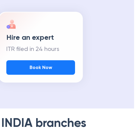
Hire an expert
ITR filed in 24 hours
Book Now
 INDIA
branches