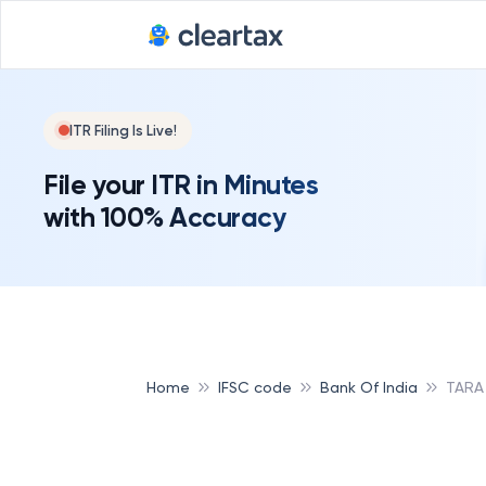
ITR Filing Is Live!
File your ITR in Minutes
with 100% Accuracy
Home
IFSC code
Bank Of India
TARA