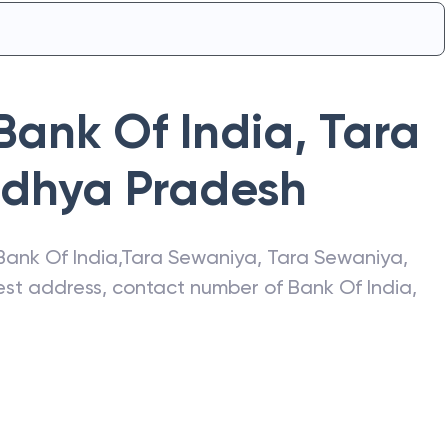
Bank Of India
,
Tara
dhya Pradesh
Bank Of India
,
Tara Sewaniya
,
Tara Sewaniya
,
atest address, contact number of
Bank Of India
,