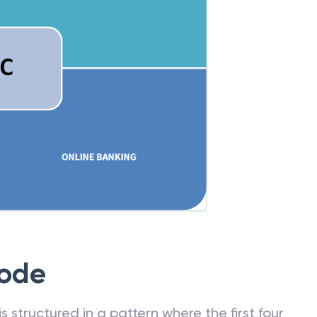
Code
 structured in a pattern where the first four