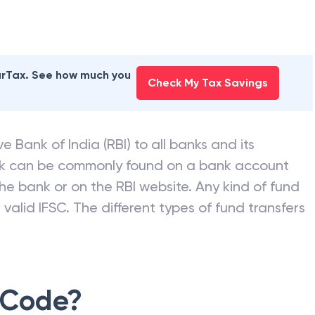
earTax. See how much you
Check My Tax Savings
e Bank of India (RBI) to all banks and its
nk can be commonly found on a bank account
he bank or on the RBI website. Any kind of fund
valid IFSC. The different types of fund transfers
 Code?