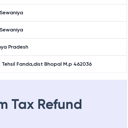
 Sewaniya
 Sewaniya
ya Pradesh
 Tehsil Fanda,dist Bhopal M.p 462036
m Tax Refund