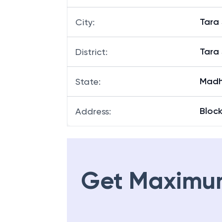
Tara
City
:
Tara
District
:
Madh
State
:
Block
Address
:
Get Maximu