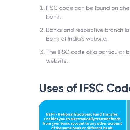
IFSC code can be found on che
bank.
Banks and respective branch li
Bank of India’s website.
The IFSC code of a particular b
website.
Uses of IFSC Cod