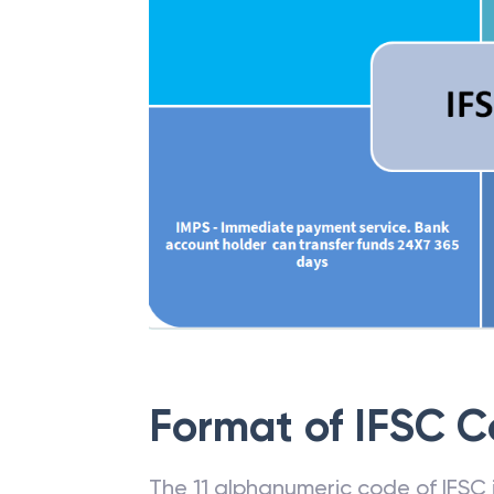
Format of IFSC 
The 11 alphanumeric code of IFSC is