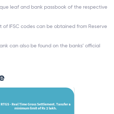
que leaf and bank passbook of the respective
st of IFSC codes can be obtained from Reserve
ank can also be found on the banks’ official
e