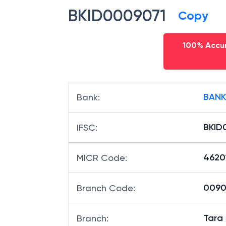
BKID0009071
Copy
100% Accur
BANK
Bank
:
BKID
IFSC
:
4620
MICR Code
:
00907
Branch Code
:
Tara
Branch
: