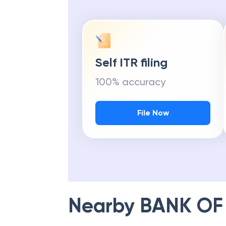
Self ITR filing
100% accuracy
File Now
Nearby
BANK OF