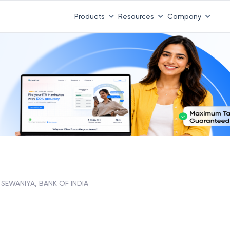
Products
Resources
Company
 SEWANIYA, BANK OF INDIA