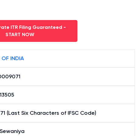
ate ITR Filing Guaranteed -
START NOW
 OF INDIA
0009071
13505
1 (Last Six Characters of IFSC Code)
 Sewaniya