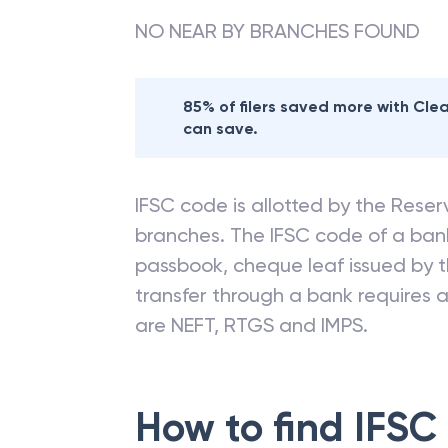
NO NEAR BY BRANCHES FOUND
85% of filers saved more with Cl
can save.
IFSC code is allotted by the Reserv
branches. The IFSC code of a ba
passbook, cheque leaf issued by t
transfer through a bank requires a 
are NEFT, RTGS and IMPS.
How to find IFSC