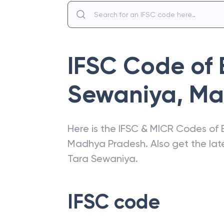
IFSC Code of
Sewaniya
,
Ma
Here is the IFSC & MICR Codes of
Madhya Pradesh
. Also get the l
Tara Sewaniya
.
IFSC code