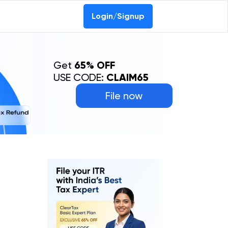
Login/Signup
Get
65% OFF
USE CODE:
CLAIM65
File now