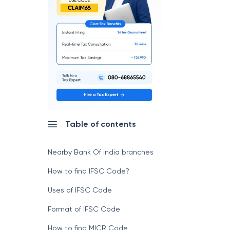
Table of contents
Nearby Bank Of India branches
How to find IFSC Code?
Uses of IFSC Code
Format of IFSC Code
How to find MICR Code