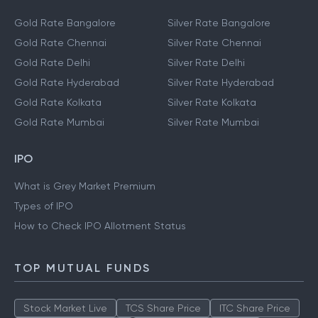
Gold Rate Bangalore
Silver Rate Bangalore
Gold Rate Chennai
Silver Rate Chennai
Gold Rate Delhi
Silver Rate Delhi
Gold Rate Hyderabad
Silver Rate Hyderabad
Gold Rate Kolkata
Silver Rate Kolkata
Gold Rate Mumbai
Silver Rate Mumbai
IPO
What is Grey Market Premium
Types of IPO
How to Check IPO Allotment Status
TOP MUTUAL FUNDS
Stock Market Live
TCS Share Price
ITC Share Price