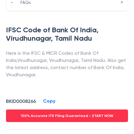
>
•
FAQs
IFSC Code of
Bank Of India
,
Virudhunagar
,
Tamil Nadu
Here is the IFSC & MICR Codes of
Bank Of
India
,
Virudhunagar
,
Virudhunagar
,
Tamil Nadu
. Also get
the latest address, contact number of
Bank Of India
,
Virudhunagar
.
Copy
BKID0008266
100% Accurate ITR Filing Guaranteed - START NOW