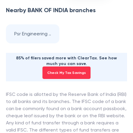
Nearby
BANK OF INDIA
branches
Psr Engineering ..
85% of filers saved more with ClearTax. See how
much you can save.
Check My Tax Savings
IFSC code is allotted by the Reserve Bank of India (RBI)
to all banks and its branches. The IFSC code of a bank
can be commonly found on a bank account passbook,
cheque leaf issued by the bank or on the RBI website.
Any kind of fund transfer through a bank requires a
valid IFSC. The different types of fund transfers are