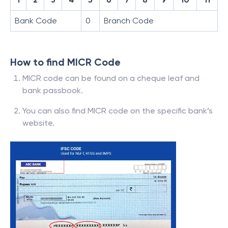
Bank Code
0
Branch Code
How to find MICR Code
MICR code can be found on a cheque leaf and
bank passbook.
You can also find MICR code on the specific bank’s
website.