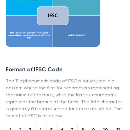
Format of IFSC Code
The 11 alphanumeric code of IFSC is structured in a
pattern where the first four characters representing
the name of the bank, while the last six characters
represent the branch of the bank. The fifth character
is generally 0 (zero) reserved for future utilisation. The
format of IFSC is as below.
1
2
3
4
5
6
7
8
9
10
11