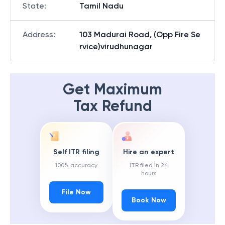
State
:
Tamil Nadu
Address
:
103 Madurai Road, (Opp Fire Se
rvice)virudhunagar
Get Maximum
Tax Refund
Self ITR filing
Hire an expert
100% accuracy
ITR filed in 24
hours
File Now
Book Now