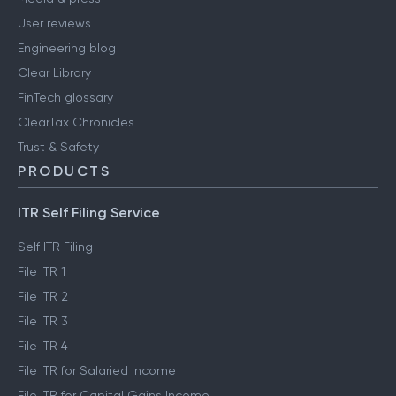
User reviews
Engineering blog
Clear Library
FinTech glossary
ClearTax Chronicles
Trust & Safety
PRODUCTS
ITR Self Filing Service
Self ITR Filing
File ITR 1
File ITR 2
File ITR 3
File ITR 4
File ITR for Salaried Income
File ITR for Capital Gains Income