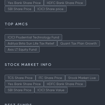
Yes Bank Share Price
HDFC Bank Share Price
SBI Share Price
ICICI Share price
TOP AMCS
ICICI Prudential Technology Fund
Aditya Birla Sun Life Tax Relief
Quant Tax Plan Growth
Axis LT Equity Fund
STOCK MARKET INFO
TCS Share Price
ITC Share Price
Stock Market Live
Yes Bank Share Price
HDFC Bank Share Price
SBI Share Price
ICICI Share Value