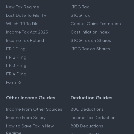
New Tax Regime
LTCG Tax
Last Date To File ITR
STCG Tax
Which ITR To File
Capital Gains Exemption
Income Tax Act 2025
Cost Inflation Index
Income Tax Refund
STCG Tax on Shares
ITR 1 Filing
LTCG Tax on Shares
ITR 2 Filing
ITR 3 Filing
ITR 4 Filing
Form 16
Other Income Guides
Deduction Guides
Income From Other Sources
80C Deductions
Income From Salary
Income Tax Deductions
How to Save Tax in New
80D Deductions
Regime