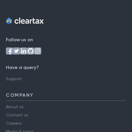
Follow us on
Have a query?
Support
COMPANY
About us
Contact us
Careers
Media & press