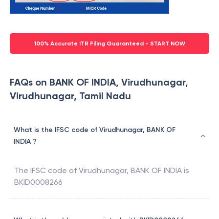
100% Accurate ITR Filing Guaranteed - START NOW
FAQs on BANK OF INDIA, Virudhunagar,
Virudhunagar, Tamil Nadu
What is the IFSC code of Virudhunagar, BANK OF
INDIA ?
The IFSC code of
Virudhunagar
,
BANK OF INDIA
is
BKID0008266