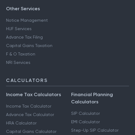
Other Services
Notice Management
HUF Services
Advance Tax Filing
Capital Gains Taxation
F & O Taxation
NRI Services
CALCULATORS
Income Tax Calculators
Financial Planning
Calculators
Income Tax Calculator
SIP Calculator
Advance Tax Calculator
EMI Calculator
HRA Calculator
Step-Up SIP Calculator
Capital Gains Calculator