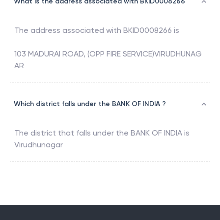
What is the address associated with BKID0008266
The address associated with
BKID0008266
is
103 MADURAI ROAD, (OPP FIRE SERVICE)VIRUDHUNAG
AR
Which district falls under the BANK OF INDIA ?
The district that falls under the
BANK OF INDIA
is
Virudhunagar