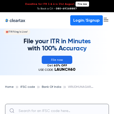
Deadline for ITR 3 & 4 is 31st August
-
File now
To Book a CA -
080-69368887
Login/Signup
ITR Filing Is Live!
File your ITR in Minutes
with 100% Accuracy
File now
Get
60% OFF
LAUNCH60
USE CODE:
V
IRUDHUNAGAR, BANK OF INDIA
Home
IFSC code
Bank Of India