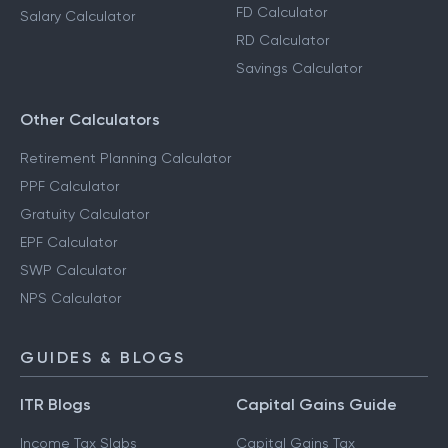
FD Calculator
Salary Calculator
RD Calculator
Savings Calculator
Other Calculators
Retirement Planning Calculator
PPF Calculator
Gratuity Calculator
EPF Calculator
SWP Calculator
NPS Calculator
GUIDES & BLOGS
ITR Blogs
Capital Gains Guide
Income Tax Slabs
Capital Gains Tax