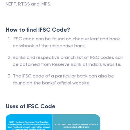
NEFT, RTGS and IMPS.
How to find IFSC Code?
IFSC code can be found on cheque leaf and bank
passbook of the respective bank.
Banks and respective branch list of IFSC codes can
be obtained from Reserve Bank of India’s website.
The IFSC code of a particular bank can also be
found on the banks’ official website.
Uses of IFSC Code