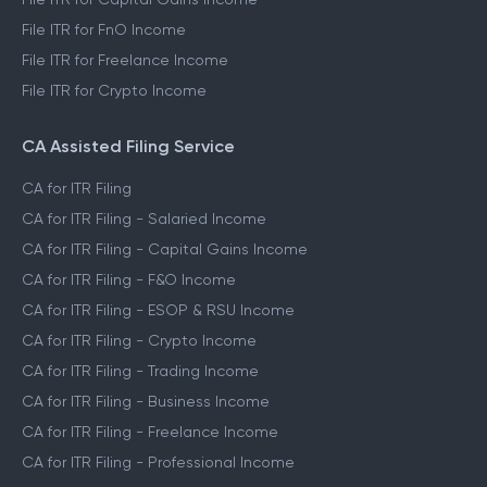
File ITR for FnO Income
File ITR for Freelance Income
File ITR for Crypto Income
CA Assisted Filing Service
CA for ITR Filing
CA for ITR Filing - Salaried Income
CA for ITR Filing - Capital Gains Income
CA for ITR Filing - F&O Income
CA for ITR Filing - ESOP & RSU Income
CA for ITR Filing - Crypto Income
CA for ITR Filing - Trading Income
CA for ITR Filing - Business Income
CA for ITR Filing - Freelance Income
CA for ITR Filing - Professional Income