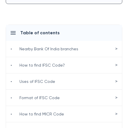
Table of contents
>
•
Nearby Bank Of India branches
>
•
How to find IFSC Code?
>
•
Uses of IFSC Code
>
•
Format of IFSC Code
>
•
How to find MICR Code