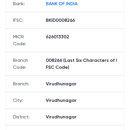
Bank
:
BANK OF INDIA
IFSC
:
BKID0008266
MICR
626013302
Code
:
Branch
008266 (Last Six Characters of I
Code
:
FSC Code)
Branch
:
Virudhunagar
City
:
Virudhunagar
District
:
Virudhunagar