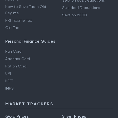
Section 80E Deductions
How to Save Tax in Old
Standard Deductions
Regime
Section 80DD
NRI Income Tax
Gift Tax
Personal Finance Guides
Pan Card
Aadhaar Card
Ration Card
UPI
NEFT
IMPS
MARKET TRACKERS
Gold Prices
Silver Prices