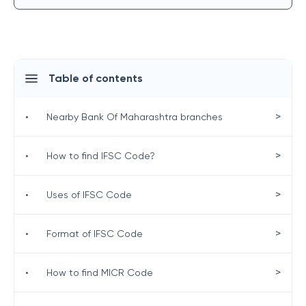
Table of contents
>
•
Nearby Bank Of Maharashtra branches
>
•
How to find IFSC Code?
>
•
Uses of IFSC Code
>
•
Format of IFSC Code
>
•
How to find MICR Code