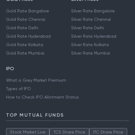
Gold Rate Bangalore
Silver Rate Bangalore
Gold Rate Chennai
Silver Rate Chennai
Gold Rate Delhi
Silver Rate Delhi
Gold Rate Hyderabad
Silver Rate Hyderabad
Gold Rate Kolkata
Silver Rate Kolkata
Gold Rate Mumbai
Silver Rate Mumbai
IPO
What is Grey Market Premium
Types of IPO
How to Check IPO Allotment Status
TOP MUTUAL FUNDS
Stock Market Live
TCS Share Price
ITC Share Price