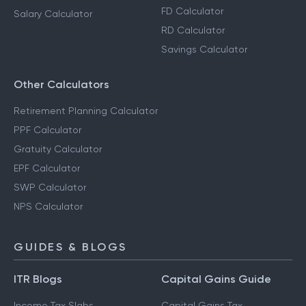
FD Calculator
Salary Calculator
RD Calculator
Savings Calculator
Other Calculators
Retirement Planning Calculator
PPF Calculator
Gratuity Calculator
EPF Calculator
SWP Calculator
NPS Calculator
GUIDES & BLOGS
ITR Blogs
Capital Gains Guide
Income Tax Slabs
Capital Gains Tax