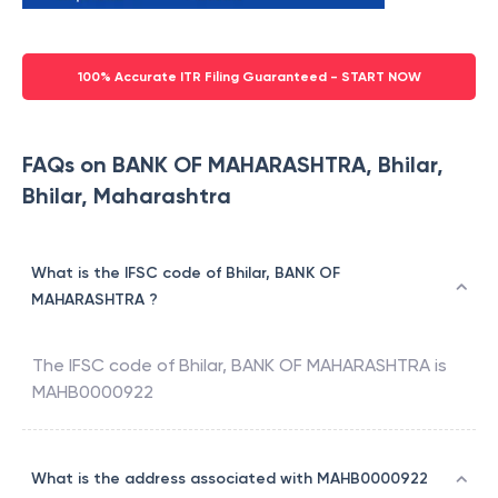
100% Accurate ITR Filing Guaranteed - START NOW
FAQs on BANK OF MAHARASHTRA, Bhilar,
Bhilar, Maharashtra
What is the IFSC code of Bhilar, BANK OF
MAHARASHTRA ?
The IFSC code of
Bhilar
,
BANK OF MAHARASHTRA
is
MAHB0000922
What is the address associated with MAHB0000922