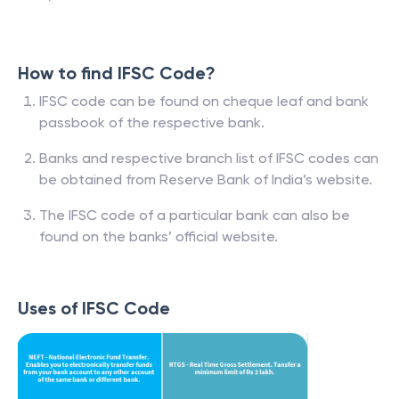
How to find IFSC Code?
IFSC code can be found on cheque leaf and bank
passbook of the respective bank.
Banks and respective branch list of IFSC codes can
be obtained from Reserve Bank of India’s website.
The IFSC code of a particular bank can also be
found on the banks’ official website.
Uses of IFSC Code