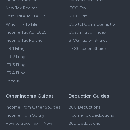
New Tax Regime
LTCG Tax
Last Date To File ITR
STCG Tax
Which ITR To File
Capital Gains Exemption
Income Tax Act 2025
Cost Inflation Index
Income Tax Refund
STCG Tax on Shares
ITR 1 Filing
LTCG Tax on Shares
ITR 2 Filing
ITR 3 Filing
ITR 4 Filing
Form 16
Other Income Guides
Deduction Guides
Income From Other Sources
80C Deductions
Income From Salary
Income Tax Deductions
How to Save Tax in New
80D Deductions