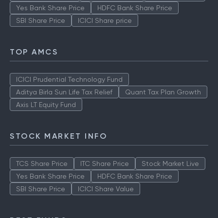
Yes Bank Share Price
HDFC Bank Share Price
SBI Share Price
ICICI Share price
TOP AMCS
ICICI Prudential Technology Fund
Aditya Birla Sun Life Tax Relief
Quant Tax Plan Growth
Axis LT Equity Fund
STOCK MARKET INFO
TCS Share Price
ITC Share Price
Stock Market Live
Yes Bank Share Price
HDFC Bank Share Price
SBI Share Price
ICICI Share Value