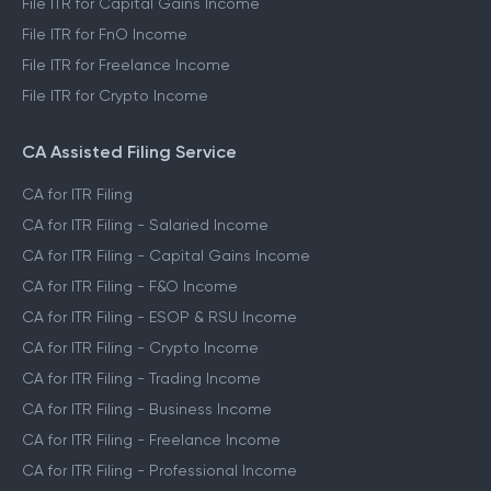
File ITR for Capital Gains Income
File ITR for FnO Income
File ITR for Freelance Income
File ITR for Crypto Income
CA Assisted Filing Service
CA for ITR Filing
CA for ITR Filing - Salaried Income
CA for ITR Filing - Capital Gains Income
CA for ITR Filing - F&O Income
CA for ITR Filing - ESOP & RSU Income
CA for ITR Filing - Crypto Income
CA for ITR Filing - Trading Income
CA for ITR Filing - Business Income
CA for ITR Filing - Freelance Income
CA for ITR Filing - Professional Income