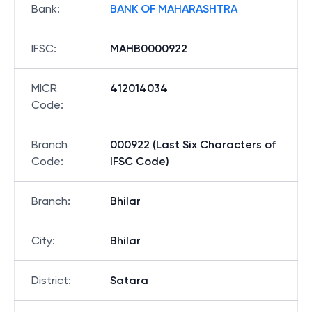
Bank
:
BANK OF MAHARASHTRA
IFSC
:
MAHB0000922
MICR
412014034
Code
:
Branch
000922 (Last Six Characters of
Code
:
IFSC Code)
Branch
:
Bhilar
City
:
Bhilar
District
:
Satara