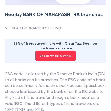
Nearby
BANK OF MAHARASHTRA
branches
NO NEAR BY BRANCHES FOUND
85% of filers saved more with ClearTax. See how
much you can save.
Check My Tax Savings
IFSC code is allotted by the Reserve Bank of India (RBI)
to all banks and its branches. The IFSC code of a bank
can be commonly found on a bank account passbook,
cheque leaf issued by the bank or on the RBI website.
Any kind of fund transfer through a bank requires a
valid IFSC. The different types of fund transfers are
NEFT, RTGS and IMPS.