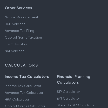
Other Services
Notice Management
HUF Services
Advance Tax Filing
Capital Gains Taxation
F & O Taxation
NRI Services
CALCULATORS
Income Tax Calculators
Financial Planning
Calculators
Income Tax Calculator
SIP Calculator
Advance Tax Calculator
EMI Calculator
HRA Calculator
Step-Up SIP Calculator
Capital Gains Calculator