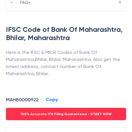
>
•
FAQs
IFSC Code of
Bank Of Maharashtra
,
Bhilar
,
Maharashtra
Here is the IFSC & MICR Codes of
Bank Of
Maharashtra
,
Bhilar
,
Bhilar
,
Maharashtra
. Also get the
latest address, contact number of
Bank Of
Maharashtra
,
Bhilar
.
Copy
MAHB0000922
100% Accurate ITR Filing Guaranteed - START NOW