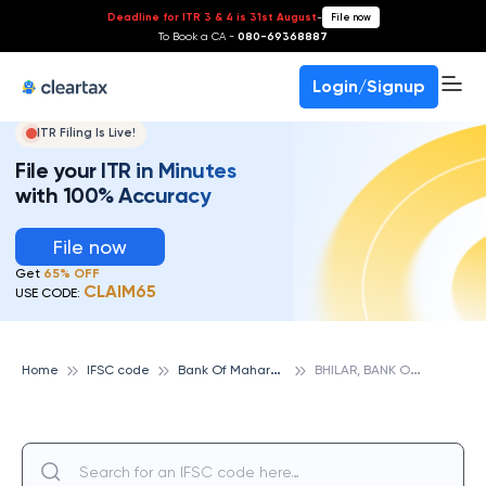
Deadline for ITR 3 & 4 is 31st August
-
File now
To Book a CA -
080-69368887
Login/Signup
ITR Filing Is Live!
File your ITR in Minutes
with 100% Accuracy
File now
Get
65% OFF
CLAIM65
USE CODE:
B
ank Of Maharashtra
B
HILAR, BANK OF MAHARASHTRA
Home
IFSC code