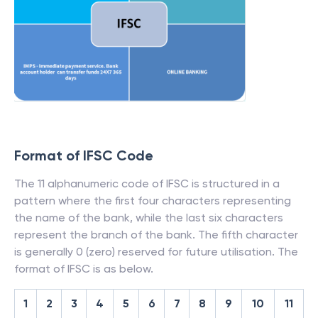
Format of IFSC Code
The 11 alphanumeric code of IFSC is structured in a
pattern where the first four characters representing
the name of the bank, while the last six characters
represent the branch of the bank. The fifth character
is generally 0 (zero) reserved for future utilisation. The
format of IFSC is as below.
1
2
3
4
5
6
7
8
9
10
11