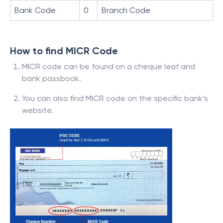
Bank Code
0
Branch Code
How to find MICR Code
MICR code can be found on a cheque leaf and
bank passbook.
You can also find MICR code on the specific bank’s
website.