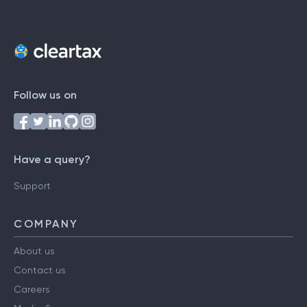
Follow us on
Have a query?
Support
COMPANY
About us
Contact us
Careers