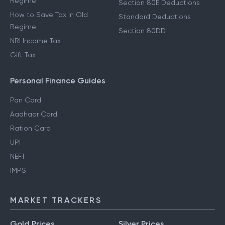
Regime
Section 80E Deductions
How to Save Tax in Old
Standard Deductions
Regime
Section 80DD
NRI Income Tax
Gift Tax
Personal Finance Guides
Pan Card
Aadhaar Card
Ration Card
UPI
NEFT
IMPS
MARKET TRACKERS
Gold Prices
Silver Prices