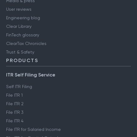
Media & press
User reviews
Engineering blog
Clear Library
FinTech glossary
ClearTax Chronicles
Trust & Safety
PRODUCTS
ITR Self Filing Service
Self ITR Filing
File ITR 1
File ITR 2
File ITR 3
File ITR 4
File ITR for Salaried Income