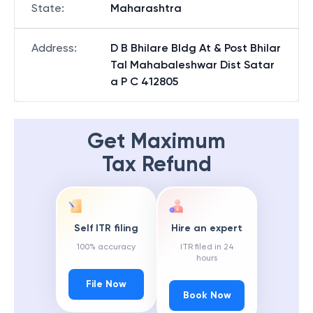
State
:
Maharashtra
Address
:
D B Bhilare Bldg At & Post Bhilar
Tal Mahabaleshwar Dist Satar
a P C 412805
Get Maximum
Tax Refund
Self ITR filing
Hire an expert
100% accuracy
ITR filed in 24
hours
File Now
Book Now