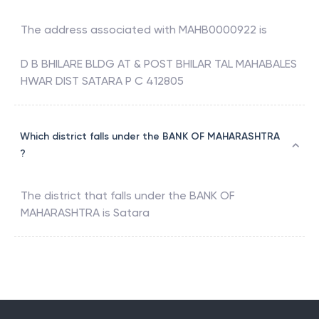
The address associated with
MAHB0000922
is
D B BHILARE BLDG AT & POST BHILAR TAL MAHABALES
HWAR DIST SATARA P C 412805
Which district falls under the BANK OF MAHARASHTRA
?
The district that falls under the
BANK OF
MAHARASHTRA
is
Satara