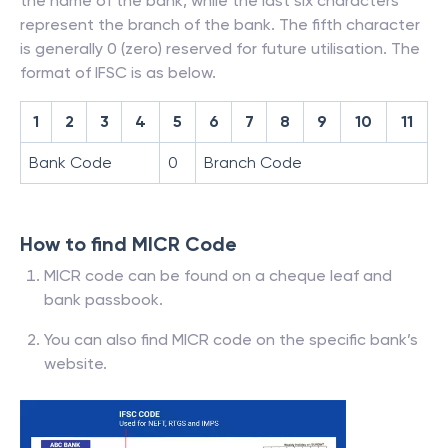
the name of the bank, while the last six characters
represent the branch of the bank. The fifth character
is generally 0 (zero) reserved for future utilisation. The
format of IFSC is as below.
1
2
3
4
5
6
7
8
9
10
11
Bank Code
0
Branch Code
How to find MICR Code
MICR code can be found on a cheque leaf and
bank passbook.
You can also find MICR code on the specific bank’s
website.