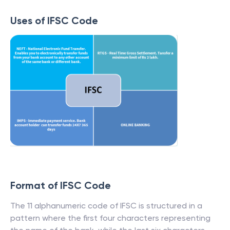
Uses of IFSC Code
Format of IFSC Code
The 11 alphanumeric code of IFSC is structured in a
pattern where the first four characters representing