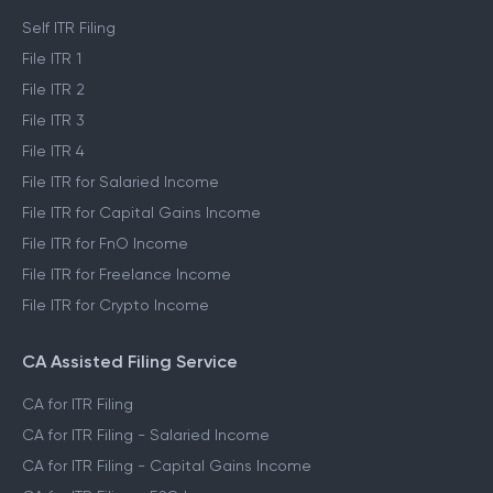
Self ITR Filing
File ITR 1
File ITR 2
File ITR 3
File ITR 4
File ITR for Salaried Income
File ITR for Capital Gains Income
File ITR for FnO Income
File ITR for Freelance Income
File ITR for Crypto Income
CA Assisted Filing Service
CA for ITR Filing
CA for ITR Filing - Salaried Income
CA for ITR Filing - Capital Gains Income