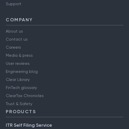
Support
COMPANY
About us
Contact us
Careers
Media & press
User reviews
Engineering blog
Clear Library
FinTech glossary
ClearTax Chronicles
Trust & Safety
PRODUCTS
ITR Self Filing Service