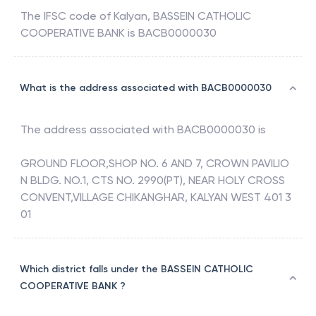
The IFSC code of
Kalyan
,
BASSEIN CATHOLIC
COOPERATIVE BANK
is
BACB0000030
What is the address associated with BACB0000030
The address associated with
BACB0000030
is
GROUND FLOOR,SHOP NO. 6 AND 7, CROWN PAVILIO
N BLDG. NO.1, CTS NO. 2990(PT), NEAR HOLY CROSS
CONVENT,VILLAGE CHIKANGHAR, KALYAN WEST 401 3
01
Which district falls under the BASSEIN CATHOLIC
COOPERATIVE BANK ?