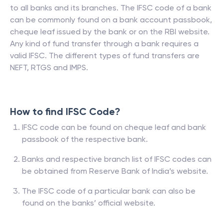
to all banks and its branches. The IFSC code of a bank
can be commonly found on a bank account passbook,
cheque leaf issued by the bank or on the RBI website.
Any kind of fund transfer through a bank requires a
valid IFSC. The different types of fund transfers are
NEFT, RTGS and IMPS.
How to find IFSC Code?
IFSC code can be found on cheque leaf and bank
passbook of the respective bank.
Banks and respective branch list of IFSC codes can
be obtained from Reserve Bank of India’s website.
The IFSC code of a particular bank can also be
found on the banks’ official website.