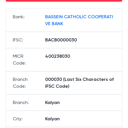
Bank
:
BASSEIN CATHOLIC COOPERATI
VE BANK
IFSC
:
BACB0000030
MICR
400238030
Code
:
Branch
000030 (Last Six Characters of
Code
:
IFSC Code)
Branch
:
Kalyan
City
:
Kalyan