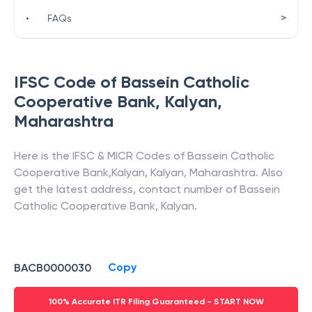
>
•
FAQs
IFSC Code of
Bassein Catholic
Cooperative Bank
,
Kalyan
,
Maharashtra
Here is the IFSC & MICR Codes of
Bassein Catholic
Cooperative Bank
,
Kalyan
,
Kalyan
,
Maharashtra
. Also
get the latest address, contact number of
Bassein
Catholic Cooperative Bank
,
Kalyan
.
Copy
BACB0000030
100% Accurate ITR Filing Guaranteed - START NOW