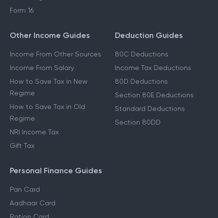
Form 16
Other Income Guides
Deduction Guides
Income From Other Sources
80C Deductions
Income From Salary
Income Tax Deductions
How to Save Tax in New
80D Deductions
Regime
Section 80E Deductions
How to Save Tax in Old
Standard Deductions
Regime
Section 80DD
NRI Income Tax
Gift Tax
Personal Finance Guides
Pan Card
Aadhaar Card
Ration Card