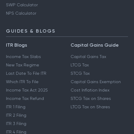
SWP Calculator
NPS Calculator
GUIDES & BLOGS
ITR Blogs
Capital Gains Guide
Income Tax Slabs
Capital Gains Tax
New Tax Regime
LTCG Tax
Last Date To File ITR
STCG Tax
Which ITR To File
Capital Gains Exemption
Income Tax Act 2025
Cost Inflation Index
Income Tax Refund
STCG Tax on Shares
ITR 1 Filing
LTCG Tax on Shares
ITR 2 Filing
ITR 3 Filing
ITR 4 Filing