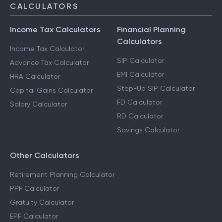
CALCULATORS
Income Tax Calculators
Financial Planning
Calculators
Income Tax Calculator
SIP Calculator
Advance Tax Calculator
EMI Calculator
HRA Calculator
Step-Up SIP Calculator
Capital Gains Calculator
FD Calculator
Salary Calculator
RD Calculator
Savings Calculator
Other Calculators
Retirement Planning Calculator
PPF Calculator
Gratuity Calculator
EPF Calculator