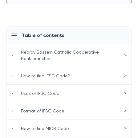
Table of contents
Nearby Bassein Catholic Cooperative
>
•
Bank branches
>
•
How to find IFSC Code?
>
•
Uses of IFSC Code
>
•
Format of IFSC Code
>
•
How to find MICR Code