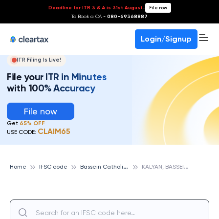
Deadline for ITR 3 & 4 is 31st August
-
File now
To Book a CA -
080-69368887
Login/Signup
ITR Filing Is Live!
File your ITR in Minutes
with 100% Accuracy
File now
Get
65% OFF
CLAIM65
USE CODE:
B
assein Catholic Cooperative Bank
K
ALYAN, BASSEIN CATHOLIC COOPERATIVE BANK
Home
IFSC code