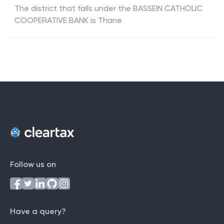
The district that falls under the
BASSEIN CATHOLIC
COOPERATIVE BANK
is
Thane
Follow us on
Have a query?