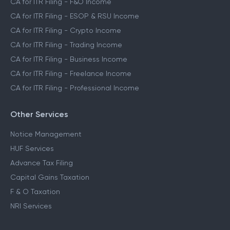
CA for ITR Filing - F&O Income
CA for ITR Filing - ESOP & RSU Income
CA for ITR Filing - Crypto Income
CA for ITR Filing - Trading Income
CA for ITR Filing - Business Income
CA for ITR Filing - Freelance Income
CA for ITR Filing - Professional Income
Other Services
Notice Management
HUF Services
Advance Tax Filing
Capital Gains Taxation
F & O Taxation
NRI Services