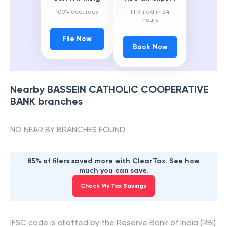
100% accuracy
ITR filed in 24
hours
File Now
Book Now
Nearby
BASSEIN CATHOLIC COOPERATIVE
BANK
branches
NO NEAR BY BRANCHES FOUND
85% of filers saved more with ClearTax. See how
much you can save.
Check My Tax Savings
IFSC code is allotted by the Reserve Bank of India (RBI)