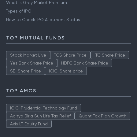
What is Grey Market Premium
Types of IPO
How to Check IPO Allotment Status
TOP MUTUAL FUNDS
Stock Market Live
TCS Share Price
ITC Share Price
Yes Bank Share Price
HDFC Bank Share Price
SBI Share Price
ICICI Share price
TOP AMCS
ICICI Prudential Technology Fund
Aditya Birla Sun Life Tax Relief
Quant Tax Plan Growth
Axis LT Equity Fund