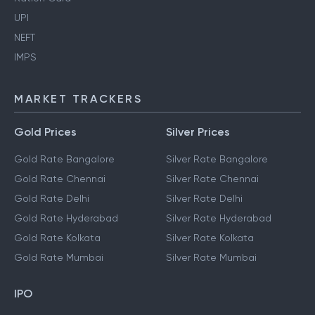
UPI
NEFT
IMPS
MARKET TRACKERS
Gold Prices
Silver Prices
Gold Rate Bangalore
Silver Rate Bangalore
Gold Rate Chennai
Silver Rate Chennai
Gold Rate Delhi
Silver Rate Delhi
Gold Rate Hyderabad
Silver Rate Hyderabad
Gold Rate Kolkata
Silver Rate Kolkata
Gold Rate Mumbai
Silver Rate Mumbai
IPO