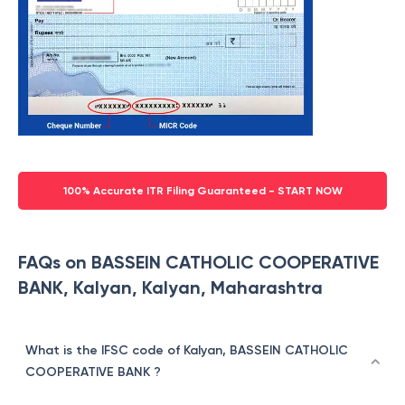
100% Accurate ITR Filing Guaranteed - START NOW
FAQs on BASSEIN CATHOLIC COOPERATIVE
BANK, Kalyan, Kalyan, Maharashtra
What is the IFSC code of Kalyan, BASSEIN CATHOLIC
COOPERATIVE BANK ?