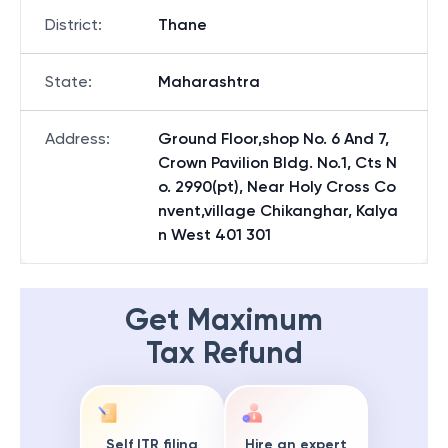
District
:
Thane
State
:
Maharashtra
Address
:
Ground Floor,shop No. 6 And 7,
Crown Pavilion Bldg. No.1, Cts N
o. 2990(pt), Near Holy Cross Co
nvent,village Chikanghar, Kalya
n West 401 301
Get Maximum
Tax Refund
Self ITR filing
Hire an expert