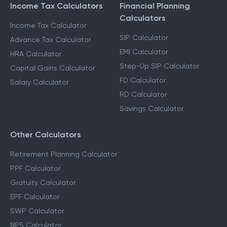
Income Tax Calculators
Financial Planning
Calculators
Income Tax Calculator
SIP Calculator
Advance Tax Calculator
EMI Calculator
HRA Calculator
Step-Up SIP Calculator
Capital Gains Calculator
FD Calculator
Salary Calculator
RD Calculator
Savings Calculator
Other Calculators
Retirement Planning Calculator
PPF Calculator
Gratuity Calculator
EPF Calculator
SWP Calculator
NPS Calculator