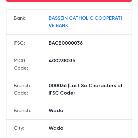
Bank
:
BASSEIN CATHOLIC COOPERATI
VE BANK
IFSC
:
BACB0000036
MICR
400238036
Code
:
Branch
000036 (Last Six Characters of
Code
:
IFSC Code)
Branch
:
Wada
City
:
Wada