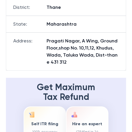
District
:
Thane
State
:
Maharashtra
Address
:
Pragati Nagar, A Wing, Ground
Floor,shop No. 10,11,12, Khudus,
Wada, Taluka Wada, Dist-than
e 431 312
Get Maximum
Tax Refund
Self ITR filing
Hire an expert
100% accuracy
ITR filed in 24