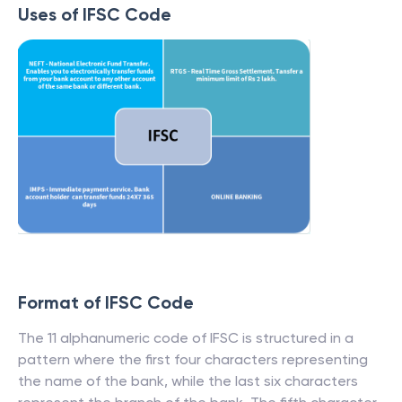
Uses of IFSC Code
Format of IFSC Code
The 11 alphanumeric code of IFSC is structured in a
pattern where the first four characters representing
the name of the bank, while the last six characters