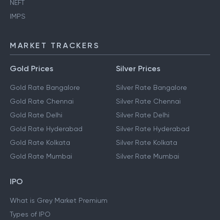
NEFT
IMPS
MARKET TRACKERS
Gold Prices
Silver Prices
Gold Rate Bangalore
Silver Rate Bangalore
Gold Rate Chennai
Silver Rate Chennai
Gold Rate Delhi
Silver Rate Delhi
Gold Rate Hyderabad
Silver Rate Hyderabad
Gold Rate Kolkata
Silver Rate Kolkata
Gold Rate Mumbai
Silver Rate Mumbai
IPO
What is Grey Market Premium
Types of IPO