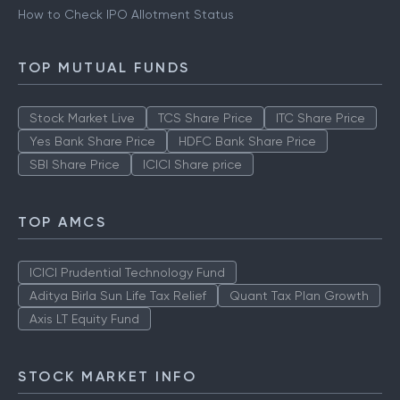
How to Check IPO Allotment Status
TOP MUTUAL FUNDS
Stock Market Live
TCS Share Price
ITC Share Price
Yes Bank Share Price
HDFC Bank Share Price
SBI Share Price
ICICI Share price
TOP AMCS
ICICI Prudential Technology Fund
Aditya Birla Sun Life Tax Relief
Quant Tax Plan Growth
Axis LT Equity Fund
STOCK MARKET INFO