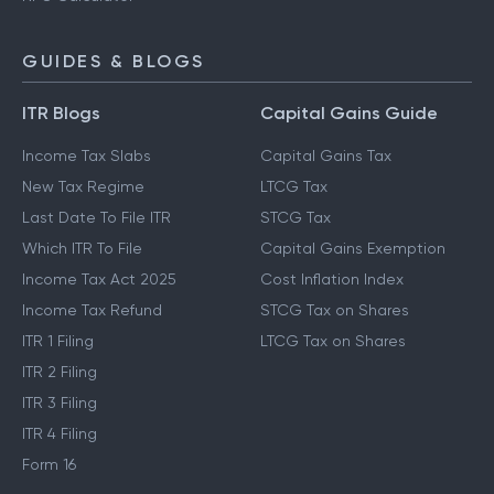
GUIDES & BLOGS
ITR Blogs
Capital Gains Guide
Income Tax Slabs
Capital Gains Tax
New Tax Regime
LTCG Tax
Last Date To File ITR
STCG Tax
Which ITR To File
Capital Gains Exemption
Income Tax Act 2025
Cost Inflation Index
Income Tax Refund
STCG Tax on Shares
ITR 1 Filing
LTCG Tax on Shares
ITR 2 Filing
ITR 3 Filing
ITR 4 Filing
Form 16