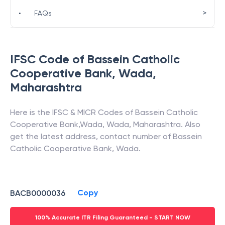
>
•
FAQs
IFSC Code of
Bassein Catholic
Cooperative Bank
,
Wada
,
Maharashtra
Here is the IFSC & MICR Codes of
Bassein Catholic
Cooperative Bank
,
Wada
,
Wada
,
Maharashtra
. Also
get the latest address, contact number of
Bassein
Catholic Cooperative Bank
,
Wada
.
Copy
BACB0000036
100% Accurate ITR Filing Guaranteed - START NOW