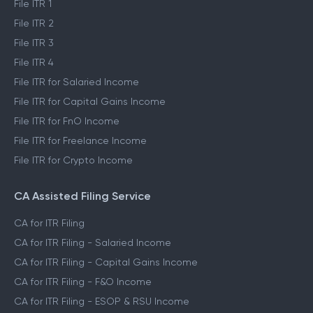
File ITR 1
File ITR 2
File ITR 3
File ITR 4
File ITR for Salaried Income
File ITR for Capital Gains Income
File ITR for FnO Income
File ITR for Freelance Income
File ITR for Crypto Income
CA Assisted Filing Service
CA for ITR Filing
CA for ITR Filing - Salaried Income
CA for ITR Filing - Capital Gains Income
CA for ITR Filing - F&O Income
CA for ITR Filing - ESOP & RSU Income