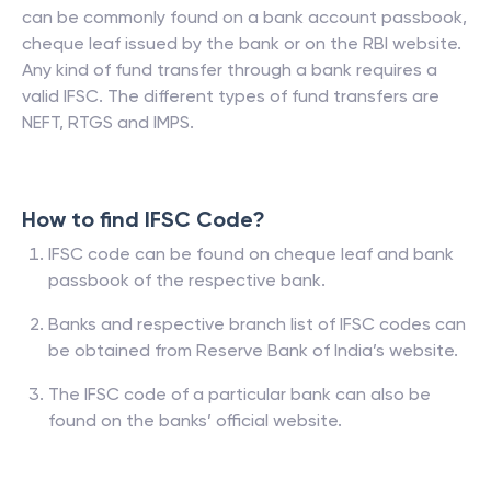
can be commonly found on a bank account passbook,
cheque leaf issued by the bank or on the RBI website.
Any kind of fund transfer through a bank requires a
valid IFSC. The different types of fund transfers are
NEFT, RTGS and IMPS.
How to find IFSC Code?
IFSC code can be found on cheque leaf and bank
passbook of the respective bank.
Banks and respective branch list of IFSC codes can
be obtained from Reserve Bank of India’s website.
The IFSC code of a particular bank can also be
found on the banks’ official website.