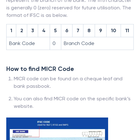
represent the branch of the bank. The fifth character
is generally 0 (zero) reserved for future utilisation. The
format of IFSC is as below.
1
2
3
4
5
6
7
8
9
10
11
Bank Code
0
Branch Code
How to find MICR Code
MICR code can be found on a cheque leaf and
bank passbook.
You can also find MICR code on the specific bank’s
website.