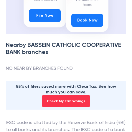
hours
File Now
Book Now
Nearby
BASSEIN CATHOLIC COOPERATIVE
BANK
branches
NO NEAR BY BRANCHES FOUND
85% of filers saved more with ClearTax. See how
much you can save.
Check My Tax Savings
IFSC code is allotted by the Reserve Bank of India (RBI)
to all banks and its branches. The IFSC code of a bank