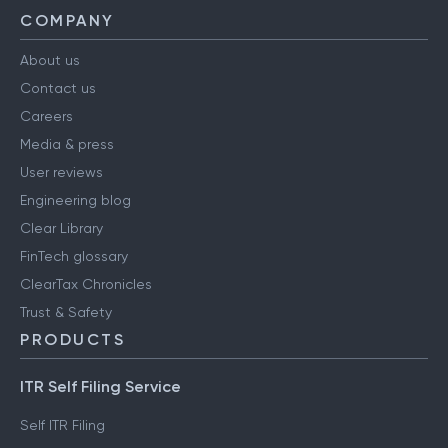
COMPANY
About us
Contact us
Careers
Media & press
User reviews
Engineering blog
Clear Library
FinTech glossary
ClearTax Chronicles
Trust & Safety
PRODUCTS
ITR Self Filing Service
Self ITR Filing