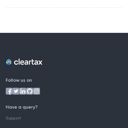
Follow us on
Have a query?
Support