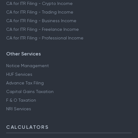
CA for ITR Filing - Crypto Income
CA for ITR Filing - Trading Income
CA for ITR Filing - Business Income
CA for ITR Filing - Freelance Income
CA for ITR Filing - Professional Income
Other Services
Notice Management
HUF Services
Advance Tax Filing
Capital Gains Taxation
F & O Taxation
NRI Services
CALCULATORS