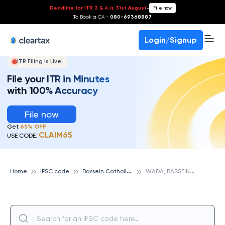
Deadline for ITR 3 & 4 is 31st August
-
File now
To Book a CA -
080-69368887
Login/Signup
ITR Filing Is Live!
File your ITR in Minutes
with 100% Accuracy
File now
Get
65% OFF
CLAIM65
USE CODE:
B
assein Catholic Cooperative Bank
W
ADA, BASSEIN CATHOLIC COOPERATIVE BANK
Home
IFSC code