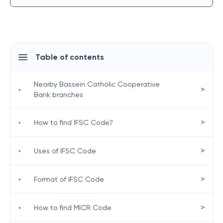
Table of contents
Nearby Bassein Catholic Cooperative
>
•
Bank branches
>
•
How to find IFSC Code?
>
•
Uses of IFSC Code
>
•
Format of IFSC Code
>
•
How to find MICR Code