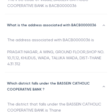
COOPERATIVE BANK
is
BACB0000036
What is the address associated with BACB0000036
The address associated with
BACB0000036
is
PRAGATI NAGAR, A WING, GROUND FLOOR,SHOP NO.
10,11,12, KHUDUS, WADA, TALUKA WADA, DIST-THANE
431 312
Which district falls under the BASSEIN CATHOLIC
COOPERATIVE BANK ?
The district that falls under the
BASSEIN CATHOLIC
COOPERATIVE BANK
is
Thane