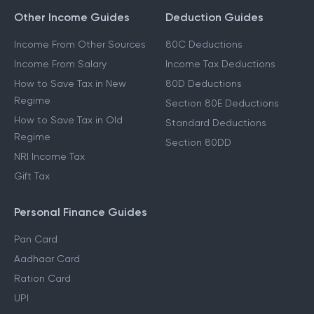
Other Income Guides
Deduction Guides
Income From Other Sources
80C Deductions
Income From Salary
Income Tax Deductions
How to Save Tax in New
80D Deductions
Regime
Section 80E Deductions
How to Save Tax in Old
Standard Deductions
Regime
Section 80DD
NRI Income Tax
Gift Tax
Personal Finance Guides
Pan Card
Aadhaar Card
Ration Card
UPI