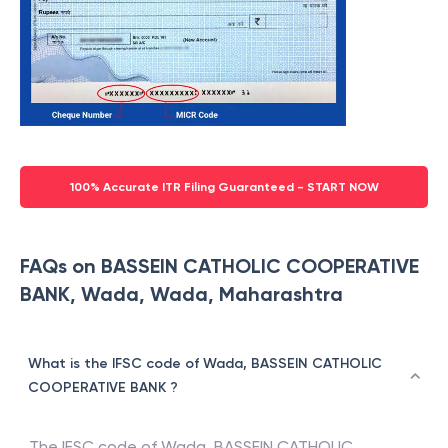
100% Accurate ITR Filing Guaranteed - START NOW
FAQs on BASSEIN CATHOLIC COOPERATIVE
BANK, Wada, Wada, Maharashtra
What is the IFSC code of Wada, BASSEIN CATHOLIC
COOPERATIVE BANK ?
The IFSC code of
Wada
,
BASSEIN CATHOLIC