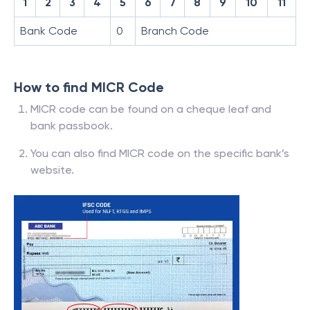
1
2
3
4
5
6
7
8
9
10
11
Bank Code
0
Branch Code
How to find MICR Code
MICR code can be found on a cheque leaf and
bank passbook.
You can also find MICR code on the specific bank’s
website.