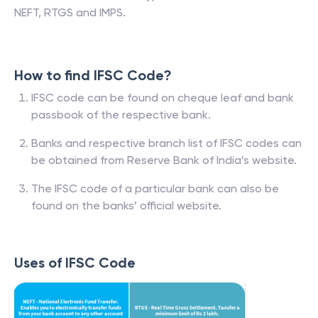
NEFT, RTGS and IMPS.
How to find IFSC Code?
IFSC code can be found on cheque leaf and bank
passbook of the respective bank.
Banks and respective branch list of IFSC codes can
be obtained from Reserve Bank of India’s website.
The IFSC code of a particular bank can also be
found on the banks’ official website.
Uses of IFSC Code