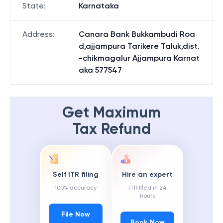
State
:
Karnataka
Address
:
Canara Bank Bukkambudi Roa
d,ajjampura Tarikere Taluk,dist.
-chikmagalur Ajjampura Karnat
aka 577547
Get Maximum
Tax Refund
Self ITR filing
Hire an expert
100% accuracy
ITR filed in 24
hours
File Now
Book Now