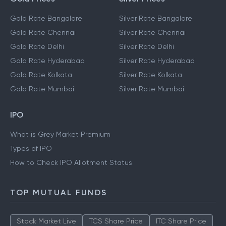
Gold Rate Bangalore
Silver Rate Bangalore
Gold Rate Chennai
Silver Rate Chennai
Gold Rate Delhi
Silver Rate Delhi
Gold Rate Hyderabad
Silver Rate Hyderabad
Gold Rate Kolkata
Silver Rate Kolkata
Gold Rate Mumbai
Silver Rate Mumbai
IPO
What is Grey Market Premium
Types of IPO
How to Check IPO Allotment Status
TOP MUTUAL FUNDS
Stock Market Live
TCS Share Price
ITC Share Price