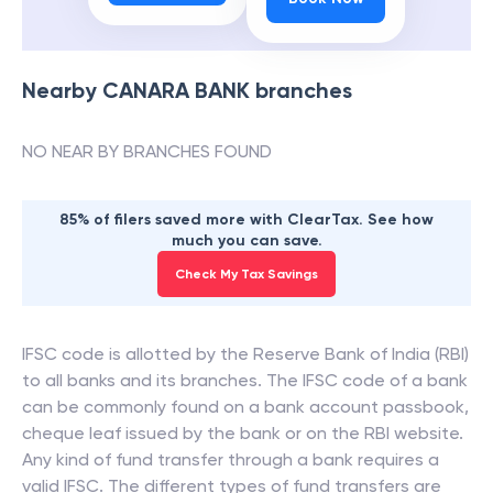
Nearby
CANARA BANK
branches
NO NEAR BY BRANCHES FOUND
85% of filers saved more with ClearTax. See how
much you can save.
Check My Tax Savings
IFSC code is allotted by the Reserve Bank of India (RBI)
to all banks and its branches. The IFSC code of a bank
can be commonly found on a bank account passbook,
cheque leaf issued by the bank or on the RBI website.
Any kind of fund transfer through a bank requires a
valid IFSC. The different types of fund transfers are