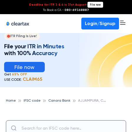
Deadline for ITR 3 & 4 is 31st August
-
File now
To Book a CA -
080-69368887
Login/Signup
ITR Filing Is Live!
File your ITR in Minutes
with 100% Accuracy
File now
Get
65% OFF
CLAIM65
USE CODE:
A
JJAMPURA, CANARA BANK
Home
IFSC code
Canara Bank