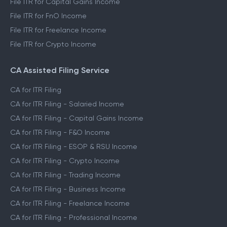
File ITR for Capital Gains Income
File ITR for FnO Income
File ITR for Freelance Income
File ITR for Crypto Income
CA Assisted Filing Service
CA for ITR Filing
CA for ITR Filing - Salaried Income
CA for ITR Filing - Capital Gains Income
CA for ITR Filing - F&O Income
CA for ITR Filing - ESOP & RSU Income
CA for ITR Filing - Crypto Income
CA for ITR Filing - Trading Income
CA for ITR Filing - Business Income
CA for ITR Filing - Freelance Income
CA for ITR Filing - Professional Income