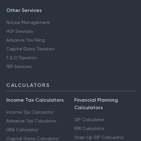
Other Services
Notice Management
HUF Services
Advance Tax Filing
Capital Gains Taxation
F & O Taxation
NRI Services
CALCULATORS
Income Tax Calculators
Financial Planning
Calculators
Income Tax Calculator
SIP Calculator
Advance Tax Calculator
EMI Calculator
HRA Calculator
Step-Up SIP Calculator
Capital Gains Calculator