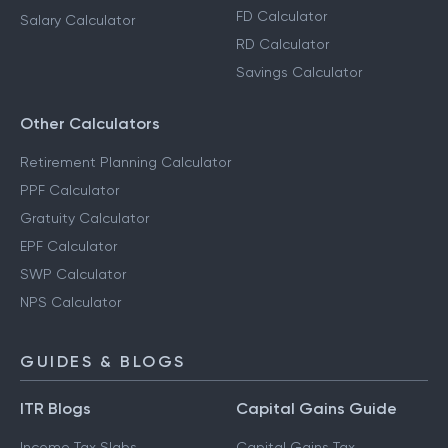
FD Calculator
Salary Calculator
RD Calculator
Savings Calculator
Other Calculators
Retirement Planning Calculator
PPF Calculator
Gratuity Calculator
EPF Calculator
SWP Calculator
NPS Calculator
GUIDES & BLOGS
ITR Blogs
Capital Gains Guide
Income Tax Slabs
Capital Gains Tax