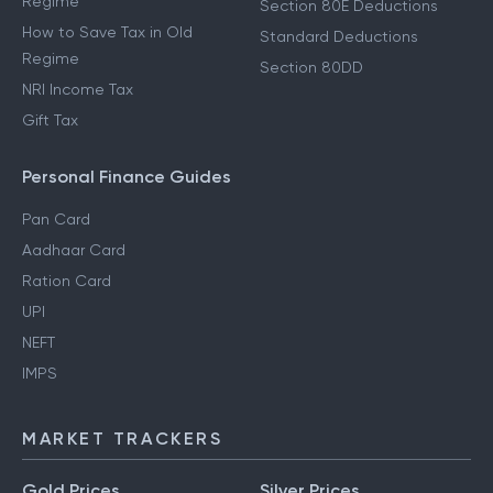
Regime
Section 80E Deductions
How to Save Tax in Old
Standard Deductions
Regime
Section 80DD
NRI Income Tax
Gift Tax
Personal Finance Guides
Pan Card
Aadhaar Card
Ration Card
UPI
NEFT
IMPS
MARKET TRACKERS
Gold Prices
Silver Prices