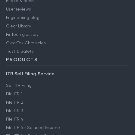
Media & press
User reviews
Engineering blog
Clear Library
FinTech glossary
ClearTax Chronicles
Trust & Safety
PRODUCTS
ITR Self Filing Service
Self ITR Filing
File ITR 1
File ITR 2
File ITR 3
File ITR 4
File ITR for Salaried Income