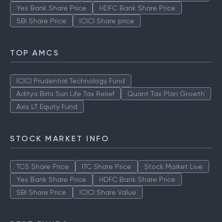
Yes Bank Share Price
HDFC Bank Share Price
SBI Share Price
ICICI Share price
TOP AMCS
ICICI Prudential Technology Fund
Aditya Birla Sun Life Tax Relief
Quant Tax Plan Growth
Axis LT Equity Fund
STOCK MARKET INFO
TCS Share Price
ITC Share Price
Stock Market Live
Yes Bank Share Price
HDFC Bank Share Price
SBI Share Price
ICICI Share Value