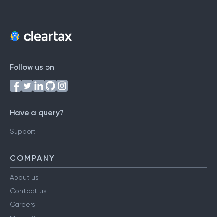
Follow us on
Have a query?
Support
COMPANY
About us
Contact us
Careers