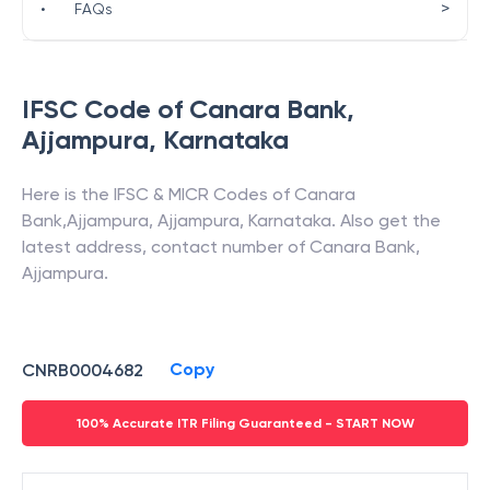
>
•
FAQs
IFSC Code of
Canara Bank
,
Ajjampura
,
Karnataka
Here is the IFSC & MICR Codes of
Canara
Bank
,
Ajjampura
,
Ajjampura
,
Karnataka
. Also get the
latest address, contact number of
Canara Bank
,
Ajjampura
.
Copy
CNRB0004682
100% Accurate ITR Filing Guaranteed - START NOW