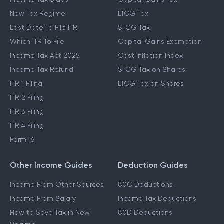
New Tax Regime
LTCG Tax
Last Date To File ITR
STCG Tax
Which ITR To File
Capital Gains Exemption
Income Tax Act 2025
Cost Inflation Index
Income Tax Refund
STCG Tax on Shares
ITR 1 Filing
LTCG Tax on Shares
ITR 2 Filing
ITR 3 Filing
ITR 4 Filing
Form 16
Other Income Guides
Deduction Guides
Income From Other Sources
80C Deductions
Income From Salary
Income Tax Deductions
How to Save Tax in New
80D Deductions