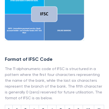
Format of IFSC Code
The 11 alphanumeric code of IFSC is structured in a
pattern where the first four characters representing
the name of the bank, while the last six characters
represent the branch of the bank. The fifth character
is generally 0 (zero) reserved for future utilisation. The
format of IFSC is as below.