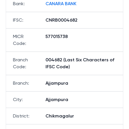
Bank
:
CANARA BANK
IFSC
:
CNRB0004682
MICR
577015738
Code
:
Branch
004682 (Last Six Characters of
Code
:
IFSC Code)
Branch
:
Ajjampura
City
:
Ajjampura
District
:
Chikmagalur