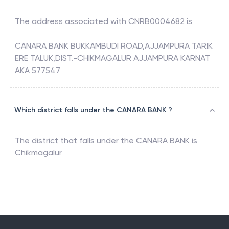
The address associated with
CNRB0004682
is
CANARA BANK BUKKAMBUDI ROAD,AJJAMPURA TARIK
ERE TALUK,DIST.-CHIKMAGALUR AJJAMPURA KARNAT
AKA 577547
Which district falls under the CANARA BANK ?
The district that falls under the
CANARA BANK
is
Chikmagalur