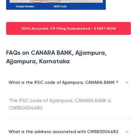
100% Accurate ITR Filing Guaranteed - START NOW
FAQs on CANARA BANK, Ajjampura,
Ajjampura, Karnataka
What is the IFSC code of Ajjampura, CANARA BANK ?
The IFSC code of
Ajjampura
,
CANARA BANK
is
CNRB0004682
What is the address associated with CNRB0004682