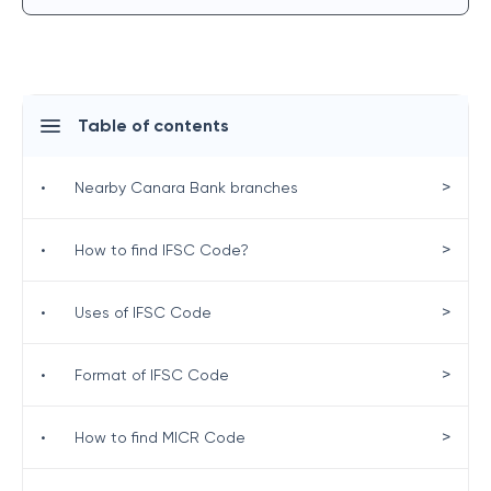
Table of contents
>
•
Nearby Canara Bank branches
>
•
How to find IFSC Code?
>
•
Uses of IFSC Code
>
•
Format of IFSC Code
>
•
How to find MICR Code