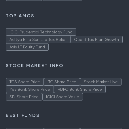
TOP AMCS
ICICI Prudential Technology Fund
Aditya Birla Sun Life Tax Relief
Quant Tax Plan Growth
Axis LT Equity Fund
STOCK MARKET INFO
TCS Share Price
ITC Share Price
Stock Market Live
Yes Bank Share Price
HDFC Bank Share Price
SBI Share Price
ICICI Share Value
BEST FUNDS