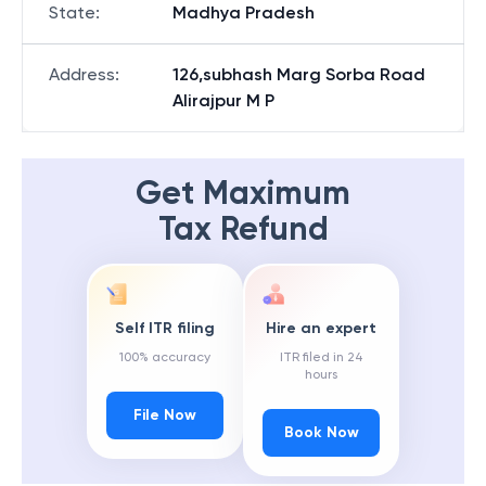
State
:
Madhya Pradesh
Address
:
126,subhash Marg Sorba Road
Alirajpur M P
Get Maximum
Tax Refund
Self ITR filing
Hire an expert
100% accuracy
ITR filed in 24
hours
File Now
Book Now