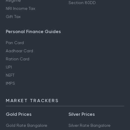
Regime
Section 80DD
NRI Income Tax
Gift Tax
Personal Finance Guides
Pan Card
Aadhaar Card
Ration Card
UPI
NEFT
IMPS
MARKET TRACKERS
Gold Prices
Silver Prices
Gold Rate Bangalore
Silver Rate Bangalore