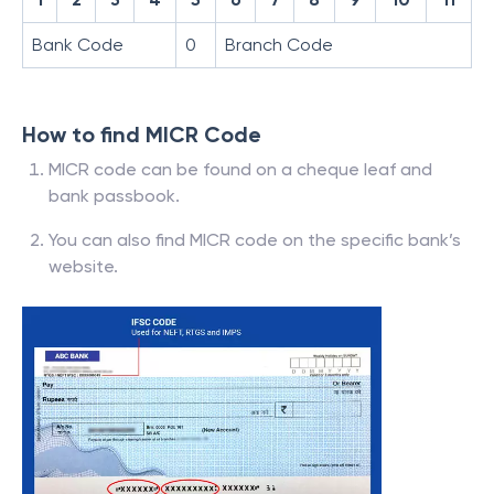
Bank Code
0
Branch Code
How to find MICR Code
MICR code can be found on a cheque leaf and
bank passbook.
You can also find MICR code on the specific bank’s
website.