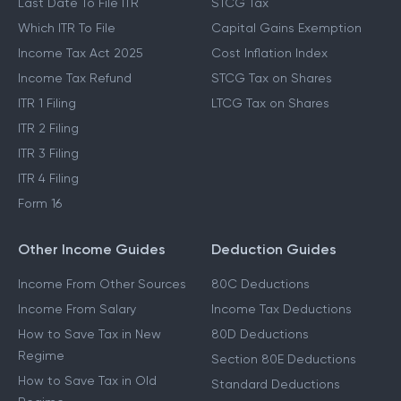
Last Date To File ITR
STCG Tax
Which ITR To File
Capital Gains Exemption
Income Tax Act 2025
Cost Inflation Index
Income Tax Refund
STCG Tax on Shares
ITR 1 Filing
LTCG Tax on Shares
ITR 2 Filing
ITR 3 Filing
ITR 4 Filing
Form 16
Other Income Guides
Deduction Guides
Income From Other Sources
80C Deductions
Income From Salary
Income Tax Deductions
How to Save Tax in New
80D Deductions
Regime
Section 80E Deductions
How to Save Tax in Old
Standard Deductions