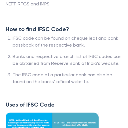
NEFT, RTGS and IMPS.
How to find IFSC Code?
IFSC code can be found on cheque leaf and bank
passbook of the respective bank.
Banks and respective branch list of IFSC codes can
be obtained from Reserve Bank of India’s website.
The IFSC code of a particular bank can also be
found on the banks’ official website.
Uses of IFSC Code