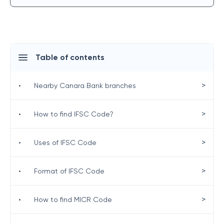
Table of contents
>
•
Nearby Canara Bank branches
>
•
How to find IFSC Code?
>
•
Uses of IFSC Code
>
•
Format of IFSC Code
>
•
How to find MICR Code