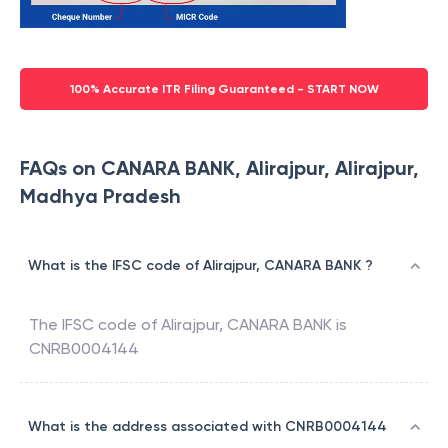
100% Accurate ITR Filing Guaranteed - START NOW
FAQs on CANARA BANK, Alirajpur, Alirajpur,
Madhya Pradesh
What is the IFSC code of Alirajpur, CANARA BANK ?
The IFSC code of
Alirajpur
,
CANARA BANK
is
CNRB0004144
What is the address associated with CNRB0004144