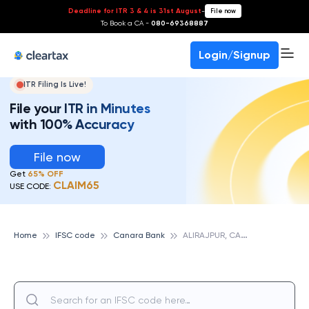
Deadline for ITR 3 & 4 is 31st August
-
File now
To Book a CA -
080-69368887
Login/Signup
ITR Filing Is Live!
File your ITR in Minutes
with 100% Accuracy
File now
Get
65% OFF
CLAIM65
USE CODE:
A
LIRAJPUR, CANARA BANK
Home
IFSC code
Canara Bank