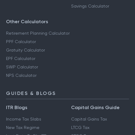
Savings Calculator
Other Calculators
Retirement Planning Calculator
PPF Calculator
Gratuity Calculator
EPF Calculator
SWP Calculator
NPS Calculator
GUIDES & BLOGS
ITR Blogs
Capital Gains Guide
Income Tax Slabs
Capital Gains Tax
New Tax Regime
LTCG Tax