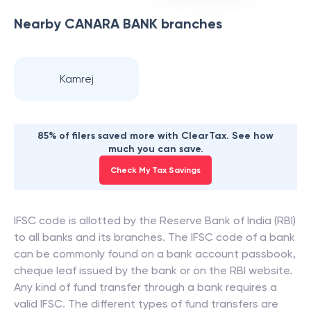
Nearby
CANARA BANK
branches
Kamrej
85% of filers saved more with ClearTax. See how
much you can save.
Check My Tax Savings
IFSC code is allotted by the Reserve Bank of India (RBI)
to all banks and its branches. The IFSC code of a bank
can be commonly found on a bank account passbook,
cheque leaf issued by the bank or on the RBI website.
Any kind of fund transfer through a bank requires a
valid IFSC. The different types of fund transfers are