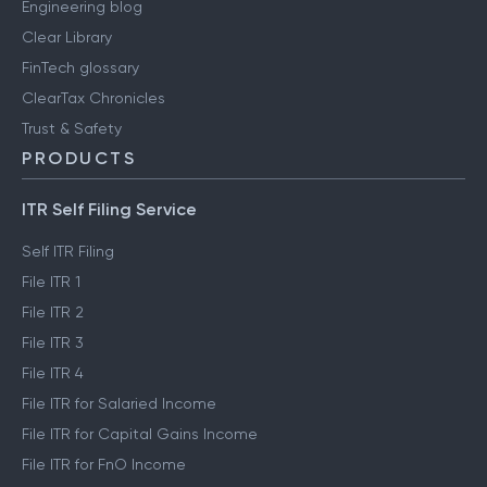
Engineering blog
Clear Library
FinTech glossary
ClearTax Chronicles
Trust & Safety
PRODUCTS
ITR Self Filing Service
Self ITR Filing
File ITR 1
File ITR 2
File ITR 3
File ITR 4
File ITR for Salaried Income
File ITR for Capital Gains Income
File ITR for FnO Income