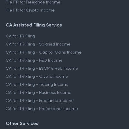
File ITR for Freelance Income
File ITR for Crypto Income
CA Assisted Filing Service
CA for ITR Filing
CA for ITR Filing - Salaried Income
CA for ITR Filing - Capital Gains Income
CA for ITR Filing - F&O Income
CA for ITR Filing - ESOP & RSU Income
CA for ITR Filing - Crypto Income
CA for ITR Filing - Trading Income
CA for ITR Filing - Business Income
CA for ITR Filing - Freelance Income
CA for ITR Filing - Professional Income
Other Services