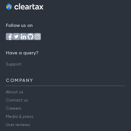
Follow us on
Have a query?
Support
COMPANY
About us
Contact us
Careers
Media & press
User reviews