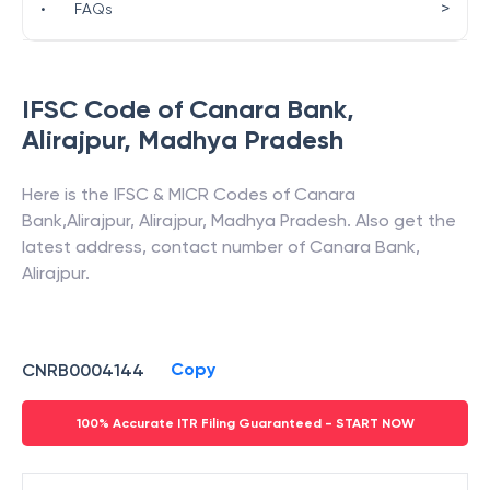
>
•
FAQs
IFSC Code of
Canara Bank
,
Alirajpur
,
Madhya Pradesh
Here is the IFSC & MICR Codes of
Canara
Bank
,
Alirajpur
,
Alirajpur
,
Madhya Pradesh
. Also get the
latest address, contact number of
Canara Bank
,
Alirajpur
.
Copy
CNRB0004144
100% Accurate ITR Filing Guaranteed - START NOW