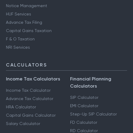
Notice Management
HUF Services
Advance Tax Filing
Capital Gains Taxation
F & O Taxation
NRI Services
CALCULATORS
Income Tax Calculators
Financial Planning
Calculators
Income Tax Calculator
SIP Calculator
Advance Tax Calculator
EMI Calculator
HRA Calculator
Step-Up SIP Calculator
Capital Gains Calculator
FD Calculator
Salary Calculator
RD Calculator