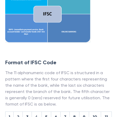
Format of IFSC Code
The 11 alphanumeric code of IFSC is structured in a
pattern where the first four characters representing
the name of the bank, while the last six characters
represent the branch of the bank. The fifth character
is generally 0 (zero) reserved for future utilisation. The
format of IFSC is as below.
1
2
3
4
5
6
7
8
9
10
11