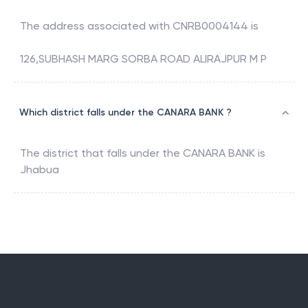
The address associated with
CNRB0004144
is
126,SUBHASH MARG SORBA ROAD ALIRAJPUR M P
Which district falls under the CANARA BANK ?
The district that falls under the
CANARA BANK
is
Jhabua