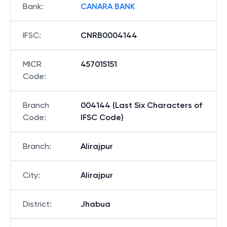
Bank
:
CANARA BANK
IFSC
:
CNRB0004144
MICR
457015151
Code
:
Branch
004144 (Last Six Characters of
Code
:
IFSC Code)
Branch
:
Alirajpur
City
:
Alirajpur
District
:
Jhabua