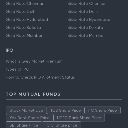
Gold Rate Chennai
Silver Rate Chennai
Gold Rate Delhi
Silver Rate Delhi
Gold Rate Hyderabad
Silver Rate Hyderabad
Gold Rate Kolkata
Silver Rate Kolkata
Gold Rate Mumbai
Silver Rate Mumbai
IPO
What is Grey Market Premium
Types of IPO
How to Check IPO Allotment Status
TOP MUTUAL FUNDS
Stock Market Live
TCS Share Price
ITC Share Price
Yes Bank Share Price
HDFC Bank Share Price
SBI Share Price
ICICI Share price