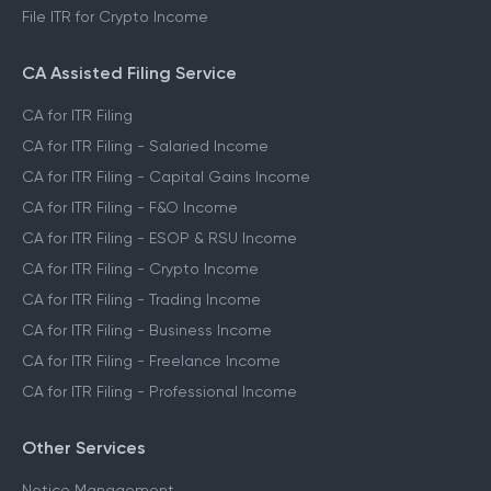
File ITR for Crypto Income
CA Assisted Filing Service
CA for ITR Filing
CA for ITR Filing - Salaried Income
CA for ITR Filing - Capital Gains Income
CA for ITR Filing - F&O Income
CA for ITR Filing - ESOP & RSU Income
CA for ITR Filing - Crypto Income
CA for ITR Filing - Trading Income
CA for ITR Filing - Business Income
CA for ITR Filing - Freelance Income
CA for ITR Filing - Professional Income
Other Services
Notice Management