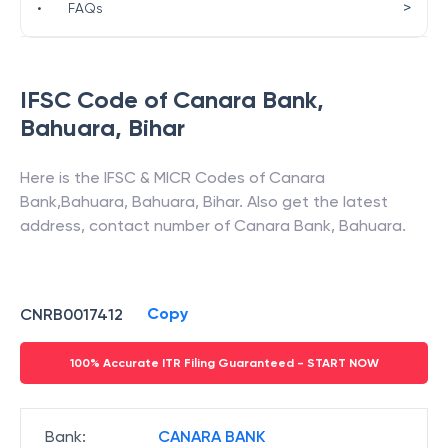
>
•
FAQs
IFSC Code of
Canara Bank
,
Bahuara
,
Bihar
Here is the IFSC & MICR Codes of
Canara
Bank
,
Bahuara
,
Bahuara
,
Bihar
. Also get the latest
address, contact number of
Canara Bank
,
Bahuara
.
Copy
CNRB0017412
100% Accurate ITR Filing Guaranteed - START NOW
Bank
:
CANARA BANK