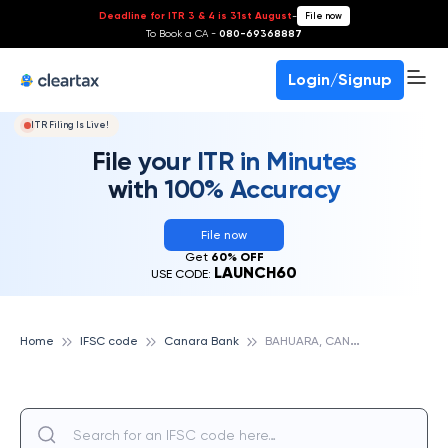
Deadline for ITR 3 & 4 is 31st August
-
File now
To Book a CA -
080-69368887
Login/Signup
ITR Filing Is Live!
File your ITR in Minutes
with 100% Accuracy
File now
Get
60% OFF
LAUNCH60
USE CODE:
B
AHUARA, CANARA BANK
Home
IFSC code
Canara Bank