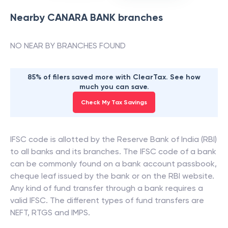
Nearby
CANARA BANK
branches
NO NEAR BY BRANCHES FOUND
85% of filers saved more with ClearTax. See how
much you can save.
Check My Tax Savings
IFSC code is allotted by the Reserve Bank of India (RBI)
to all banks and its branches. The IFSC code of a bank
can be commonly found on a bank account passbook,
cheque leaf issued by the bank or on the RBI website.
Any kind of fund transfer through a bank requires a
valid IFSC. The different types of fund transfers are
NEFT, RTGS and IMPS.