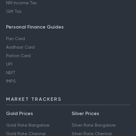
NRI Income Tax
Gift Tax
Personal Finance Guides
Pan Card
Aadhaar Card
Ration Card
UPI
NEFT
IMPS
MARKET TRACKERS
Gold Prices
Silver Prices
Gold Rate Bangalore
Silver Rate Bangalore
Gold Rate Chennai
Silver Rate Chennai