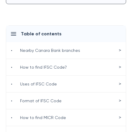
Table of contents
>
•
Nearby Canara Bank branches
>
•
How to find IFSC Code?
>
•
Uses of IFSC Code
>
•
Format of IFSC Code
>
•
How to find MICR Code