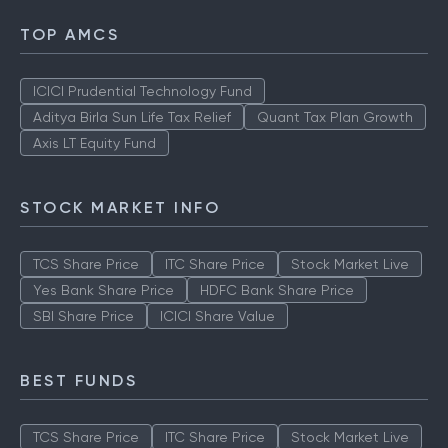
TOP AMCS
ICICI Prudential Technology Fund
Aditya Birla Sun Life Tax Relief
Quant Tax Plan Growth
Axis LT Equity Fund
STOCK MARKET INFO
TCS Share Price
ITC Share Price
Stock Market Live
Yes Bank Share Price
HDFC Bank Share Price
SBI Share Price
ICICI Share Value
BEST FUNDS
TCS Share Price
ITC Share Price
Stock Market Live