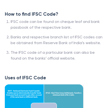
How to find IFSC Code?
IFSC code can be found on cheque leaf and bank
passbook of the respective bank.
Banks and respective branch list of IFSC codes can
be obtained from Reserve Bank of India’s website.
The IFSC code of a particular bank can also be
found on the banks’ official website.
Uses of IFSC Code