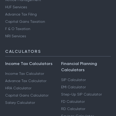
HUF Services
Advance Tax Filing
Capital Gains Taxation
F & O Taxation
NRI Services
CALCULATORS
Income Tax Calculators
Financial Planning
Calculators
Income Tax Calculator
SIP Calculator
Advance Tax Calculator
EMI Calculator
HRA Calculator
Step-Up SIP Calculator
Capital Gains Calculator
FD Calculator
Salary Calculator
RD Calculator