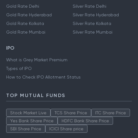
Gold Rate Delhi
Silver Rate Delhi
Gold Rate Hyderabad
Silver Rate Hyderabad
Gold Rate Kolkata
Silver Rate Kolkata
Gold Rate Mumbai
Silver Rate Mumbai
IPO
What is Grey Market Premium
Types of IPO
How to Check IPO Allotment Status
TOP MUTUAL FUNDS
Stock Market Live
TCS Share Price
ITC Share Price
Yes Bank Share Price
HDFC Bank Share Price
SBI Share Price
ICICI Share price