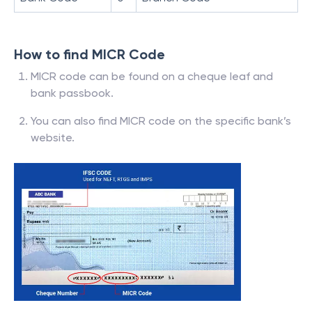
How to find MICR Code
MICR code can be found on a cheque leaf and
bank passbook.
You can also find MICR code on the specific bank’s
website.