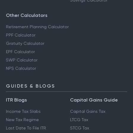
Savings Calculator
Other Calculators
Retirement Planning Calculator
PPF Calculator
Gratuity Calculator
EPF Calculator
SWP Calculator
NPS Calculator
GUIDES & BLOGS
ITR Blogs
Capital Gains Guide
Income Tax Slabs
Capital Gains Tax
New Tax Regime
LTCG Tax
Last Date To File ITR
STCG Tax