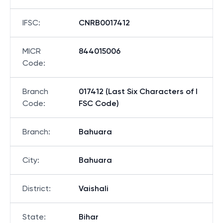
IFSC
:
CNRB0017412
MICR
844015006
Code
:
Branch
017412 (Last Six Characters of I
Code
:
FSC Code)
Branch
:
Bahuara
City
:
Bahuara
District
:
Vaishali
State
:
Bihar