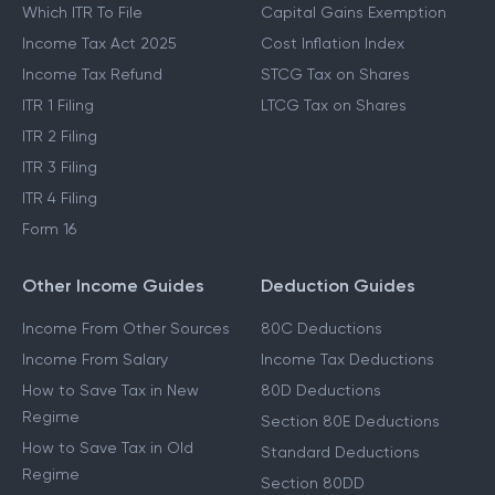
Which ITR To File
Capital Gains Exemption
Income Tax Act 2025
Cost Inflation Index
Income Tax Refund
STCG Tax on Shares
ITR 1 Filing
LTCG Tax on Shares
ITR 2 Filing
ITR 3 Filing
ITR 4 Filing
Form 16
Other Income Guides
Deduction Guides
Income From Other Sources
80C Deductions
Income From Salary
Income Tax Deductions
How to Save Tax in New
80D Deductions
Regime
Section 80E Deductions
How to Save Tax in Old
Standard Deductions
Regime
Section 80DD