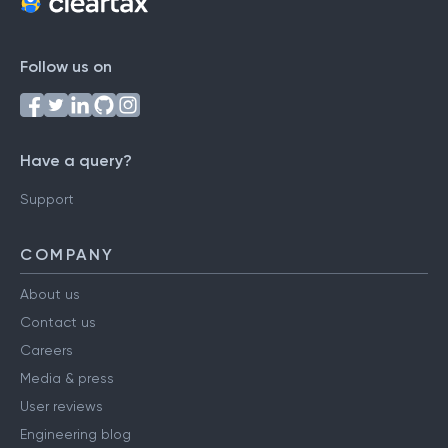
Follow us on
Have a query?
Support
COMPANY
About us
Contact us
Careers
Media & press
User reviews
Engineering blog