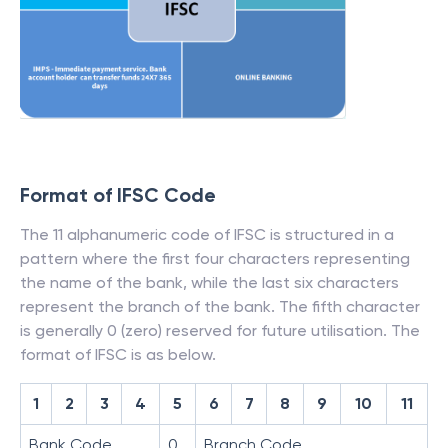
Format of IFSC Code
The 11 alphanumeric code of IFSC is structured in a
pattern where the first four characters representing
the name of the bank, while the last six characters
represent the branch of the bank. The fifth character
is generally 0 (zero) reserved for future utilisation. The
format of IFSC is as below.
1
2
3
4
5
6
7
8
9
10
11
Bank Code
0
Branch Code