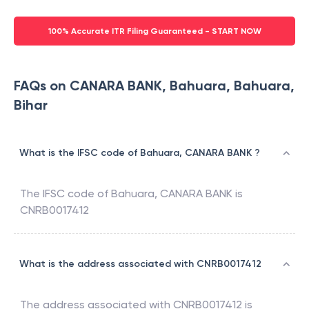
100% Accurate ITR Filing Guaranteed - START NOW
FAQs on CANARA BANK, Bahuara, Bahuara,
Bihar
What is the IFSC code of Bahuara, CANARA BANK ?
The IFSC code of
Bahuara
,
CANARA BANK
is
CNRB0017412
What is the address associated with CNRB0017412
The address associated with
CNRB0017412
is