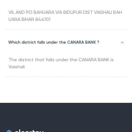
VIL AND PO BAHUARA VIA BIDUPUR DIST VAISHALI BAH
UARA BIHAR 844101
Which district falls under the CANARA BANK ?
The district that falls under the
CANARA BANK
is
Vaishali