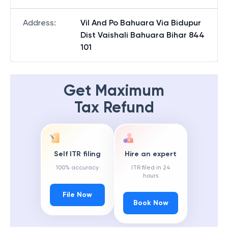
Address
:
Vil And Po Bahuara Via Bidupur
Dist Vaishali Bahuara Bihar 844
101
Get Maximum
Tax Refund
Self ITR filing
Hire an expert
100% accuracy
ITR filed in 24
hours
File Now
Book Now