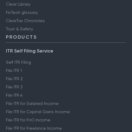
Clear Library
FinTech glossary
ClearTax Chronicles
Trust & Safety
PRODUCTS
ITR Self Filing Service
Self ITR Filing
File ITR 1
File ITR 2
File ITR 3
File ITR 4
File ITR for Salaried Income
File ITR for Capital Gains Income
File ITR for FnO Income
File ITR for Freelance Income