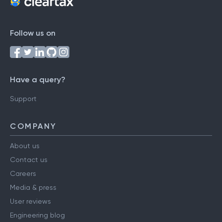
Follow us on
Have a query?
Support
COMPANY
About us
Contact us
Careers
Media & press
User reviews
Engineering blog