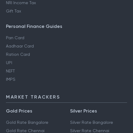
NRI Income Tax
Gift Tax
Personal Finance Guides
Pan Card
Aadhaar Card
Ration Card
UPI
NEFT
IMPS
MARKET TRACKERS
Gold Prices
Silver Prices
Gold Rate Bangalore
Silver Rate Bangalore
Gold Rate Chennai
Silver Rate Chennai