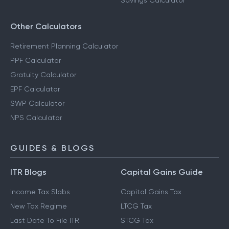
Savings Calculator
Other Calculators
Retirement Planning Calculator
PPF Calculator
Gratuity Calculator
EPF Calculator
SWP Calculator
NPS Calculator
GUIDES & BLOGS
ITR Blogs
Capital Gains Guide
Income Tax Slabs
Capital Gains Tax
New Tax Regime
LTCG Tax
Last Date To File ITR
STCG Tax