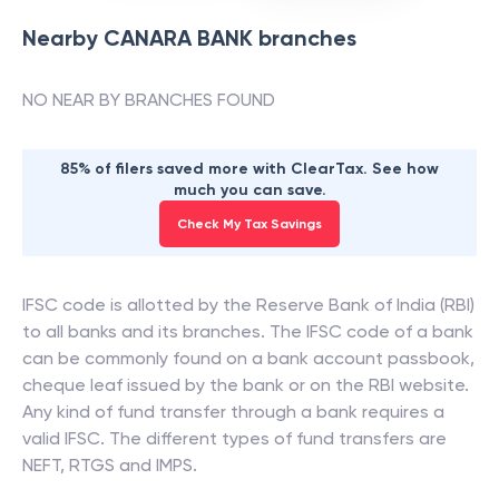
Nearby
CANARA BANK
branches
NO NEAR BY BRANCHES FOUND
85% of filers saved more with ClearTax. See how
much you can save.
Check My Tax Savings
IFSC code is allotted by the Reserve Bank of India (RBI)
to all banks and its branches. The IFSC code of a bank
can be commonly found on a bank account passbook,
cheque leaf issued by the bank or on the RBI website.
Any kind of fund transfer through a bank requires a
valid IFSC. The different types of fund transfers are
NEFT, RTGS and IMPS.