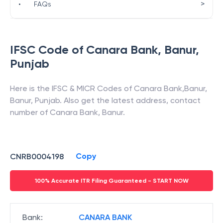
>
•
FAQs
IFSC Code of
Canara Bank
,
Banur
,
Punjab
Here is the IFSC & MICR Codes of
Canara Bank
,
Banur
,
Banur
,
Punjab
. Also get the latest address, contact
number of
Canara Bank
,
Banur
.
Copy
CNRB0004198
100% Accurate ITR Filing Guaranteed - START NOW
Bank
:
CANARA BANK