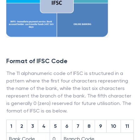
Format of IFSC Code
The 11 alphanumeric code of IFSC is structured in a
pattern where the first four characters representing
the name of the bank, while the last six characters
represent the branch of the bank. The fifth character
is generally 0 (zero) reserved for future utilisation. The
format of IFSC is as below.
1
2
3
4
5
6
7
8
9
10
11
Bank Code
0
Branch Code