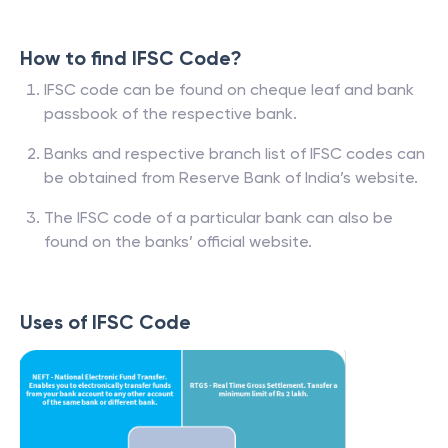
How to find IFSC Code?
IFSC code can be found on cheque leaf and bank
passbook of the respective bank.
Banks and respective branch list of IFSC codes can
be obtained from Reserve Bank of India’s website.
The IFSC code of a particular bank can also be
found on the banks’ official website.
Uses of IFSC Code