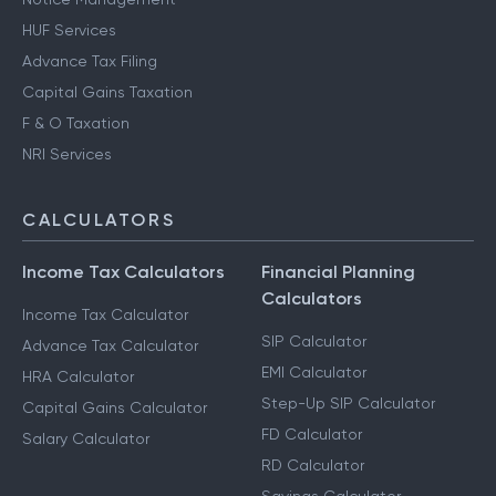
HUF Services
Advance Tax Filing
Capital Gains Taxation
F & O Taxation
NRI Services
CALCULATORS
Income Tax Calculators
Financial Planning
Calculators
Income Tax Calculator
SIP Calculator
Advance Tax Calculator
EMI Calculator
HRA Calculator
Step-Up SIP Calculator
Capital Gains Calculator
FD Calculator
Salary Calculator
RD Calculator