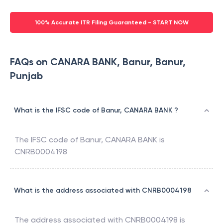
100% Accurate ITR Filing Guaranteed - START NOW
FAQs on CANARA BANK, Banur, Banur,
Punjab
What is the IFSC code of Banur, CANARA BANK ?
The IFSC code of
Banur
,
CANARA BANK
is
CNRB0004198
What is the address associated with CNRB0004198
The address associated with
CNRB0004198
is