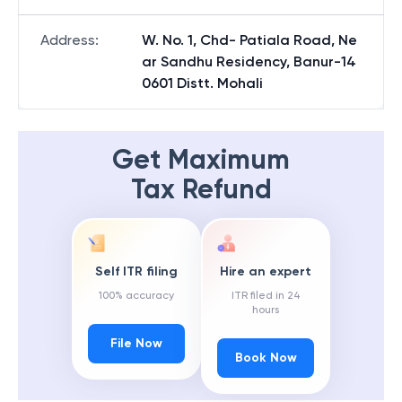
Address
:
W. No. 1, Chd- Patiala Road, Ne
ar Sandhu Residency, Banur-14
0601 Distt. Mohali
Get Maximum
Tax Refund
Self ITR filing
Hire an expert
100% accuracy
ITR filed in 24
hours
File Now
Book Now