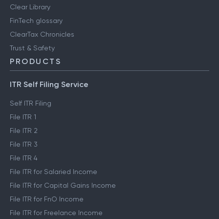
Clear Library
FinTech glossary
ClearTax Chronicles
Trust & Safety
PRODUCTS
ITR Self Filing Service
Self ITR Filing
File ITR 1
File ITR 2
File ITR 3
File ITR 4
File ITR for Salaried Income
File ITR for Capital Gains Income
File ITR for FnO Income
File ITR for Freelance Income