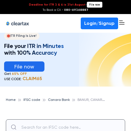
Deadline for ITR 3 & 4 is 31st August
-
File now
To Book a CA -
080-69368887
Login/Signup
ITR Filing Is Live!
File your ITR in Minutes
with 100% Accuracy
File now
Get
65% OFF
CLAIM65
USE CODE:
B
ANUR, CANARA BANK
Home
IFSC code
Canara Bank