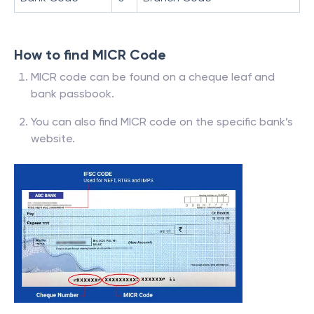
How to find MICR Code
MICR code can be found on a cheque leaf and
bank passbook.
You can also find MICR code on the specific bank’s
website.