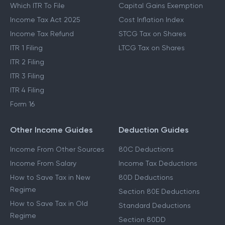
Which ITR To File
Capital Gains Exemption
Income Tax Act 2025
Cost Inflation Index
Income Tax Refund
STCG Tax on Shares
ITR 1 Filing
LTCG Tax on Shares
ITR 2 Filing
ITR 3 Filing
ITR 4 Filing
Form 16
Other Income Guides
Deduction Guides
Income From Other Sources
80C Deductions
Income From Salary
Income Tax Deductions
How to Save Tax in New
80D Deductions
Regime
Section 80E Deductions
How to Save Tax in Old
Standard Deductions
Regime
Section 80DD