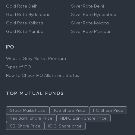
Gold Rate Delhi
Silver Rate Delhi
Gold Rate Hyderabad
Silver Rate Hyderabad
Gold Rate Kolkata
Silver Rate Kolkata
Gold Rate Mumbai
Silver Rate Mumbai
IPO
What is Grey Market Premium
Types of IPO
How to Check IPO Allotment Status
TOP MUTUAL FUNDS
Stock Market Live
TCS Share Price
ITC Share Price
Yes Bank Share Price
HDFC Bank Share Price
SBI Share Price
ICICI Share price