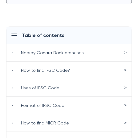
Table of contents
>
•
Nearby Canara Bank branches
>
•
How to find IFSC Code?
>
•
Uses of IFSC Code
>
•
Format of IFSC Code
>
•
How to find MICR Code