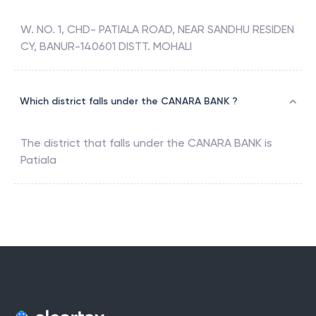
W. NO. 1, CHD- PATIALA ROAD, NEAR SANDHU RESIDEN
CY, BANUR-140601 DISTT. MOHALI
Which district falls under the CANARA BANK ?
The district that falls under the
CANARA BANK
is
Patiala