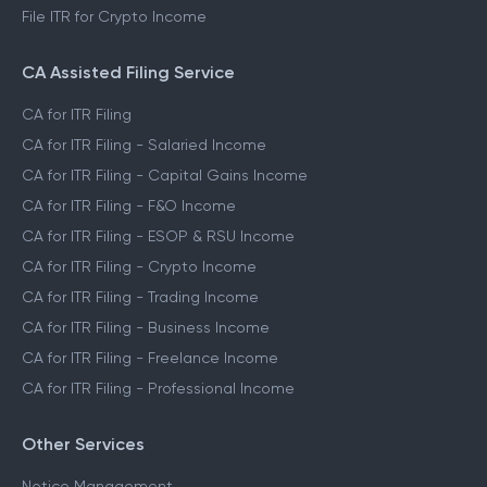
File ITR for Crypto Income
CA Assisted Filing Service
CA for ITR Filing
CA for ITR Filing - Salaried Income
CA for ITR Filing - Capital Gains Income
CA for ITR Filing - F&O Income
CA for ITR Filing - ESOP & RSU Income
CA for ITR Filing - Crypto Income
CA for ITR Filing - Trading Income
CA for ITR Filing - Business Income
CA for ITR Filing - Freelance Income
CA for ITR Filing - Professional Income
Other Services
Notice Management