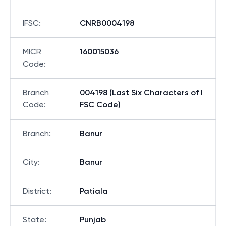
IFSC
:
CNRB0004198
MICR
160015036
Code
:
Branch
004198 (Last Six Characters of I
Code
:
FSC Code)
Branch
:
Banur
City
:
Banur
District
:
Patiala
State
:
Punjab