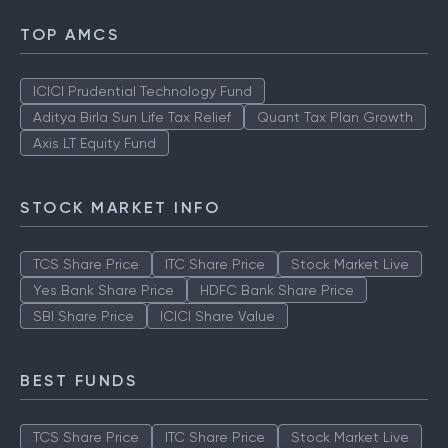
TOP AMCS
ICICI Prudential Technology Fund
Aditya Birla Sun Life Tax Relief
Quant Tax Plan Growth
Axis LT Equity Fund
STOCK MARKET INFO
TCS Share Price
ITC Share Price
Stock Market Live
Yes Bank Share Price
HDFC Bank Share Price
SBI Share Price
ICICI Share Value
BEST FUNDS
TCS Share Price
ITC Share Price
Stock Market Live