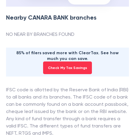
Nearby
CANARA BANK
branches
NO NEAR BY BRANCHES FOUND
85% of filers saved more with ClearTax. See how
much you can save.
Check My Tax Savings
IFSC code is allotted by the Reserve Bank of India (RBI)
to all banks and its branches. The IFSC code of a bank
can be commonly found on a bank account passbook,
cheque leaf issued by the bank or on the RBI website.
Any kind of fund transfer through a bank requires a
valid IFSC. The different types of fund transfers are
NEFT, RTGS and IMPS.