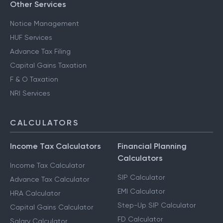
Other Services
Notice Management
HUF Services
Advance Tax Filing
Capital Gains Taxation
F & O Taxation
NRI Services
CALCULATORS
Income Tax Calculators
Financial Planning
Calculators
Income Tax Calculator
SIP Calculator
Advance Tax Calculator
EMI Calculator
HRA Calculator
Step-Up SIP Calculator
Capital Gains Calculator
FD Calculator
Salary Calculator