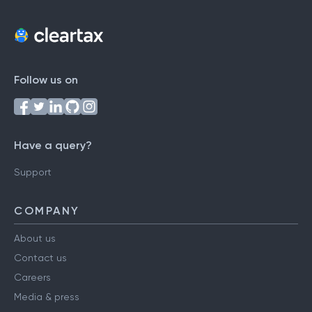
Follow us on
Have a query?
Support
COMPANY
About us
Contact us
Careers
Media & press