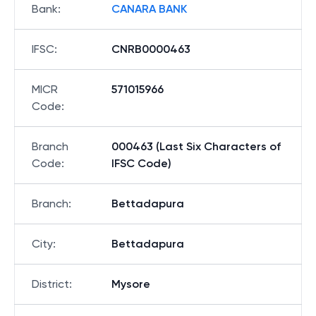
Bank
:
CANARA BANK
IFSC
:
CNRB0000463
MICR
571015966
Code
:
Branch
000463 (Last Six Characters of
Code
:
IFSC Code)
Branch
:
Bettadapura
City
:
Bettadapura
District
:
Mysore