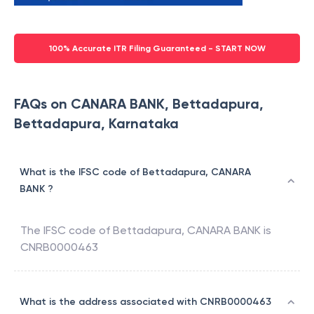
100% Accurate ITR Filing Guaranteed - START NOW
FAQs on CANARA BANK, Bettadapura,
Bettadapura, Karnataka
What is the IFSC code of Bettadapura, CANARA
BANK ?
The IFSC code of
Bettadapura
,
CANARA BANK
is
CNRB0000463
What is the address associated with CNRB0000463