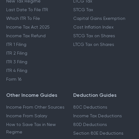
New Tax Regime
LTCG Tax
Last Date To File ITR
STCG Tax
Which ITR To File
Capital Gains Exemption
Income Tax Act 2025
Cost Inflation Index
Income Tax Refund
STCG Tax on Shares
ITR 1 Filing
LTCG Tax on Shares
ITR 2 Filing
ITR 3 Filing
ITR 4 Filing
Form 16
Other Income Guides
Deduction Guides
Income From Other Sources
80C Deductions
Income From Salary
Income Tax Deductions
How to Save Tax in New
80D Deductions
Regime
Section 80E Deductions