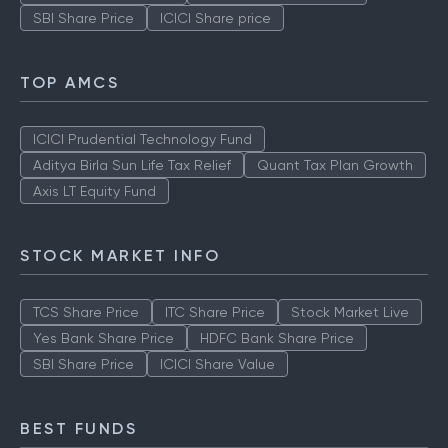
SBI Share Price
ICICI Share price
TOP AMCS
ICICI Prudential Technology Fund
Aditya Birla Sun Life Tax Relief
Quant Tax Plan Growth
Axis LT Equity Fund
STOCK MARKET INFO
TCS Share Price
ITC Share Price
Stock Market Live
Yes Bank Share Price
HDFC Bank Share Price
SBI Share Price
ICICI Share Value
BEST FUNDS