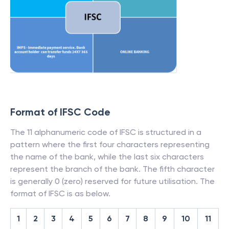
Format of IFSC Code
The 11 alphanumeric code of IFSC is structured in a
pattern where the first four characters representing
the name of the bank, while the last six characters
represent the branch of the bank. The fifth character
is generally 0 (zero) reserved for future utilisation. The
format of IFSC is as below.
1
2
3
4
5
6
7
8
9
10
11