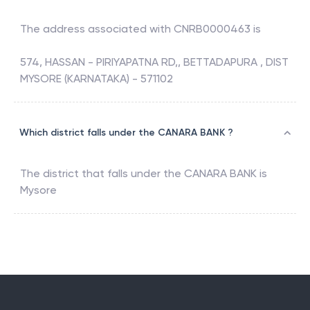
The address associated with
CNRB0000463
is
574, HASSAN - PIRIYAPATNA RD,, BETTADAPURA , DIST
MYSORE (KARNATAKA) - 571102
Which district falls under the CANARA BANK ?
The district that falls under the
CANARA BANK
is
Mysore