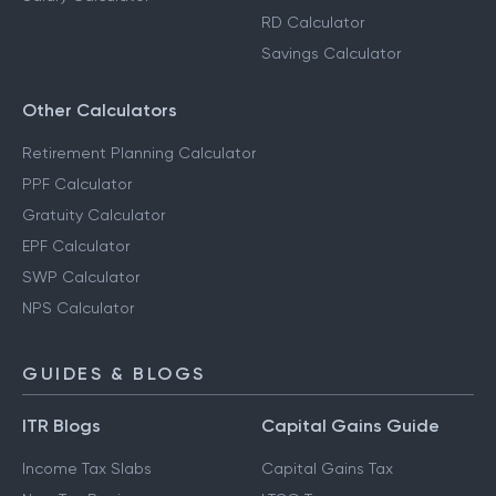
RD Calculator
Savings Calculator
Other Calculators
Retirement Planning Calculator
PPF Calculator
Gratuity Calculator
EPF Calculator
SWP Calculator
NPS Calculator
GUIDES & BLOGS
ITR Blogs
Capital Gains Guide
Income Tax Slabs
Capital Gains Tax