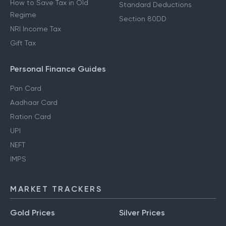
How to Save Tax in Old
Standard Deductions
Regime
Section 80DD
NRI Income Tax
Gift Tax
Personal Finance Guides
Pan Card
Aadhaar Card
Ration Card
UPI
NEFT
IMPS
MARKET TRACKERS
Gold Prices
Silver Prices