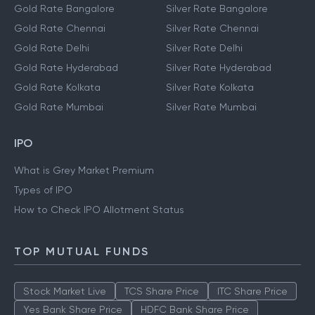
Gold Rate Bangalore
Silver Rate Bangalore
Gold Rate Chennai
Silver Rate Chennai
Gold Rate Delhi
Silver Rate Delhi
Gold Rate Hyderabad
Silver Rate Hyderabad
Gold Rate Kolkata
Silver Rate Kolkata
Gold Rate Mumbai
Silver Rate Mumbai
IPO
What is Grey Market Premium
Types of IPO
How to Check IPO Allotment Status
TOP MUTUAL FUNDS
Stock Market Live
TCS Share Price
ITC Share Price
Yes Bank Share Price
HDFC Bank Share Price