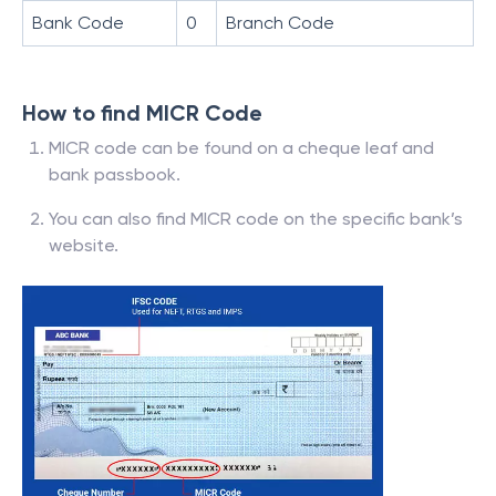
Bank Code
0
Branch Code
How to find MICR Code
MICR code can be found on a cheque leaf and
bank passbook.
You can also find MICR code on the specific bank’s
website.