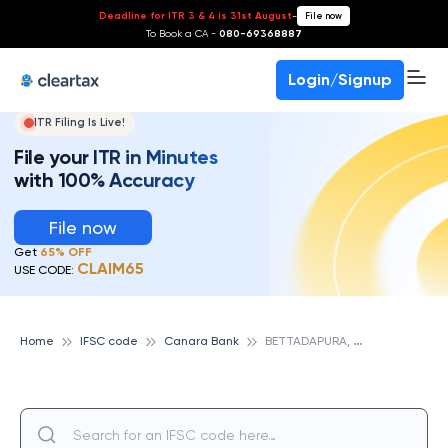
Deadline for ITR 3 & 4 is 31st August
-
File now
To Book a CA -
080-69368887
Login/Signup
ITR Filing Is Live!
File your ITR in Minutes
with 100% Accuracy
File now
Get
65% OFF
CLAIM65
USE CODE:
B
ETTADAPURA, CANARA BANK
Home
IFSC code
Canara Bank