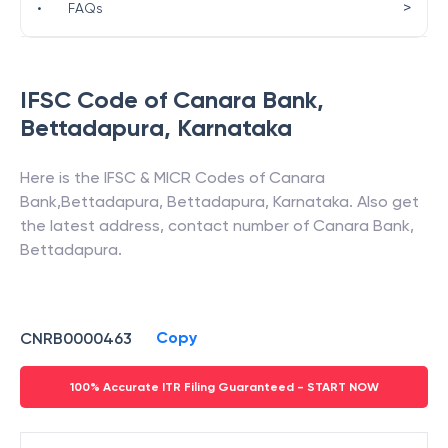
>
•
FAQs
IFSC Code of
Canara Bank
,
Bettadapura
,
Karnataka
Here is the IFSC & MICR Codes of
Canara
Bank
,
Bettadapura
,
Bettadapura
,
Karnataka
. Also get
the latest address, contact number of
Canara Bank
,
Bettadapura
.
Copy
CNRB0000463
100% Accurate ITR Filing Guaranteed - START NOW