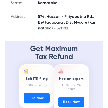
State
:
Karnataka
Address
:
574, Hassan - Piriyapatna Rd,,
Bettadapura , Dist Mysore (Kar
nataka) - 571102
Get Maximum
Tax Refund
Self ITR filing
Hire an expert
100% accuracy
ITR filed in 24
hours
File Now
Book Now