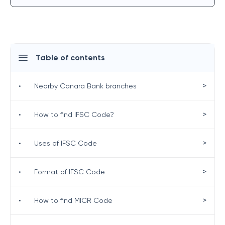
Table of contents
>
•
Nearby Canara Bank branches
>
•
How to find IFSC Code?
>
•
Uses of IFSC Code
>
•
Format of IFSC Code
>
•
How to find MICR Code