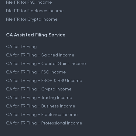
File ITR for FnO Income
File ITR for Freelance Income
File ITR for Crypto Income
CA Assisted Filing Service
CA for ITR Filing
CA for ITR Filing - Salaried Income
CA for ITR Filing - Capital Gains Income
CA for ITR Filing - F&O Income
CA for ITR Filing - ESOP & RSU Income
CA for ITR Filing - Crypto Income
CA for ITR Filing - Trading Income
CA for ITR Filing - Business Income
CA for ITR Filing - Freelance Income
CA for ITR Filing - Professional Income