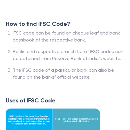
How to find IFSC Code?
IFSC code can be found on cheque leaf and bank
passbook of the respective bank.
Banks and respective branch list of IFSC codes can
be obtained from Reserve Bank of India’s website.
The IFSC code of a particular bank can also be
found on the banks’ official website.
Uses of IFSC Code