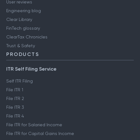
User reviews
Engineering blog
Clear Library
FinTech glossary
ClearTax Chronicles
Trust & Safety
PRODUCTS
ITR Self Filing Service
Self ITR Filing
File ITR 1
File ITR 2
File ITR 3
File ITR 4
File ITR for Salaried Income
File ITR for Capital Gains Income