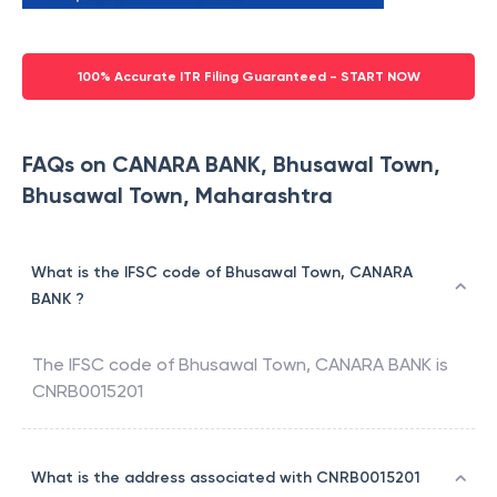
100% Accurate ITR Filing Guaranteed - START NOW
FAQs on CANARA BANK, Bhusawal Town,
Bhusawal Town, Maharashtra
What is the IFSC code of Bhusawal Town, CANARA
BANK ?
The IFSC code of
Bhusawal Town
,
CANARA BANK
is
CNRB0015201
What is the address associated with CNRB0015201