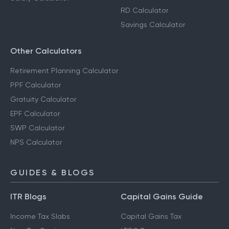
RD Calculator
Savings Calculator
Other Calculators
Retirement Planning Calculator
PPF Calculator
Gratuity Calculator
EPF Calculator
SWP Calculator
NPS Calculator
GUIDES & BLOGS
ITR Blogs
Capital Gains Guide
Income Tax Slabs
Capital Gains Tax