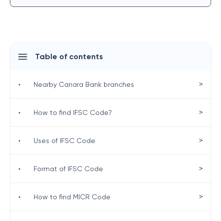
Table of contents
>
•
Nearby Canara Bank branches
>
•
How to find IFSC Code?
>
•
Uses of IFSC Code
>
•
Format of IFSC Code
>
•
How to find MICR Code