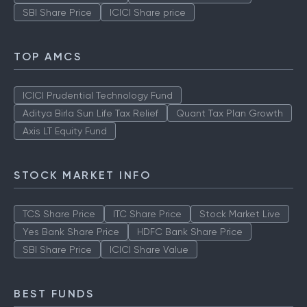
SBI Share Price
ICICI Share price
TOP AMCS
ICICI Prudential Technology Fund
Aditya Birla Sun Life Tax Relief
Quant Tax Plan Growth
Axis LT Equity Fund
STOCK MARKET INFO
TCS Share Price
ITC Share Price
Stock Market Live
Yes Bank Share Price
HDFC Bank Share Price
SBI Share Price
ICICI Share Value
BEST FUNDS