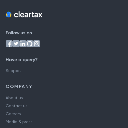
Follow us on
Have a query?
Support
COMPANY
About us
Contact us
Careers
Media & press