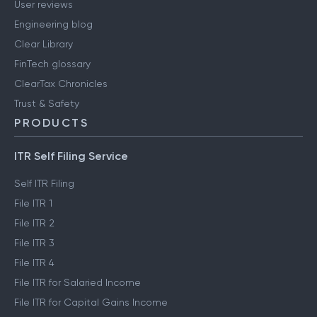
User reviews
Engineering blog
Clear Library
FinTech glossary
ClearTax Chronicles
Trust & Safety
PRODUCTS
ITR Self Filing Service
Self ITR Filing
File ITR 1
File ITR 2
File ITR 3
File ITR 4
File ITR for Salaried Income
File ITR for Capital Gains Income