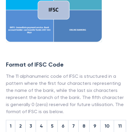
Format of IFSC Code
The 11 alphanumeric code of IFSC is structured in a
pattern where the first four characters representing
the name of the bank, while the last six characters
represent the branch of the bank. The fifth character
is generally 0 (zero) reserved for future utilisation. The
format of IFSC is as below.
1
2
3
4
5
6
7
8
9
10
11