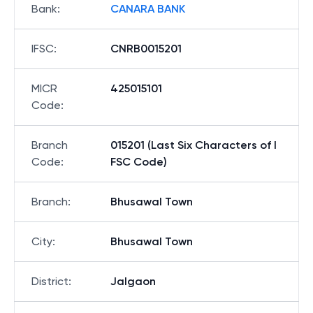
Bank
:
CANARA BANK
IFSC
:
CNRB0015201
MICR
425015101
Code
:
Branch
015201 (Last Six Characters of I
Code
:
FSC Code)
Branch
:
Bhusawal Town
City
:
Bhusawal Town
District
:
Jalgaon