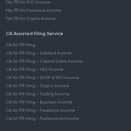
File ITR for FnO Income
File ITR for Freelance Income
File ITR for Crypto Income
CA Assisted Filing Service
CA for ITR Filing
CA for ITR Filing - Salaried Income
CA for ITR Filing - Capital Gains Income
CA for ITR Filing - F&O Income
CA for ITR Filing - ESOP & RSU Income
CA for ITR Filing - Crypto Income
CA for ITR Filing - Trading Income
CA for ITR Filing - Business Income
CA for ITR Filing - Freelance Income
CA for ITR Filing - Professional Income