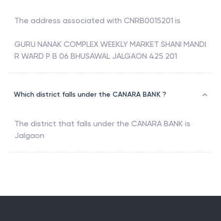
The address associated with
CNRB0015201
is
GURU NANAK COMPLEX WEEKLY MARKET SHANI MANDI
R WARD P B 06 BHUSAWAL JALGAON 425 201
Which district falls under the CANARA BANK ?
The district that falls under the
CANARA BANK
is
Jalgaon