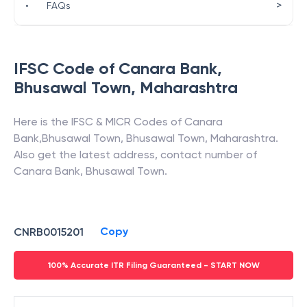
>
•
FAQs
IFSC Code of
Canara Bank
,
Bhusawal Town
,
Maharashtra
Here is the IFSC & MICR Codes of
Canara
Bank
,
Bhusawal Town
,
Bhusawal Town
,
Maharashtra
.
Also get the latest address, contact number of
Canara Bank
,
Bhusawal Town
.
Copy
CNRB0015201
100% Accurate ITR Filing Guaranteed - START NOW