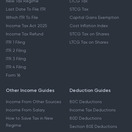
New Tax Regime
LTCG Tax
Last Date To File ITR
STCG Tax
Which ITR To File
Capital Gains Exemption
Income Tax Act 2025
Cost Inflation Index
Income Tax Refund
STCG Tax on Shares
ITR 1 Filing
LTCG Tax on Shares
ITR 2 Filing
ITR 3 Filing
ITR 4 Filing
Form 16
Other Income Guides
Deduction Guides
Income From Other Sources
80C Deductions
Income From Salary
Income Tax Deductions
How to Save Tax in New
80D Deductions
Regime
Section 80E Deductions