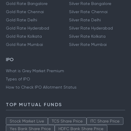
Gold Rate Bangalore
Silver Rate Bangalore
Gold Rate Chennai
Silver Rate Chennai
Gold Rate Delhi
Silver Rate Delhi
Gold Rate Hyderabad
Silver Rate Hyderabad
Gold Rate Kolkata
Silver Rate Kolkata
Gold Rate Mumbai
Silver Rate Mumbai
IPO
What is Grey Market Premium
Types of IPO
How to Check IPO Allotment Status
TOP MUTUAL FUNDS
Stock Market Live
TCS Share Price
ITC Share Price
Yes Bank Share Price
HDFC Bank Share Price