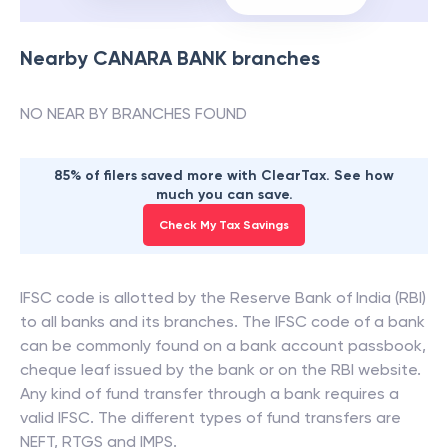
Nearby
CANARA BANK
branches
NO NEAR BY BRANCHES FOUND
85% of filers saved more with ClearTax. See how
much you can save.
Check My Tax Savings
IFSC code is allotted by the Reserve Bank of India (RBI)
to all banks and its branches. The IFSC code of a bank
can be commonly found on a bank account passbook,
cheque leaf issued by the bank or on the RBI website.
Any kind of fund transfer through a bank requires a
valid IFSC. The different types of fund transfers are
NEFT, RTGS and IMPS.