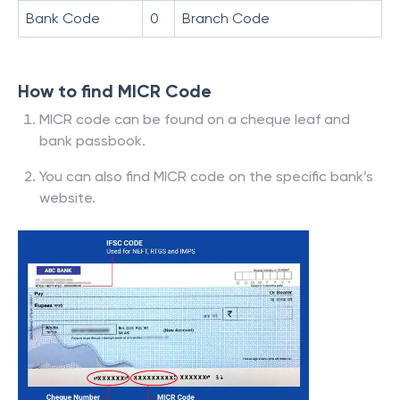
Bank Code
0
Branch Code
How to find MICR Code
MICR code can be found on a cheque leaf and
bank passbook.
You can also find MICR code on the specific bank’s
website.