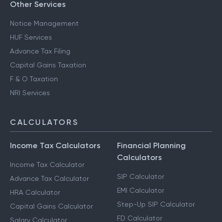
Other Services
Notice Management
HUF Services
Advance Tax Filing
Capital Gains Taxation
F & O Taxation
NRI Services
CALCULATORS
Income Tax Calculators
Financial Planning
Calculators
Income Tax Calculator
SIP Calculator
Advance Tax Calculator
EMI Calculator
HRA Calculator
Step-Up SIP Calculator
Capital Gains Calculator
FD Calculator
Salary Calculator