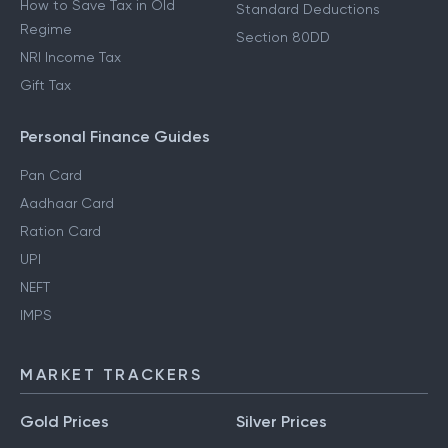
How to Save Tax in Old
Standard Deductions
Regime
Section 80DD
NRI Income Tax
Gift Tax
Personal Finance Guides
Pan Card
Aadhaar Card
Ration Card
UPI
NEFT
IMPS
MARKET TRACKERS
Gold Prices
Silver Prices