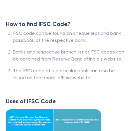
How to find IFSC Code?
IFSC code can be found on cheque leaf and bank
passbook of the respective bank.
Banks and respective branch list of IFSC codes can
be obtained from Reserve Bank of India’s website.
The IFSC code of a particular bank can also be
found on the banks’ official website.
Uses of IFSC Code