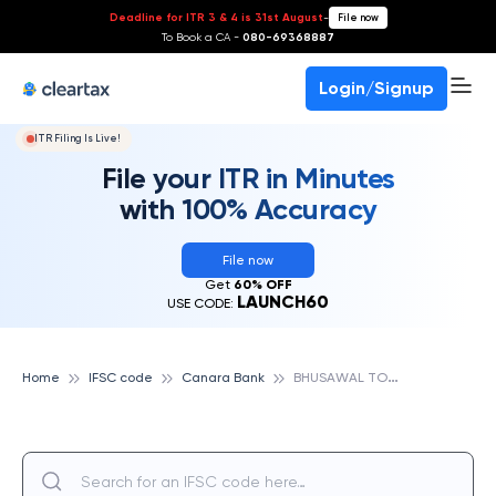
Deadline for ITR 3 & 4 is 31st August
-
File now
To Book a CA -
080-69368887
Login/Signup
ITR Filing Is Live!
File your ITR in Minutes
with 100% Accuracy
File now
Get
60% OFF
LAUNCH60
USE CODE:
B
HUSAWAL TOWN, CANARA BANK
Home
IFSC code
Canara Bank