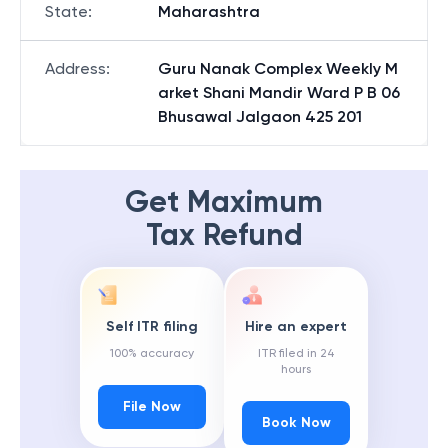
State
:
Maharashtra
Address
:
Guru Nanak Complex Weekly M
arket Shani Mandir Ward P B 06
Bhusawal Jalgaon 425 201
Get Maximum
Tax Refund
Self ITR filing
Hire an expert
100% accuracy
ITR filed in 24
hours
File Now
Book Now