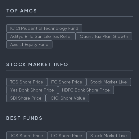
TOP AMCS
ICICI Prudential Technology Fund
Aditya Birla Sun Life Tax Relief
Quant Tax Plan Growth
Axis LT Equity Fund
STOCK MARKET INFO
TCS Share Price
ITC Share Price
Stock Market Live
Yes Bank Share Price
HDFC Bank Share Price
SBI Share Price
ICICI Share Value
BEST FUNDS
TCS Share Price
ITC Share Price
Stock Market Live