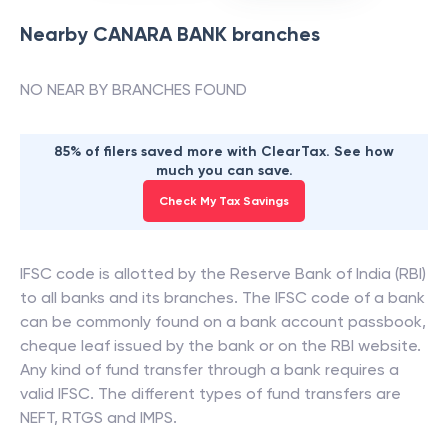
Nearby
CANARA BANK
branches
NO NEAR BY BRANCHES FOUND
85% of filers saved more with ClearTax. See how
much you can save.
Check My Tax Savings
IFSC code is allotted by the Reserve Bank of India (RBI)
to all banks and its branches. The IFSC code of a bank
can be commonly found on a bank account passbook,
cheque leaf issued by the bank or on the RBI website.
Any kind of fund transfer through a bank requires a
valid IFSC. The different types of fund transfers are
NEFT, RTGS and IMPS.