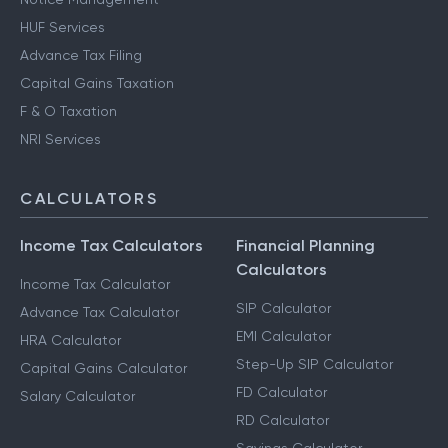
HUF Services
Advance Tax Filing
Capital Gains Taxation
F & O Taxation
NRI Services
CALCULATORS
Income Tax Calculators
Financial Planning
Calculators
Income Tax Calculator
SIP Calculator
Advance Tax Calculator
EMI Calculator
HRA Calculator
Step-Up SIP Calculator
Capital Gains Calculator
FD Calculator
Salary Calculator
RD Calculator