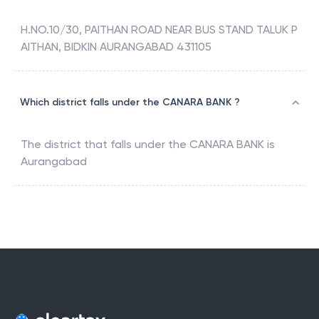
H.NO.10/30, PAITHAN ROAD NEAR BUS STAND TALUK P
AITHAN, BIDKIN AURANGABAD 431105
Which district falls under the CANARA BANK ?
The district that falls under the
CANARA BANK
is
Aurangabad