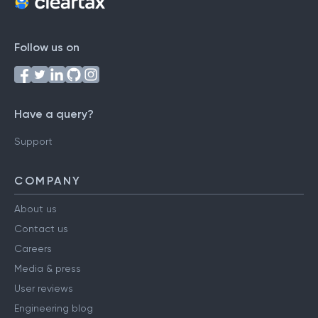
Follow us on
Have a query?
Support
COMPANY
About us
Contact us
Careers
Media & press
User reviews
Engineering blog