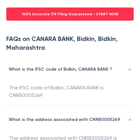
100% Accurate ITR Filing Guaranteed - START NOW
FAQs on CANARA BANK, Bidkin, Bidkin,
Maharashtra
What is the IFSC code of Bidkin, CANARA BANK ?
The IFSC code of
Bidkin
,
CANARA BANK
is
CNRB0005269
What is the address associated with CNRB0005269
The address associated with
CNRB0005269
is