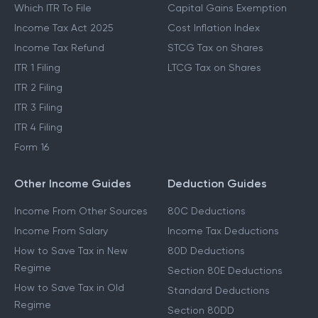
Which ITR To File
Capital Gains Exemption
Income Tax Act 2025
Cost Inflation Index
Income Tax Refund
STCG Tax on Shares
ITR 1 Filing
LTCG Tax on Shares
ITR 2 Filing
ITR 3 Filing
ITR 4 Filing
Form 16
Other Income Guides
Deduction Guides
Income From Other Sources
80C Deductions
Income From Salary
Income Tax Deductions
How to Save Tax in New
80D Deductions
Regime
Section 80E Deductions
How to Save Tax in Old
Standard Deductions
Regime
Section 80DD