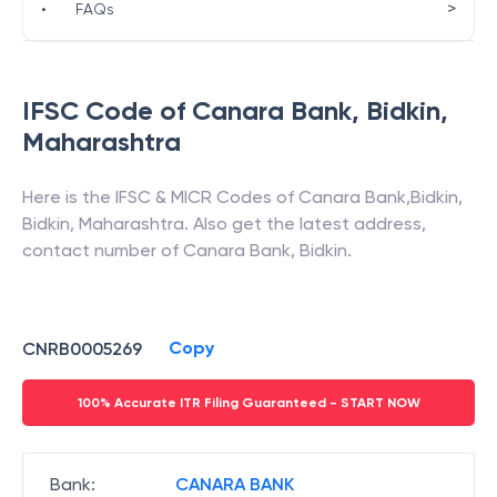
>
•
FAQs
IFSC Code of
Canara Bank
,
Bidkin
,
Maharashtra
Here is the IFSC & MICR Codes of
Canara Bank
,
Bidkin
,
Bidkin
,
Maharashtra
. Also get the latest address,
contact number of
Canara Bank
,
Bidkin
.
Copy
CNRB0005269
100% Accurate ITR Filing Guaranteed - START NOW
Bank
:
CANARA BANK