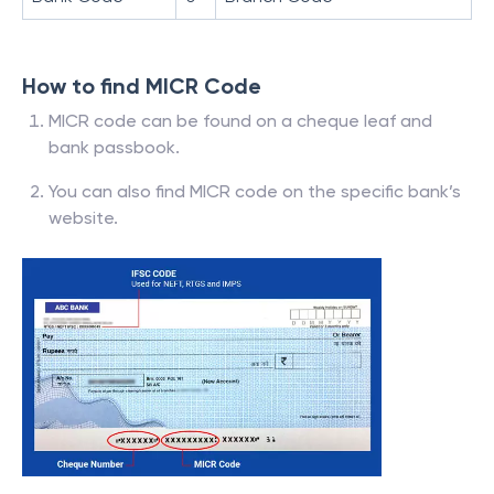
How to find MICR Code
MICR code can be found on a cheque leaf and
bank passbook.
You can also find MICR code on the specific bank’s
website.