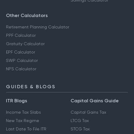
Savings Calculator
Other Calculators
Retirement Planning Calculator
PPF Calculator
Gratuity Calculator
EPF Calculator
SWP Calculator
NPS Calculator
GUIDES & BLOGS
ITR Blogs
Capital Gains Guide
Income Tax Slabs
Capital Gains Tax
New Tax Regime
LTCG Tax
Last Date To File ITR
STCG Tax