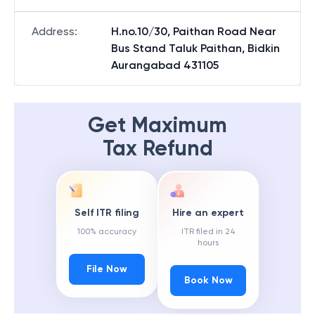
Address
:
H.no.10/30, Paithan Road Near
Bus Stand Taluk Paithan, Bidkin
Aurangabad 431105
Get Maximum
Tax Refund
Self ITR filing
Hire an expert
100% accuracy
ITR filed in 24
hours
File Now
Book Now