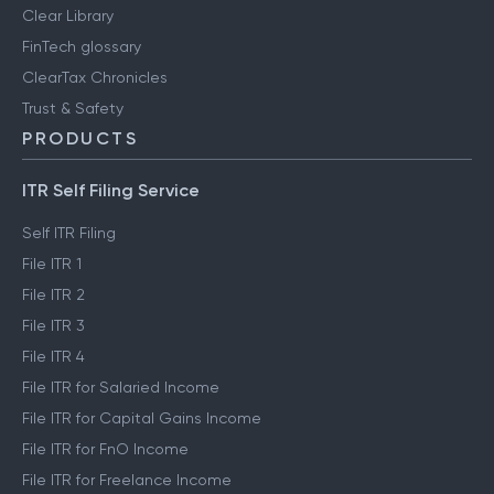
Clear Library
FinTech glossary
ClearTax Chronicles
Trust & Safety
PRODUCTS
ITR Self Filing Service
Self ITR Filing
File ITR 1
File ITR 2
File ITR 3
File ITR 4
File ITR for Salaried Income
File ITR for Capital Gains Income
File ITR for FnO Income
File ITR for Freelance Income