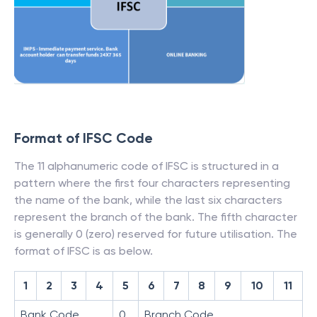
Format of IFSC Code
The 11 alphanumeric code of IFSC is structured in a
pattern where the first four characters representing
the name of the bank, while the last six characters
represent the branch of the bank. The fifth character
is generally 0 (zero) reserved for future utilisation. The
format of IFSC is as below.
1
2
3
4
5
6
7
8
9
10
11
Bank Code
0
Branch Code