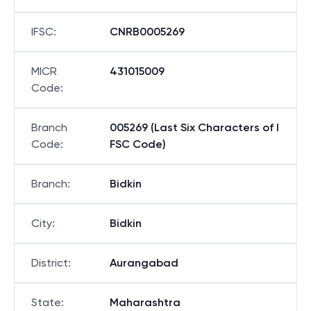
IFSC
:
CNRB0005269
MICR
431015009
Code
:
Branch
005269 (Last Six Characters of I
Code
:
FSC Code)
Branch
:
Bidkin
City
:
Bidkin
District
:
Aurangabad
State
:
Maharashtra