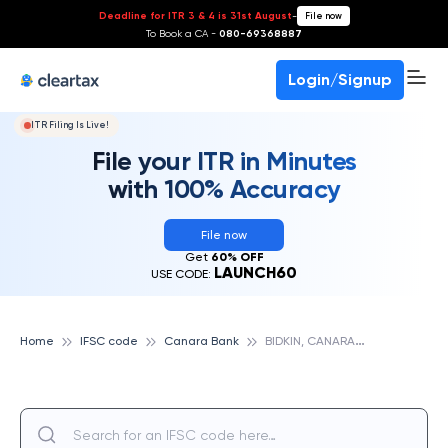
Deadline for ITR 3 & 4 is 31st August
-
File now
To Book a CA -
080-69368887
Login/Signup
ITR Filing Is Live!
File your ITR in Minutes
with 100% Accuracy
File now
Get
60% OFF
LAUNCH60
USE CODE:
B
IDKIN, CANARA BANK
Home
IFSC code
Canara Bank