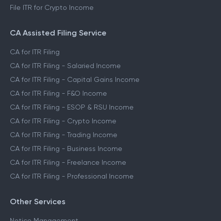
File ITR for Crypto Income
CA Assisted Filing Service
CA for ITR Filing
CA for ITR Filing - Salaried Income
CA for ITR Filing - Capital Gains Income
CA for ITR Filing - F&O Income
CA for ITR Filing - ESOP & RSU Income
CA for ITR Filing - Crypto Income
CA for ITR Filing - Trading Income
CA for ITR Filing - Business Income
CA for ITR Filing - Freelance Income
CA for ITR Filing - Professional Income
Other Services
Notice Management