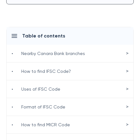
Table of contents
>
•
Nearby Canara Bank branches
>
•
How to find IFSC Code?
>
•
Uses of IFSC Code
>
•
Format of IFSC Code
>
•
How to find MICR Code