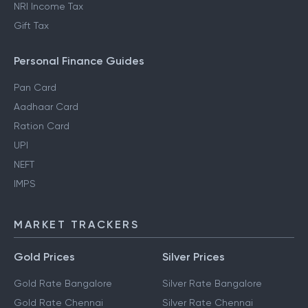
NRI Income Tax
Gift Tax
Personal Finance Guides
Pan Card
Aadhaar Card
Ration Card
UPI
NEFT
IMPS
MARKET TRACKERS
Gold Prices
Silver Prices
Gold Rate Bangalore
Silver Rate Bangalore
Gold Rate Chennai
Silver Rate Chennai