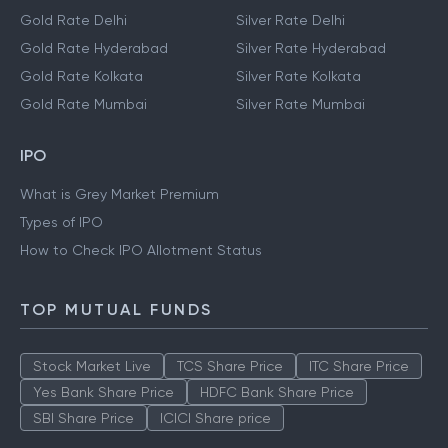
Gold Rate Delhi
Silver Rate Delhi
Gold Rate Hyderabad
Silver Rate Hyderabad
Gold Rate Kolkata
Silver Rate Kolkata
Gold Rate Mumbai
Silver Rate Mumbai
IPO
What is Grey Market Premium
Types of IPO
How to Check IPO Allotment Status
TOP MUTUAL FUNDS
Stock Market Live
TCS Share Price
ITC Share Price
Yes Bank Share Price
HDFC Bank Share Price
SBI Share Price
ICICI Share price