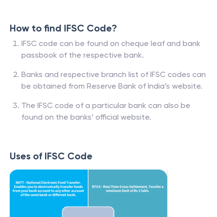
How to find IFSC Code?
IFSC code can be found on cheque leaf and bank
passbook of the respective bank.
Banks and respective branch list of IFSC codes can
be obtained from Reserve Bank of India’s website.
The IFSC code of a particular bank can also be
found on the banks’ official website.
Uses of IFSC Code