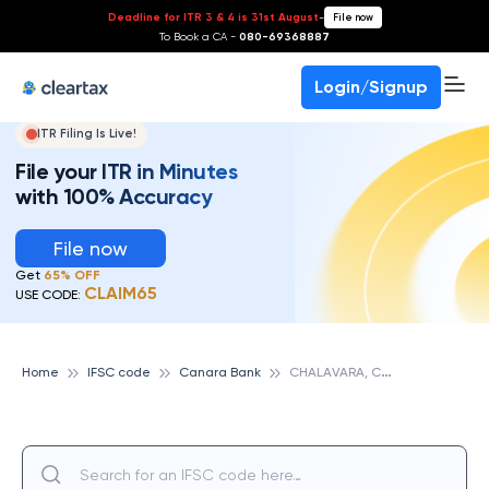
Deadline for ITR 3 & 4 is 31st August
-
File now
To Book a CA -
080-69368887
Login/Signup
ITR Filing Is Live!
File your ITR in Minutes
with 100% Accuracy
File now
Get
65% OFF
CLAIM65
USE CODE:
C
HALAVARA, CANARA BANK
Home
IFSC code
Canara Bank