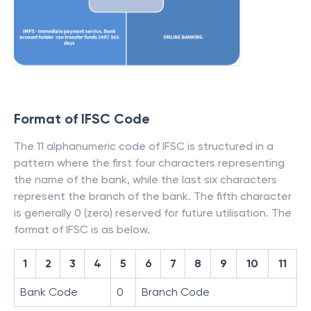
Format of IFSC Code
The 11 alphanumeric code of IFSC is structured in a
pattern where the first four characters representing
the name of the bank, while the last six characters
represent the branch of the bank. The fifth character
is generally 0 (zero) reserved for future utilisation. The
format of IFSC is as below.
1
2
3
4
5
6
7
8
9
10
11
Bank Code
0
Branch Code