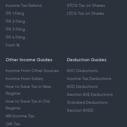
Income Tax Refund
STCG Tax on Shares
ITR 1 Filing
LTCG Tax on Shares
ITR 2 Filing
ITR 3 Filing
ITR 4 Filing
Form 16
Other Income Guides
Deduction Guides
Income From Other Sources
80C Deductions
Income From Salary
Income Tax Deductions
How to Save Tax in New
80D Deductions
Regime
Section 80E Deductions
How to Save Tax in Old
Standard Deductions
Regime
Section 80DD
NRI Income Tax
Gift Tax