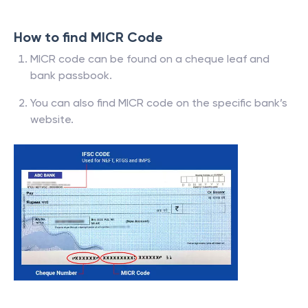
How to find MICR Code
MICR code can be found on a cheque leaf and
bank passbook.
You can also find MICR code on the specific bank’s
website.