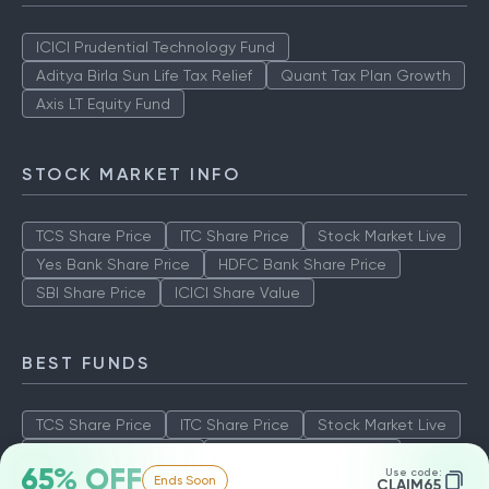
ICICI Prudential Technology Fund
Aditya Birla Sun Life Tax Relief
Quant Tax Plan Growth
Axis LT Equity Fund
STOCK MARKET INFO
TCS Share Price
ITC Share Price
Stock Market Live
Yes Bank Share Price
HDFC Bank Share Price
SBI Share Price
ICICI Share Value
BEST FUNDS
TCS Share Price
ITC Share Price
Stock Market Live
Yes Bank Share Price
HDFC Bank Share Price
65% OFF
Use code:
Ends Soon
SBI Share Price
ICICI Share Value
CLAIM65