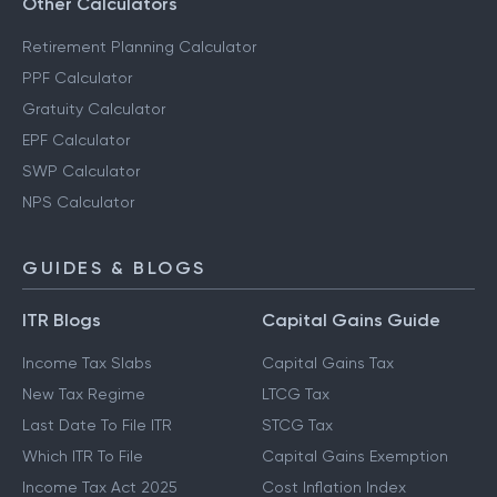
Other Calculators
Retirement Planning Calculator
PPF Calculator
Gratuity Calculator
EPF Calculator
SWP Calculator
NPS Calculator
GUIDES & BLOGS
ITR Blogs
Capital Gains Guide
Income Tax Slabs
Capital Gains Tax
New Tax Regime
LTCG Tax
Last Date To File ITR
STCG Tax
Which ITR To File
Capital Gains Exemption
Income Tax Act 2025
Cost Inflation Index