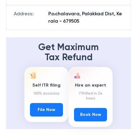
Address
:
P.o.chalavara, Palakkad Dist, Ke
rala - 679505
Get Maximum
Tax Refund
Self ITR filing
Hire an expert
100% accuracy
ITR filed in 24
hours
File Now
Book Now