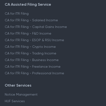
CA Assisted Filing Service
CA for ITR Filing
CA for ITR Filing - Salaried Income
CA for ITR Filing - Capital Gains Income
CA for ITR Filing - F&O Income
CA for ITR Filing - ESOP & RSU Income
CA for ITR Filing - Crypto Income
CA for ITR Filing - Trading Income
CA for ITR Filing - Business Income
CA for ITR Filing - Freelance Income
CA for ITR Filing - Professional Income
Other Services
Notice Management
HUF Services