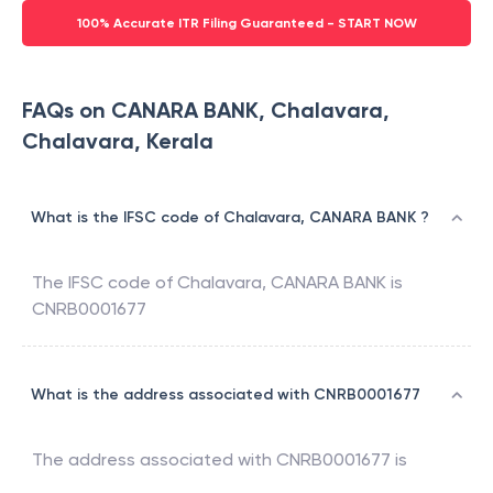
100% Accurate ITR Filing Guaranteed - START NOW
FAQs on CANARA BANK, Chalavara,
Chalavara, Kerala
What is the IFSC code of Chalavara, CANARA BANK ?
The IFSC code of
Chalavara
,
CANARA BANK
is
CNRB0001677
What is the address associated with CNRB0001677
The address associated with
CNRB0001677
is