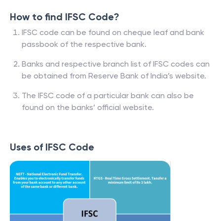
How to find IFSC Code?
IFSC code can be found on cheque leaf and bank
passbook of the respective bank.
Banks and respective branch list of IFSC codes can
be obtained from Reserve Bank of India’s website.
The IFSC code of a particular bank can also be
found on the banks’ official website.
Uses of IFSC Code