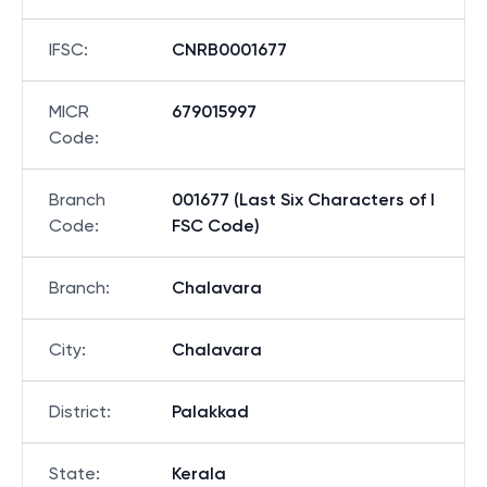
IFSC
:
CNRB0001677
MICR
679015997
Code
:
Branch
001677 (Last Six Characters of I
Code
:
FSC Code)
Branch
:
Chalavara
City
:
Chalavara
District
:
Palakkad
State
:
Kerala