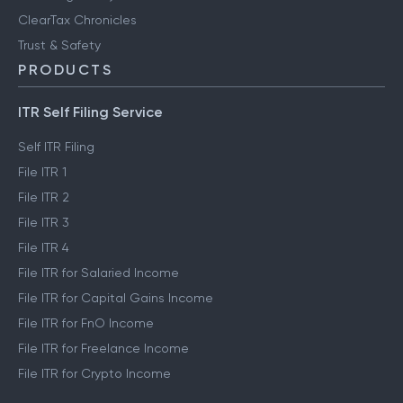
ClearTax Chronicles
Trust & Safety
PRODUCTS
ITR Self Filing Service
Self ITR Filing
File ITR 1
File ITR 2
File ITR 3
File ITR 4
File ITR for Salaried Income
File ITR for Capital Gains Income
File ITR for FnO Income
File ITR for Freelance Income
File ITR for Crypto Income