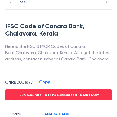
>
•
FAQs
IFSC Code of
Canara Bank
,
Chalavara
,
Kerala
Here is the IFSC & MICR Codes of
Canara
Bank
,
Chalavara
,
Chalavara
,
Kerala
. Also get the latest
address, contact number of
Canara Bank
,
Chalavara
.
Copy
CNRB0001677
100% Accurate ITR Filing Guaranteed - START NOW
Bank
:
CANARA BANK