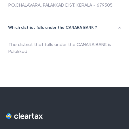
P.O.CHALAVARA, PALAKKAD DIST, KERALA - 679505
Which district falls under the CANARA BANK ?
The district that falls under the
CANARA BANK
is
Palakkad