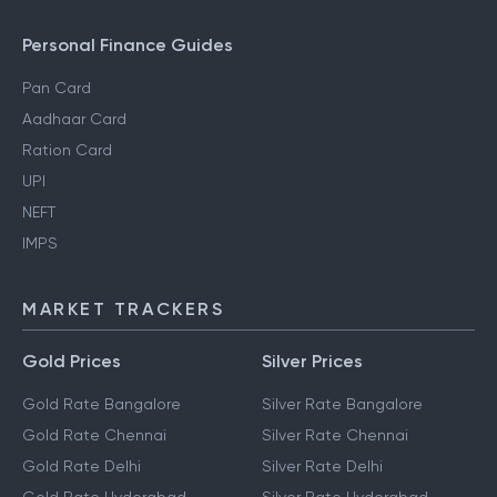
Personal Finance Guides
Pan Card
Aadhaar Card
Ration Card
UPI
NEFT
IMPS
MARKET TRACKERS
Gold Prices
Silver Prices
Gold Rate Bangalore
Silver Rate Bangalore
Gold Rate Chennai
Silver Rate Chennai
Gold Rate Delhi
Silver Rate Delhi