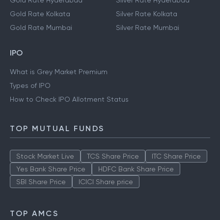
Gold Rate Hyderabad
Silver Rate Hyderabad
Gold Rate Kolkata
Silver Rate Kolkata
Gold Rate Mumbai
Silver Rate Mumbai
IPO
What is Grey Market Premium
Types of IPO
How to Check IPO Allotment Status
TOP MUTUAL FUNDS
Stock Market Live
TCS Share Price
ITC Share Price
Yes Bank Share Price
HDFC Bank Share Price
SBI Share Price
ICICI Share price
TOP AMCS