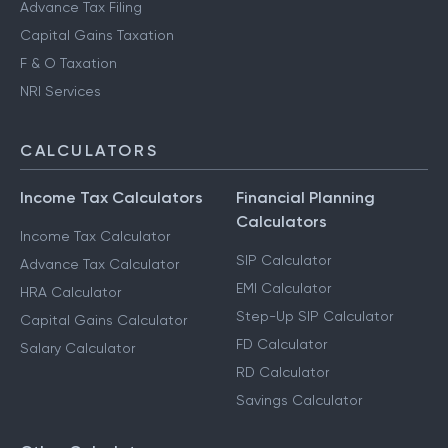
Advance Tax Filing
Capital Gains Taxation
F & O Taxation
NRI Services
CALCULATORS
Income Tax Calculators
Financial Planning
Calculators
Income Tax Calculator
SIP Calculator
Advance Tax Calculator
EMI Calculator
HRA Calculator
Step-Up SIP Calculator
Capital Gains Calculator
FD Calculator
Salary Calculator
RD Calculator
Savings Calculator