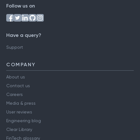
Follow us on
Have a query?
Support
COMPANY
About us
Contact us
Careers
Media & press
User reviews
Engineering blog
Clear Library
FinTech glossary