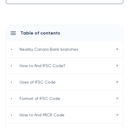
Table of contents
>
•
Nearby Canara Bank branches
>
•
How to find IFSC Code?
>
•
Uses of IFSC Code
>
•
Format of IFSC Code
>
•
How to find MICR Code