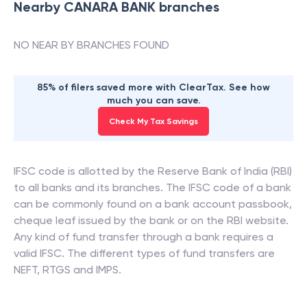
Nearby
CANARA BANK
branches
NO NEAR BY BRANCHES FOUND
85% of filers saved more with ClearTax. See how
much you can save.
Check My Tax Savings
IFSC code is allotted by the Reserve Bank of India (RBI)
to all banks and its branches. The IFSC code of a bank
can be commonly found on a bank account passbook,
cheque leaf issued by the bank or on the RBI website.
Any kind of fund transfer through a bank requires a
valid IFSC. The different types of fund transfers are
NEFT, RTGS and IMPS.