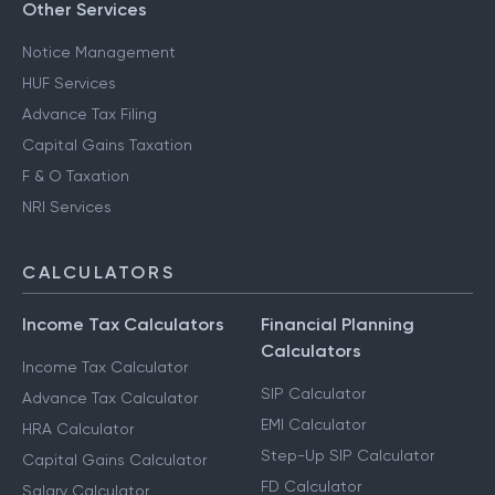
Other Services
Notice Management
HUF Services
Advance Tax Filing
Capital Gains Taxation
F & O Taxation
NRI Services
CALCULATORS
Income Tax Calculators
Financial Planning
Calculators
Income Tax Calculator
SIP Calculator
Advance Tax Calculator
EMI Calculator
HRA Calculator
Step-Up SIP Calculator
Capital Gains Calculator
FD Calculator
Salary Calculator