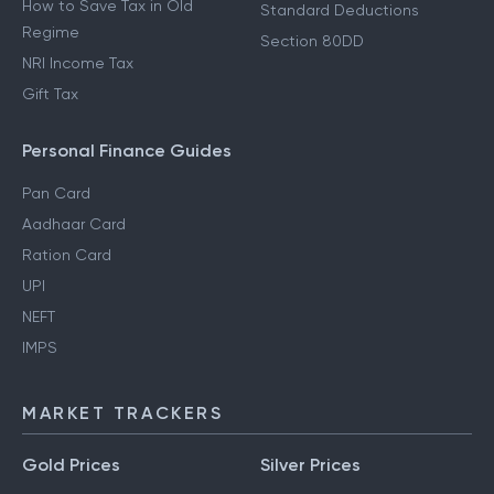
How to Save Tax in Old
Standard Deductions
Regime
Section 80DD
NRI Income Tax
Gift Tax
Personal Finance Guides
Pan Card
Aadhaar Card
Ration Card
UPI
NEFT
IMPS
MARKET TRACKERS
Gold Prices
Silver Prices