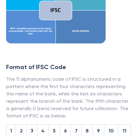
Format of IFSC Code
The 11 alphanumeric code of IFSC is structured in a
pattern where the first four characters representing
the name of the bank, while the last six characters
represent the branch of the bank. The fifth character
is generally 0 (zero) reserved for future utilisation. The
format of IFSC is as below.
1
2
3
4
5
6
7
8
9
10
11