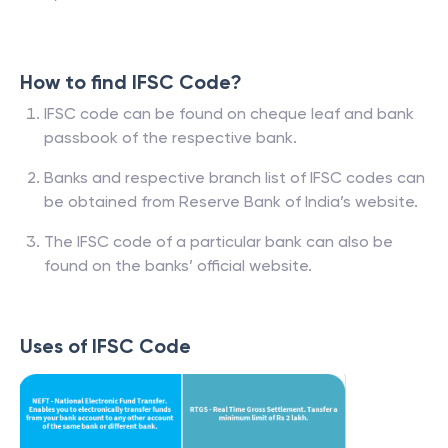
How to find IFSC Code?
IFSC code can be found on cheque leaf and bank
passbook of the respective bank.
Banks and respective branch list of IFSC codes can
be obtained from Reserve Bank of India’s website.
The IFSC code of a particular bank can also be
found on the banks’ official website.
Uses of IFSC Code