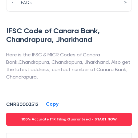
>
•
FAQs
IFSC Code of
Canara Bank
,
Chandrapura
,
Jharkhand
Here is the IFSC & MICR Codes of
Canara
Bank
,
Chandrapura
,
Chandrapura
,
Jharkhand
. Also get
the latest address, contact number of
Canara Bank
,
Chandrapura
.
Copy
CNRB0003512
100% Accurate ITR Filing Guaranteed - START NOW