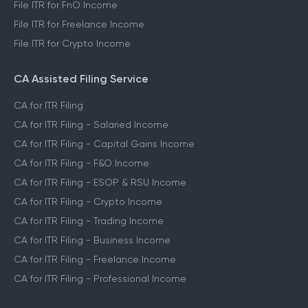
File ITR for FnO Income
File ITR for Freelance Income
File ITR for Crypto Income
CA Assisted Filing Service
CA for ITR Filing
CA for ITR Filing - Salaried Income
CA for ITR Filing - Capital Gains Income
CA for ITR Filing - F&O Income
CA for ITR Filing - ESOP & RSU Income
CA for ITR Filing - Crypto Income
CA for ITR Filing - Trading Income
CA for ITR Filing - Business Income
CA for ITR Filing - Freelance Income
CA for ITR Filing - Professional Income