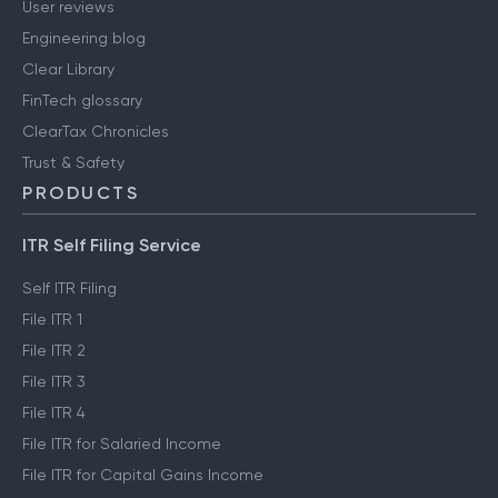
User reviews
Engineering blog
Clear Library
FinTech glossary
ClearTax Chronicles
Trust & Safety
PRODUCTS
ITR Self Filing Service
Self ITR Filing
File ITR 1
File ITR 2
File ITR 3
File ITR 4
File ITR for Salaried Income
File ITR for Capital Gains Income