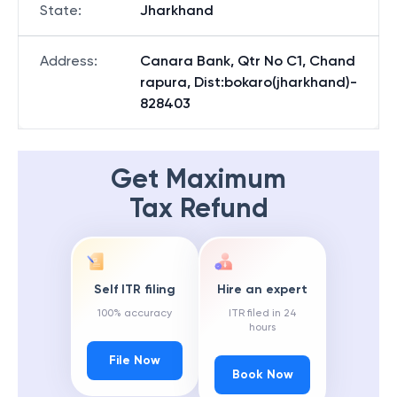
State
:
Jharkhand
Address
:
Canara Bank, Qtr No C1, Chand
rapura, Dist:bokaro(jharkhand)-
828403
Get Maximum
Tax Refund
Self ITR filing
Hire an expert
100% accuracy
ITR filed in 24
hours
File Now
Book Now