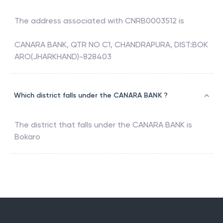
The address associated with
CNRB0003512
is
CANARA BANK, QTR NO C1, CHANDRAPURA, DIST:BOK
ARO(JHARKHAND)-828403
Which district falls under the CANARA BANK ?
The district that falls under the
CANARA BANK
is
Bokaro