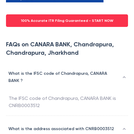
100% Accurate ITR Filing Guaranteed - START NOW
FAQs on CANARA BANK, Chandrapura,
Chandrapura, Jharkhand
What is the IFSC code of Chandrapura, CANARA
BANK ?
The IFSC code of
Chandrapura
,
CANARA BANK
is
CNRB0003512
What is the address associated with CNRB0003512