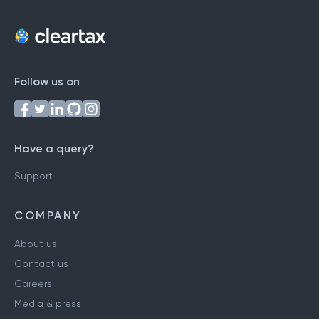
Follow us on
Have a query?
Support
COMPANY
About us
Contact us
Careers
Media & press