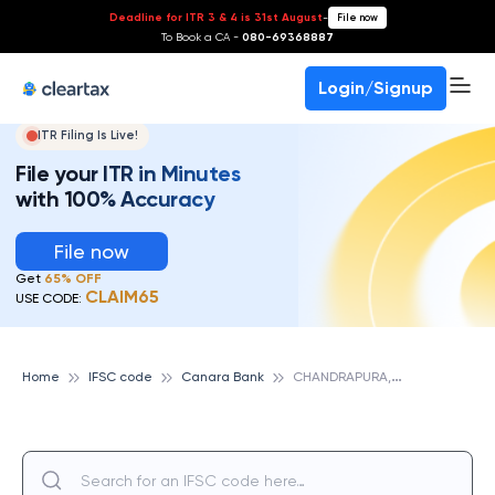
Deadline for ITR 3 & 4 is 31st August
-
File now
To Book a CA -
080-69368887
Login/Signup
ITR Filing Is Live!
File your ITR in Minutes
with 100% Accuracy
File now
Get
65% OFF
CLAIM65
USE CODE:
C
HANDRAPURA, CANARA BANK
Home
IFSC code
Canara Bank