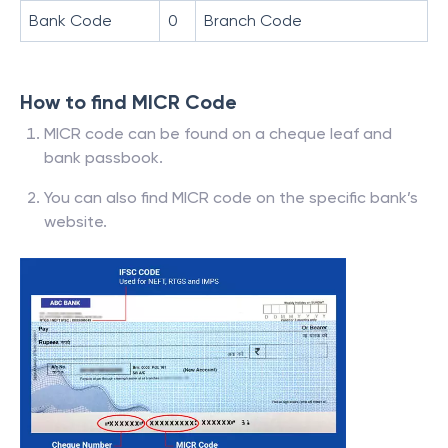
Bank Code
0
Branch Code
How to find MICR Code
MICR code can be found on a cheque leaf and
bank passbook.
You can also find MICR code on the specific bank’s
website.