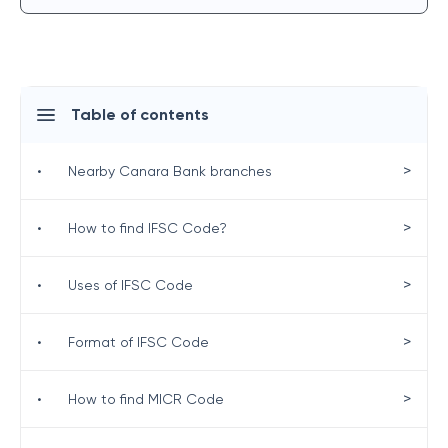
Table of contents
>
•
Nearby Canara Bank branches
>
•
How to find IFSC Code?
>
•
Uses of IFSC Code
>
•
Format of IFSC Code
>
•
How to find MICR Code