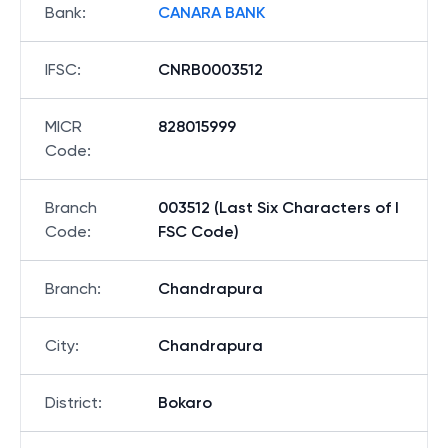
Bank
:
CANARA BANK
IFSC
:
CNRB0003512
MICR
828015999
Code
:
Branch
003512 (Last Six Characters of I
Code
:
FSC Code)
Branch
:
Chandrapura
City
:
Chandrapura
District
:
Bokaro