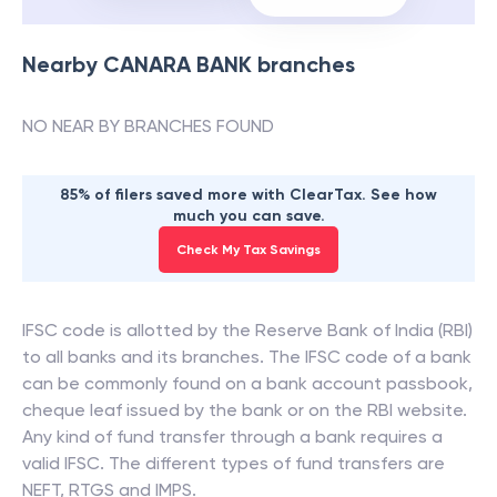
Nearby
CANARA BANK
branches
NO NEAR BY BRANCHES FOUND
85% of filers saved more with ClearTax. See how
much you can save.
Check My Tax Savings
IFSC code is allotted by the Reserve Bank of India (RBI)
to all banks and its branches. The IFSC code of a bank
can be commonly found on a bank account passbook,
cheque leaf issued by the bank or on the RBI website.
Any kind of fund transfer through a bank requires a
valid IFSC. The different types of fund transfers are
NEFT, RTGS and IMPS.