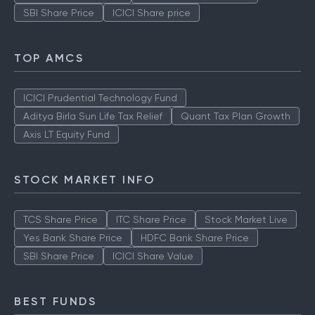
SBI Share Price
ICICI Share price
TOP AMCS
ICICI Prudential Technology Fund
Aditya Birla Sun Life Tax Relief
Quant Tax Plan Growth
Axis LT Equity Fund
STOCK MARKET INFO
TCS Share Price
ITC Share Price
Stock Market Live
Yes Bank Share Price
HDFC Bank Share Price
SBI Share Price
ICICI Share Value
BEST FUNDS