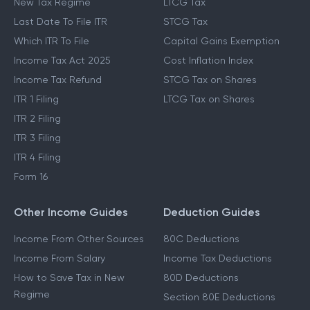
New Tax Regime
LTCG Tax
Last Date To File ITR
STCG Tax
Which ITR To File
Capital Gains Exemption
Income Tax Act 2025
Cost Inflation Index
Income Tax Refund
STCG Tax on Shares
ITR 1 Filing
LTCG Tax on Shares
ITR 2 Filing
ITR 3 Filing
ITR 4 Filing
Form 16
Other Income Guides
Deduction Guides
Income From Other Sources
80C Deductions
Income From Salary
Income Tax Deductions
How to Save Tax in New
80D Deductions
Regime
Section 80E Deductions