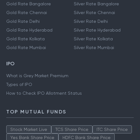
Gold Rate Bangalore
Silver Rate Bangalore
Gold Rate Chennai
Silver Rate Chennai
Gold Rate Delhi
Silver Rate Delhi
Gold Rate Hyderabad
Silver Rate Hyderabad
Gold Rate Kolkata
Silver Rate Kolkata
Gold Rate Mumbai
Silver Rate Mumbai
IPO
What is Grey Market Premium
Types of IPO
How to Check IPO Allotment Status
TOP MUTUAL FUNDS
Stock Market Live
TCS Share Price
ITC Share Price
Yes Bank Share Price
HDFC Bank Share Price