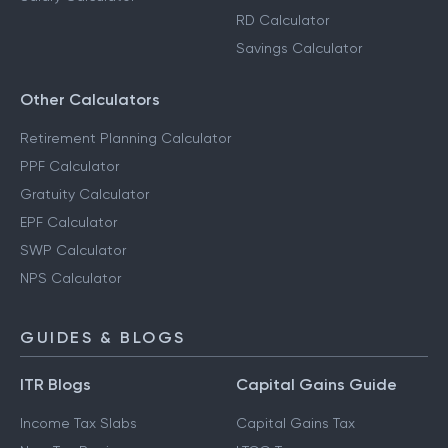
RD Calculator
Savings Calculator
Other Calculators
Retirement Planning Calculator
PPF Calculator
Gratuity Calculator
EPF Calculator
SWP Calculator
NPS Calculator
GUIDES & BLOGS
ITR Blogs
Capital Gains Guide
Income Tax Slabs
Capital Gains Tax