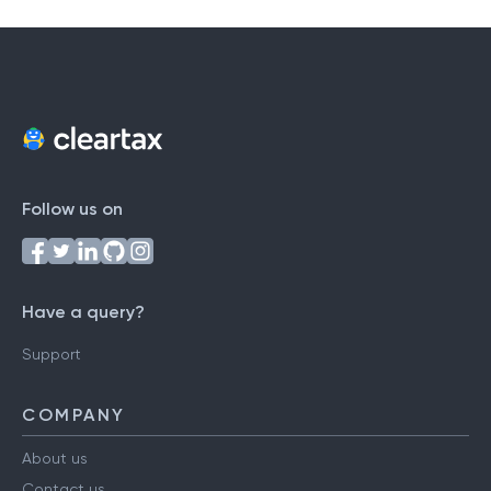
Follow us on
Have a query?
Support
COMPANY
About us
Contact us