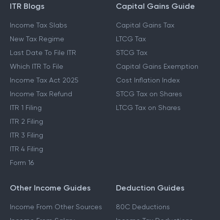
ITR Blogs
Capital Gains Guide
Income Tax Slabs
Capital Gains Tax
New Tax Regime
LTCG Tax
Last Date To File ITR
STCG Tax
Which ITR To File
Capital Gains Exemption
Income Tax Act 2025
Cost Inflation Index
Income Tax Refund
STCG Tax on Shares
ITR 1 Filing
LTCG Tax on Shares
ITR 2 Filing
ITR 3 Filing
ITR 4 Filing
Form 16
Other Income Guides
Deduction Guides
Income From Other Sources
80C Deductions