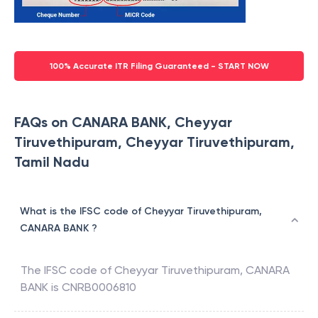
100% Accurate ITR Filing Guaranteed - START NOW
FAQs on CANARA BANK, Cheyyar
Tiruvethipuram, Cheyyar Tiruvethipuram,
Tamil Nadu
What is the IFSC code of Cheyyar Tiruvethipuram,
CANARA BANK ?
The IFSC code of
Cheyyar Tiruvethipuram
,
CANARA
BANK
is
CNRB0006810