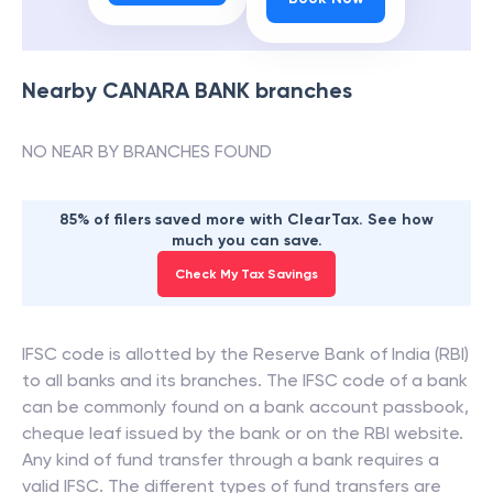
Nearby
CANARA BANK
branches
NO NEAR BY BRANCHES FOUND
85% of filers saved more with ClearTax. See how
much you can save.
Check My Tax Savings
IFSC code is allotted by the Reserve Bank of India (RBI)
to all banks and its branches. The IFSC code of a bank
can be commonly found on a bank account passbook,
cheque leaf issued by the bank or on the RBI website.
Any kind of fund transfer through a bank requires a
valid IFSC. The different types of fund transfers are