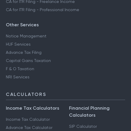
CA for ITR Filing - Freelance Income
CA for ITR Filing - Professional Income
Other Services
Notice Management
HUF Services
Advance Tax Filing
Capital Gains Taxation
F & O Taxation
NRI Services
CALCULATORS
Income Tax Calculators
Financial Planning
Calculators
Income Tax Calculator
SIP Calculator
Advance Tax Calculator