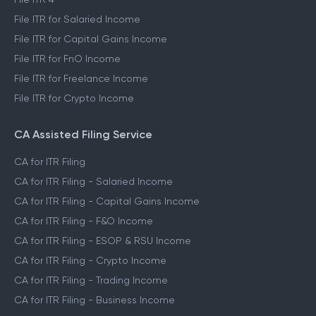
File ITR for Salaried Income
File ITR for Capital Gains Income
File ITR for FnO Income
File ITR for Freelance Income
File ITR for Crypto Income
CA Assisted Filing Service
CA for ITR Filing
CA for ITR Filing - Salaried Income
CA for ITR Filing - Capital Gains Income
CA for ITR Filing - F&O Income
CA for ITR Filing - ESOP & RSU Income
CA for ITR Filing - Crypto Income
CA for ITR Filing - Trading Income
CA for ITR Filing - Business Income