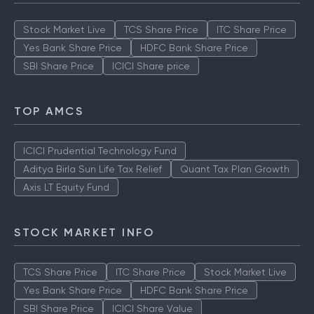
Stock Market Live
TCS Share Price
ITC Share Price
Yes Bank Share Price
HDFC Bank Share Price
SBI Share Price
ICICI Share price
TOP AMCS
ICICI Prudential Technology Fund
Aditya Birla Sun Life Tax Relief
Quant Tax Plan Growth
Axis LT Equity Fund
STOCK MARKET INFO
TCS Share Price
ITC Share Price
Stock Market Live
Yes Bank Share Price
HDFC Bank Share Price
SBI Share Price
ICICI Share Value