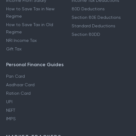
Income From Salary
Income Tax Deductions
How to Save Tax in New
80D Deductions
Regime
Section 80E Deductions
How to Save Tax in Old
Standard Deductions
Regime
Section 80DD
NRI Income Tax
Gift Tax
Personal Finance Guides
Pan Card
Aadhaar Card
Ration Card
UPI
NEFT
IMPS