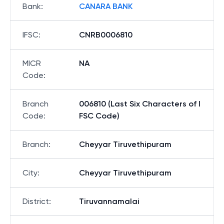
Bank
:
CANARA BANK
IFSC
:
CNRB0006810
MICR
NA
Code
:
Branch
006810 (Last Six Characters of I
Code
:
FSC Code)
Branch
:
Cheyyar Tiruvethipuram
City
:
Cheyyar Tiruvethipuram
District
:
Tiruvannamalai