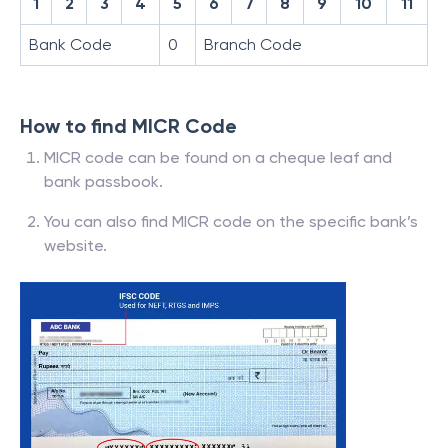
1
2
3
4
5
6
7
8
9
10
11
Bank Code
0
Branch Code
How to find MICR Code
MICR code can be found on a cheque leaf and
bank passbook.
You can also find MICR code on the specific bank’s
website.