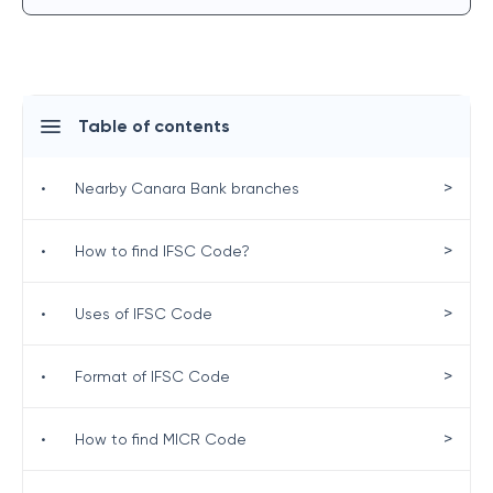
Table of contents
>
•
Nearby Canara Bank branches
>
•
How to find IFSC Code?
>
•
Uses of IFSC Code
>
•
Format of IFSC Code
>
•
How to find MICR Code