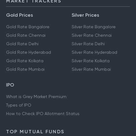
MARKET TRACKERS
Gold Prices
Silver Prices
Gold Rate Bangalore
Silver Rate Bangalore
Gold Rate Chennai
Silver Rate Chennai
Gold Rate Delhi
Silver Rate Delhi
Gold Rate Hyderabad
Silver Rate Hyderabad
Gold Rate Kolkata
Silver Rate Kolkata
Gold Rate Mumbai
Silver Rate Mumbai
IPO
What is Grey Market Premium
Types of IPO
How to Check IPO Allotment Status
TOP MUTUAL FUNDS