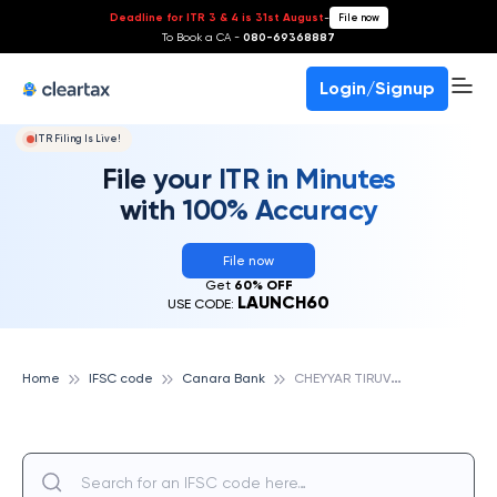
Deadline for ITR 3 & 4 is 31st August
-
File now
To Book a CA -
080-69368887
Login/Signup
ITR Filing Is Live!
File your ITR in Minutes
with 100% Accuracy
File now
Get
60% OFF
LAUNCH60
USE CODE:
C
HEYYAR TIRUVETHIPURAM, CANARA BANK
Home
IFSC code
Canara Bank