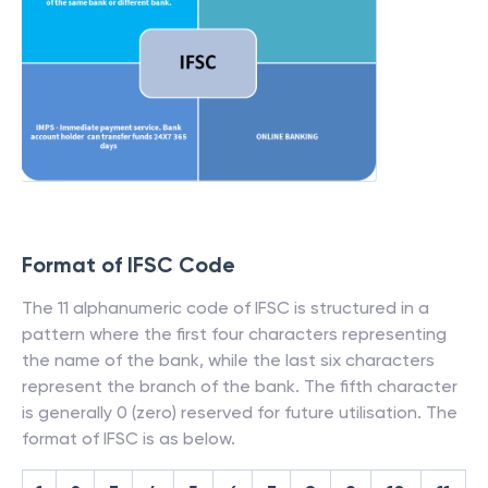
Format of IFSC Code
The 11 alphanumeric code of IFSC is structured in a
pattern where the first four characters representing
the name of the bank, while the last six characters
represent the branch of the bank. The fifth character
is generally 0 (zero) reserved for future utilisation. The
format of IFSC is as below.