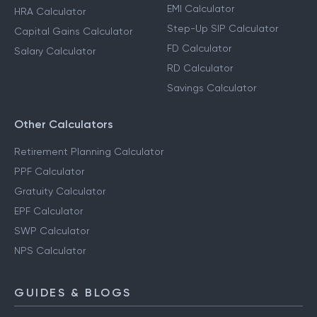
EMI Calculator
HRA Calculator
Step-Up SIP Calculator
Capital Gains Calculator
FD Calculator
Salary Calculator
RD Calculator
Savings Calculator
Other Calculators
Retirement Planning Calculator
PPF Calculator
Gratuity Calculator
EPF Calculator
SWP Calculator
NPS Calculator
GUIDES & BLOGS