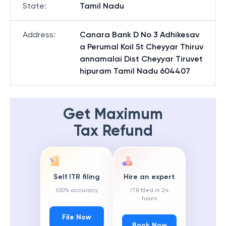
State
:
Tamil Nadu
Address
:
Canara Bank D No 3 Adhikesav
a Perumal Koil St Cheyyar Thiruv
annamalai Dist Cheyyar Tiruvet
hipuram Tamil Nadu 604407
Get Maximum
Tax Refund
Self ITR filing
Hire an expert
100% accuracy
ITR filed in 24
hours
File Now
Book Now