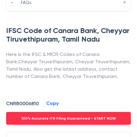
>
•
FAQs
IFSC Code of
Canara Bank
,
Cheyyar
Tiruvethipuram
,
Tamil Nadu
Here is the IFSC & MICR Codes of
Canara
Bank
,
Cheyyar Tiruvethipuram
,
Cheyyar Tiruvethipuram
,
Tamil Nadu
. Also get the latest address, contact
number of
Canara Bank
,
Cheyyar Tiruvethipuram
.
Copy
CNRB0006810
100% Accurate ITR Filing Guaranteed - START NOW