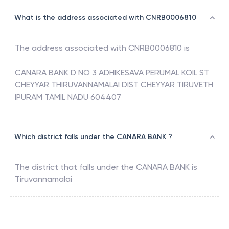
What is the address associated with CNRB0006810
The address associated with
CNRB0006810
is
CANARA BANK D NO 3 ADHIKESAVA PERUMAL KOIL ST
CHEYYAR THIRUVANNAMALAI DIST CHEYYAR TIRUVETH
IPURAM TAMIL NADU 604407
Which district falls under the CANARA BANK ?
The district that falls under the
CANARA BANK
is
Tiruvannamalai