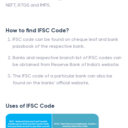
NEFT, RTGS and IMPS.
How to find IFSC Code?
IFSC code can be found on cheque leaf and bank
passbook of the respective bank.
Banks and respective branch list of IFSC codes can
be obtained from Reserve Bank of India’s website.
The IFSC code of a particular bank can also be
found on the banks’ official website.
Uses of IFSC Code