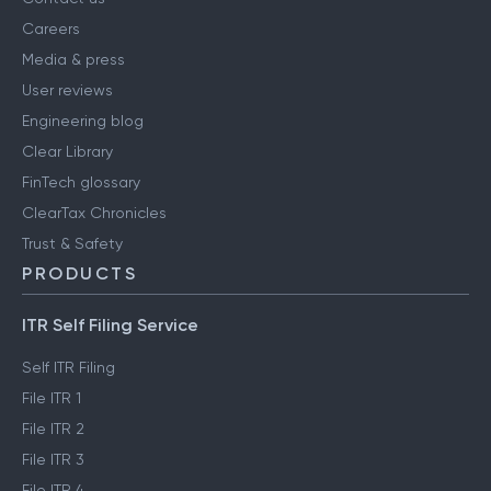
Careers
Media & press
User reviews
Engineering blog
Clear Library
FinTech glossary
ClearTax Chronicles
Trust & Safety
PRODUCTS
ITR Self Filing Service
Self ITR Filing
File ITR 1
File ITR 2
File ITR 3
File ITR 4