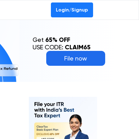
Login/Signup
Get
65% OFF
USE CODE:
CLAIM65
File now