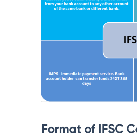
Format of IFSC 