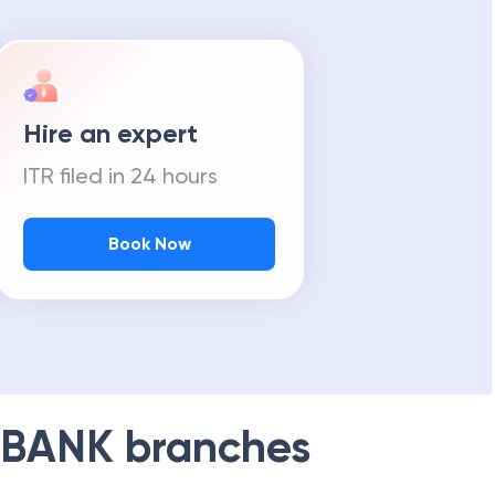
Hire an expert
ITR filed in 24 hours
Book Now
 BANK
branches