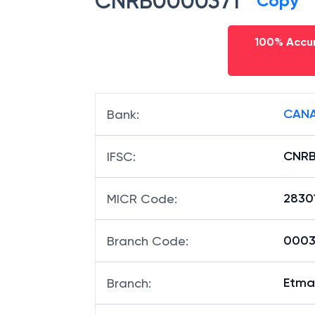
CNRB0000371
Copy
100% Accur
CANA
Bank
:
CNRB
IFSC
:
2830
MICR Code
:
00037
Branch Code
:
Etma
Branch
: