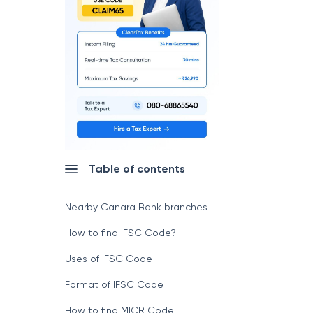
Table of contents
Nearby Canara Bank branches
How to find IFSC Code?
Uses of IFSC Code
Format of IFSC Code
How to find MICR Code