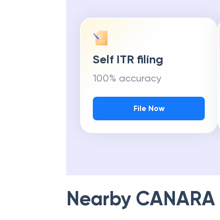
Self ITR filing
100% accuracy
File Now
Nearby
CANARA