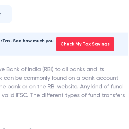
n
earTax. See how much you
Check My Tax Savings
e Bank of India (RBI) to all banks and its
nk can be commonly found on a bank account
he bank or on the RBI website. Any kind of fund
valid IFSC. The different types of fund transfers