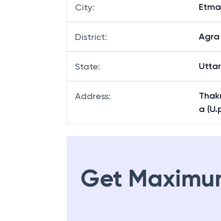
Etma
City
:
Agra
District
:
Utta
State
:
Thak
Address
:
a (U.
Get Maximu