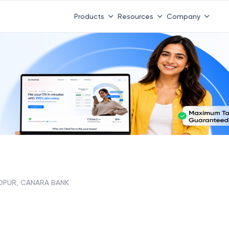
Products
Resources
Company
DPUR, CANARA BANK