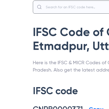
IFSC Code of
Etmadpur
,
Ut
Here is the IFSC & MICR Codes of
Pradesh
. Also get the latest add
IFSC code