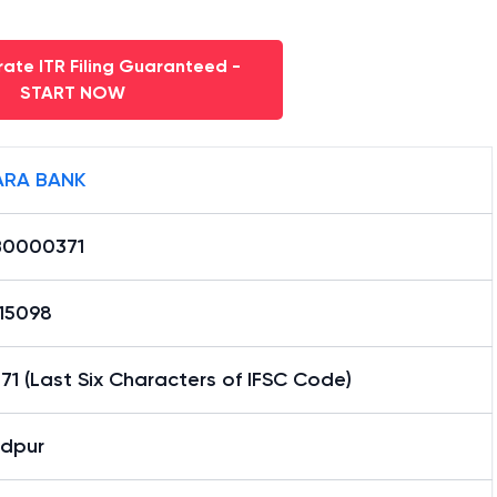
ate ITR Filing Guaranteed -
START NOW
RA BANK
0000371
15098
1 (Last Six Characters of IFSC Code)
dpur