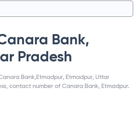
Canara Bank
,
tar Pradesh
Canara Bank
,
Etmadpur
,
Etmadpur
,
Uttar
ress, contact number of
Canara Bank
,
Etmadpur
.