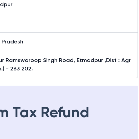
dpur
r Pradesh
ur Ramswaroop Singh Road, Etmadpur ,Dist : Agr
p.) - 283 202,
m Tax Refund