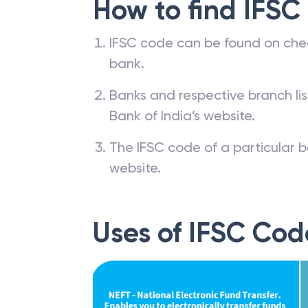
How to find IFSC
IFSC code can be found on che
bank.
Banks and respective branch li
Bank of India’s website.
The IFSC code of a particular b
website.
Uses of IFSC Cod