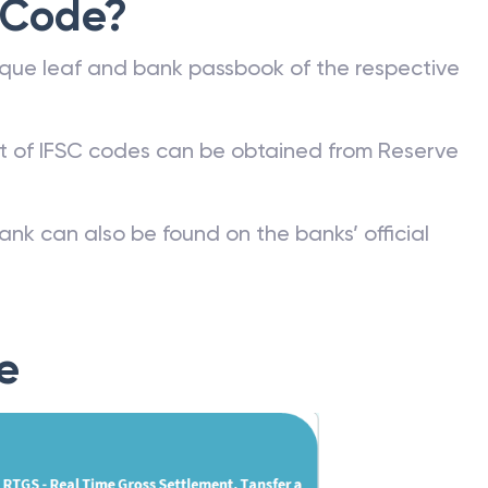
 Code?
que leaf and bank passbook of the respective
st of IFSC codes can be obtained from Reserve
ank can also be found on the banks’ official
e