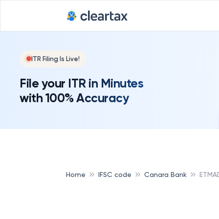
ITR Filing Is Live!
File your ITR in Minutes
with 100% Accuracy
Home
IFSC code
Canara Bank
ETMA