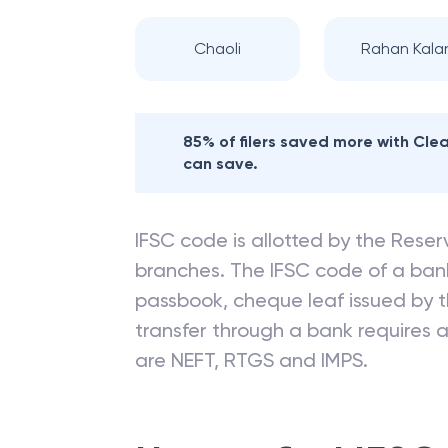
Chaoli
Rahan Kala
85% of filers saved more with Cl
can save.
IFSC code is allotted by the Reserv
branches. The IFSC code of a ba
passbook, cheque leaf issued by t
transfer through a bank requires a 
are NEFT, RTGS and IMPS.