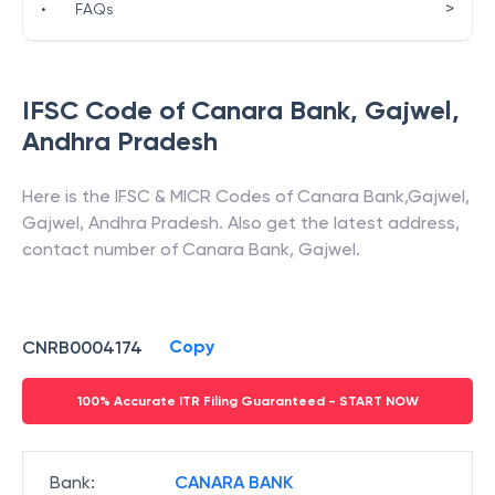
>
•
FAQs
IFSC Code of
Canara Bank
,
Gajwel
,
Andhra Pradesh
Here is the IFSC & MICR Codes of
Canara Bank
,
Gajwel
,
Gajwel
,
Andhra Pradesh
. Also get the latest address,
contact number of
Canara Bank
,
Gajwel
.
Copy
CNRB0004174
100% Accurate ITR Filing Guaranteed - START NOW
Bank
:
CANARA BANK