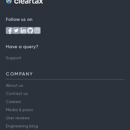
Follow us on
Have a query?
Support
COMPANY
About us
Contact us
Careers
Media & press
User reviews
Engineering blog