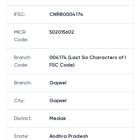
IFSC
:
CNRB0004174
MICR
502015602
Code
:
Branch
004174 (Last Six Characters of I
Code
:
FSC Code)
Branch
:
Gajwel
City
:
Gajwel
District
:
Medak
State
:
Andhra Pradesh