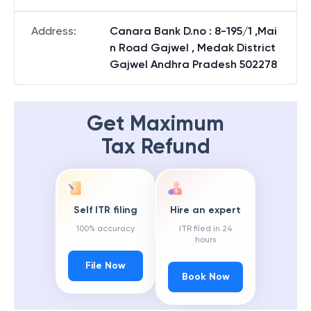
Address
:
Canara Bank D.no : 8-195/1 ,Mai
n Road Gajwel , Medak District
Gajwel Andhra Pradesh 502278
Get Maximum
Tax Refund
Self ITR filing
Hire an expert
100% accuracy
ITR filed in 24
hours
File Now
Book Now