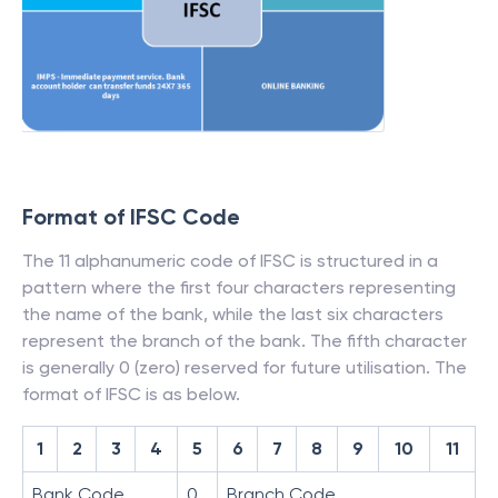
Format of IFSC Code
The 11 alphanumeric code of IFSC is structured in a
pattern where the first four characters representing
the name of the bank, while the last six characters
represent the branch of the bank. The fifth character
is generally 0 (zero) reserved for future utilisation. The
format of IFSC is as below.
1
2
3
4
5
6
7
8
9
10
11
Bank Code
0
Branch Code