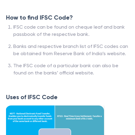
How to find IFSC Code?
IFSC code can be found on cheque leaf and bank
passbook of the respective bank.
Banks and respective branch list of IFSC codes can
be obtained from Reserve Bank of India’s website.
The IFSC code of a particular bank can also be
found on the banks’ official website.
Uses of IFSC Code