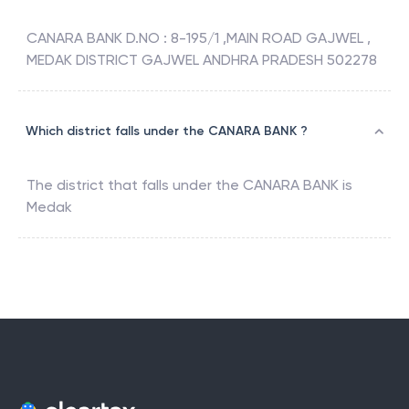
CANARA BANK D.NO : 8-195/1 ,MAIN ROAD GAJWEL ,
MEDAK DISTRICT GAJWEL ANDHRA PRADESH 502278
Which district falls under the CANARA BANK ?
The district that falls under the
CANARA BANK
is
Medak