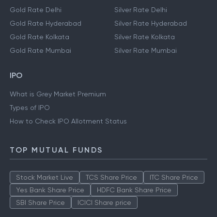
Gold Rate Delhi
Silver Rate Delhi
Gold Rate Hyderabad
Silver Rate Hyderabad
Gold Rate Kolkata
Silver Rate Kolkata
Gold Rate Mumbai
Silver Rate Mumbai
IPO
What is Grey Market Premium
Types of IPO
How to Check IPO Allotment Status
TOP MUTUAL FUNDS
Stock Market Live
TCS Share Price
ITC Share Price
Yes Bank Share Price
HDFC Bank Share Price
SBI Share Price
ICICI Share price