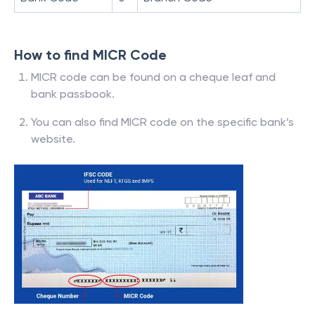
How to find MICR Code
MICR code can be found on a cheque leaf and
bank passbook.
You can also find MICR code on the specific bank’s
website.