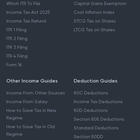
Which ITR To File
Capital Gains Exemption
Income Tax Act 2025
Cost Inflation Index
Income Tax Refund
STCG Tax on Shares
ITR 1 Filing
LTCG Tax on Shares
ITR 2 Filing
ITR 3 Filing
ITR 4 Filing
Form 16
Other Income Guides
Deduction Guides
Income From Other Sources
80C Deductions
Income From Salary
Income Tax Deductions
How to Save Tax in New
80D Deductions
Regime
Section 80E Deductions
How to Save Tax in Old
Standard Deductions
Regime
Section 80DD