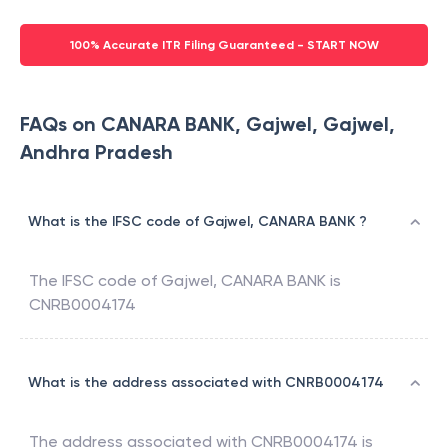
100% Accurate ITR Filing Guaranteed - START NOW
FAQs on CANARA BANK, Gajwel, Gajwel,
Andhra Pradesh
What is the IFSC code of Gajwel, CANARA BANK ?
The IFSC code of
Gajwel
,
CANARA BANK
is
CNRB0004174
What is the address associated with CNRB0004174
The address associated with
CNRB0004174
is