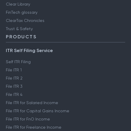
Clear Library
FinTech glossary
ClearTax Chronicles
Trust & Safety
PRODUCTS
ITR Self Filing Service
Self ITR Filing
File ITR 1
File ITR 2
File ITR 3
File ITR 4
File ITR for Salaried Income
File ITR for Capital Gains Income
File ITR for FnO Income
File ITR for Freelance Income