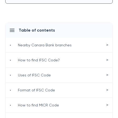
Table of contents
>
•
Nearby Canara Bank branches
>
•
How to find IFSC Code?
>
•
Uses of IFSC Code
>
•
Format of IFSC Code
>
•
How to find MICR Code