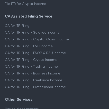
File ITR for Crypto Income
CA Assisted Filing Service
CA for ITR Filing
CA for ITR Filing - Salaried Income
CA for ITR Filing - Capital Gains Income
CA for ITR Filing - F&O Income
CA for ITR Filing - ESOP & RSU Income
CA for ITR Filing - Crypto Income
CA for ITR Filing - Trading Income
CA for ITR Filing - Business Income
CA for ITR Filing - Freelance Income
CA for ITR Filing - Professional Income
Other Services
Notice Management