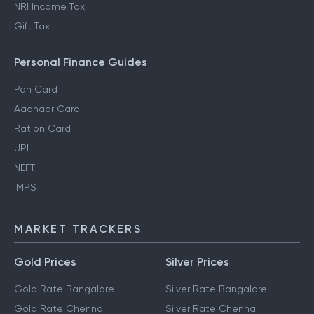
NRI Income Tax
Gift Tax
Personal Finance Guides
Pan Card
Aadhaar Card
Ration Card
UPI
NEFT
IMPS
MARKET TRACKERS
Gold Prices
Silver Prices
Gold Rate Bangalore
Silver Rate Bangalore
Gold Rate Chennai
Silver Rate Chennai