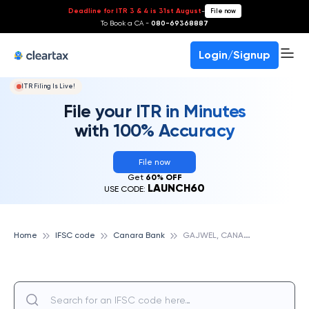
Deadline for ITR 3 & 4 is 31st August
-
File now
To Book a CA -
080-69368887
Login/Signup
ITR Filing Is Live!
File your ITR in Minutes
with 100% Accuracy
File now
Get
60% OFF
LAUNCH60
USE CODE:
G
AJWEL, CANARA BANK
Home
IFSC code
Canara Bank