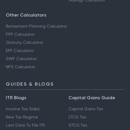
Savings Calculator
Other Calculators
Retirement Planning Calculator
PPF Calculator
Gratuity Calculator
EPF Calculator
SWP Calculator
NPS Calculator
GUIDES & BLOGS
ITR Blogs
Capital Gains Guide
Income Tax Slabs
Capital Gains Tax
New Tax Regime
LTCG Tax
Last Date To File ITR
STCG Tax