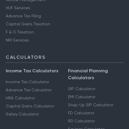
HUF Services
Advance Tax Filing
Capital Gains Taxation
F & O Taxation
NRI Services
CALCULATORS
Income Tax Calculators
Financial Planning
Calculators
Income Tax Calculator
SIP Calculator
Advance Tax Calculator
EMI Calculator
HRA Calculator
Step-Up SIP Calculator
Capital Gains Calculator
FD Calculator
Salary Calculator
RD Calculator