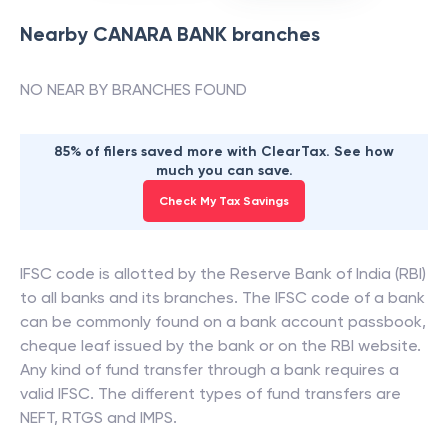
Nearby
CANARA BANK
branches
NO NEAR BY BRANCHES FOUND
85% of filers saved more with ClearTax. See how
much you can save.
Check My Tax Savings
IFSC code is allotted by the Reserve Bank of India (RBI)
to all banks and its branches. The IFSC code of a bank
can be commonly found on a bank account passbook,
cheque leaf issued by the bank or on the RBI website.
Any kind of fund transfer through a bank requires a
valid IFSC. The different types of fund transfers are
NEFT, RTGS and IMPS.