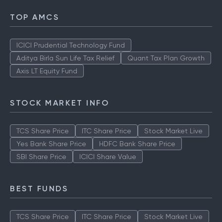
TOP AMCS
ICICI Prudential Technology Fund
Aditya Birla Sun Life Tax Relief
Quant Tax Plan Growth
Axis LT Equity Fund
STOCK MARKET INFO
TCS Share Price
ITC Share Price
Stock Market Live
Yes Bank Share Price
HDFC Bank Share Price
SBI Share Price
ICICI Share Value
BEST FUNDS
TCS Share Price
ITC Share Price
Stock Market Live