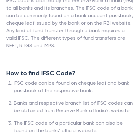
IFSC code is allotted by the Reserve Bank of India (RBI)
to all banks and its branches. The IFSC code of a bank
can be commonly found on a bank account passbook,
cheque leaf issued by the bank or on the RBI website.
Any kind of fund transfer through a bank requires a
valid IFSC. The different types of fund transfers are
NEFT, RTGS and IMPS.
How to find IFSC Code?
IFSC code can be found on cheque leaf and bank
passbook of the respective bank.
Banks and respective branch list of IFSC codes can
be obtained from Reserve Bank of India’s website.
The IFSC code of a particular bank can also be
found on the banks’ official website.