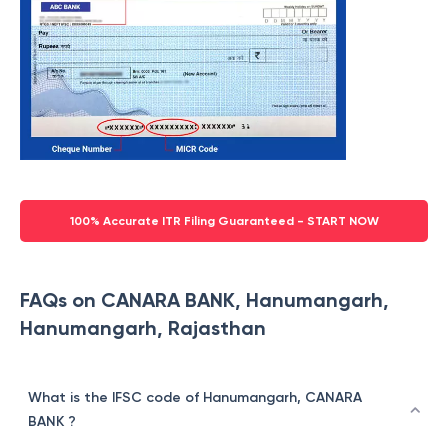
100% Accurate ITR Filing Guaranteed - START NOW
FAQs on CANARA BANK, Hanumangarh,
Hanumangarh, Rajasthan
What is the IFSC code of Hanumangarh, CANARA
BANK ?