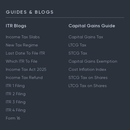
GUIDES & BLOGS
ITR Blogs
Capital Gains Guide
Income Tax Slabs
Capital Gains Tax
New Tax Regime
LTCG Tax
Last Date To File ITR
STCG Tax
Which ITR To File
Capital Gains Exemption
Income Tax Act 2025
Cost Inflation Index
Income Tax Refund
STCG Tax on Shares
ITR 1 Filing
LTCG Tax on Shares
ITR 2 Filing
ITR 3 Filing
ITR 4 Filing
Form 16