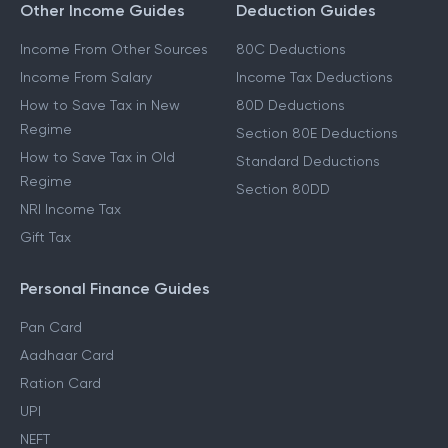
Other Income Guides
Deduction Guides
Income From Other Sources
80C Deductions
Income From Salary
Income Tax Deductions
How to Save Tax in New
80D Deductions
Regime
Section 80E Deductions
How to Save Tax in Old
Standard Deductions
Regime
Section 80DD
NRI Income Tax
Gift Tax
Personal Finance Guides
Pan Card
Aadhaar Card
Ration Card
UPI
NEFT