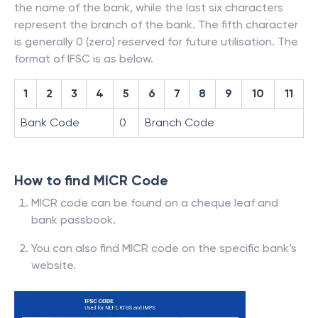
the name of the bank, while the last six characters
represent the branch of the bank. The fifth character
is generally 0 (zero) reserved for future utilisation. The
format of IFSC is as below.
1
2
3
4
5
6
7
8
9
10
11
Bank Code
0
Branch Code
How to find MICR Code
MICR code can be found on a cheque leaf and
bank passbook.
You can also find MICR code on the specific bank’s
website.