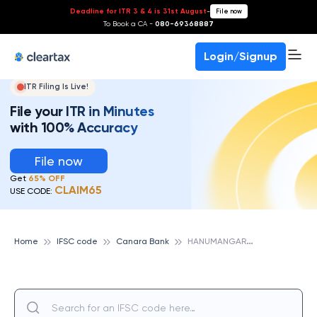
Deadline for ITR 3 & 4 is 31st August
-
File now
To Book a CA -
080-69368887
Login/Signup
ITR Filing Is Live!
File your ITR in Minutes
with 100% Accuracy
File now
Get
65% OFF
CLAIM65
USE CODE:
H
ANUMANGARH, CANARA BANK
Home
IFSC code
Canara Bank