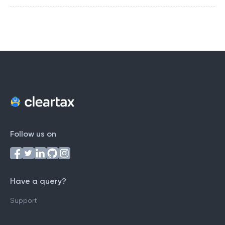
Follow us on
Have a query?
Support