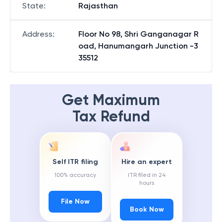
State
:
Rajasthan
Address
:
Floor No 98, Shri Ganganagar R
oad, Hanumangarh Junction -3
35512
Get Maximum
Tax Refund
Self ITR filing
Hire an expert
100% accuracy
ITR filed in 24
hours
File Now
Book Now