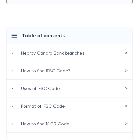
Table of contents
>
•
Nearby Canara Bank branches
>
•
How to find IFSC Code?
>
•
Uses of IFSC Code
>
•
Format of IFSC Code
>
•
How to find MICR Code