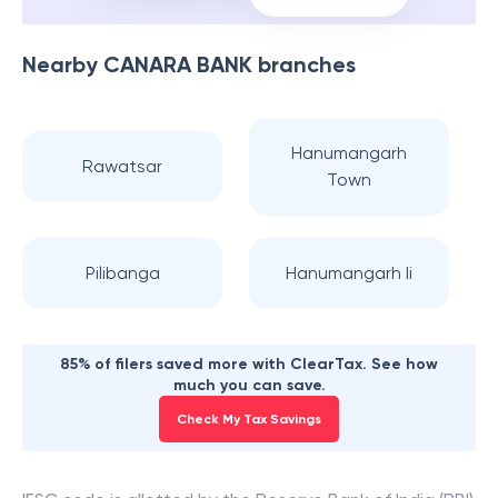
Nearby
CANARA BANK
branches
Hanumangarh
Rawatsar
Town
Pilibanga
Hanumangarh Ii
85% of filers saved more with ClearTax. See how
much you can save.
Check My Tax Savings