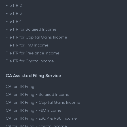
File ITR 2
File ITR 3
File ITR 4
File ITR for Salaried Income
File ITR for Capital Gains Income
File ITR for FnO Income
File ITR for Freelance Income
File ITR for Crypto Income
CA Assisted Filing Service
CA for ITR Filing
CA for ITR Filing - Salaried Income
CA for ITR Filing - Capital Gains Income
CA for ITR Filing - F&O Income
CA for ITR Filing - ESOP & RSU Income
CA for ITR Filing - Crypto Income