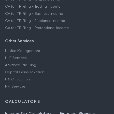
CA for ITR Filing - Trading Income
CA for ITR Filing - Business Income
CA for ITR Filing - Freelance Income
CA for ITR Filing - Professional Income
Other Services
Notice Management
HUF Services
Advance Tax Filing
Capital Gains Taxation
F & O Taxation
NRI Services
CALCULATORS
Income Tax Calculators
Financial Planning