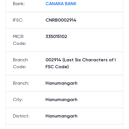
Bank
:
CANARA BANK
IFSC
:
CNRB0002914
MICR
335015102
Code
:
Branch
002914 (Last Six Characters of I
Code
:
FSC Code)
Branch
:
Hanumangarh
City
:
Hanumangarh
District
:
Hanumangarh