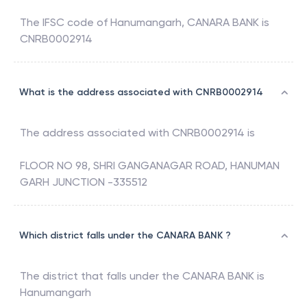
The IFSC code of
Hanumangarh
,
CANARA BANK
is
CNRB0002914
What is the address associated with CNRB0002914
The address associated with
CNRB0002914
is
FLOOR NO 98, SHRI GANGANAGAR ROAD, HANUMAN
GARH JUNCTION -335512
Which district falls under the CANARA BANK ?
The district that falls under the
CANARA BANK
is
Hanumangarh