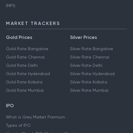
IMPS
MARKET TRACKERS
Gold Prices
Silver Prices
Gold Rate Bangalore
Silver Rate Bangalore
Gold Rate Chennai
Silver Rate Chennai
Gold Rate Delhi
Silver Rate Delhi
Gold Rate Hyderabad
Silver Rate Hyderabad
Gold Rate Kolkata
Silver Rate Kolkata
Gold Rate Mumbai
Silver Rate Mumbai
IPO
What is Grey Market Premium
Types of IPO