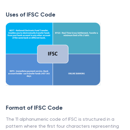
Uses of IFSC Code
Format of IFSC Code
The 11 alphanumeric code of IFSC is structured in a
pattern where the first four characters representing