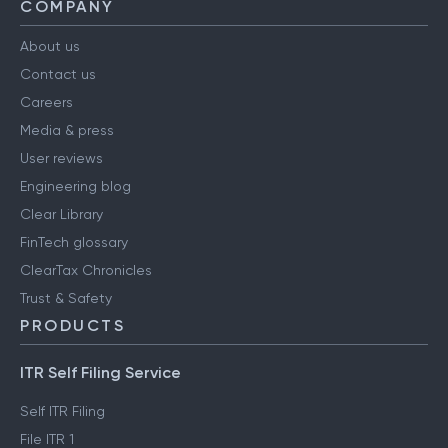
COMPANY
About us
Contact us
Careers
Media & press
User reviews
Engineering blog
Clear Library
FinTech glossary
ClearTax Chronicles
Trust & Safety
PRODUCTS
ITR Self Filing Service
Self ITR Filing
File ITR 1