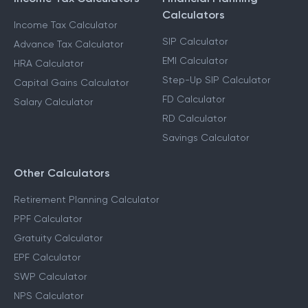
Calculators
Income Tax Calculator
SIP Calculator
Advance Tax Calculator
EMI Calculator
HRA Calculator
Step-Up SIP Calculator
Capital Gains Calculator
FD Calculator
Salary Calculator
RD Calculator
Savings Calculator
Other Calculators
Retirement Planning Calculator
PPF Calculator
Gratuity Calculator
EPF Calculator
SWP Calculator
NPS Calculator