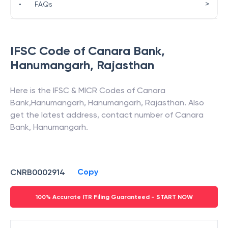
>
•
FAQs
IFSC Code of
Canara Bank
,
Hanumangarh
,
Rajasthan
Here is the IFSC & MICR Codes of
Canara
Bank
,
Hanumangarh
,
Hanumangarh
,
Rajasthan
. Also
get the latest address, contact number of
Canara
Bank
,
Hanumangarh
.
Copy
CNRB0002914
100% Accurate ITR Filing Guaranteed - START NOW