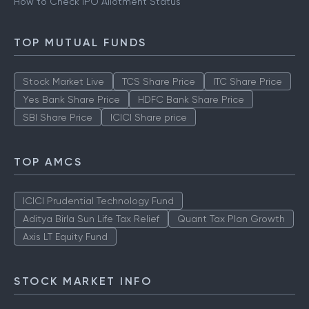
How to Check IPO Allotment Status
TOP MUTUAL FUNDS
Stock Market Live
TCS Share Price
ITC Share Price
Yes Bank Share Price
HDFC Bank Share Price
SBI Share Price
ICICI Share price
TOP AMCS
ICICI Prudential Technology Fund
Aditya Birla Sun Life Tax Relief
Quant Tax Plan Growth
Axis LT Equity Fund
STOCK MARKET INFO