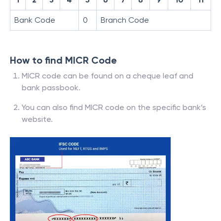
Bank Code
0
Branch Code
How to find MICR Code
MICR code can be found on a cheque leaf and
bank passbook.
You can also find MICR code on the specific bank’s
website.