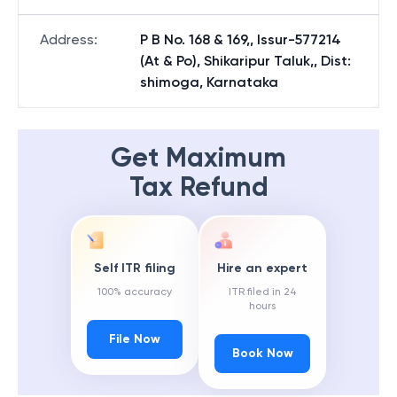
Address
:
P B No. 168 & 169,, Issur-577214
(At & Po), Shikaripur Taluk,, Dist:
shimoga, Karnataka
Get Maximum
Tax Refund
Self ITR filing
Hire an expert
100% accuracy
ITR filed in 24
hours
File Now
Book Now