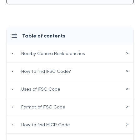
Table of contents
>
•
Nearby Canara Bank branches
>
•
How to find IFSC Code?
>
•
Uses of IFSC Code
>
•
Format of IFSC Code
>
•
How to find MICR Code