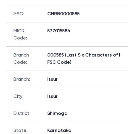
IFSC
:
CNRB0000585
MICR
577015586
Code
:
Branch
000585 (Last Six Characters of I
Code
:
FSC Code)
Branch
:
Issur
City
:
Issur
District
:
Shimoga
State
:
Karnataka