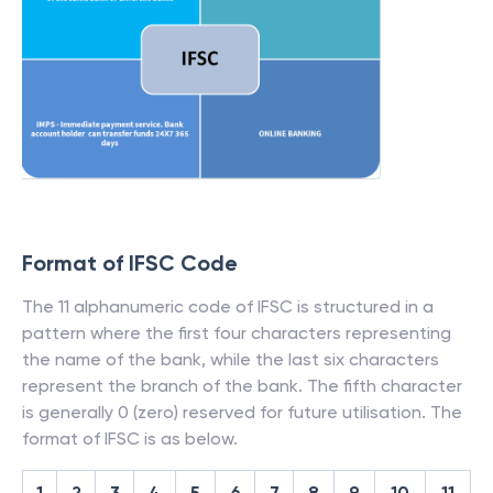
Format of IFSC Code
The 11 alphanumeric code of IFSC is structured in a
pattern where the first four characters representing
the name of the bank, while the last six characters
represent the branch of the bank. The fifth character
is generally 0 (zero) reserved for future utilisation. The
format of IFSC is as below.
1
2
3
4
5
6
7
8
9
10
11