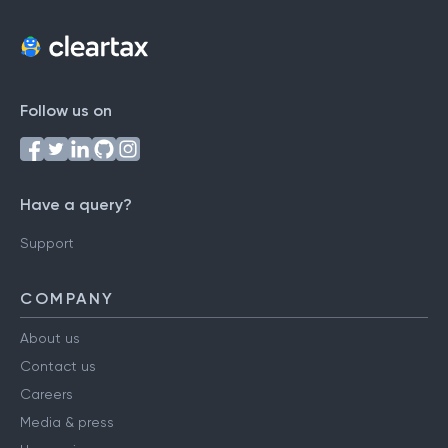
Follow us on
Have a query?
Support
COMPANY
About us
Contact us
Careers
Media & press