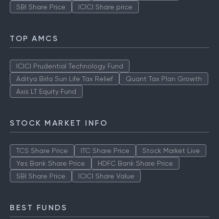
SBI Share Price
ICICI Share price
TOP AMCS
ICICI Prudential Technology Fund
Aditya Birla Sun Life Tax Relief
Quant Tax Plan Growth
Axis LT Equity Fund
STOCK MARKET INFO
TCS Share Price
ITC Share Price
Stock Market Live
Yes Bank Share Price
HDFC Bank Share Price
SBI Share Price
ICICI Share Value
BEST FUNDS