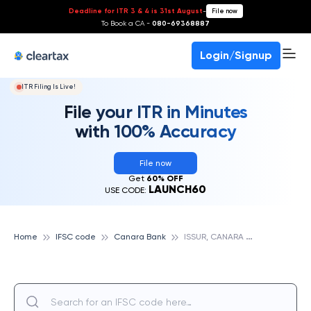
Deadline for ITR 3 & 4 is 31st August
-
File now
To Book a CA -
080-69368887
Login/Signup
ITR Filing Is Live!
File your ITR in Minutes
with 100% Accuracy
File now
Get
60% OFF
LAUNCH60
USE CODE:
I
SSUR, CANARA BANK
Home
IFSC code
Canara Bank