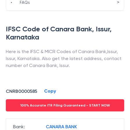
>
•
FAQs
IFSC Code of
Canara Bank
,
Issur
,
Karnataka
Here is the IFSC & MICR Codes of
Canara Bank
,
Issur
,
Issur
,
Karnataka
. Also get the latest address, contact
number of
Canara Bank
,
Issur
.
Copy
CNRB0000585
100% Accurate ITR Filing Guaranteed - START NOW
Bank
:
CANARA BANK