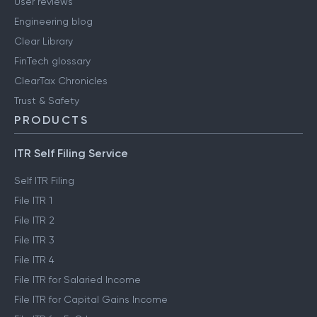
User reviews
Engineering blog
Clear Library
FinTech glossary
ClearTax Chronicles
Trust & Safety
PRODUCTS
ITR Self Filing Service
Self ITR Filing
File ITR 1
File ITR 2
File ITR 3
File ITR 4
File ITR for Salaried Income
File ITR for Capital Gains Income