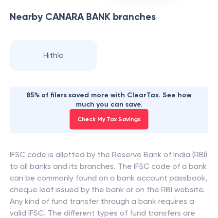
Nearby
CANARA BANK
branches
Hithla
85% of filers saved more with ClearTax. See how
much you can save.
Check My Tax Savings
IFSC code is allotted by the Reserve Bank of India (RBI)
to all banks and its branches. The IFSC code of a bank
can be commonly found on a bank account passbook,
cheque leaf issued by the bank or on the RBI website.
Any kind of fund transfer through a bank requires a
valid IFSC. The different types of fund transfers are