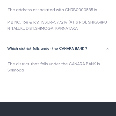
The address associated with
CNRB0000585
is
P B NO. 168 & 169,, ISSUR-577214 (AT & PO), SHIKARIPU
R TALUK,, DIST:SHIMOGA, KARNATAKA
Which district falls under the CANARA BANK ?
The district that falls under the
CANARA BANK
is
Shimoga