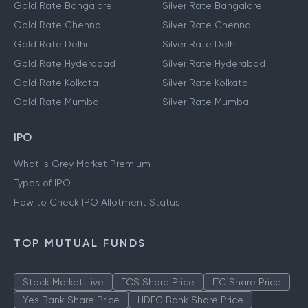
Gold Rate Bangalore
Silver Rate Bangalore
Gold Rate Chennai
Silver Rate Chennai
Gold Rate Delhi
Silver Rate Delhi
Gold Rate Hyderabad
Silver Rate Hyderabad
Gold Rate Kolkata
Silver Rate Kolkata
Gold Rate Mumbai
Silver Rate Mumbai
IPO
What is Grey Market Premium
Types of IPO
How to Check IPO Allotment Status
TOP MUTUAL FUNDS
Stock Market Live
TCS Share Price
ITC Share Price
Yes Bank Share Price
HDFC Bank Share Price