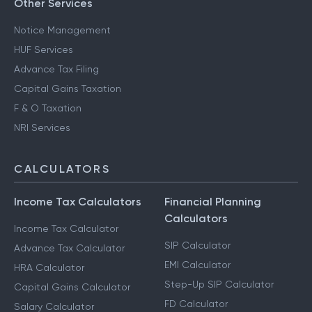
Other Services
Notice Management
HUF Services
Advance Tax Filing
Capital Gains Taxation
F & O Taxation
NRI Services
CALCULATORS
Income Tax Calculators
Financial Planning
Calculators
Income Tax Calculator
SIP Calculator
Advance Tax Calculator
EMI Calculator
HRA Calculator
Step-Up SIP Calculator
Capital Gains Calculator
FD Calculator
Salary Calculator