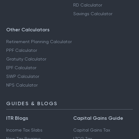
RD Calculator
Savings Calculator
Other Calculators
Retirement Planning Calculator
PPF Calculator
Gratuity Calculator
EPF Calculator
SWP Calculator
NPS Calculator
GUIDES & BLOGS
ITR Blogs
Capital Gains Guide
Income Tax Slabs
Capital Gains Tax
New Tax Regime
LTCG Tax