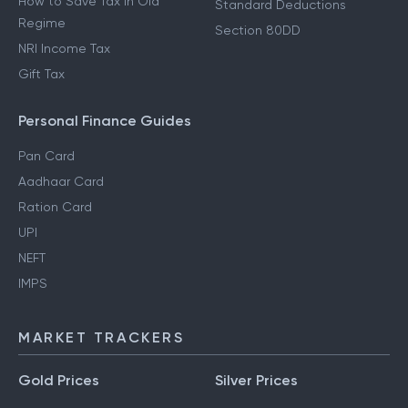
How to Save Tax in Old
Standard Deductions
Regime
Section 80DD
NRI Income Tax
Gift Tax
Personal Finance Guides
Pan Card
Aadhaar Card
Ration Card
UPI
NEFT
IMPS
MARKET TRACKERS
Gold Prices
Silver Prices