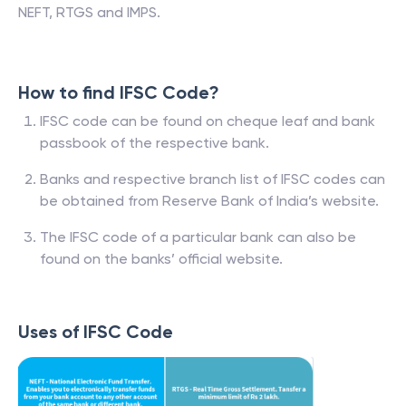
NEFT, RTGS and IMPS.
How to find IFSC Code?
IFSC code can be found on cheque leaf and bank
passbook of the respective bank.
Banks and respective branch list of IFSC codes can
be obtained from Reserve Bank of India’s website.
The IFSC code of a particular bank can also be
found on the banks’ official website.
Uses of IFSC Code