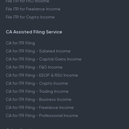
File ITR for FnO Income
File ITR for Freelance Income
File ITR for Crypto Income
CA Assisted Filing Service
CA for ITR Filing
CA for ITR Filing - Salaried Income
CA for ITR Filing - Capital Gains Income
CA for ITR Filing - F&O Income
CA for ITR Filing - ESOP & RSU Income
CA for ITR Filing - Crypto Income
CA for ITR Filing - Trading Income
CA for ITR Filing - Business Income
CA for ITR Filing - Freelance Income
CA for ITR Filing - Professional Income