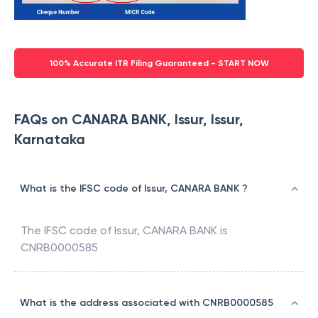
100% Accurate ITR Filing Guaranteed - START NOW
FAQs on CANARA BANK, Issur, Issur,
Karnataka
What is the IFSC code of Issur, CANARA BANK ?
The IFSC code of
Issur
,
CANARA BANK
is
CNRB0000585
What is the address associated with CNRB0000585