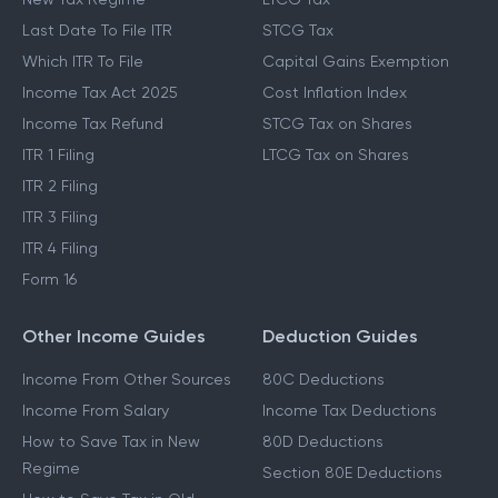
Last Date To File ITR
STCG Tax
Which ITR To File
Capital Gains Exemption
Income Tax Act 2025
Cost Inflation Index
Income Tax Refund
STCG Tax on Shares
ITR 1 Filing
LTCG Tax on Shares
ITR 2 Filing
ITR 3 Filing
ITR 4 Filing
Form 16
Other Income Guides
Deduction Guides
Income From Other Sources
80C Deductions
Income From Salary
Income Tax Deductions
How to Save Tax in New
80D Deductions
Regime
Section 80E Deductions