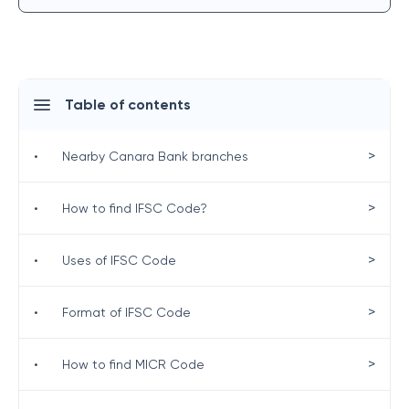
Table of contents
>
•
Nearby Canara Bank branches
>
•
How to find IFSC Code?
>
•
Uses of IFSC Code
>
•
Format of IFSC Code
>
•
How to find MICR Code