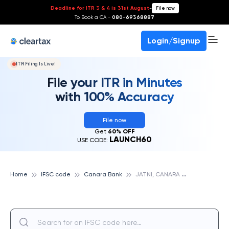
Deadline for ITR 3 & 4 is 31st August
-
File now
To Book a CA -
080-69368887
Login/Signup
ITR Filing Is Live!
File your ITR in Minutes
with 100% Accuracy
File now
Get
60% OFF
LAUNCH60
USE CODE:
J
ATNI, CANARA BANK
Home
IFSC code
Canara Bank