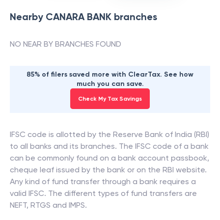
Nearby
CANARA BANK
branches
NO NEAR BY BRANCHES FOUND
85% of filers saved more with ClearTax. See how
much you can save.
Check My Tax Savings
IFSC code is allotted by the Reserve Bank of India (RBI)
to all banks and its branches. The IFSC code of a bank
can be commonly found on a bank account passbook,
cheque leaf issued by the bank or on the RBI website.
Any kind of fund transfer through a bank requires a
valid IFSC. The different types of fund transfers are
NEFT, RTGS and IMPS.