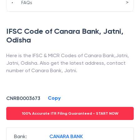
>
•
FAQs
IFSC Code of
Canara Bank
,
Jatni
,
Odisha
Here is the IFSC & MICR Codes of
Canara Bank
,
Jatni
,
Jatni
,
Odisha
. Also get the latest address, contact
number of
Canara Bank
,
Jatni
.
Copy
CNRB0003673
100% Accurate ITR Filing Guaranteed - START NOW
Bank
:
CANARA BANK