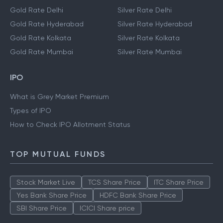
Gold Rate Delhi
Silver Rate Delhi
Gold Rate Hyderabad
Silver Rate Hyderabad
Gold Rate Kolkata
Silver Rate Kolkata
Gold Rate Mumbai
Silver Rate Mumbai
IPO
What is Grey Market Premium
Types of IPO
How to Check IPO Allotment Status
TOP MUTUAL FUNDS
Stock Market Live
TCS Share Price
ITC Share Price
Yes Bank Share Price
HDFC Bank Share Price
SBI Share Price
ICICI Share price