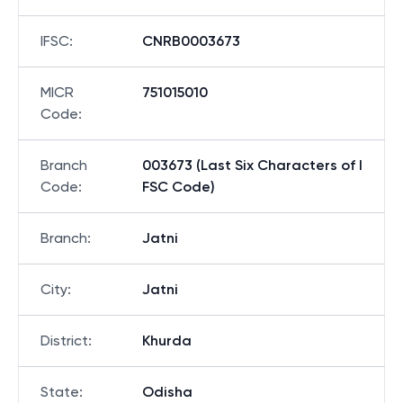
IFSC
:
CNRB0003673
MICR
751015010
Code
:
Branch
003673 (Last Six Characters of I
Code
:
FSC Code)
Branch
:
Jatni
City
:
Jatni
District
:
Khurda
State
:
Odisha