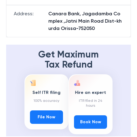
Address
:
Canara Bank, Jagadamba Co
mplex ,Jatni Main Road Dist-kh
urda Orissa-752050
Get Maximum
Tax Refund
Self ITR filing
Hire an expert
100% accuracy
ITR filed in 24
hours
File Now
Book Now