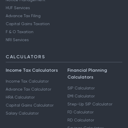
HUF Services
Advance Tax Filing
Capital Gains Taxation
F & O Taxation
NRI Services
CALCULATORS
Income Tax Calculators
Financial Planning
Calculators
Income Tax Calculator
SIP Calculator
Advance Tax Calculator
EMI Calculator
HRA Calculator
Step-Up SIP Calculator
Capital Gains Calculator
FD Calculator
Salary Calculator
RD Calculator