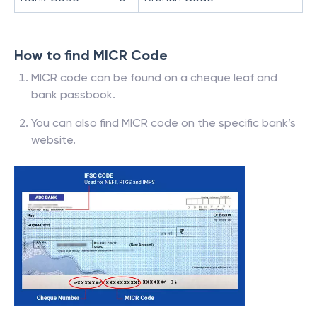
How to find MICR Code
MICR code can be found on a cheque leaf and
bank passbook.
You can also find MICR code on the specific bank’s
website.