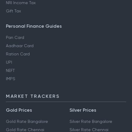
NRI Income Tax
Gift Tax
Personal Finance Guides
Pan Card
Aadhaar Card
Ration Card
UPI
NEFT
IMPS
MARKET TRACKERS
Gold Prices
Silver Prices
Gold Rate Bangalore
Silver Rate Bangalore
Gold Rate Chennai
Silver Rate Chennai