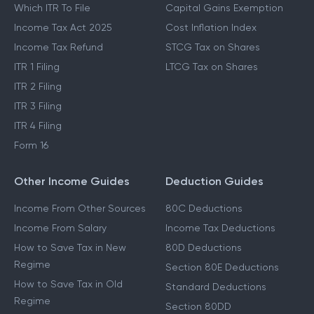
Which ITR To File
Capital Gains Exemption
Income Tax Act 2025
Cost Inflation Index
Income Tax Refund
STCG Tax on Shares
ITR 1 Filing
LTCG Tax on Shares
ITR 2 Filing
ITR 3 Filing
ITR 4 Filing
Form 16
Other Income Guides
Deduction Guides
Income From Other Sources
80C Deductions
Income From Salary
Income Tax Deductions
How to Save Tax in New
80D Deductions
Regime
Section 80E Deductions
How to Save Tax in Old
Standard Deductions
Regime
Section 80DD