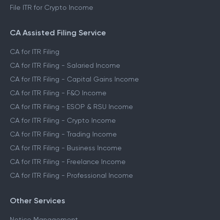
File ITR for Crypto Income
CA Assisted Filing Service
CA for ITR Filing
CA for ITR Filing - Salaried Income
CA for ITR Filing - Capital Gains Income
CA for ITR Filing - F&O Income
CA for ITR Filing - ESOP & RSU Income
CA for ITR Filing - Crypto Income
CA for ITR Filing - Trading Income
CA for ITR Filing - Business Income
CA for ITR Filing - Freelance Income
CA for ITR Filing - Professional Income
Other Services
Notice Management