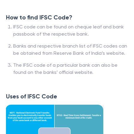
How to find IFSC Code?
IFSC code can be found on cheque leaf and bank
passbook of the respective bank.
Banks and respective branch list of IFSC codes can
be obtained from Reserve Bank of India’s website.
The IFSC code of a particular bank can also be
found on the banks’ official website.
Uses of IFSC Code