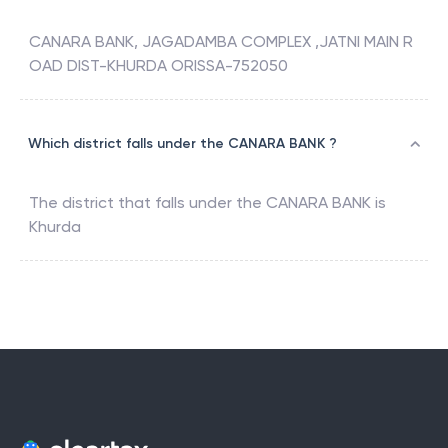
CANARA BANK, JAGADAMBA COMPLEX ,JATNI MAIN R
OAD DIST-KHURDA ORISSA-752050
Which district falls under the CANARA BANK ?
The district that falls under the
CANARA BANK
is
Khurda