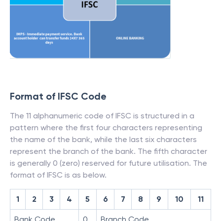
Format of IFSC Code
The 11 alphanumeric code of IFSC is structured in a
pattern where the first four characters representing
the name of the bank, while the last six characters
represent the branch of the bank. The fifth character
is generally 0 (zero) reserved for future utilisation. The
format of IFSC is as below.
1
2
3
4
5
6
7
8
9
10
11
Bank Code
0
Branch Code