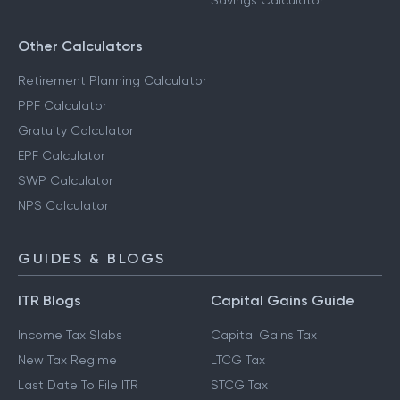
Savings Calculator
Other Calculators
Retirement Planning Calculator
PPF Calculator
Gratuity Calculator
EPF Calculator
SWP Calculator
NPS Calculator
GUIDES & BLOGS
ITR Blogs
Capital Gains Guide
Income Tax Slabs
Capital Gains Tax
New Tax Regime
LTCG Tax
Last Date To File ITR
STCG Tax