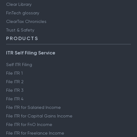
Clear Library
FinTech glossary
ClearTax Chronicles
Trust & Safety
PRODUCTS
ITR Self Filing Service
Self ITR Filing
File ITR 1
File ITR 2
File ITR 3
File ITR 4
File ITR for Salaried Income
File ITR for Capital Gains Income
File ITR for FnO Income
File ITR for Freelance Income