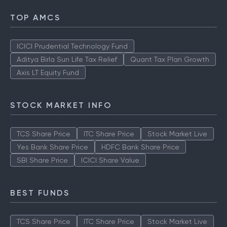
TOP AMCS
ICICI Prudential Technology Fund
Aditya Birla Sun Life Tax Relief
Quant Tax Plan Growth
Axis LT Equity Fund
STOCK MARKET INFO
TCS Share Price
ITC Share Price
Stock Market Live
Yes Bank Share Price
HDFC Bank Share Price
SBI Share Price
ICICI Share Value
BEST FUNDS
TCS Share Price
ITC Share Price
Stock Market Live