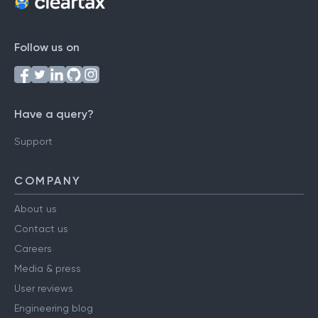
Follow us on
Have a query?
Support
COMPANY
About us
Contact us
Careers
Media & press
User reviews
Engineering blog