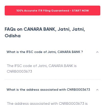
100% Accurate ITR Filing Guaranteed - START NOW
FAQs on CANARA BANK, Jatni, Jatni,
Odisha
What is the IFSC code of Jatni, CANARA BANK ?
The IFSC code of
Jatni
,
CANARA BANK
is
CNRB0003673
What is the address associated with CNRB0003673
The address associated with
CNRB0003673
is