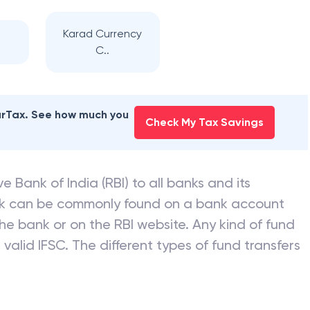
Karad Currency
C..
earTax. See how much you
Check My Tax Savings
e Bank of India (RBI) to all banks and its
nk can be commonly found on a bank account
he bank or on the RBI website. Any kind of fund
valid IFSC. The different types of fund transfers