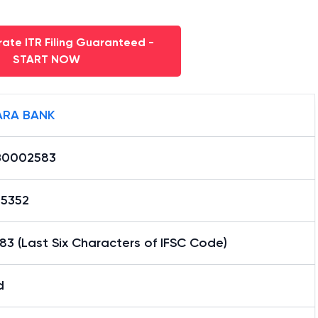
ate ITR Filing Guaranteed -
START NOW
RA BANK
B0002583
15352
3 (Last Six Characters of IFSC Code)
d