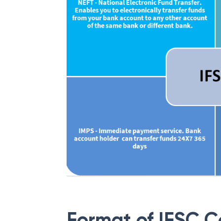
Format of IFSC 