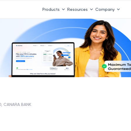
Products
Resources
Company
D, CANARA BANK