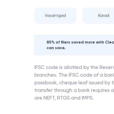
Vasantgad
Karad
85% of filers saved more with Cl
can save.
IFSC code is allotted by the Reserv
branches. The IFSC code of a ba
passbook, cheque leaf issued by t
transfer through a bank requires a 
are NEFT, RTGS and IMPS.