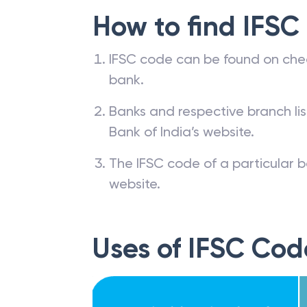
How to find IFSC
IFSC code can be found on che
bank.
Banks and respective branch li
Bank of India’s website.
The IFSC code of a particular b
website.
Uses of IFSC Cod