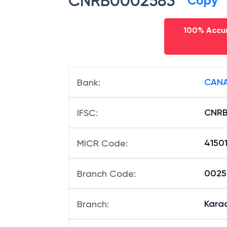
CNRB0002583
Copy
100% Accur
CANA
Bank
:
CNR
IFSC
:
4150
MICR Code
:
00258
Branch Code
:
Kara
Branch
: