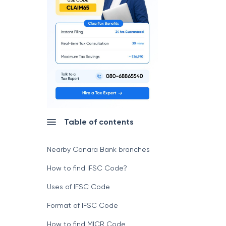
Table of contents
Nearby Canara Bank branches
How to find IFSC Code?
Uses of IFSC Code
Format of IFSC Code
How to find MICR Code