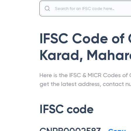
IFSC Code of
Karad
,
Mahar
Here is the IFSC & MICR Codes of
get the latest address, contact 
IFSC code