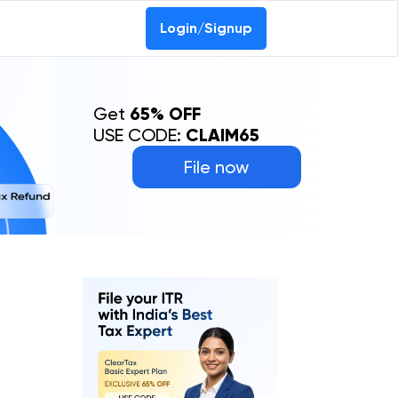
Login/Signup
Get
65% OFF
USE CODE:
CLAIM65
File now