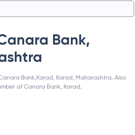
Canara Bank
,
ashtra
Canara Bank
,
Karad
,
Karad
,
Maharashtra
. Also
number of
Canara Bank
,
Karad
.