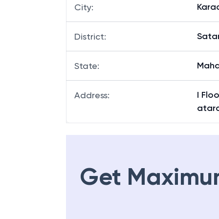
Kara
City
:
Sata
District
:
Maha
State
:
I Flo
Address
:
atar
Get Maximu