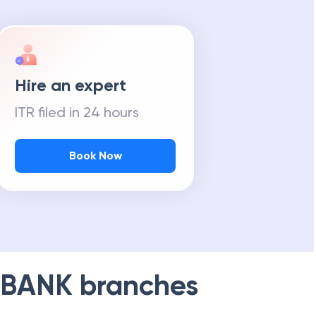
Hire an expert
ITR filed in 24 hours
Book Now
 BANK
branches