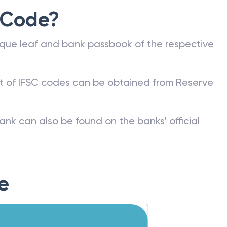
 Code?
que leaf and bank passbook of the respective
st of IFSC codes can be obtained from Reserve
ank can also be found on the banks’ official
e