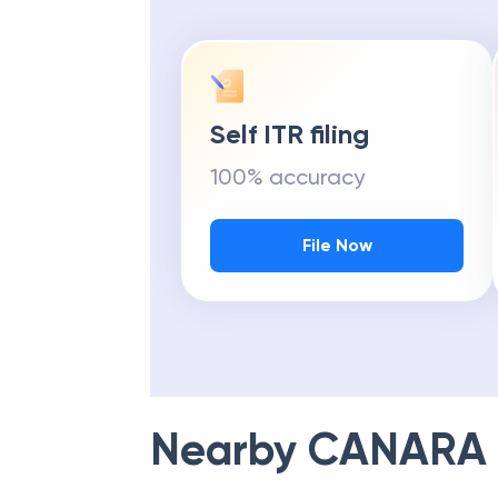
Self ITR filing
100% accuracy
File Now
Nearby
CANARA