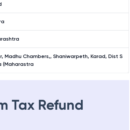
d
ra
rashtra
or, Madhu Chambers,, Shaniwarpeth, Karad, Dist S
a (Maharastra
m Tax Refund