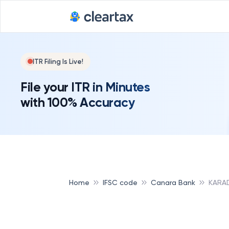
ITR Filing Is Live!
File your ITR in Minutes
with 100% Accuracy
Home
IFSC code
Canara Bank
KARA